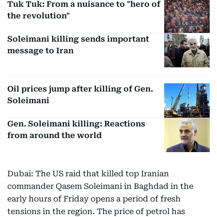
Tuk Tuk: From a nuisance to "hero of
the revolution"
Soleimani killing sends important
message to Iran
Oil prices jump after killing of Gen.
Soleimani
Gen. Soleimani killing: Reactions
from around the world
Dubai: The US raid that killed top Iranian
commander Qasem Soleimani in Baghdad in the
early hours of Friday opens a period of fresh
tensions in the region. The price of petrol has