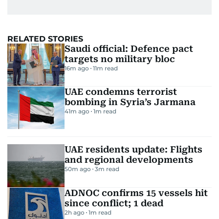
RELATED STORIES
Saudi official: Defence pact
targets no military bloc
16m ago
11
m read
UAE condemns terrorist
bombing in Syria’s Jarmana
41m ago
1
m read
UAE residents update: Flights
and regional developments
50m ago
3
m read
ADNOC confirms 15 vessels hit
since conflict; 1 dead
2h ago
1
m read