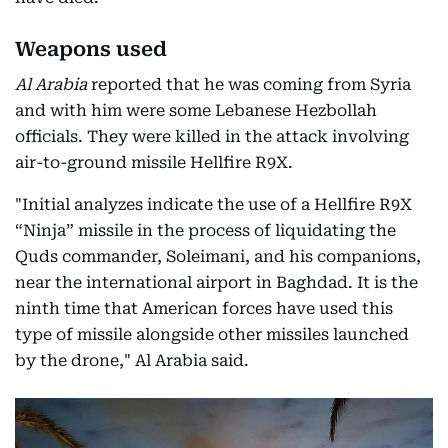
Weapons used
Al Arabia
reported that he was coming from Syria
and with him were some Lebanese Hezbollah
officials. They were killed in the attack involving
air-to-ground missile Hellfire R9X.
"Initial analyzes indicate the use of a Hellfire R9X
“Ninja” missile in the process of liquidating the
Quds commander, Soleimani, and his companions,
near the international airport in Baghdad. It is the
ninth time that American forces have used this
type of missile alongside other missiles launched
by the drone," Al Arabia said.