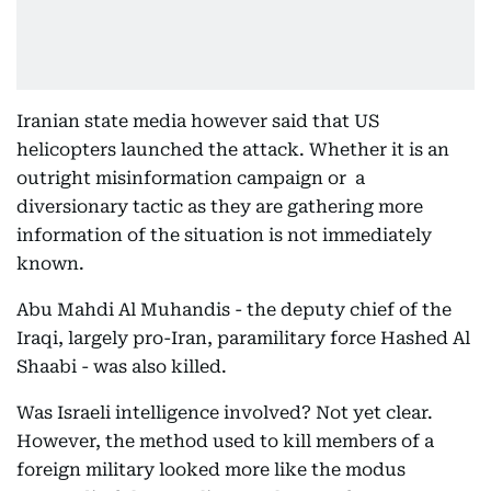
Iranian state media however said that US
helicopters launched the attack. Whether it is an
outright misinformation campaign or a
diversionary tactic as they are gathering more
information of the situation is not immediately
known.
Abu Mahdi Al Muhandis - the deputy chief of the
Iraqi, largely pro-Iran, paramilitary force Hashed Al
Shaabi - was also killed.
Was Israeli intelligence involved? Not yet clear.
However, the method used to kill members of a
foreign military looked more like the modus