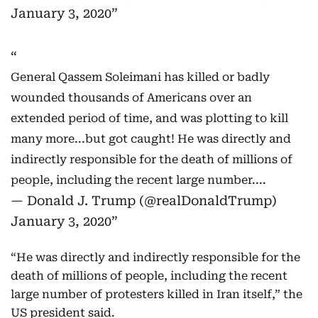
January 3, 2020
General Qassem Soleimani has killed or badly
wounded thousands of Americans over an
extended period of time, and was plotting to kill
many more...but got caught! He was directly and
indirectly responsible for the death of millions of
people, including the recent large number....
— Donald J. Trump (@realDonaldTrump)
January 3, 2020
“He was directly and indirectly responsible for the
death of millions of people, including the recent
large number of protesters killed in Iran itself,” the
US president said.