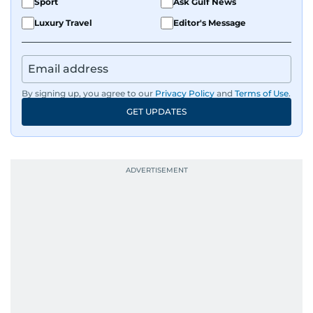
Sport
Ask Gulf News
Luxury Travel
Editor's Message
By signing up, you agree to our
Privacy Policy
and
Terms of Use
.
GET UPDATES