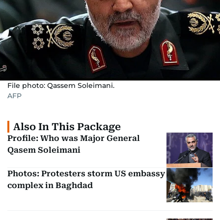
File photo: Qassem Soleimani.
AFP
Also In This Package
Profile: Who was Major General
Qasem Soleimani
Photos: Protesters storm US embassy
complex in Baghdad