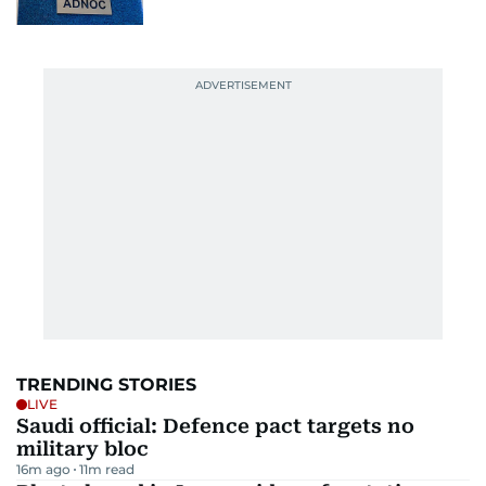
TRENDING STORIES
LIVE
Saudi official: Defence pact targets no
military bloc
16m ago
11
m read