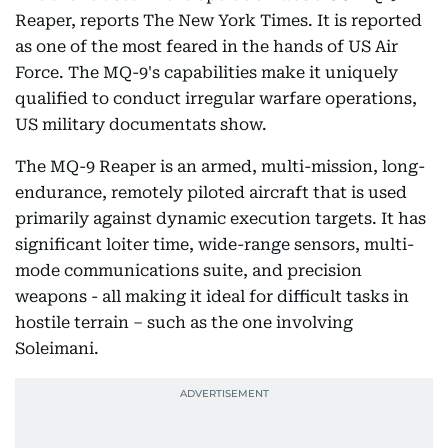
Reaper, reports The New York Times. It is reported
as one of the most feared in the hands of US Air
Force. The MQ-9's capabilities make it uniquely
qualified to conduct irregular warfare operations,
US military documentats show.
The MQ-9 Reaper is an armed, multi-mission, long-
endurance, remotely piloted aircraft that is used
primarily against dynamic execution targets. It has
significant loiter time, wide-range sensors, multi-
mode communications suite, and precision
weapons - all making it ideal for difficult tasks in
hostile terrain – such as the one involving
Soleimani.