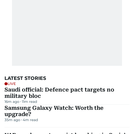
LATEST STORIES
LIVE
Saudi official: Defence pact targets no
military bloc
16m ago
11
m read
Samsung Galaxy Watch: Worth the
upgrade?
35m ago
4
m read