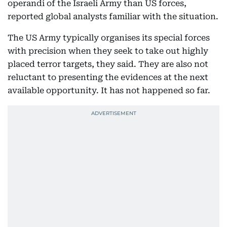
operandi of the Israeli Army than US forces,
reported global analysts familiar with the situation.
The US Army typically organises its special forces
with precision when they seek to take out highly
placed terror targets, they said. They are also not
reluctant to presenting the evidences at the next
available opportunity. It has not happened so far.