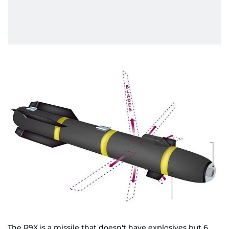
The R9X is a missile that doesn't have explosives but 6