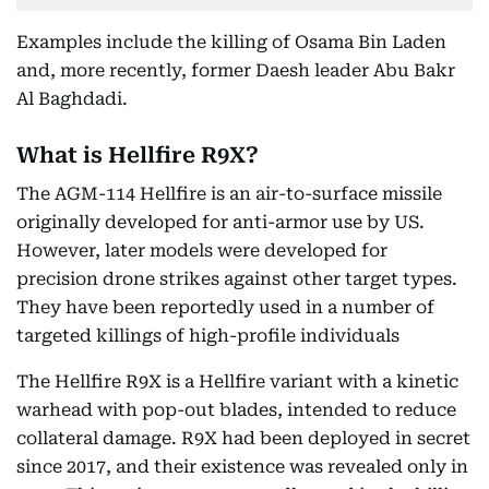
Examples include the killing of Osama Bin Laden
and, more recently, former Daesh leader Abu Bakr
Al Baghdadi.
What is Hellfire R9X?
The AGM-114 Hellfire is an air-to-surface missile
originally developed for anti-armor use by US.
However, later models were developed for
precision drone strikes against other target types.
They have been reportedly used in a number of
targeted killings of high-profile individuals
The Hellfire R9X is a Hellfire variant with a kinetic
warhead with pop-out blades, intended to reduce
collateral damage. R9X had been deployed in secret
since 2017, and their existence was revealed only in