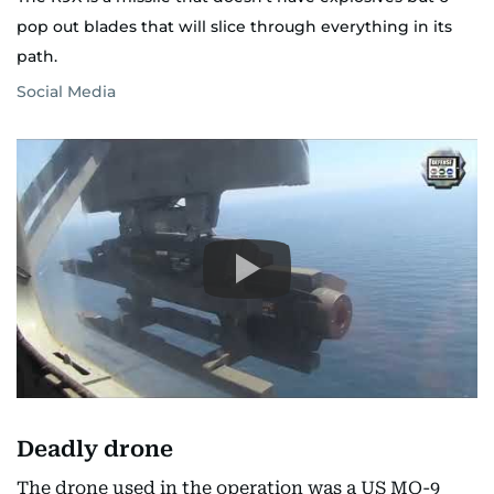
pop out blades that will slice through everything in its
path.
Social Media
Deadly drone
The drone used in the operation was a US MQ-9