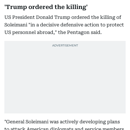
'Trump ordered the killing'
US President Donald Trump ordered the killing of
Soleimani "in a decisive defensive action to protect
US personnel abroad," the Pentagon said.
"General Soleimani was actively developing plans
to attack American diplomats and service members