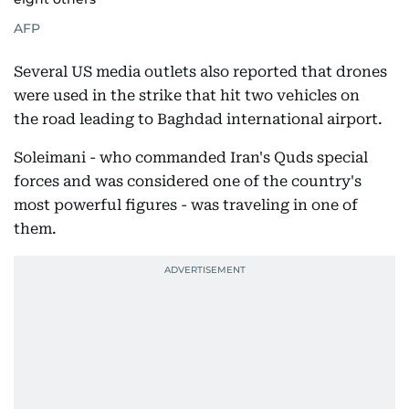
AFP
Several US media outlets also reported that drones
were used in the strike that hit two vehicles on
the road leading to Baghdad international airport.
Soleimani - who commanded Iran's Quds special
forces and was considered one of the country's
most powerful figures - was traveling in one of
them.