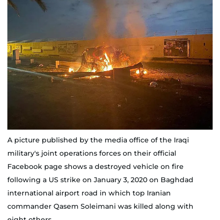
A picture published by the media office of the Iraqi
military's joint operations forces on their official
Facebook page shows a destroyed vehicle on fire
following a US strike on January 3, 2020 on Baghdad
international airport road in which top Iranian
commander Qasem Soleimani was killed along with
eight others