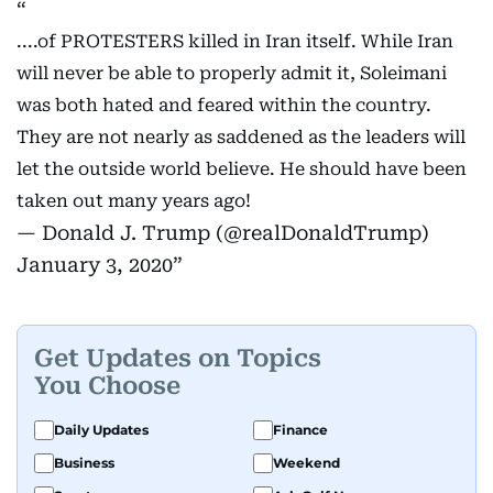
....of PROTESTERS killed in Iran itself. While Iran
will never be able to properly admit it, Soleimani
was both hated and feared within the country.
They are not nearly as saddened as the leaders will
let the outside world believe. He should have been
taken out many years ago!
— Donald J. Trump (@realDonaldTrump)
January 3, 2020
Get Updates on Topics
You Choose
Daily Updates
Finance
Business
Weekend