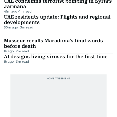
UAE condemns terrorist bombing in Syria’s
Jarmana
41m ago
1
m read
UAE residents update: Flights and regional
developments
50m ago
3
m read
Masseur recalls Maradona’s final words
before death
1h ago
2
m read
AI designs living viruses for the first time
1h ago
3
m read