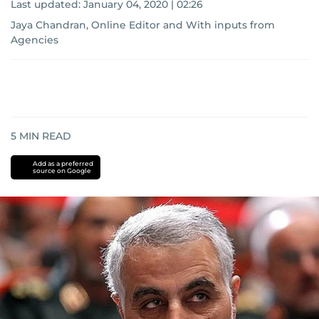
Last updated:
January 04, 2020 | 02:26
Jaya Chandran, Online Editor
and
With inputs from
Agencies
5
MIN READ
Add as a preferred
source on Google