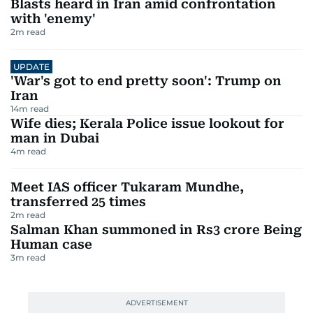
Blasts heard in Iran amid confrontation
with 'enemy'
2
m read
UPDATE
'War's got to end pretty soon': Trump on
Iran
14
m read
Wife dies; Kerala Police issue lookout for
man in Dubai
4
m read
Meet IAS officer Tukaram Mundhe,
transferred 25 times
2
m read
Salman Khan summoned in Rs3 crore Being
Human case
3
m read