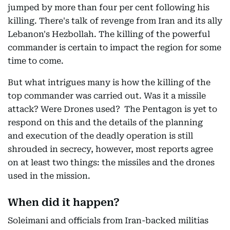
jumped by more than four per cent following his
killing. There's talk of revenge from Iran and its ally
Lebanon's Hezbollah. The killing of the powerful
commander is certain to impact the region for some
time to come.
But what intrigues many is how the killing of the
top commander was carried out. Was it a missile
attack? Were Drones used? The Pentagon is yet to
respond on this and the details of the planning
and execution of the deadly operation is still
shrouded in secrecy, however, most reports agree
on at least two things: the missiles and the drones
used in the mission.
When did it happen?
Soleimani and officials from Iran-backed militias