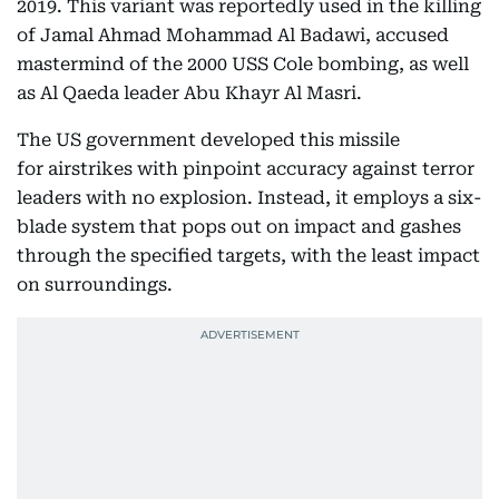
2019. This variant was reportedly used in the killing
of Jamal Ahmad Mohammad Al Badawi, accused
mastermind of the 2000 USS Cole bombing, as well
as Al Qaeda leader Abu Khayr Al Masri.
The US government developed this missile
for airstrikes with pinpoint accuracy against terror
leaders with no explosion. Instead, it employs a six-
blade system that pops out on impact and gashes
through the specified targets, with the least impact
on surroundings.