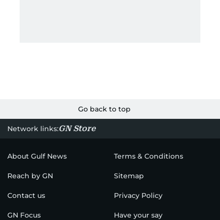
Go back to top
GN Store
Network links:
About Gulf News
Terms & Conditions
Reach by GN
Sitemap
Contact us
Privacy Policy
GN Focus
Have your say