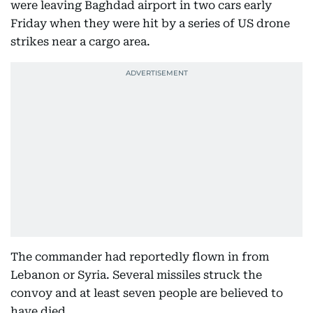
were leaving Baghdad airport in two cars early
Friday when they were hit by a series of US drone
strikes near a cargo area.
The commander had reportedly flown in from
Lebanon or Syria. Several missiles struck the
convoy and at least seven people are believed to
have died.