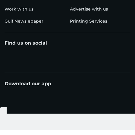
Work with us
Advertise with us
Gulf News epaper
Printing Services
Find us on social
Download our app