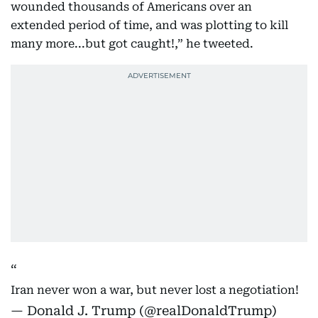
wounded thousands of Americans over an
extended period of time, and was plotting to kill
many more...but got caught!,” he tweeted.
Iran never won a war, but never lost a negotiation!
— Donald J. Trump (@realDonaldTrump)