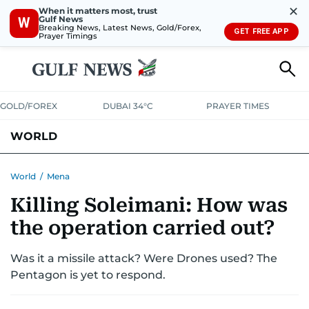
✕
When it matters most, trust
Gulf News
W
Breaking News, Latest News, Gold/Forex,
GET FREE APP
Prayer Timings
GOLD/FOREX
DUBAI 34°C
PRAYER TIMES
WORLD
GULF
MENA
EUROPE
AFRICA
AMERICAS
ASIA
World
/
Mena
Killing Soleimani: How was
AUSTRALIA-NEW ZEALAND
CORRECTIONS
the operation carried out?
Was it a missile attack? Were Drones used? The
Pentagon is yet to respond.