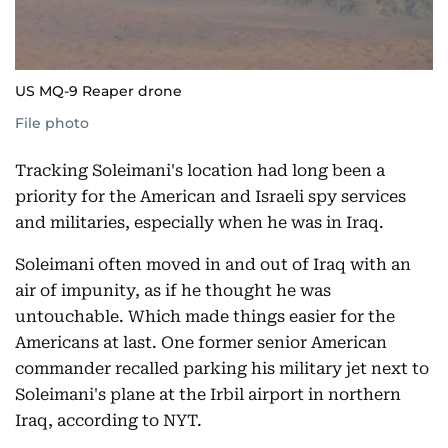
US MQ-9 Reaper drone
File photo
Tracking Soleimani's location had long been a
priority for the American and Israeli spy services
and militaries, especially when he was in Iraq.
Soleimani often moved in and out of Iraq with an
air of impunity, as if he thought he was
untouchable. Which made things easier for the
Americans at last. One former senior American
commander recalled parking his military jet next to
Soleimani's plane at the Irbil airport in northern
Iraq, according to NYT.