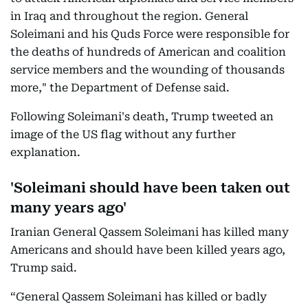
in Iraq and throughout the region. General
Soleimani and his Quds Force were responsible for
the deaths of hundreds of American and coalition
service members and the wounding of thousands
more," the Department of Defense said.
Following Soleimani's death, Trump tweeted an
image of the US flag without any further
explanation.
'Soleimani should have been taken out
many years ago'
Iranian General Qassem Soleimani has killed many
Americans and should have been killed years ago,
Trump said.
“General Qassem Soleimani has killed or badly