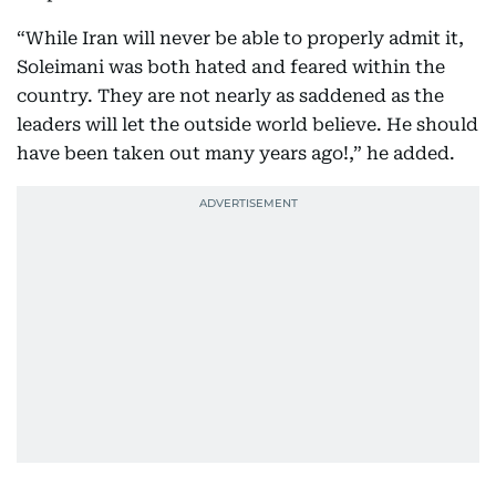
“While Iran will never be able to properly admit it,
Soleimani was both hated and feared within the
country. They are not nearly as saddened as the
leaders will let the outside world believe. He should
have been taken out many years ago!,” he added.