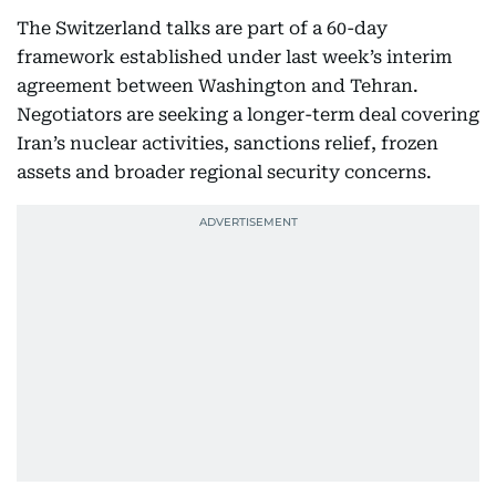
The Switzerland talks are part of a 60-day
framework established under last week’s interim
agreement between Washington and Tehran.
Negotiators are seeking a longer-term deal covering
Iran’s nuclear activities, sanctions relief, frozen
assets and broader regional security concerns.