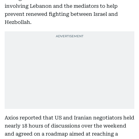
involving Lebanon and the mediators to help
prevent renewed fighting between Israel and
Hezbollah.
Axios reported that US and Iranian negotiators held
nearly 18 hours of discussions over the weekend
and agreed on a roadmap aimed at reaching a