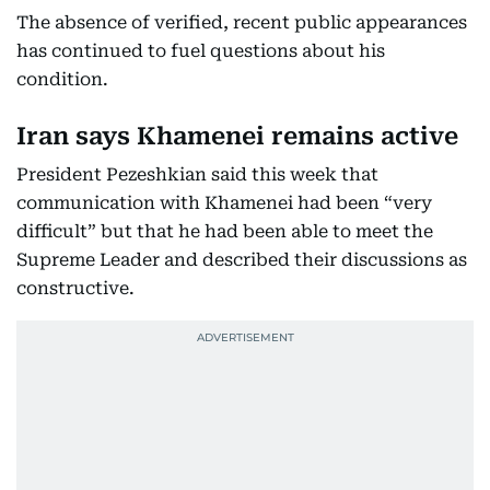
The absence of verified, recent public appearances
has continued to fuel questions about his
condition.
Iran says Khamenei remains active
President Pezeshkian said this week that
communication with Khamenei had been “very
difficult” but that he had been able to meet the
Supreme Leader and described their discussions as
constructive.