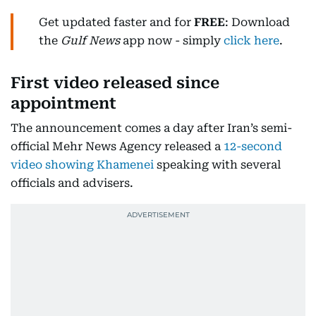
Get updated faster and for
FREE
: Download
the
Gulf News
app now - simply
click here
.
First video released since
appointment
The announcement comes a day after Iran’s semi-
official Mehr News Agency released a
12-second
video showing Khamenei
speaking with several
officials and advisers.