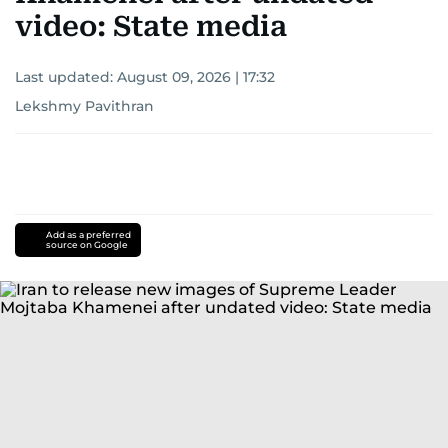
video: State media
Last updated:
August 09, 2026 | 17:32
Lekshmy Pavithran
Add as a preferred
source on Google