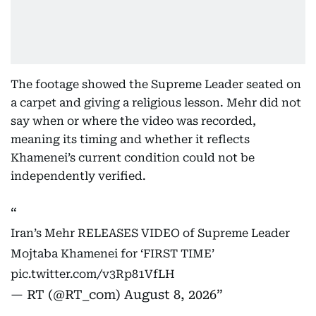
The footage showed the Supreme Leader seated on
a carpet and giving a religious lesson. Mehr did not
say when or where the video was recorded,
meaning its timing and whether it reflects
Khamenei’s current condition could not be
independently verified.
Iran’s Mehr RELEASES VIDEO of Supreme Leader
Mojtaba Khamenei for ‘FIRST TIME’
pic.twitter.com/v3Rp81VfLH
— RT (@RT_com)
August 8, 2026