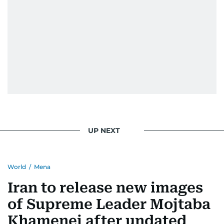
UP NEXT
World
/
Mena
Iran to release new images
of Supreme Leader Mojtaba
Khamenei after undated