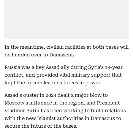
In the meantime, civilian facilities at both bases will
be handed over to Damascus.
Russia was a key Assad ally during Syria's 13-year
conflict, and provided vital military support that
kept the former leader's forces in power.
Assad's ouster in 2024 dealt a major blow to
Moscow's influence in the region, and President
Vladimir Putin has been working to build relations
with the new Islamist authorities in Damascus to
secure the future of the bases.