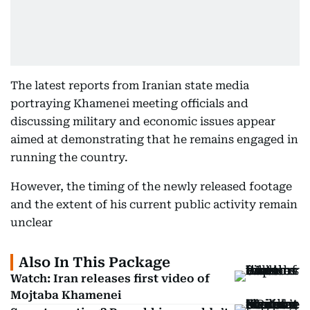
The latest reports from Iranian state media
portraying Khamenei meeting officials and
discussing military and economic issues appear
aimed at demonstrating that he remains engaged in
running the country.
However, the timing of the newly released footage
and the extent of his current public activity remain
unclear
Also In This Package
Watch: Iran releases first video of
Mojtaba Khamenei