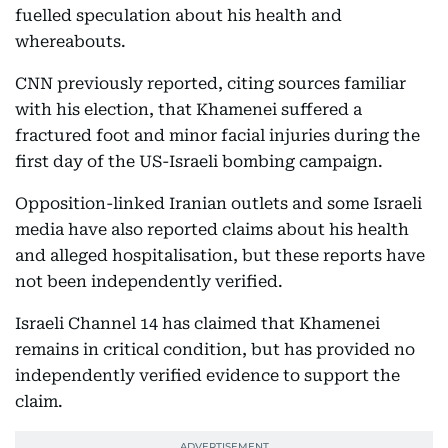
fuelled speculation about his health and
whereabouts.
CNN previously reported, citing sources familiar
with his election, that Khamenei suffered a
fractured foot and minor facial injuries during the
first day of the US-Israeli bombing campaign.
Opposition-linked Iranian outlets and some Israeli
media have also reported claims about his health
and alleged hospitalisation, but these reports have
not been independently verified.
Israeli Channel 14 has claimed that Khamenei
remains in critical condition, but has provided no
independently verified evidence to support the
claim.