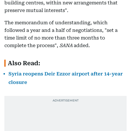
building centres, within new arrangements that
preserve mutual interests".
The memorandum of understanding, which
followed a year and a half of negotiations, "set a
time limit of no more than three months to
complete the process",
SANA
added.
Also Read:
Syria reopens Deir Ezzor airport after 14-year
closure