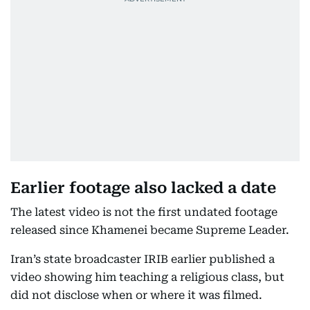
Earlier footage also lacked a date
The latest video is not the first undated footage
released since Khamenei became Supreme Leader.
Iran’s state broadcaster IRIB earlier published a
video showing him teaching a religious class, but
did not disclose when or where it was filmed.