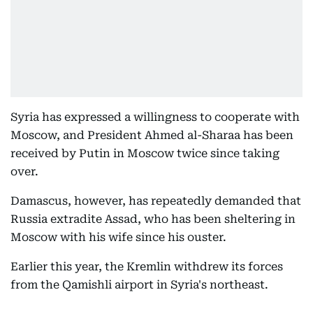
Syria has expressed a willingness to cooperate with
Moscow, and President Ahmed al-Sharaa has been
received by Putin in Moscow twice since taking
over.
Damascus, however, has repeatedly demanded that
Russia extradite Assad, who has been sheltering in
Moscow with his wife since his ouster.
Earlier this year, the Kremlin withdrew its forces
from the Qamishli airport in Syria's northeast.