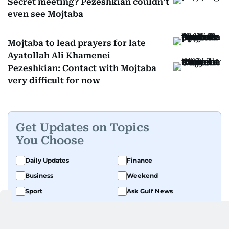
Secret meeting? Pezeshkian couldn’t
even see Mojtaba
Mojtaba to lead prayers for late
Ayatollah Ali Khamenei
Pezeshkian: Contact with Mojtaba
very difficult for now
Get Updates on Topics
You Choose
Daily Updates
Finance
Business
Weekend
Sport
Ask Gulf News
Luxury Travel
Editor's Message