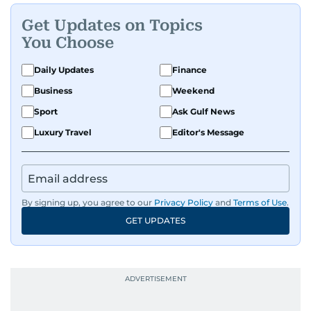
Get Updates on Topics
You Choose
Daily Updates
Finance
Business
Weekend
Sport
Ask Gulf News
Luxury Travel
Editor's Message
By signing up, you agree to our
Privacy Policy
and
Terms of Use
.
GET UPDATES