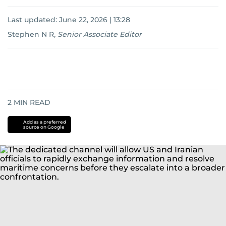
Last updated:
June 22, 2026 | 13:28
Stephen N R
,
Senior Associate Editor
2
MIN READ
Add as a preferred
source on Google