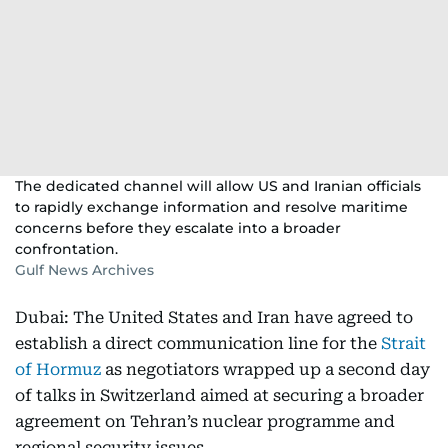
The dedicated channel will allow US and Iranian officials
to rapidly exchange information and resolve maritime
concerns before they escalate into a broader
confrontation.
Gulf News Archives
Dubai: The United States and Iran have agreed to
establish a direct communication line for the
Strait
of Hormuz
as negotiators wrapped up a second day
of talks in Switzerland aimed at securing a broader
agreement on Tehran’s nuclear programme and
regional security issues.