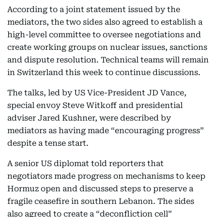
According to a joint statement issued by the
mediators, the two sides also agreed to establish a
high-level committee to oversee negotiations and
create working groups on nuclear issues, sanctions
and dispute resolution. Technical teams will remain
in Switzerland this week to continue discussions.
The talks, led by US Vice-President JD Vance,
special envoy Steve Witkoff and presidential
adviser Jared Kushner, were described by
mediators as having made “encouraging progress”
despite a tense start.
A senior US diplomat told reporters that
negotiators made progress on mechanisms to keep
Hormuz open and discussed steps to preserve a
fragile ceasefire in southern Lebanon. The sides
also agreed to create a “deconfliction cell”