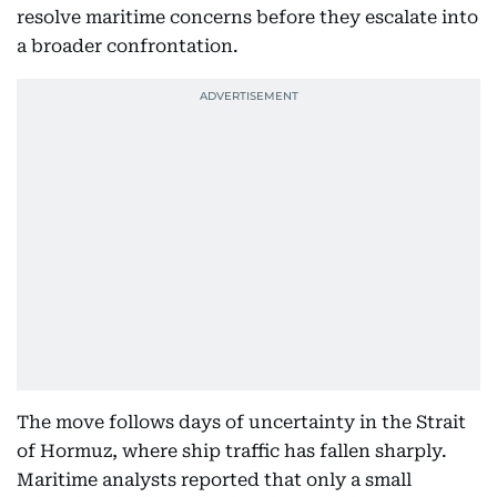
resolve maritime concerns before they escalate into
a broader confrontation.
The move follows days of uncertainty in the Strait
of Hormuz, where ship traffic has fallen sharply.
Maritime analysts reported that only a small