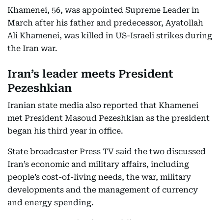
Khamenei, 56, was appointed Supreme Leader in
March after his father and predecessor, Ayatollah
Ali Khamenei, was killed in US-Israeli strikes during
the Iran war.
Iran’s leader meets President
Pezeshkian
Iranian state media also reported that Khamenei
met President Masoud Pezeshkian as the president
began his third year in office.
State broadcaster Press TV said the two discussed
Iran’s economic and military affairs, including
people’s cost-of-living needs, the war, military
developments and the management of currency
and energy spending.