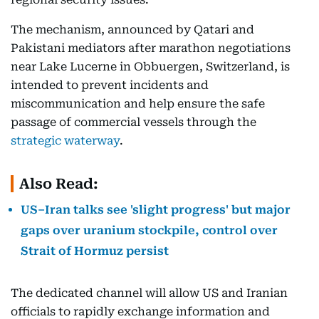
The mechanism, announced by Qatari and
Pakistani mediators after marathon negotiations
near Lake Lucerne in Obbuergen, Switzerland, is
intended to prevent incidents and
miscommunication and help ensure the safe
passage of commercial vessels through the
strategic waterway
.
Also Read:
US–Iran talks see 'slight progress' but major
gaps over uranium stockpile, control over
Strait of Hormuz persist
The dedicated channel will allow US and Iranian
officials to rapidly exchange information and