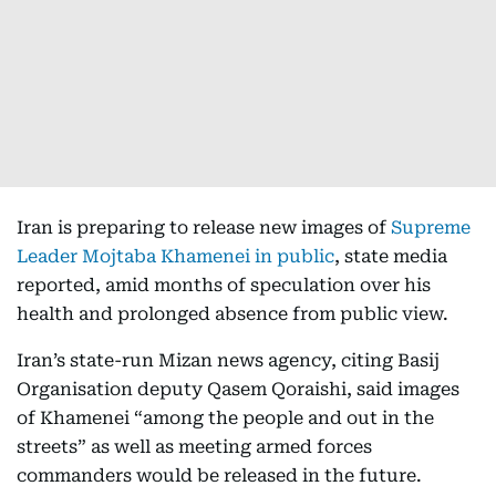
Iran is preparing to release new images of
Supreme
Leader Mojtaba Khamenei in public
, state media
reported, amid months of speculation over his
health and prolonged absence from public view.
Iran’s state-run Mizan news agency, citing Basij
Organisation deputy Qasem Qoraishi, said images
of Khamenei “among the people and out in the
streets” as well as meeting armed forces
commanders would be released in the future.