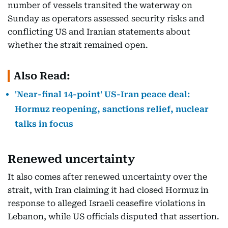
number of vessels transited the waterway on
Sunday as operators assessed security risks and
conflicting US and Iranian statements about
whether the strait remained open.
Also Read:
'Near-final 14-point' US-Iran peace deal:
Hormuz reopening, sanctions relief, nuclear
talks in focus
Renewed uncertainty
It also comes after renewed uncertainty over the
strait, with Iran claiming it had closed Hormuz in
response to alleged Israeli ceasefire violations in
Lebanon, while US officials disputed that assertion.