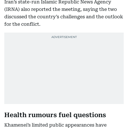
Iran’s state-run Islamic Republic News Agency
(IRNA) also reported the meeting, saying the two
discussed the country’s challenges and the outlook
for the conflict.
Health rumours fuel questions
Khamenei’s limited public appearances have