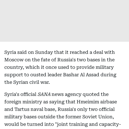
Syria said on Sunday that it reached a deal with
Moscow on the fate of Russia's two bases in the
country, which it once used to provide military
support to ousted leader Bashar Al Assad during
the Syrian civil war.
Syria's official
SANA
news agency quoted the
foreign ministry as saying that Hmeimim airbase
and Tartus naval base, Russia's only two official
military bases outside the former Soviet Union,
would be turned into "joint training and capacity-