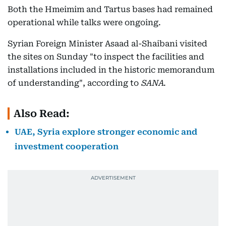
Both the Hmeimim and Tartus bases had remained
operational while talks were ongoing.
Syrian Foreign Minister Asaad al-Shaibani visited
the sites on Sunday "to inspect the facilities and
installations included in the historic memorandum
of understanding", according to
SANA
.
Also Read:
UAE, Syria explore stronger economic and
investment cooperation