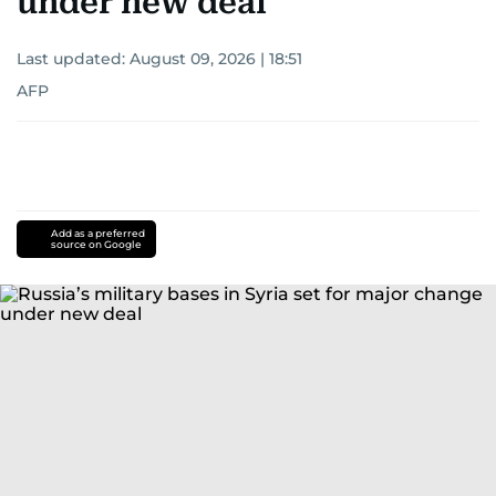
under new deal
Last updated:
August 09, 2026 | 18:51
AFP
Add as a preferred
source on Google