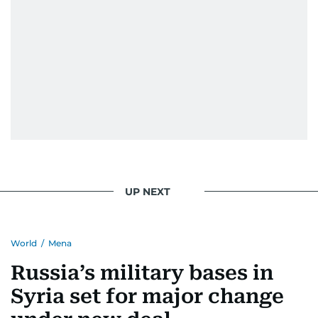
UP NEXT
World
/
Mena
Russia’s military bases in
Syria set for major change