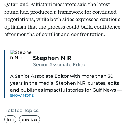
Qatari and Pakistani mediators said the latest
round had produced a framework for continued
negotiations, while both sides expressed cautious
optimism that the process could build confidence
after months of conflict and confrontation.
Stephen N R
Senior Associate Editor
A Senior Associate Editor with more than 30
years in the media, Stephen N.R. curates, edits
and publishes impactful stories for Gulf News —
SHOW MORE
both in print and online — focusing on Middle
East politics, student issues and explainers on
Related Topics:
global topics.
Iran
americas
Stephen has spent most of his career in