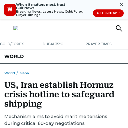
✕
When it matters most, trust
Gulf News
W
Breaking News, Latest News, Gold/Forex,
GET FREE APP
Prayer Timings
GOLD/FOREX
DUBAI 35°C
PRAYER TIMES
WORLD
GULF
MENA
EUROPE
AFRICA
AMERICAS
ASIA
World
/
Mena
US, Iran establish Hormuz
AUSTRALIA-NEW ZEALAND
CORRECTIONS
crisis hotline to safeguard
shipping
Mechanism aims to avoid maritime tensions
during critical 60-day negotiations