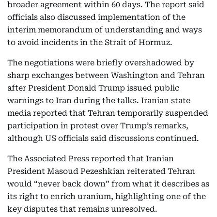
broader agreement within 60 days. The report said
officials also discussed implementation of the
interim memorandum of understanding and ways
to avoid incidents in the Strait of Hormuz.
The negotiations were briefly overshadowed by
sharp exchanges between Washington and Tehran
after President Donald Trump issued public
warnings to Iran during the talks. Iranian state
media reported that Tehran temporarily suspended
participation in protest over Trump’s remarks,
although US officials said discussions continued.
The Associated Press reported that Iranian
President Masoud Pezeshkian reiterated Tehran
would “never back down” from what it describes as
its right to enrich uranium, highlighting one of the
key disputes that remains unresolved.