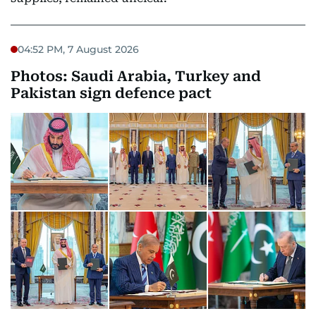
04:52 PM, 7 August 2026
Photos: Saudi Arabia, Turkey and
Pakistan sign defence pact