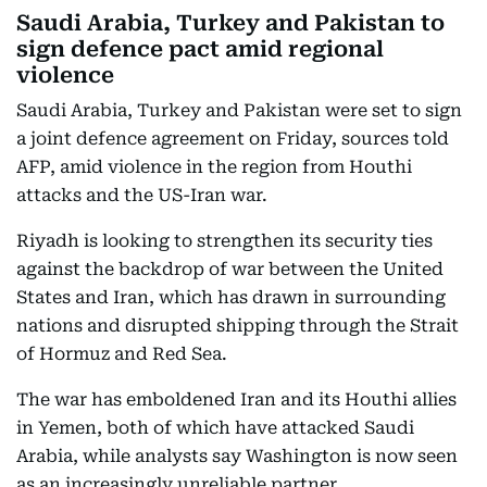
Saudi Arabia, Turkey and Pakistan to
sign defence pact amid regional
violence
Saudi Arabia, Turkey and Pakistan were set to sign
a joint defence agreement on Friday, sources told
AFP, amid violence in the region from Houthi
attacks and the US-Iran war.
Riyadh is looking to strengthen its security ties
against the backdrop of war between the United
States and Iran, which has drawn in surrounding
nations and disrupted shipping through the Strait
of Hormuz and Red Sea.
The war has emboldened Iran and its Houthi allies
in Yemen, both of which have attacked Saudi
Arabia, while analysts say Washington is now seen
as an increasingly unreliable partner.