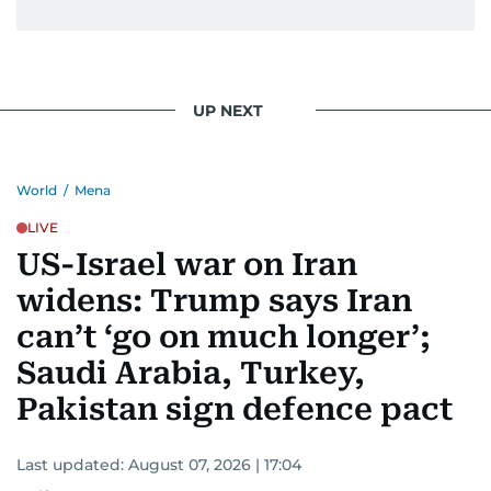
UP NEXT
World
/
Mena
LIVE
US-Israel war on Iran
widens: Trump says Iran
can’t ‘go on much longer’;
Saudi Arabia, Turkey,
Pakistan sign defence pact
Last updated:
August 07, 2026 | 17:04