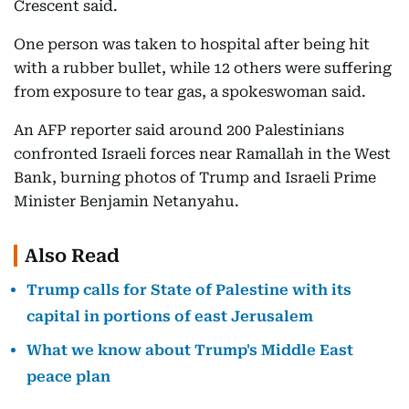
Crescent said.
One person was taken to hospital after being hit
with a rubber bullet, while 12 others were suffering
from exposure to tear gas, a spokeswoman said.
An AFP reporter said around 200 Palestinians
confronted Israeli forces near Ramallah in the West
Bank, burning photos of Trump and Israeli Prime
Minister Benjamin Netanyahu.
Also Read
Trump calls for State of Palestine with its
capital in portions of east Jerusalem
What we know about Trump's Middle East
peace plan