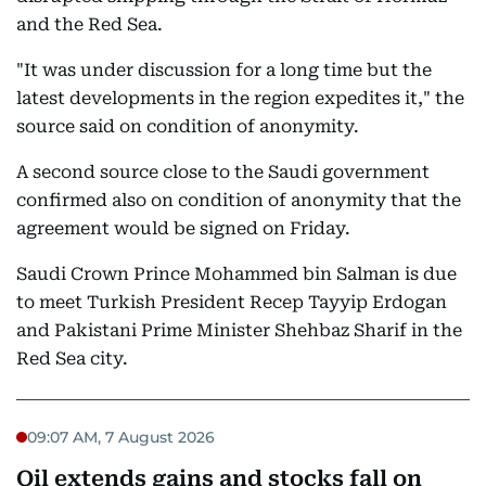
and the Red Sea.
"It was under discussion for a long time but the
latest developments in the region expedites it," the
source said on condition of anonymity.
A second source close to the Saudi government
confirmed also on condition of anonymity that the
agreement would be signed on Friday.
Saudi Crown Prince Mohammed bin Salman is due
to meet Turkish President Recep Tayyip Erdogan
and Pakistani Prime Minister Shehbaz Sharif in the
Red Sea city.
09:07 AM, 7 August 2026
Oil extends gains and stocks fall on