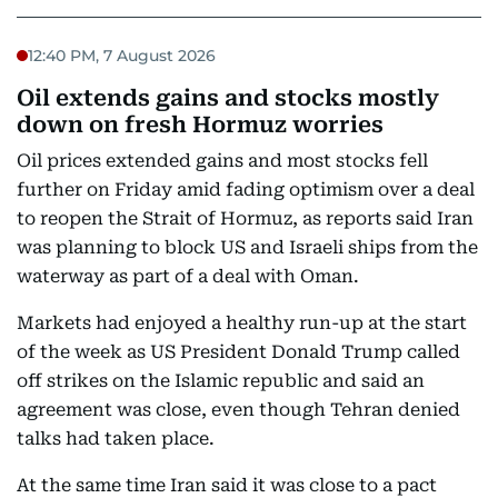
12:40 PM, 7 August 2026
Oil extends gains and stocks mostly
down on fresh Hormuz worries
Oil prices extended gains and most stocks fell
further on Friday amid fading optimism over a deal
to reopen the Strait of Hormuz, as reports said Iran
was planning to block US and Israeli ships from the
waterway as part of a deal with Oman.
Markets had enjoyed a healthy run-up at the start
of the week as US President Donald Trump called
off strikes on the Islamic republic and said an
agreement was close, even though Tehran denied
talks had taken place.
At the same time Iran said it was close to a pact