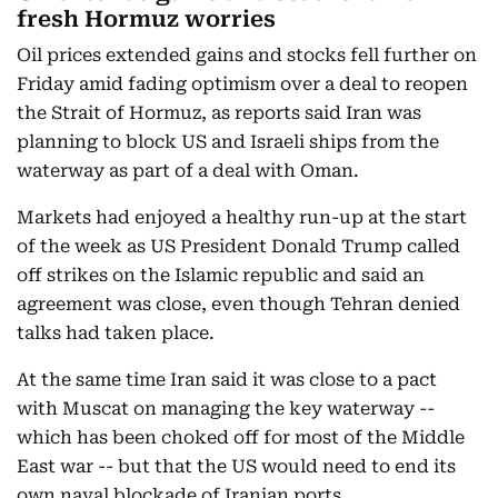
fresh Hormuz worries
Oil prices extended gains and stocks fell further on
Friday amid fading optimism over a deal to reopen
the Strait of Hormuz, as reports said Iran was
planning to block US and Israeli ships from the
waterway as part of a deal with Oman.
Markets had enjoyed a healthy run-up at the start
of the week as US President Donald Trump called
off strikes on the Islamic republic and said an
agreement was close, even though Tehran denied
talks had taken place.
At the same time Iran said it was close to a pact
with Muscat on managing the key waterway --
which has been choked off for most of the Middle
East war -- but that the US would need to end its
own naval blockade of Iranian ports