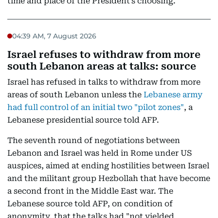
time and place of the President’s choosing.”
04:39 AM, 7 August 2026
Israel refuses to withdraw from more
south Lebanon areas at talks: source
Israel has refused in talks to withdraw from more
areas of south Lebanon unless the
Lebanese army
had full control of an initial two "pilot zones"
, a
Lebanese presidential source told AFP.
The seventh round of negotiations between
Lebanon and Israel was held in Rome under US
auspices, aimed at ending hostilities between Israel
and the militant group Hezbollah that have become
a second front in the Middle East war. The
Lebanese source told AFP, on condition of
anonymity, that the talks had "not yielded