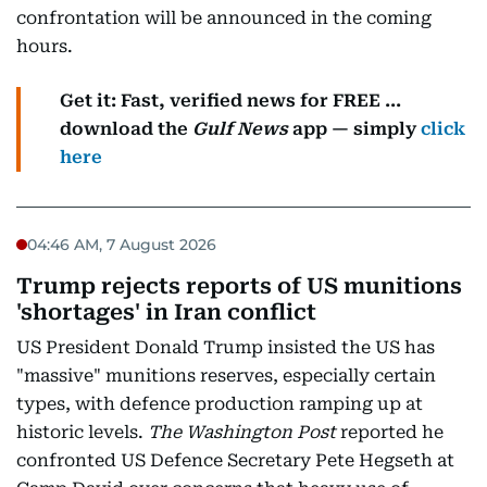
confrontation will be announced in the coming
hours.
Get it: Fast, verified news for FREE ...
download the
Gulf News
app — simply
click
here
04:46 AM, 7 August 2026
Trump rejects reports of US munitions
'shortages' in Iran conflict
US President Donald Trump insisted the US has
"massive" munitions reserves, especially certain
types, with defence production ramping up at
historic levels.
The Washington Post
reported he
confronted US Defence Secretary Pete Hegseth at