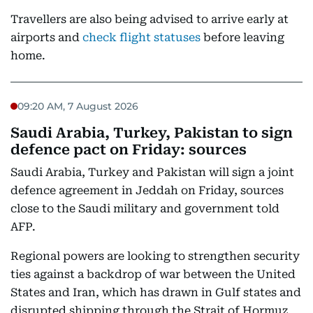
Travellers are also being advised to arrive early at
airports and
check flight statuses
before leaving
home.
09:20 AM, 7 August 2026
Saudi Arabia, Turkey, Pakistan to sign
defence pact on Friday: sources
Saudi Arabia, Turkey and Pakistan will sign a joint
defence agreement in Jeddah on Friday, sources
close to the Saudi military and government told
AFP.
Regional powers are looking to strengthen security
ties against a backdrop of war between the United
States and Iran, which has drawn in Gulf states and
disrupted shipping through the Strait of Hormuz