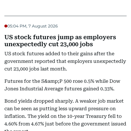
05:04 PM, 7 August 2026
US stock futures jump as employers
unexpectedly cut 23,000 jobs
US stock futures added to their gains after the
government reported that employers unexpectedly
cut 23,000 jobs last month.
Futures for the S&amp;P 500 rose 0.5% while Dow
Jones Industrial Average futures gained 0.33%.
Bond yields dropped sharply. A weaker job market
can be seen as putting less upward pressure on
inflation. The yield on the 10-year Treasury fell to
4.60% from 4.67% just before the government issued