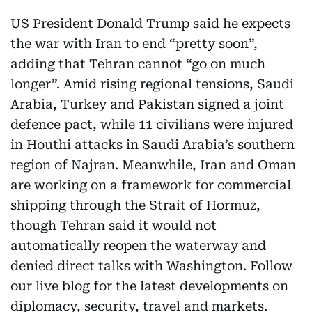
US President Donald Trump said he expects
the war with Iran to end “pretty soon”,
adding that Tehran cannot “go on much
longer”. Amid rising regional tensions, Saudi
Arabia, Turkey and Pakistan signed a joint
defence pact, while 11 civilians were injured
in Houthi attacks in Saudi Arabia’s southern
region of Najran. Meanwhile, Iran and Oman
are working on a framework for commercial
shipping through the Strait of Hormuz,
though Tehran said it would not
automatically reopen the waterway and
denied direct talks with Washington. Follow
our live blog for the latest developments on
diplomacy, security, travel and markets.