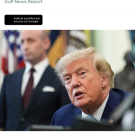
Gulf News Report
Add as a preferred
source on Google