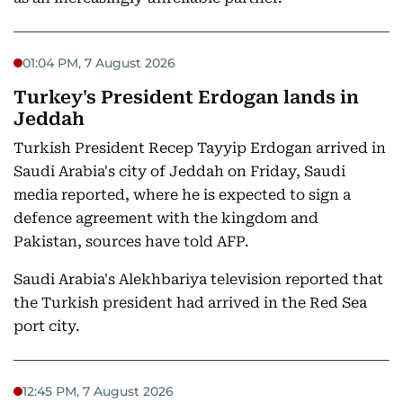
01:04 PM, 7 August 2026
Turkey's President Erdogan lands in
Jeddah
Turkish President Recep Tayyip Erdogan arrived in
Saudi Arabia's city of Jeddah on Friday, Saudi
media reported, where he is expected to sign a
defence agreement with the kingdom and
Pakistan, sources have told AFP.
Saudi Arabia's Alekhbariya television reported that
the Turkish president had arrived in the Red Sea
port city.
12:45 PM, 7 August 2026