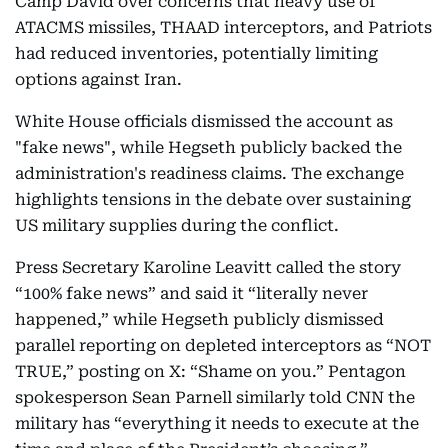
Camp David over concerns that heavy use of
ATACMS missiles, THAAD interceptors, and Patriots
had reduced inventories, potentially limiting
options against Iran.
White House officials dismissed the account as
"fake news", while Hegseth publicly backed the
administration's readiness claims. The exchange
highlights tensions in the debate over sustaining
US military supplies during the conflict.
Press Secretary Karoline Leavitt called the story
“100% fake news” and said it “literally never
happened,” while Hegseth publicly dismissed
parallel reporting on depleted interceptors as “NOT
TRUE,” posting on X: “Shame on you.” Pentagon
spokesperson Sean Parnell similarly told CNN the
military has “everything it needs to execute at the