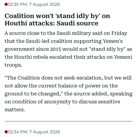
02:35 PM, 7 August 2026
Coalition won't 'stand idly by' on
Houthi attacks: Saudi source
A source close to the Saudi military said on Friday
that the Saudi-led coalition supporting Yemen's
government since 2015 would not "stand idly by" as
the Houthi rebels escalated their attacks on Yemeni
troops.
"The Coalition does not seek escalation, but we will
not allow the current balance of power on the
ground to be changed," the source added, speaking
on condition of anonymity to discuss sensitive
matters.
02:34 PM, 7 August 2026