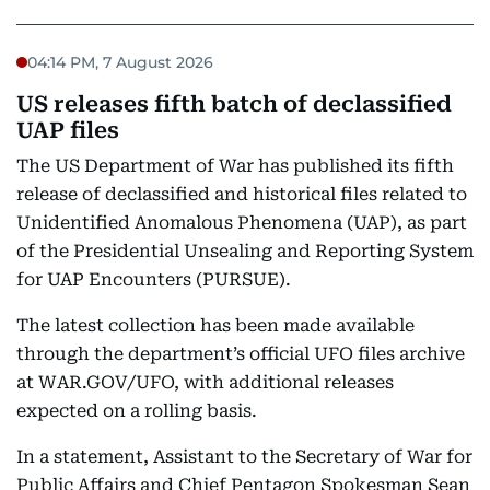
04:14 PM, 7 August 2026
US releases fifth batch of declassified
UAP files
The US Department of War has published its fifth
release of declassified and historical files related to
Unidentified Anomalous Phenomena (UAP), as part
of the Presidential Unsealing and Reporting System
for UAP Encounters (PURSUE).
The latest collection has been made available
through the department’s official UFO files archive
at WAR.GOV/UFO, with additional releases
expected on a rolling basis.
In a statement, Assistant to the Secretary of War for
Public Affairs and Chief Pentagon Spokesman Sean