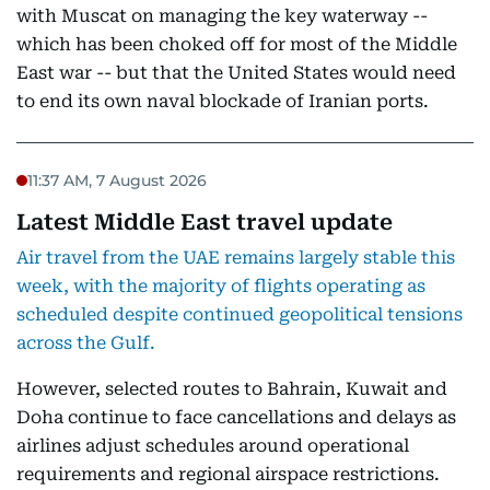
with Muscat on managing the key waterway --
which has been choked off for most of the Middle
East war -- but that the United States would need
to end its own naval blockade of Iranian ports.
11:37 AM, 7 August 2026
Latest Middle East travel update
Air travel from the UAE remains largely stable this
week, with the majority of flights operating as
scheduled despite continued geopolitical tensions
across the Gulf.
However, selected routes to Bahrain, Kuwait and
Doha continue to face cancellations and delays as
airlines adjust schedules around operational
requirements and regional airspace restrictions.