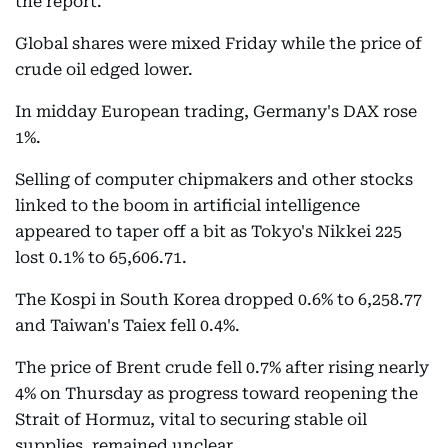
the report.
Global shares were mixed Friday while the price of
crude oil edged lower.
In midday European trading, Germany's DAX rose
1%.
Selling of computer chipmakers and other stocks
linked to the boom in artificial intelligence
appeared to taper off a bit as Tokyo's Nikkei 225
lost 0.1% to 65,606.71.
The Kospi in South Korea dropped 0.6% to 6,258.77
and Taiwan's Taiex fell 0.4%.
The price of Brent crude fell 0.7% after rising nearly
4% on Thursday as progress toward reopening the
Strait of Hormuz, vital to securing stable oil
supplies, remained unclear.