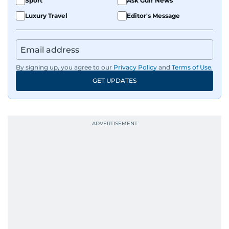
Sport
Ask Gulf News
Luxury Travel
Editor's Message
By signing up, you agree to our
Privacy Policy
and
Terms of Use
.
GET UPDATES