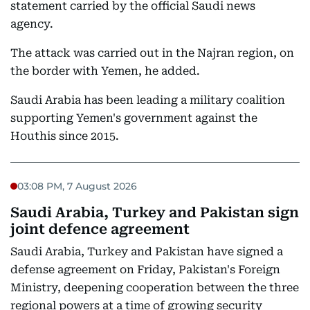
statement carried by the official Saudi news
agency.
The attack was carried out in the Najran region, on
the border with Yemen, he added.
Saudi Arabia has been leading a military coalition
supporting Yemen's government against the
Houthis since 2015.
03:08 PM, 7 August 2026
Saudi Arabia, Turkey and Pakistan sign
joint defence agreement
Saudi Arabia, Turkey and Pakistan have signed a
defense agreement on Friday, Pakistan's Foreign
Ministry, deepening cooperation between the three
regional powers at a time of growing security