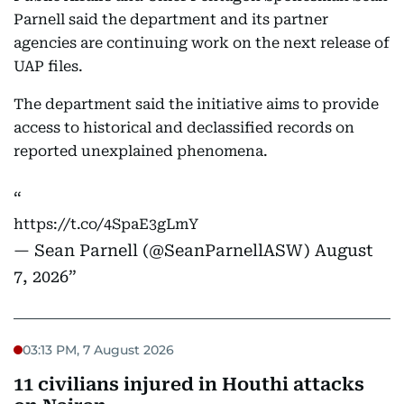
Parnell said the department and its partner
agencies are continuing work on the next release of
UAP files.
The department said the initiative aims to provide
access to historical and declassified records on
reported unexplained phenomena.
https://t.co/4SpaE3gLmY
— Sean Parnell (@SeanParnellASW)
August
7, 2026
03:13 PM, 7 August 2026
11 civilians injured in Houthi attacks