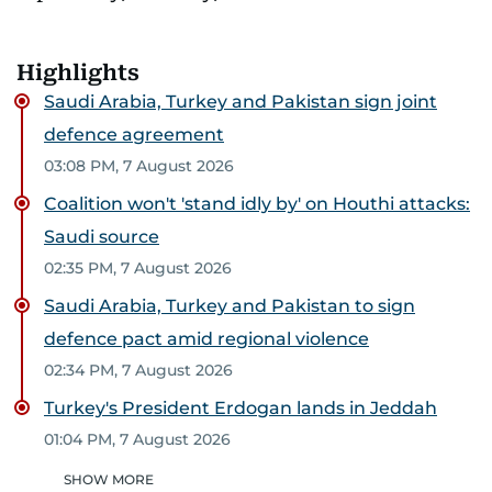
Highlights
Saudi Arabia, Turkey and Pakistan sign joint
defence agreement
03:08 PM, 7 August 2026
Coalition won't 'stand idly by' on Houthi attacks:
Saudi source
02:35 PM, 7 August 2026
Saudi Arabia, Turkey and Pakistan to sign
defence pact amid regional violence
02:34 PM, 7 August 2026
Turkey's President Erdogan lands in Jeddah
01:04 PM, 7 August 2026
SHOW MORE