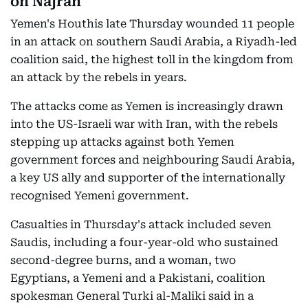
on Najran
Yemen's Houthis late Thursday wounded 11 people
in an attack on southern Saudi Arabia, a Riyadh-led
coalition said, the highest toll in the kingdom from
an attack by the rebels in years.
The attacks come as Yemen is increasingly drawn
into the US-Israeli war with Iran, with the rebels
stepping up attacks against both Yemen
government forces and neighbouring Saudi Arabia,
a key US ally and supporter of the internationally
recognised Yemeni government.
Casualties in Thursday's attack included seven
Saudis, including a four-year-old who sustained
second-degree burns, and a woman, two
Egyptians, a Yemeni and a Pakistani, coalition
spokesman General Turki al-Maliki said in a