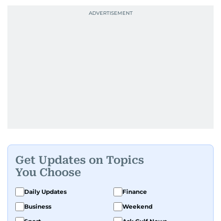
Get Updates on Topics
You Choose
Daily Updates
Finance
Business
Weekend