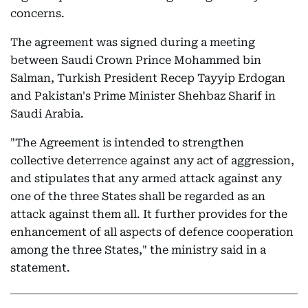
concerns.
The agreement was signed during a meeting
between Saudi Crown Prince Mohammed bin
Salman, Turkish President Recep Tayyip Erdogan
and Pakistan's Prime Minister Shehbaz Sharif in
Saudi Arabia.
"The Agreement is intended to strengthen
collective deterrence against any act of aggression,
and stipulates that any armed attack against any
one of the three States shall be regarded as an
attack against them all. It further provides for the
enhancement of all aspects of defence cooperation
among the three States," the ministry said in a
statement.