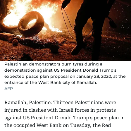
Palestinian demonstrators burn tyres during a
demonstration against US President Donald Trump's
expected peace plan proposal on January 28, 2020, at the
entrance of the West Bank city of Ramallah.
AFP
Ramallah, Palestine: Thirteen Palestinians were
injured in clashes with Israeli forces in protests
against US President Donald Trump’s peace plan in
the occupied West Bank on Tuesday, the Red