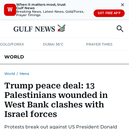
✕
When it matters most, trust
Gulf News
W
Breaking News, Latest News, Gold/Forex,
GET FREE APP
Prayer Timings
GOLD/FOREX
DUBAI 36°C
PRAYER TIMES
WORLD
GULF
MENA
EUROPE
AFRICA
AMERICAS
ASIA
World
/
Mena
Trump peace deal: 13
AUSTRALIA-NEW ZEALAND
CORRECTIONS
Palestinians wounded in
West Bank clashes with
Israel forces
Protests break out against US President Donald