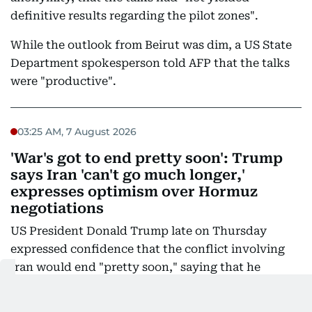
definitive results regarding the pilot zones".
While the outlook from Beirut was dim, a US State
Department spokesperson told AFP that the talks
were "productive".
03:25 AM, 7 August 2026
'War's got to end pretty soon': Trump
says Iran 'can't go much longer,'
expresses optimism over Hormuz
negotiations
US President Donald Trump late on Thursday
expressed confidence that the conflict involving
Iran would end "pretty soon," saying that he
believes the Islamic Republic "can't go much
longer".