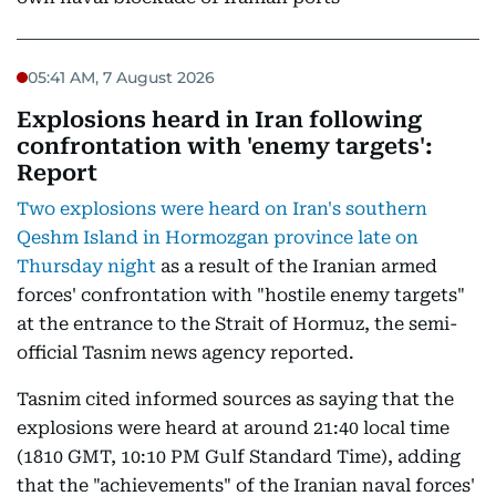
05:41 AM, 7 August 2026
Explosions heard in Iran following
confrontation with 'enemy targets':
Report
Two explosions were heard on Iran's southern
Qeshm Island in Hormozgan province late on
Thursday night
as a result of the Iranian armed
forces' confrontation with "hostile enemy targets"
at the entrance to the Strait of Hormuz, the semi-
official Tasnim news agency reported.
Tasnim cited informed sources as saying that the
explosions were heard at around 21:40 local time
(1810 GMT, 10:10 PM Gulf Standard Time), adding
that the "achievements" of the Iranian naval forces'