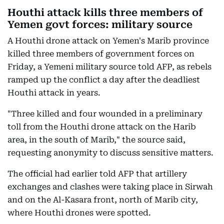
Houthi attack kills three members of
Yemen govt forces: military source
A Houthi drone attack on Yemen's Marib province
killed three members of government forces on
Friday, a Yemeni military source told AFP, as rebels
ramped up the conflict a day after the deadliest
Houthi attack in years.
"Three killed and four wounded in a preliminary
toll from the Houthi drone attack on the Harib
area, in the south of Marib," the source said,
requesting anonymity to discuss sensitive matters.
The official had earlier told AFP that artillery
exchanges and clashes were taking place in Sirwah
and on the Al-Kasara front, north of Marib city,
where Houthi drones were spotted.