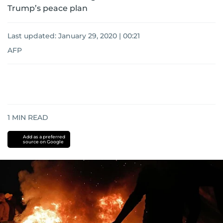
Trump’s peace plan
Last updated:
January 29, 2020 | 00:21
AFP
1
MIN READ
Add as a preferred
source on Google