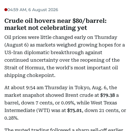
04:59 AM, 6 August 2026
Crude oil hovers near $80/barrel:
market not celebrating yet
Oil prices were little changed early on Thursday
(August 6) as markets weighed growing hopes for a
US-Iran diplomatic breakthrough against
continued uncertainty over the reopening of the
Strait of Hormuz, the world's most important oil
shipping chokepoint.
At about 9:54 am Thursday in Tokyo, Aug. 6, the
market snapshot showed Brent crude at
$79.38
a
barrel, down 7 cents, or 0.09%, while West Texas
Intermediate (WTI) was at
$75.01
, down 21 cents, or
0.28%.
The muted trading followed a sharp sell-off earlier