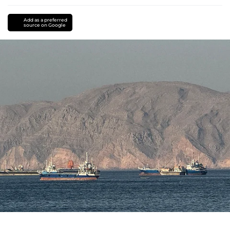
Add as a preferred
source on Google