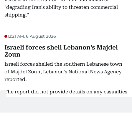
"degrading Iran's ability to threaten commercial
shipping."
12:21 AM, 6 August 2026
Israeli forces shell Lebanon’s Majdel
Zoun
Israeli forces shelled the southern Lebanese town
of Majdel Zoun, Lebanon’s National News Agency
reported.
The report did not provide details on any casualties
or damage from the artillery fire.
10:45 PM, 5 August 2026