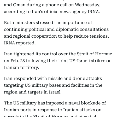
and Oman during a phone call on Wednesday,
according to Iran's official news agency IRNA.
Both ministers stressed the importance of
continuing political and diplomatic consultations
and regional cooperation to help reduce tensions,
IRNA reported.
Iran tightened its control over the Strait of Hormuz
on Feb. 28 following their joint US-Israeli strikes on
Iranian territory.
Iran responded with missile and drone attacks
targeting US military bases and facilities in the
region and targets in Israel.
The US military has imposed a naval blockade of
Iranian ports in response to Iranian attacks on
vessels in the Strait of Hormuz and aimed at