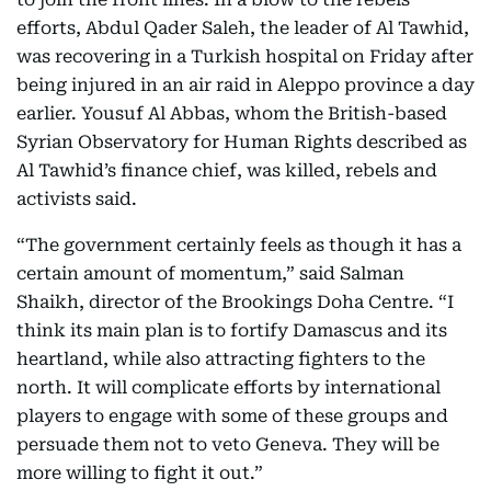
efforts, Abdul Qader Saleh, the leader of Al Tawhid,
was recovering in a Turkish hospital on Friday after
being injured in an air raid in Aleppo province a day
earlier. Yousuf Al Abbas, whom the British-based
Syrian Observatory for Human Rights described as
Al Tawhid’s finance chief, was killed, rebels and
activists said.
“The government certainly feels as though it has a
certain amount of momentum,” said Salman
Shaikh, director of the Brookings Doha Centre. “I
think its main plan is to fortify Damascus and its
heartland, while also attracting fighters to the
north. It will complicate efforts by international
players to engage with some of these groups and
persuade them not to veto Geneva. They will be
more willing to fight it out.”