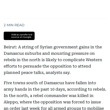
2
MIN READ
Add as a preferred
source on Google
Beirut: A string of Syrian government gains in the
Damascus suburbs and mounting pressure on
rebels in the north is likely to complicate Western
efforts to persuade the opposition to attend
planned peace talks, analysts say.
Five towns south of Damascus have fallen into
army hands in the past 10 days, according to rebels.
In the north, a rebel commander was killed in
Aleppo, where the opposition was forced to issue
an order last week for all armed groups to mobilise