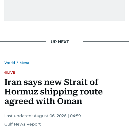
UP NEXT
World
/
Mena
LIVE
Iran says new Strait of
Hormuz shipping route
agreed with Oman
Last updated:
August 06, 2026 | 04:59
Gulf News Report