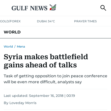
GOLD/FOREX
DUBAI 34°C
PRAYER TIMES
WORLD
GULF
MENA
EUROPE
AFRICA
AMERICAS
ASIA
World
/
Mena
Syria makes battlefield
AUSTRALIA-NEW ZEALAND
CORRECTIONS
gains ahead of talks
Task of getting opposition to join peace conference
will be even more difficult, analysts say
Last updated:
September 16, 2018 | 00:19
By Loveday Morris