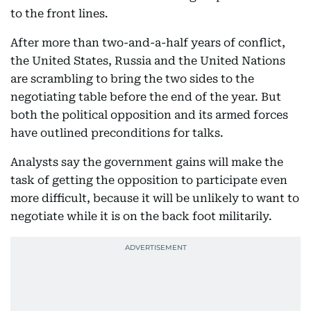
to the front lines.
After more than two-and-a-half years of conflict,
the United States, Russia and the United Nations
are scrambling to bring the two sides to the
negotiating table before the end of the year. But
both the political opposition and its armed forces
have outlined preconditions for talks.
Analysts say the government gains will make the
task of getting the opposition to participate even
more difficult, because it will be unlikely to want to
negotiate while it is on the back foot militarily.