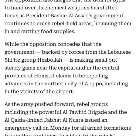
to hand over its chemical weapons has shifted
focus as President Bashar Al Assad’s government
continues to crush rebel-held areas, hemming them
in and cutting food supplies.
While the opposition concedes that the
government — backed by forces from the Lebanese
Shi’ite group Hezbollah — is making small but
steady gains near the capital and in the central
province of Homs, it claims to be repelling
advances in the northern city of Aleppo, including
in the vicinity of the airport.
As the army pushed forward, rebel groups
including the powerful Al Tawhid Brigade and the
Al Qaida-linked Jabhat Al Nusra issued an
emergency call on Monday for all armed formations
to join the front lines. In a blow to the rebels’