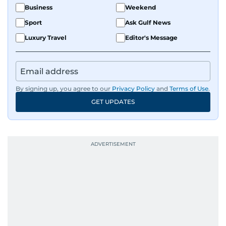
Business
Weekend
Sport
Ask Gulf News
Luxury Travel
Editor's Message
By signing up, you agree to our
Privacy Policy
and
Terms of Use
.
GET UPDATES