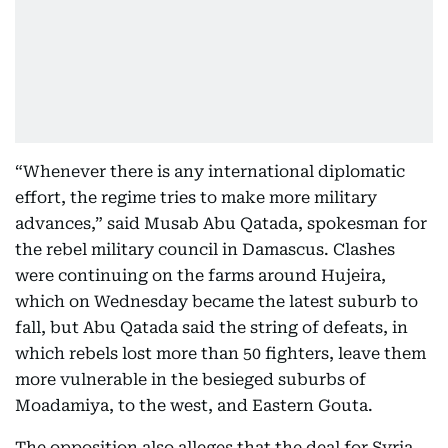
“Whenever there is any international diplomatic
effort, the regime tries to make more military
advances,” said Musab Abu Qatada, spokesman for
the rebel military council in Damascus. Clashes
were continuing on the farms around Hujeira,
which on Wednesday became the latest suburb to
fall, but Abu Qatada said the string of defeats, in
which rebels lost more than 50 fighters, leave them
more vulnerable in the besieged suburbs of
Moadamiya, to the west, and Eastern Gouta.
The opposition also alleges that the deal for Syria