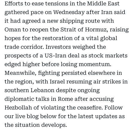
Efforts to ease tensions in the Middle East
gathered pace on Wednesday after Iran said
it had agreed a new shipping route with
Oman to reopen the Strait of Hormuz, raising
hopes for the restoration of a vital global
trade corridor. Investors weighed the
prospects of a US-Iran deal as stock markets
edged higher before losing momentum.
Meanwhile, fighting persisted elsewhere in
the region, with Israel resuming air strikes in
southern Lebanon despite ongoing
diplomatic talks in Rome after accusing
Hezbollah of violating the ceasefire. Follow
our live blog below for the latest updates as
the situation develops.