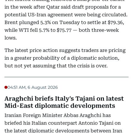
in the week after Qatar said draft proposals for a
potential US-Iran agreement were being circulated.
Brent plunged 5.3% on Tuesday to settle at $79.36,
while WTI fell 5.7% to $75.77 — both three-week
lows.
The latest price action suggests traders are pricing
in a greater probability of a diplomatic solution,
but not yet assuming that the crisis is over.
04:51 AM, 6 August 2026
Araghchi briefs Italy's Tajani on latest
Mid-East diplomatic developments
Iranian Foreign Minister Abbas Araghchi has
briefed his Italian counterpart Antonio Tajani on
the latest diplomatic developments between Iran