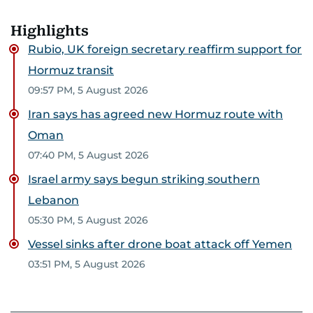
Highlights
Rubio, UK foreign secretary reaffirm support for
Hormuz transit
09:57 PM, 5 August 2026
Iran says has agreed new Hormuz route with
Oman
07:40 PM, 5 August 2026
Israel army says begun striking southern
Lebanon
05:30 PM, 5 August 2026
Vessel sinks after drone boat attack off Yemen
03:51 PM, 5 August 2026