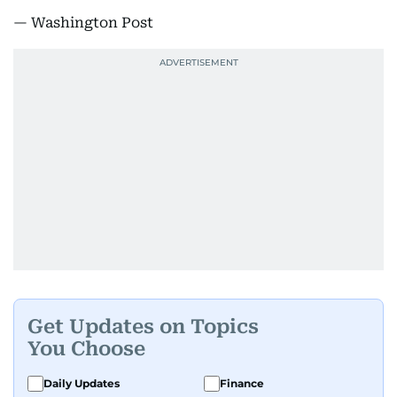
— Washington Post
Get Updates on Topics
You Choose
Daily Updates
Finance