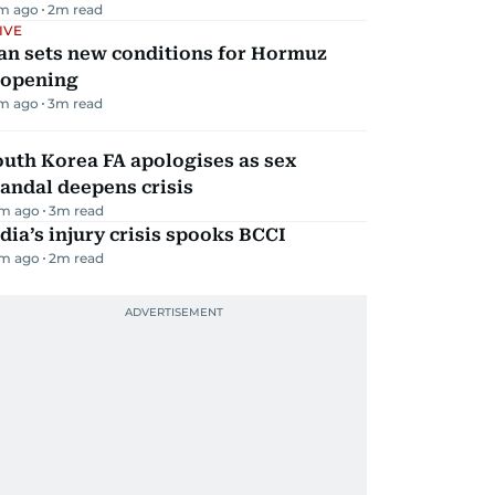
m ago
2
m read
IVE
an sets new conditions for Hormuz
eopening
m ago
3
m read
uth Korea FA apologises as sex
andal deepens crisis
m ago
3
m read
dia’s injury crisis spooks BCCI
m ago
2
m read