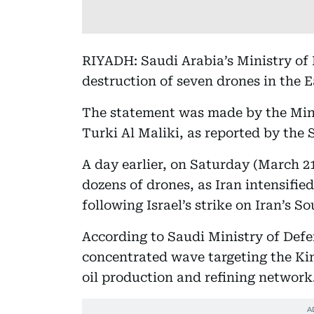
RIYADH: Saudi Arabia’s Ministry of
destruction of seven drones in the 
The statement was made by the Mini
Turki Al Maliki, as reported by the 
A day earlier, on Saturday (March 2
dozens of drones, as Iran intensifie
following Israel’s strike on Iran’s So
According to Saudi Ministry of Defe
concentrated wave targeting the Ki
oil production and refining network