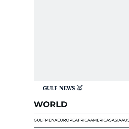
WORLD
GULF
MENA
EUROPE
AFRICA
AMERICAS
ASIA
AU