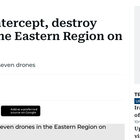
tercept, destroy
the Eastern Region on
 seven drones
T
U
Ir
Add as a preferred
source on Google
o
10
Up
vi