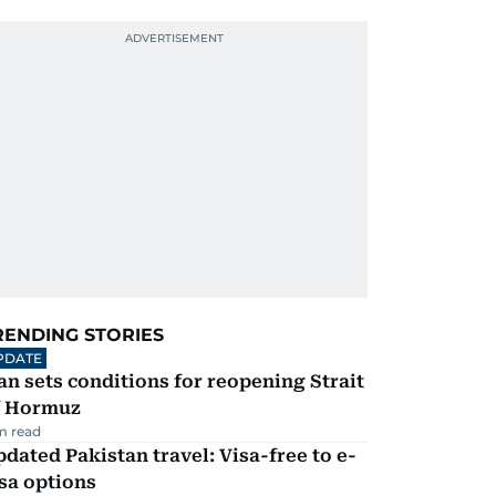
RENDING STORIES
PDATE
an sets conditions for reopening Strait
f Hormuz
m read
dated Pakistan travel: Visa-free to e-
sa options