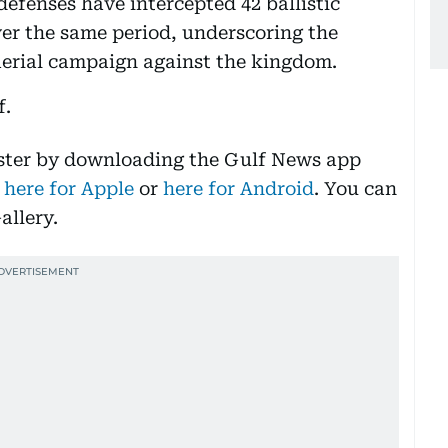
 defenses have intercepted 42 ballistic
ver the same period, underscoring the
aerial campaign against the kingdom.
f.
aster by downloading the Gulf News app
 here for Apple
or
here for Android
. You can
allery.