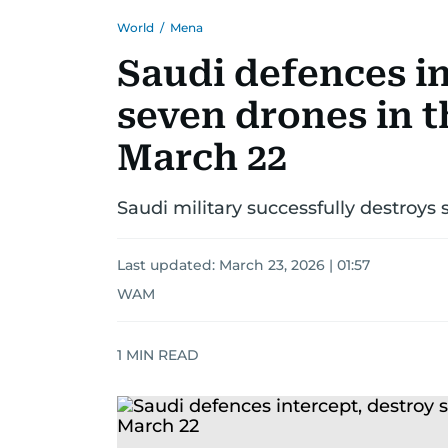
World
/
Mena
Saudi defences in
seven drones in 
March 22
Saudi military successfully destroys
Last updated:
March 23, 2026 | 01:57
WAM
1
MIN READ