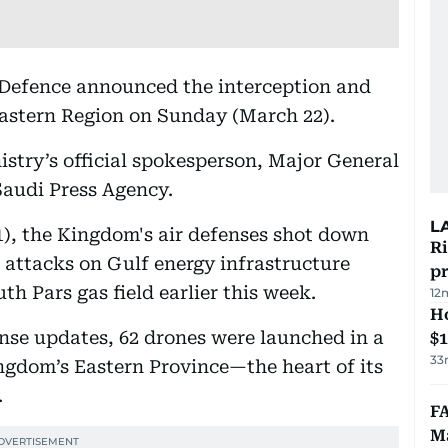
 Defence announced the interception and
Eastern Region on Sunday (March 22).
stry’s official spokesperson, Major General
Saudi Press Agency.
L
1), the Kingdom's air defenses shot down
R
d attacks on Gulf energy infrastructure
p
uth Pars gas field earlier this week.
12
H
nse updates, 62 drones were launched in a
$
33
ngdom’s Eastern Province—the heart of its
.
FA
Ma