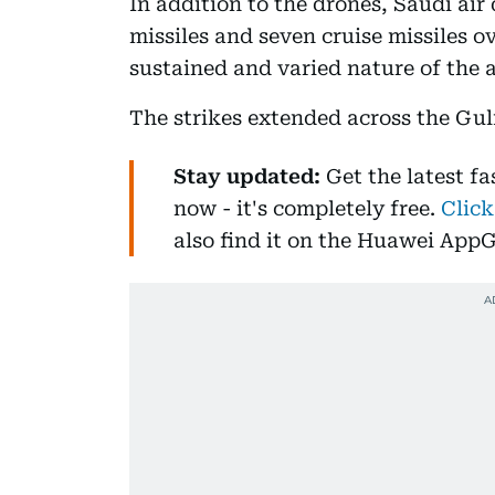
In addition to the drones, Saudi air
missiles and seven cruise missiles o
sustained and varied nature of the 
The strikes extended across the Gul
Stay updated:
Get the latest f
now - it's completely free.
Click
also find it on the Huawei AppG