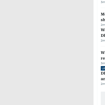
3
m
Mo
s
2
m
W
D
2
m
Wi
r
3
m
U
D
a
2
m