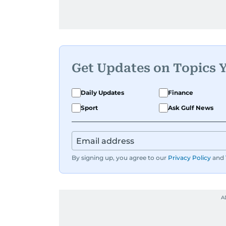
Get Updates on Topics 
Daily Updates
Finance
Sport
Ask Gulf News
By signing up, you agree to our
Privacy Policy
and