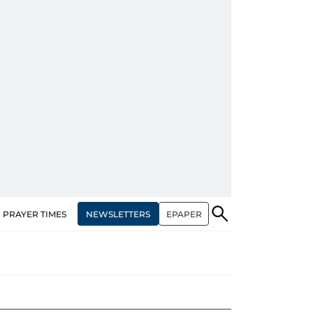
NEWSLETTERS
EPAPER
PRAYER TIMES