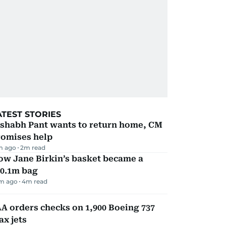
ATEST STORIES
ishabh Pant wants to return home, CM
romises help
m ago
2
m read
ow Jane Birkin’s basket became a
10.1m bag
m ago
4
m read
A orders checks on 1,900 Boeing 737
x jets