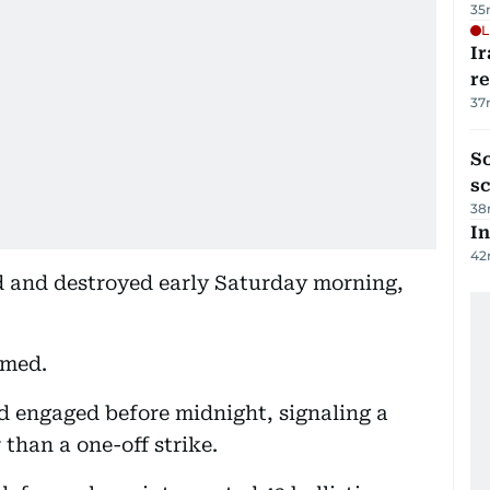
35
L
Ir
r
37
So
sc
38
In
42
ed and destroyed early Saturday morning,
umed.
d engaged before midnight, signaling a
 than a one-off strike.