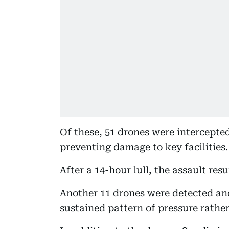
Of these, 51 drones were intercept
preventing damage to key facilities.
After a 14-hour lull, the assault res
Another 11 drones were detected an
sustained pattern of pressure rather