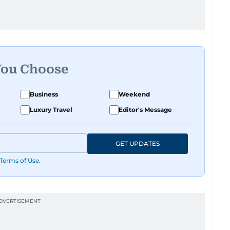
You Choose
Business
Weekend
Luxury Travel
Editor's Message
GET UPDATES
Terms of Use
.