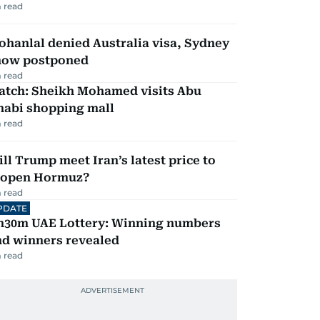
 read
hanlal denied Australia visa, Sydney
how postponed
 read
atch: Sheikh Mohamed visits Abu
habi shopping mall
 read
ll Trump meet Iran’s latest price to
eopen Hormuz?
 read
PDATE
h30m UAE Lottery: Winning numbers
nd winners revealed
 read