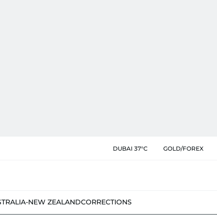
DUBAI 37°C
GOLD/FOREX
STRALIA-NEW ZEALAND
CORRECTIONS