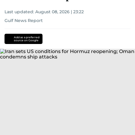
Last updated:
August 08, 2026 | 23:22
Gulf News Report
Add as a preferred
source on Google