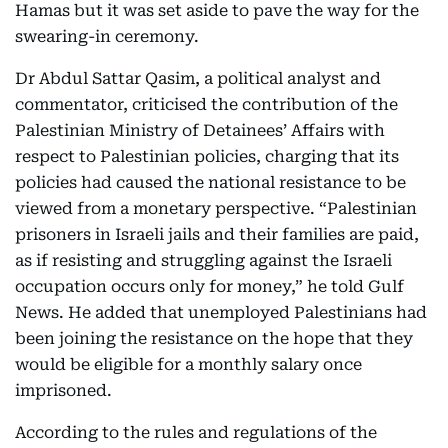
Hamas but it was set aside to pave the way for the
swearing-in ceremony.
Dr Abdul Sattar Qasim, a political analyst and
commentator, criticised the contribution of the
Palestinian Ministry of Detainees’ Affairs with
respect to Palestinian policies, charging that its
policies had caused the national resistance to be
viewed from a monetary perspective. “Palestinian
prisoners in Israeli jails and their families are paid,
as if resisting and struggling against the Israeli
occupation occurs only for money,” he told Gulf
News. He added that unemployed Palestinians had
been joining the resistance on the hope that they
would be eligible for a monthly salary once
imprisoned.
According to the rules and regulations of the