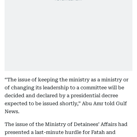
“The issue of keeping the ministry as a ministry or
of changing its leadership to a committee will be
decided and declared by a presidential decree
expected to be issued shortly,” Abu Amr told Gulf
News.
The issue of the Ministry of Detainees’ Affairs had
presented a last-minute hurdle for Fatah and