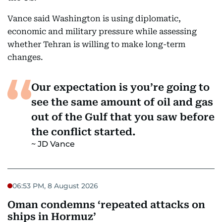
Vance said Washington is using diplomatic,
economic and military pressure while assessing
whether Tehran is willing to make long-term
changes.
Our expectation is you’re going to
see the same amount of oil and gas
out of the Gulf that you saw before
the conflict started.
JD Vance
06:53 PM, 8 August 2026
Oman condemns ‘repeated attacks on
ships in Hormuz’