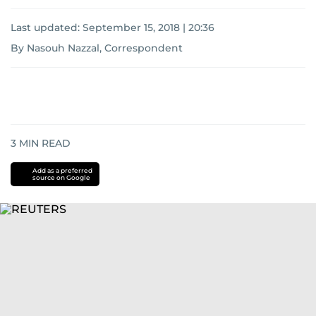
Last updated:
September 15, 2018 | 20:36
By Nasouh Nazzal, Correspondent
3
MIN READ
Add as a preferred
source on Google