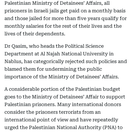
Palestinian Ministry of Detainees’ Affairs, all
prisoners in Israeli jails get paid on a monthly basis
and those jailed for more than five years qualify for
monthly salaries for the rest of their lives and the
lives of their dependents.
Dr Qasim, who heads the Political Science
Department at Al Najah National University in
Nablus, has categorically rejected such policies and
blamed them for undermining the public
importance of the Ministry of Detainees’ Affairs.
A considerable portion of the Palestinian budget
goes to the Ministry of Detainees’ Affair to support
Palestinian prisoners. Many international donors
consider the prisoners terrorists from an
international point of view and have repeatedly
urged the Palestinian National Authority (PNA) to