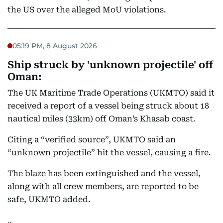
the US over the alleged MoU violations.
05:19 PM, 8 August 2026
Ship struck by 'unknown projectile' off
Oman:
The UK Maritime Trade Operations (UKMTO) said it
received a report of a vessel being struck about 18
nautical miles (33km) off Oman’s Khasab coast.
Citing a “verified source”, UKMTO said an
“unknown projectile” hit the vessel, causing a fire.
The blaze has been extinguished and the vessel,
along with all crew members, are reported to be
safe, UKMTO added.