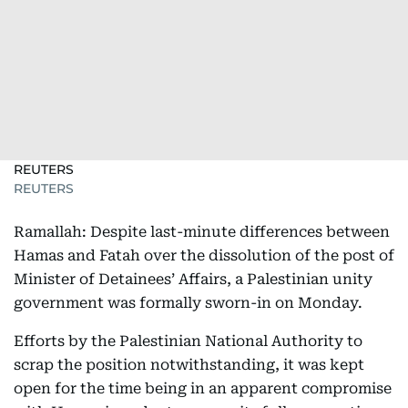
REUTERS
REUTERS
Ramallah: Despite last-minute differences between
Hamas and Fatah over the dissolution of the post of
Minister of Detainees’ Affairs, a Palestinian unity
government was formally sworn-in on Monday.
Efforts by the Palestinian National Authority to
scrap the position notwithstanding, it was kept
open for the time being in an apparent compromise