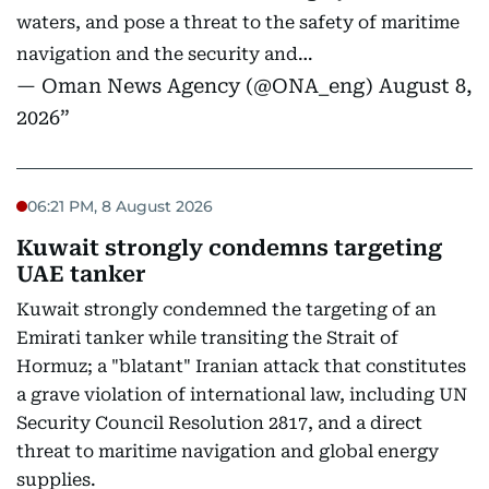
waters, and pose a threat to the safety of maritime
navigation and the security and…
— Oman News Agency (@ONA_eng)
August 8,
2026
06:21 PM, 8 August 2026
Kuwait strongly condemns targeting
UAE tanker
Kuwait strongly condemned the targeting of an
Emirati tanker while transiting the Strait of
Hormuz; a "blatant" Iranian attack that constitutes
a grave violation of international law, including UN
Security Council Resolution 2817, and a direct
threat to maritime navigation and global energy
supplies.