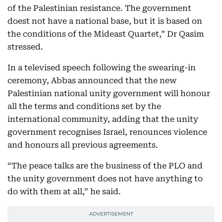
of the Palestinian resistance. The government
doest not have a national base, but it is based on
the conditions of the Mideast Quartet,” Dr Qasim
stressed.
In a televised speech following the swearing-in
ceremony, Abbas announced that the new
Palestinian national unity government will honour
all the terms and conditions set by the
international community, adding that the unity
government recognises Israel, renounces violence
and honours all previous agreements.
“The peace talks are the business of the PLO and
the unity government does not have anything to
do with them at all,” he said.