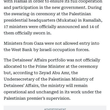
with Hamas in order to ensure its full cooperation
and participation in the new government. During
the swearing-in ceremony at the Palestinian
presidential headquarters (Mukataa) in Ramallah,
17 ministers were officially announced and 14 of
them officially sworn in.
Ministers from Gaza were not allowed entry into
the West Bank by Israeli occupation forces.
The Detainees’ Affairs portfolio was not officially
allocated to the Prime Minister at the ceremony
but, according to Zeyad Abu Amr, the
Undersecretary of the Palestinian Ministry of
Detainees’ Affairs, the ministry will remain
operational and unchanged in its work under the
Palestinian premier’s supervision.