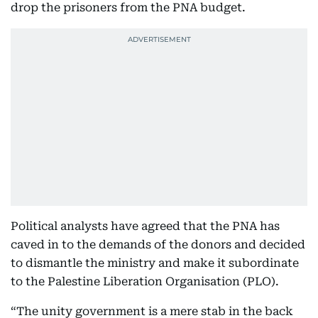
drop the prisoners from the PNA budget.
Political analysts have agreed that the PNA has
caved in to the demands of the donors and decided
to dismantle the ministry and make it subordinate
to the Palestine Liberation Organisation (PLO).
“The unity government is a mere stab in the back