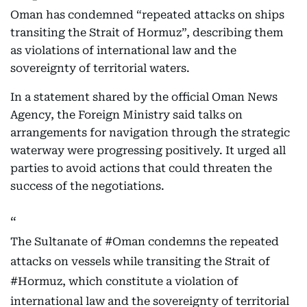
Oman has condemned “repeated attacks on ships
transiting the Strait of Hormuz”, describing them
as violations of international law and the
sovereignty of territorial waters.
In a statement shared by the official Oman News
Agency, the Foreign Ministry said talks on
arrangements for navigation through the strategic
waterway were progressing positively. It urged all
parties to avoid actions that could threaten the
success of the negotiations.
The Sultanate of
#Oman
condemns the repeated
attacks on vessels while transiting the Strait of
#Hormuz
, which constitute a violation of
international law and the sovereignty of territorial