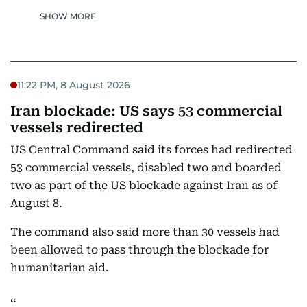
SHOW MORE
11:22 PM, 8 August 2026
Iran blockade: US says 53 commercial
vessels redirected
US Central Command said its forces had redirected
53 commercial vessels, disabled two and boarded
two as part of the US blockade against Iran as of
August 8.
The command also said more than 30 vessels had
been allowed to pass through the blockade for
humanitarian aid.