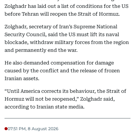
Zolghadr has laid out a list of conditions for the US
before Tehran will reopen the Strait of Hormuz.
Zolghadr, secretary of Iran’s Supreme National
Security Council, said the US must lift its naval
blockade, withdraw military forces from the region
and permanently end the war.
He also demanded compensation for damage
caused by the conflict and the release of frozen
Iranian assets.
“Until America corrects its behaviour, the Strait of
Hormuz will not be reopened,” Zolghadr said,
according to Iranian state media.
07:51 PM, 8 August 2026