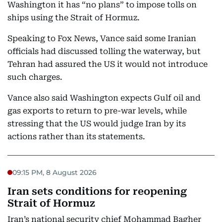
Washington it has “no plans” to impose tolls on
ships using the Strait of Hormuz.
Speaking to Fox News, Vance said some Iranian
officials had discussed tolling the waterway, but
Tehran had assured the US it would not introduce
such charges.
Vance also said Washington expects Gulf oil and
gas exports to return to pre-war levels, while
stressing that the US would judge Iran by its
actions rather than its statements.
09:15 PM, 8 August 2026
Iran sets conditions for reopening
Strait of Hormuz
Iran’s national security chief Mohammad Bagher