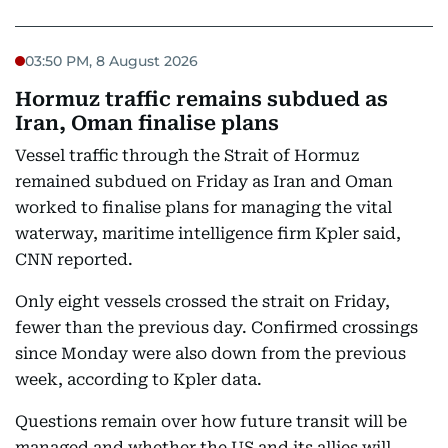
03:50 PM, 8 August 2026
Hormuz traffic remains subdued as
Iran, Oman finalise plans
Vessel traffic through the Strait of Hormuz
remained subdued on Friday as Iran and Oman
worked to finalise plans for managing the vital
waterway, maritime intelligence firm Kpler said,
CNN reported.
Only eight vessels crossed the strait on Friday,
fewer than the previous day. Confirmed crossings
since Monday were also down from the previous
week, according to Kpler data.
Questions remain over how future transit will be
managed and whether the US and its allies will