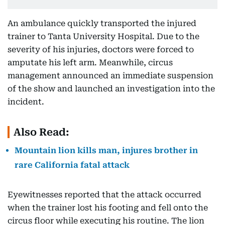
An ambulance quickly transported the injured
trainer to Tanta University Hospital. Due to the
severity of his injuries, doctors were forced to
amputate his left arm. Meanwhile, circus
management announced an immediate suspension
of the show and launched an investigation into the
incident.
Also Read:
Mountain lion kills man, injures brother in
rare California fatal attack
Eyewitnesses reported that the attack occurred
when the trainer lost his footing and fell onto the
circus floor while executing his routine. The lion