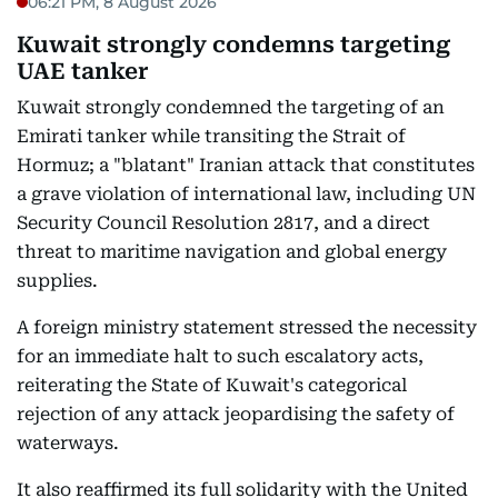
06:21 PM, 8 August 2026
Kuwait strongly condemns targeting
UAE tanker
Kuwait strongly condemned the targeting of an
Emirati tanker while transiting the Strait of
Hormuz; a "blatant" Iranian attack that constitutes
a grave violation of international law, including UN
Security Council Resolution 2817, and a direct
threat to maritime navigation and global energy
supplies.
A foreign ministry statement stressed the necessity
for an immediate halt to such escalatory acts,
reiterating the State of Kuwait's categorical
rejection of any attack jeopardising the safety of
waterways.
It also reaffirmed its full solidarity with the United