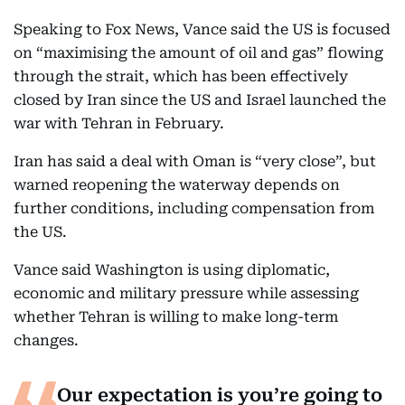
Speaking to Fox News, Vance said the US is focused
on “maximising the amount of oil and gas” flowing
through the strait, which has been effectively
closed by Iran since the US and Israel launched the
war with Tehran in February.
Iran has said a deal with Oman is “very close”, but
warned reopening the waterway depends on
further conditions, including compensation from
the US.
Vance said Washington is using diplomatic,
economic and military pressure while assessing
whether Tehran is willing to make long-term
changes.
Our expectation is you’re going to