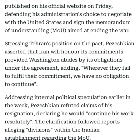
published on his official website on Friday,
defending his administration's choice to negotiate
with the United States and sign the memorandum
of understanding (MoU) aimed at ending the war.
Stressing Tehran's position on the pact, Pezeshkian
asserted that Iran will honour its commitments
provided Washington abides by its obligations
under the agreement, adding, "Wherever they fail
to fulfil their commitment, we have no obligation
to continue".
Addressing internal political speculation earlier in
the week, Pezeshkian refuted claims of his
resignation, declaring he would "continue his work
resolutely". The clarification followed reports
alleging "divisions" within the Iranian
establishment regarding the MoU.