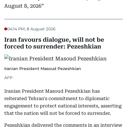
August 8, 2026
04:14 PM, 8 August 2026
Iran favours dialogue, will not be
forced to surrender: Pezeshkian
Iranian President Masoud Pezeshkian
AFP
Iranian President Masoud Pezeshkian has
reiterated Tehran's commitment to diplomatic
engagement to protect national interests, asserting
that the nation will not be forced to surrender.
Pezeshkian delivered the comments in an interview