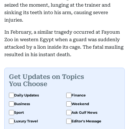
seized the moment, lunging at the trainer and
sinking its teeth into his arm, causing severe
injuries.
In February, a similar tragedy occurred at Fayoum
Zoo in western Egypt when a guard was suddenly
attacked by a lion inside its cage. The fatal mauling
resulted in his instant death.
Get Updates on Topics
You Choose
Daily Updates
Finance
Business
Weekend
Sport
Ask Gulf News
Luxury Travel
Editor's Message