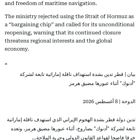
and freedom of maritime navigation.
The ministry rejected using the Strait of Hormuz as
a “bargaining chip” and called for its unconditional
reopening, warning that its continued closure
threatens regional interests and the global
economy.
بيان | قطر تدين بشدة استهداف ناقلة إماراتية تابعة لشركة
"أدنوك" أثناء عبورها مضيق هرمز
الدوحة | 8 أغسطس 2026
تدين دولة قطر بشدة الهجوم الإيراني الذي استهدف ناقلة إماراتية
تابعة لشركة "أدنوك" بصاروخ، أثناء عبورها مضيق هرمز، وتعده
خرقا فاضحا لقواعد القانون الدولي وحرية الملاحة…