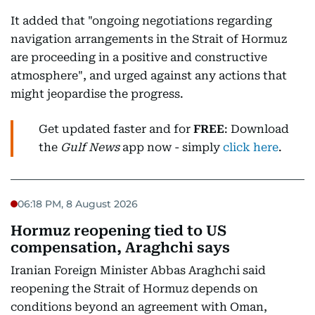
It added that "ongoing negotiations regarding
navigation arrangements in the Strait of Hormuz
are proceeding in a positive and constructive
atmosphere", and urged against any actions that
might jeopardise the progress.
Get updated faster and for
FREE
: Download
the
Gulf News
app now - simply
click here
.
06:18 PM, 8 August 2026
Hormuz reopening tied to US
compensation, Araghchi says
Iranian Foreign Minister Abbas Araghchi said
reopening the Strait of Hormuz depends on
conditions beyond an agreement with Oman,