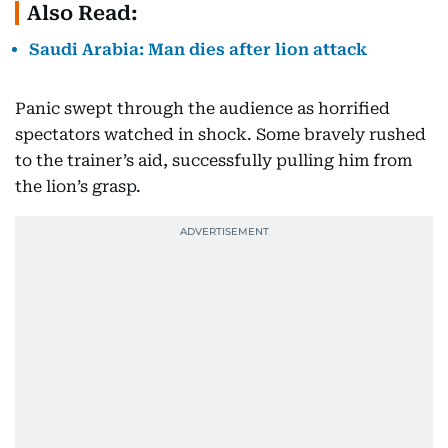
Also Read:
Saudi Arabia: Man dies after lion attack
Panic swept through the audience as horrified
spectators watched in shock. Some bravely rushed
to the trainer’s aid, successfully pulling him from
the lion’s grasp.