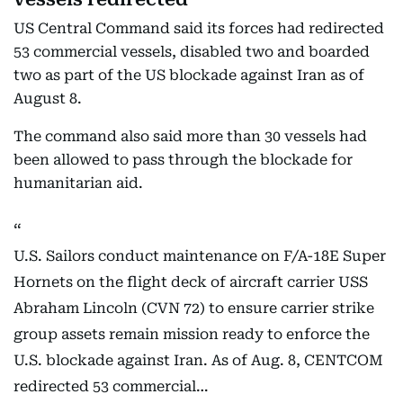
US Central Command said its forces had redirected
53 commercial vessels, disabled two and boarded
two as part of the US blockade against Iran as of
August 8.
The command also said more than 30 vessels had
been allowed to pass through the blockade for
humanitarian aid.
U.S. Sailors conduct maintenance on F/A-18E Super
Hornets on the flight deck of aircraft carrier USS
Abraham Lincoln (CVN 72) to ensure carrier strike
group assets remain mission ready to enforce the
U.S. blockade against Iran. As of Aug. 8, CENTCOM
redirected 53 commercial…