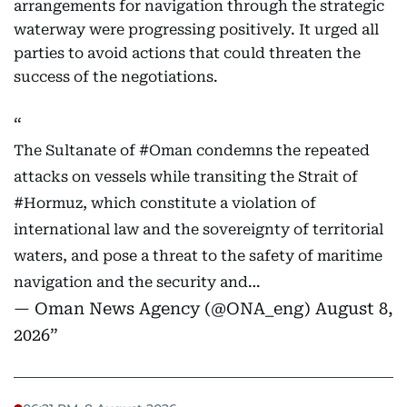
arrangements for navigation through the strategic
waterway were progressing positively. It urged all
parties to avoid actions that could threaten the
success of the negotiations.
The Sultanate of
#Oman
condemns the repeated
attacks on vessels while transiting the Strait of
#Hormuz
, which constitute a violation of
international law and the sovereignty of territorial
waters, and pose a threat to the safety of maritime
navigation and the security and…
— Oman News Agency (@ONA_eng)
August 8,
2026