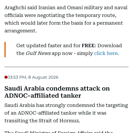
Araghchi said Iranian and Omani military and naval
officials were negotiating the temporary route,
which would later form the basis for a permanent
arrangement.
Get updated faster and for
FREE
: Download
the
Gulf News
app now - simply
click here
.
03:53 PM, 8 August 2026
Saudi Arabia condemns attack on
ADNOC-affiliated tanker
Saudi Arabia has strongly condemned the targeting
of an ADNOC-affiliated tanker while it was
transiting the Strait of Hormuz.