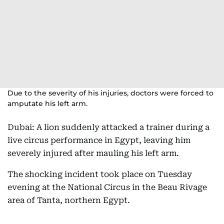
Due to the severity of his injuries, doctors were forced to
amputate his left arm.
Dubai: A lion suddenly attacked a trainer during a
live circus performance in Egypt, leaving him
severely injured after mauling his left arm.
The shocking incident took place on Tuesday
evening at the National Circus in the Beau Rivage
area of Tanta, northern Egypt.