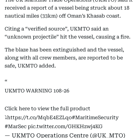
received a report of a vessel being struck about 18
nautical miles (33km) off Oman’s Khasab coast.
Citing a “verified source”, UKMTO said an
“unknown projectile” hit the vessel, causing a fire.
The blaze has been extinguished and the vessel,
along with all crew members, are reported to be
safe, UKMTO added.
UKMTO WARNING 108-26
Click here to view the full product
⤵️
https://t.co/MqbE4EZLqo
#MaritimeSecurity
#MarSec
pic.twitter.com/GHKHzwj4KG
— UKMTO Operations Centre (@UK_MTO)