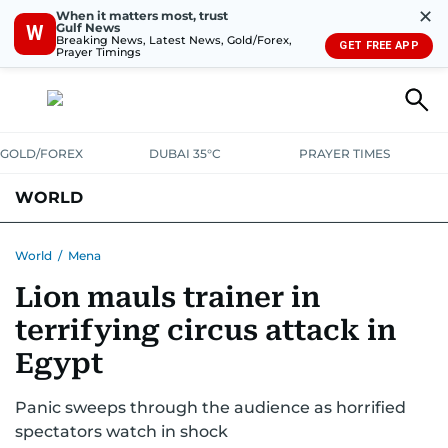
✕
When it matters most, trust
Gulf News
W
Breaking News, Latest News, Gold/Forex,
GET FREE APP
Prayer Timings
GOLD/FOREX
DUBAI 35°C
PRAYER TIMES
WORLD
GULF
MENA
EUROPE
AFRICA
AMERICAS
ASIA
World
/
Mena
Lion mauls trainer in
AUSTRALIA-NEW ZEALAND
CORRECTIONS
terrifying circus attack in
Egypt
Panic sweeps through the audience as horrified
spectators watch in shock