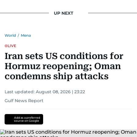
UP NEXT
World
/
Mena
LIVE
Iran sets US conditions for
Hormuz reopening; Oman
condemns ship attacks
Last updated:
August 08, 2026 | 23:22
Gulf News Report
Add as a preferred
source on Google