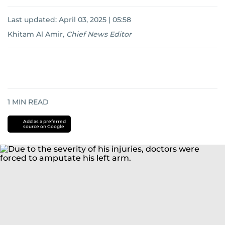
Last updated:
April 03, 2025 | 05:58
Khitam Al Amir
,
Chief News Editor
1
MIN READ
Add as a preferred
source on Google