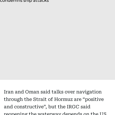
Iran and Oman said talks over navigation
through the Strait of Hormuz are “positive
and constructive”, but the IRGC said
reopening the waterway depends on the US