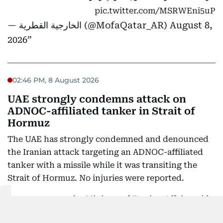
pic.twitter.com/MSRWEni5uP
— الخارجية القطرية (@MofaQatar_AR)
August 8,
2026
02:46 PM, 8 August 2026
UAE strongly condemns attack on
ADNOC-affiliated tanker in Strait of
Hormuz
The UAE has strongly condemned and denounced
the Iranian attack targeting an ADNOC-affiliated
tanker with a missile while it was transiting the
Strait of Hormuz. No injuries were reported.
In a statement, the Ministry of Foreign Affairs said
the attack constituted a flagrant violation of