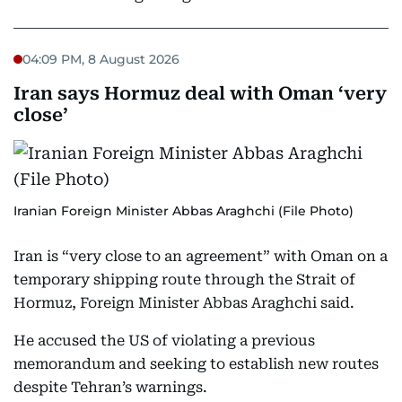
04:09 PM, 8 August 2026
Iran says Hormuz deal with Oman ‘very
close’
Iranian Foreign Minister Abbas Araghchi (File Photo)
Iran is “very close to an agreement” with Oman on a
temporary shipping route through the Strait of
Hormuz, Foreign Minister Abbas Araghchi said.
He accused the US of violating a previous
memorandum and seeking to establish new routes
despite Tehran’s warnings.