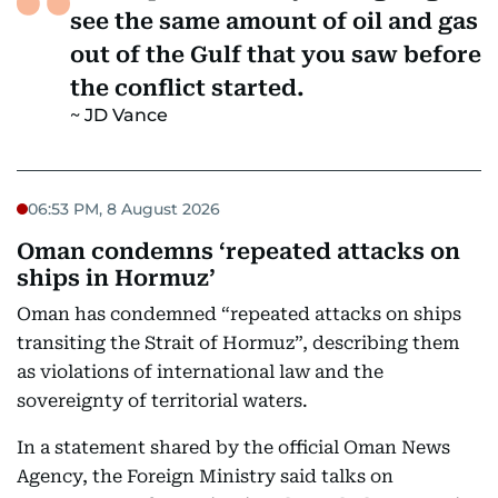
see the same amount of oil and gas
out of the Gulf that you saw before
the conflict started.
JD Vance
06:53 PM, 8 August 2026
Oman condemns ‘repeated attacks on
ships in Hormuz’
Oman has condemned “repeated attacks on ships
transiting the Strait of Hormuz”, describing them
as violations of international law and the
sovereignty of territorial waters.
In a statement shared by the official Oman News
Agency, the Foreign Ministry said talks on