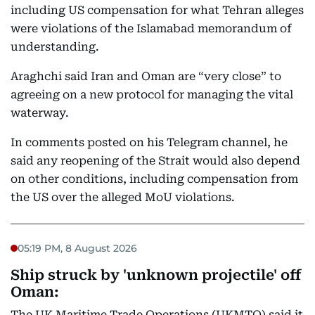
including US compensation for what Tehran alleges
were violations of the Islamabad memorandum of
understanding.
Araghchi said Iran and Oman are “very close” to
agreeing on a new protocol for managing the vital
waterway.
In comments posted on his Telegram channel, he
said any reopening of the Strait would also depend
on other conditions, including compensation from
the US over the alleged MoU violations.
05:19 PM, 8 August 2026
Ship struck by 'unknown projectile' off
Oman:
The UK Maritime Trade Operations (UKMTO) said it