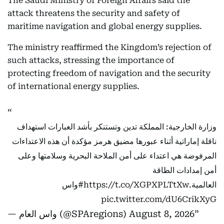
The Saudi Ministry of Foreign Affairs said the
attack threatens the security and safety of
maritime navigation and global energy supplies.
The ministry reaffirmed the Kingdom’s rejection of
such attacks, stressing the importance of
protecting freedom of navigation and the security
of international energy supplies.
وزارة الخارجية: المملكة تدين وتستنكر بأشد العبارات استهداف
ناقلة إماراتية أثناء عبورها مضيق هرمز مؤكدة أن هذه الاعتداءات
المرفوضة هي اعتداء على أمن الملاحة البحرية وسلامتها وعلى
أمن إمدادات الطاقة
#واس
https://t.co/XGPXPLTtXw
العالمية.
pic.twitter.com/dU6CrikXyG
— واس العام (@SPAregions)
August 8, 2026