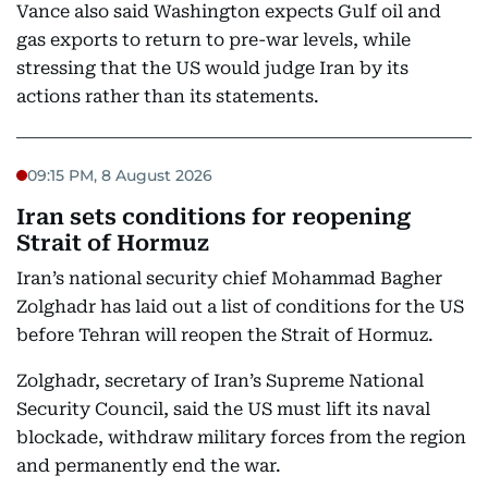
Vance also said Washington expects Gulf oil and
gas exports to return to pre-war levels, while
stressing that the US would judge Iran by its
actions rather than its statements.
09:15 PM, 8 August 2026
Iran sets conditions for reopening
Strait of Hormuz
Iran’s national security chief Mohammad Bagher
Zolghadr has laid out a list of conditions for the US
before Tehran will reopen the Strait of Hormuz.
Zolghadr, secretary of Iran’s Supreme National
Security Council, said the US must lift its naval
blockade, withdraw military forces from the region
and permanently end the war.