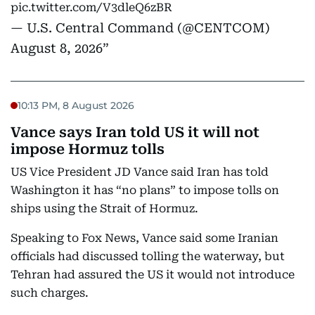
pic.twitter.com/V3dleQ6zBR
— U.S. Central Command (@CENTCOM)
August 8, 2026
10:13 PM, 8 August 2026
Vance says Iran told US it will not
impose Hormuz tolls
US Vice President JD Vance said Iran has told
Washington it has “no plans” to impose tolls on
ships using the Strait of Hormuz.
Speaking to Fox News, Vance said some Iranian
officials had discussed tolling the waterway, but
Tehran had assured the US it would not introduce
such charges.