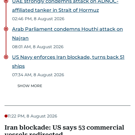
UAE strongly condemns attack on ADNOC-
affiliated tanker in Strait of Hormuz
02:46 PM, 8 August 2026
Arab Parliament condemns Houthi attack on
Najran
08:01 AM, 8 August 2026
US Navy enforces Iran blockade, turns back 51
ships
07:34 AM, 8 August 2026
SHOW MORE
11:22 PM, 8 August 2026
Iran blockade: US says 53 commercial
vessels redirected