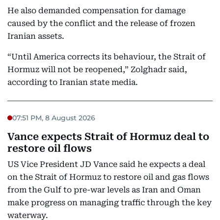
He also demanded compensation for damage
caused by the conflict and the release of frozen
Iranian assets.
“Until America corrects its behaviour, the Strait of
Hormuz will not be reopened,” Zolghadr said,
according to Iranian state media.
07:51 PM, 8 August 2026
Vance expects Strait of Hormuz deal to
restore oil flows
US Vice President JD Vance said he expects a deal
on the Strait of Hormuz to restore oil and gas flows
from the Gulf to pre-war levels as Iran and Oman
make progress on managing traffic through the key
waterway.