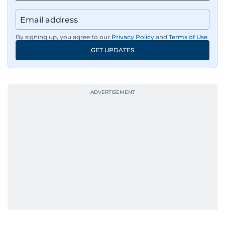
By signing up, you agree to our
Privacy Policy
and
Terms of Use
.
GET UPDATES