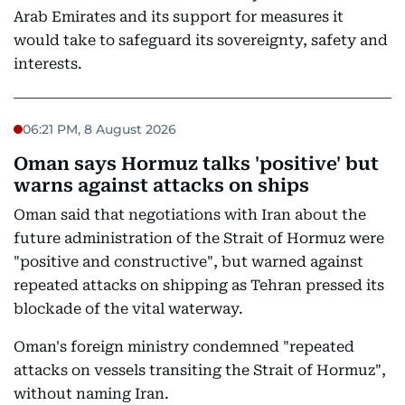
Arab Emirates and its support for measures it
would take to safeguard its sovereignty, safety and
interests.
06:21 PM, 8 August 2026
Oman says Hormuz talks 'positive' but
warns against attacks on ships
Oman said that negotiations with Iran about the
future administration of the Strait of Hormuz were
"positive and constructive", but warned against
repeated attacks on shipping as Tehran pressed its
blockade of the vital waterway.
Oman's foreign ministry condemned "repeated
attacks on vessels transiting the Strait of Hormuz",
without naming Iran.