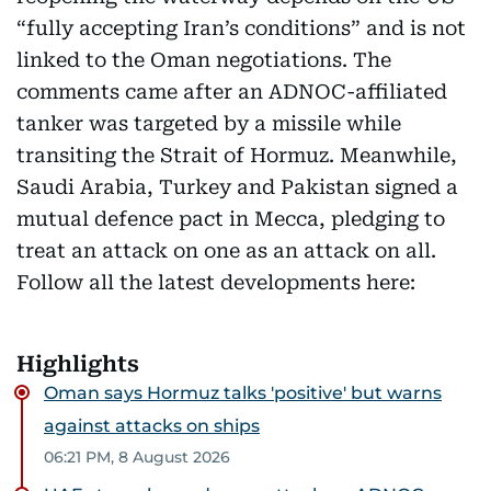
“fully accepting Iran’s conditions” and is not
linked to the Oman negotiations. The
comments came after an ADNOC-affiliated
tanker was targeted by a missile while
transiting the Strait of Hormuz. Meanwhile,
Saudi Arabia, Turkey and Pakistan signed a
mutual defence pact in Mecca, pledging to
treat an attack on one as an attack on all.
Follow all the latest developments here:
Highlights
Oman says Hormuz talks 'positive' but warns
against attacks on ships
06:21 PM, 8 August 2026