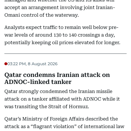
accept an arrangement involving joint Iranian-
Omani control of the waterway.
Analysts expect traffic to remain well below pre-
war levels of around 130 to 140 crossings a day,
potentially keeping oil prices elevated for longer.
03:22 PM, 8 August 2026
Qatar condemns Iranian attack on
ADNOC-linked tanker
Qatar strongly condemned the Iranian missile
attack on a tanker affiliated with ADNOC while it
was transiting the Strait of Hormuz.
Qatar’s Ministry of Foreign Affairs described the
attack as a “flagrant violation” of international law