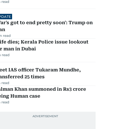
 read
PDATE
ar's got to end pretty soon': Trump on
an
m read
fe dies; Kerala Police issue lookout
r man in Dubai
 read
eet IAS officer Tukaram Mundhe,
ansferred 25 times
 read
alman Khan summoned in Rs3 crore
eing Human case
 read