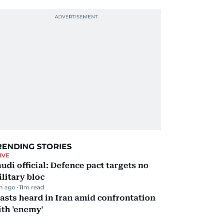
RENDING STORIES
IVE
udi official: Defence pact targets no
litary bloc
m ago
11
m read
asts heard in Iran amid confrontation
th 'enemy'