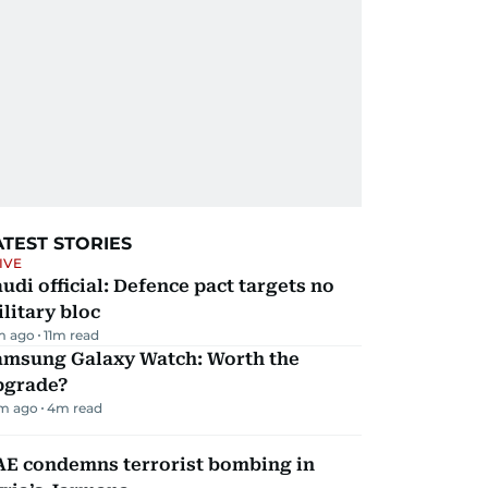
ATEST STORIES
IVE
udi official: Defence pact targets no
litary bloc
m ago
11
m read
amsung Galaxy Watch: Worth the
pgrade?
m ago
4
m read
AE condemns terrorist bombing in