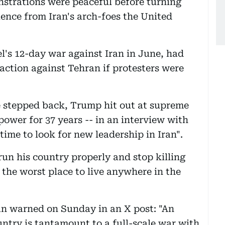
onstrations were peaceful before turning
uence from Iran's arch-foes the United
's 12-day war against Iran in June, had
action against Tehran if protesters were
 stepped back, Trump hit out at supreme
power for 37 years -- in an interview with
time to look for new leadership in Iran".
un his country properly and stop killing
 the worst place to live anywhere in the
n warned on Sunday in an X post: "An
untry is tantamount to a full-scale war with