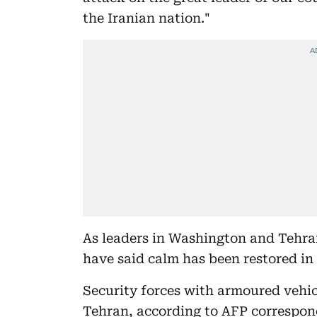
the Iranian nation."
As leaders in Washington and Tehran
have said calm has been restored in 
Security forces with armoured vehic
Tehran, according to AFP correspon