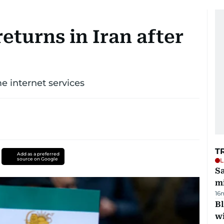
eturns in Iran after
e internet services
T
Add as a preferred
source on Google
L
Sa
mi
16
Bl
wi