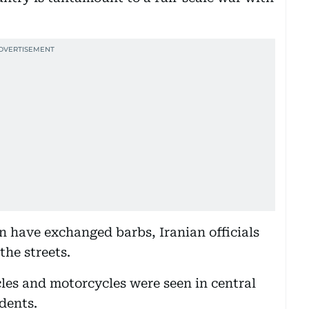
 have exchanged barbs, Iranian officials
the streets.
les and motorcycles were seen in central
dents.