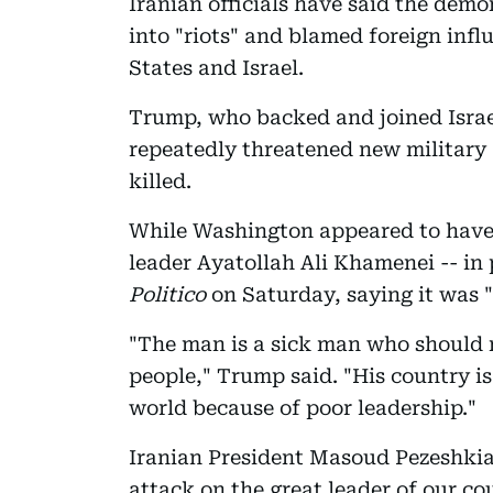
Iranian officials have said the dem
into "riots" and blamed foreign infl
States and Israel.
Trump, who backed and joined Israel
repeatedly threatened new military 
killed.
While Washington appeared to have
leader Ayatollah Ali Khamenei -- in 
Politico
on Saturday, saying it was "
"The man is a sick man who should r
people," Trump said. "His country is
world because of poor leadership."
Iranian President Masoud Pezeshkia
attack on the great leader of our co