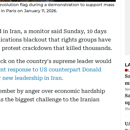
Revolution flag during a demonstration to support mass
in Paris on January 11, 2026.
 in Iran, a monitor said Sunday, 10 days
ications blackout that rights groups have
 protest crackdown that killed thousands.
ack on the country's supreme leader would
L
nt response to US counterpart Donald
L
Sa
 new leadership in Iran.
mi
16
cember by anger over economic hardship
S
s the biggest challenge to the Iranian
u
35
U