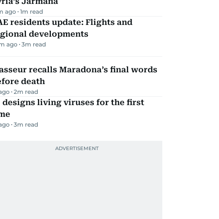
yria’s Jarmana
m ago
1
m read
E residents update: Flights and
egional developments
m ago
3
m read
sseur recalls Maradona’s final words
efore death
 ago
2
m read
 designs living viruses for the first
ime
 ago
3
m read