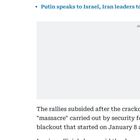
Putin speaks to Israel, Iran leaders t
The rallies subsided after the crack
"massacre" carried out by security 
blackout that started on January 8 a