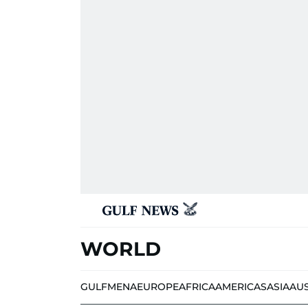
WORLD
GULF
MENA
EUROPE
AFRICA
AMERICAS
ASIA
AU