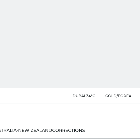
DUBAI 34°C
GOLD/FOREX
STRALIA-NEW ZEALAND
CORRECTIONS