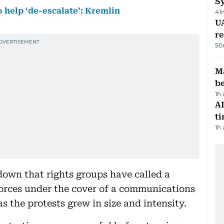
S
o help ‘de-escalate’: Kremlin
41
UA
r
50
Ma
b
1h
AI
t
1h
down that rights groups have called a
forces under the cover of a communications
s the protests grew in size and intensity.