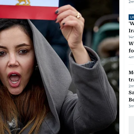
2
m
U
'W
Ir
14
Wi
fo
4
m
M
tr
2
m
S
B
3
m