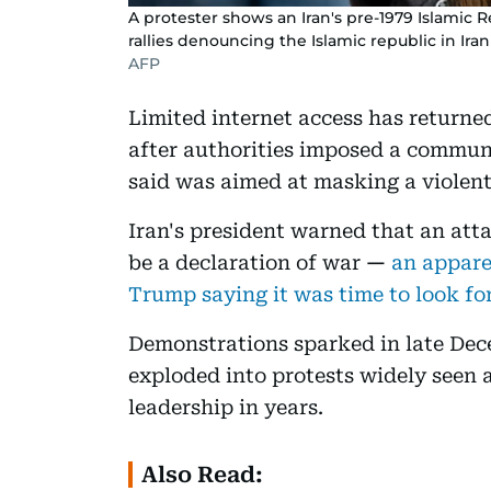
A protester shows an Iran's pre-1979 Islamic 
rallies denouncing the Islamic republic in Iran 
AFP
Limited internet access has returned
after authorities imposed a commun
said was aimed at masking a violent
Iran's president warned that an att
be a declaration of war
—
an appare
Trump saying it was time to look for
Demonstrations sparked in late De
exploded into protests widely seen a
leadership in years.
Also Read: