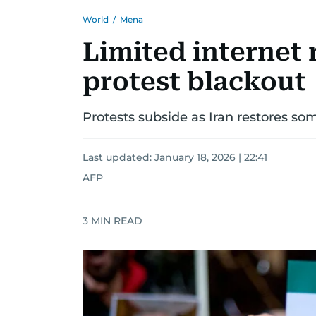
World
/
Mena
Limited internet r
protest blackout
Protests subside as Iran restores som
Last updated:
January 18, 2026 | 22:41
AFP
3
MIN READ