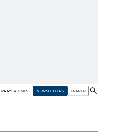
NEWSLETTERS
EPAPER
PRAYER TIMES