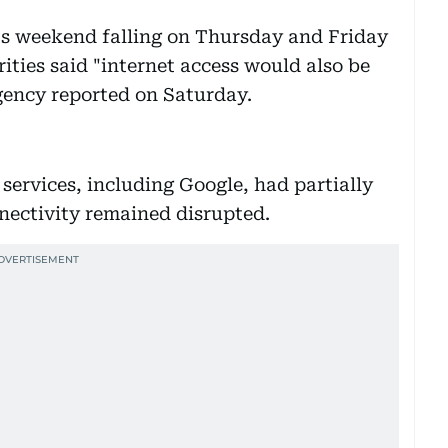
's weekend falling on Thursday and Friday
rities said "internet access would also be
gency reported on Saturday.
services, including Google, had partially
nnectivity remained disrupted.