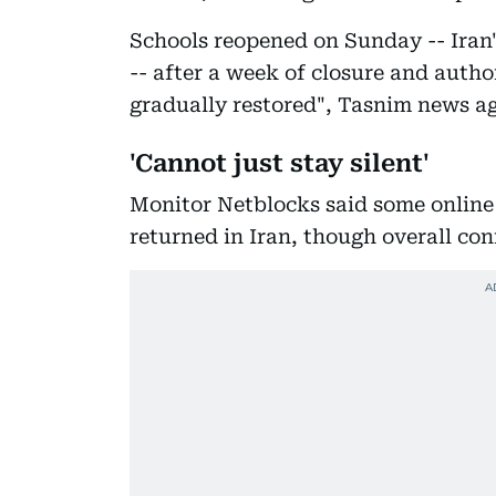
Schools reopened on Sunday -- Iran
-- after a week of closure and autho
gradually restored", Tasnim news a
'Cannot just stay silent'
Monitor Netblocks said some online 
returned in Iran, though overall co