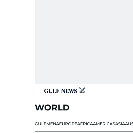
WORLD
GULF
MENA
EUROPE
AFRICA
AMERICAS
ASIA
AU