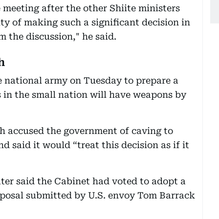
e meeting after the other Shiite ministers
lity of making such a significant decision in
 the discussion," he said.
h
 national army on Tuesday to prepare a
s in the small nation will have weapons by
ah accused the government of caving to
d said it would “treat this decision as if it
ter said the Cabinet had voted to adopt a
proposal submitted by U.S. envoy Tom Barrack