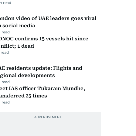
m read
ndon video of UAE leaders goes viral
 social media
 read
NOC confirms 15 vessels hit since
nflict; 1 dead
 read
E residents update: Flights and
egional developments
 read
eet IAS officer Tukaram Mundhe,
ansferred 25 times
 read