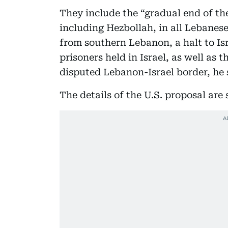
They include the “gradual end of th
including Hezbollah, in all Lebanese 
from southern Lebanon, a halt to Isr
prisoners held in Israel, as well as 
disputed Lebanon-Israel border, he 
The details of the U.S. proposal are