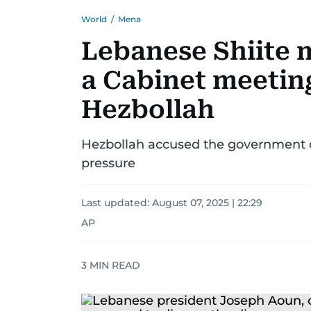
World
/
Mena
Lebanese Shiite m
a Cabinet meetin
Hezbollah
Hezbollah accused the government of
pressure
Last updated:
August 07, 2025 | 22:29
AP
3
MIN READ