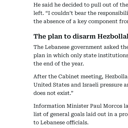
He said he decided to pull out of th
left. “I couldn’t bear the responsibi
the absence of a key component from
The plan to disarm Hezbolla
The Lebanese government asked the
plan in which only state institution
the end of the year.
After the Cabinet meeting, Hezboll
United States and Israeli pressure an
does not exist.”
Information Minister Paul Morcos la
list of general goals laid out in a 
to Lebanese officials.