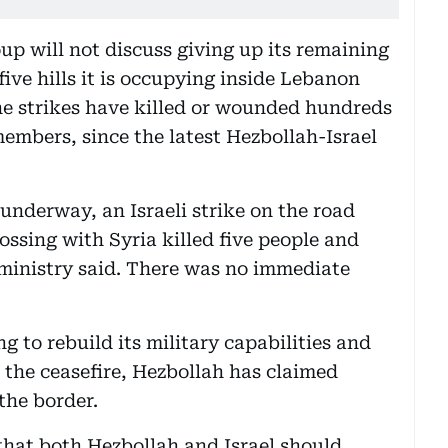
oup will not discuss giving up its remaining
five hills it is occupying inside Lebanon
The strikes have killed or wounded hundreds
embers, since the latest Hezbollah-Israel
underway, an Israeli strike on the road
ossing with Syria killed five people and
 ministry said. There was no immediate
g to rebuild its military capabilities and
ce the ceasefire, Hezbollah has claimed
the border.
hat both Hezbollah and Israel should