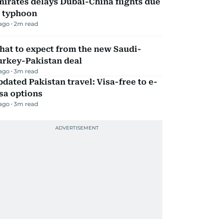
irates delays Dubai-China flights due
o typhoon
 ago
2
m read
hat to expect from the new Saudi-
urkey-Pakistan deal
 ago
3
m read
dated Pakistan travel: Visa-free to e-
sa options
 ago
3
m read