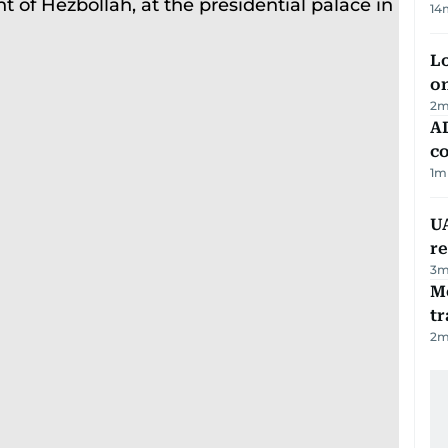
14
Lo
on
2
m
AD
co
1
m
UA
r
3
m
M
tr
2
m