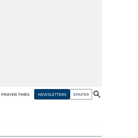
NEWSLETTERS
EPAPER
PRAYER TIMES