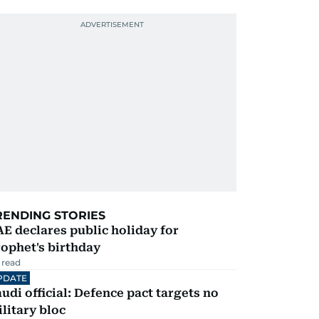
RENDING STORIES
E declares public holiday for
ophet's birthday
 read
PDATE
udi official: Defence pact targets no
litary bloc