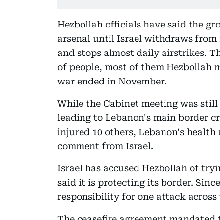
Hezbollah officials have said the gr
arsenal until Israel withdraws from 
and stops almost daily airstrikes. 
of people, most of them Hezbollah m
war ended in November.
While the Cabinet meeting was still 
leading to Lebanon's main border cr
injured 10 others, Lebanon's health
comment from Israel.
Israel has accused Hezbollah of tryin
said it is protecting its border. Sin
responsibility for one attack across 
The ceasefire agreement mandated t