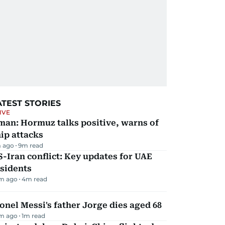
ATEST STORIES
IVE
man: Hormuz talks positive, warns of
ip attacks
 ago
9
m read
-Iran conflict: Key updates for UAE
sidents
m ago
4
m read
onel Messi's father Jorge dies aged 68
m ago
1
m read