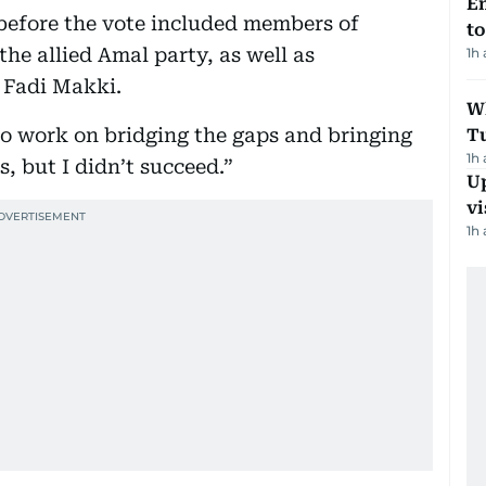
Em
before the vote included members of
t
he allied Amal party, as well as
1h
 Fadi Makki.
W
to work on bridging the gaps and bringing
T
1h
s, but I didn’t succeed.”
Up
vi
1h