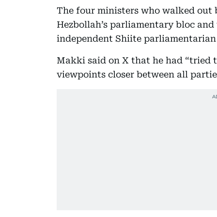
The four ministers who walked out 
Hezbollah’s parliamentary bloc and t
independent Shiite parliamentarian
Makki said on X that he had “tried 
viewpoints closer between all partie