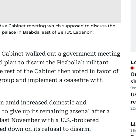
ds a Cabinet meeting which supposed to discuss the
 palace in Baabda, east of Beirut, Lebanon.
s Cabinet walked out a government meeting
d plan to disarm the Hezbollah militant
L
L
e rest of the Cabinet then voted in favor of
O
group and implement a ceasefire with
sh
9m
US
re
on amid increased domestic and
22
 to give up its remaining arsenal after a
 last November with a U.S.-brokered
Li
led down on its refusal to disarm.
35