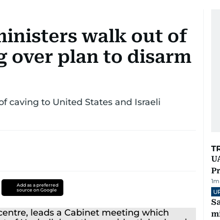
inisters walk out of
g over plan to disarm
 caving to United States and Israeli
T
UA
Pr
1
m
Add as a preferred
source on Google
U
Sa
mi