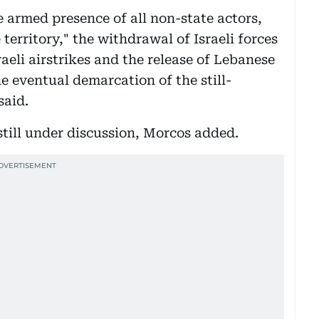
e armed presence of all non-state actors,
territory," the withdrawal of Israeli forces
aeli airstrikes and the release of Lebanese
the eventual demarcation of the still-
said.
 still under discussion, Morcos added.