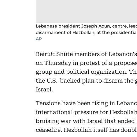
Lebanese president Joseph Aoun, centre, lea
disarmament of Hezbollah, at the presidential
AP
Beirut: Shiite members of Lebanon'
on Thursday in protest of a propose
group and political organization. Th
the U.S.-backed plan to disarm the 
Israel.
Tensions have been rising in Leban
international pressure for Hezbollah
bruising war with Israel that ended
ceasefire. Hezbollah itself has doub