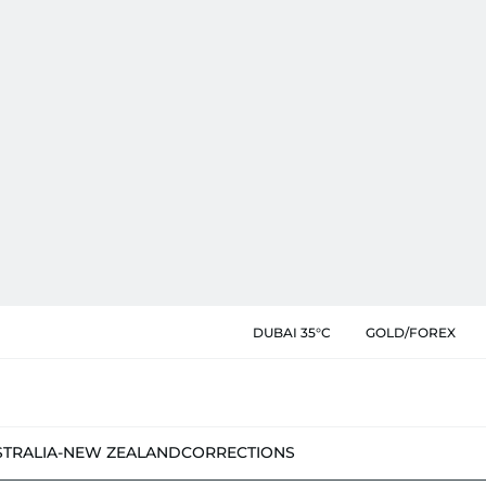
DUBAI 35°C
GOLD/FOREX
STRALIA-NEW ZEALAND
CORRECTIONS