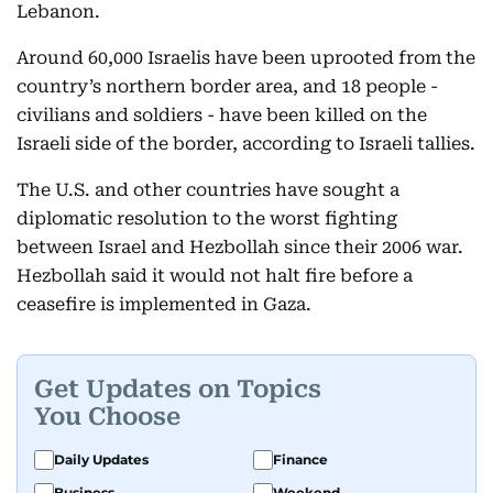
Lebanon.
Around 60,000 Israelis have been uprooted from the
country’s northern border area, and 18 people -
civilians and soldiers - have been killed on the
Israeli side of the border, according to Israeli tallies.
The U.S. and other countries have sought a
diplomatic resolution to the worst fighting
between Israel and Hezbollah since their 2006 war.
Hezbollah said it would not halt fire before a
ceasefire is implemented in Gaza.
Get Updates on Topics
You Choose
Daily Updates
Finance
Business
Weekend