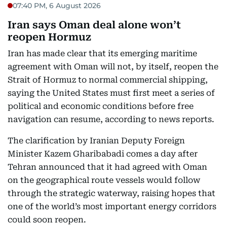
07:40 PM, 6 August 2026
Iran says Oman deal alone won’t
reopen Hormuz
Iran has made clear that its emerging maritime
agreement with Oman will not, by itself, reopen the
Strait of Hormuz to normal commercial shipping,
saying the United States must first meet a series of
political and economic conditions before free
navigation can resume, according to news reports.
The clarification by Iranian Deputy Foreign
Minister Kazem Gharibabadi comes a day after
Tehran announced that it had agreed with Oman
on the geographical route vessels would follow
through the strategic waterway, raising hopes that
one of the world’s most important energy corridors
could soon reopen.