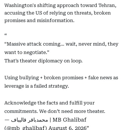
Washington's shifting approach toward Tehran,
accusing the US of relying on threats, broken
promises and misinformation.
“Massive attack coming… wait, never mind, they
want to negotiate.”
That’s theater diplomacy on loop.
Using bullying + broken promises + fake news as
leverage is a failed strategy.
Acknowledge the facts and fulfill your
commitments. We don’t need more theater.
— محمدباقر قالیباف | MB Ghalibaf
(@mb_ghalibaf)
August 6, 2026