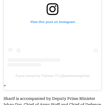
View this post on Instagram
A post shared by Pakistan TV (@pakistantvglobal)
Sharif is accompanied by Deputy Prime Minister
Ishaq Dar, Chief of Army Staff and Chief of Defence