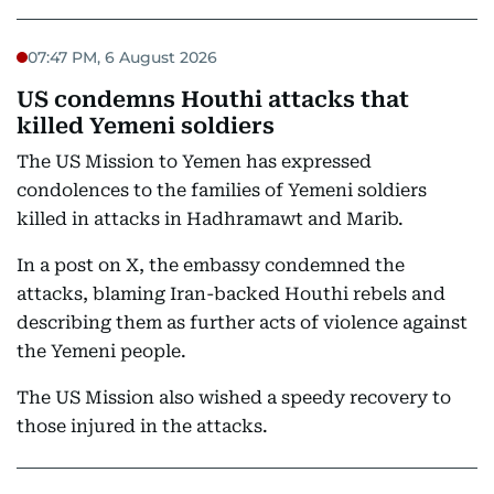
07:47 PM, 6 August 2026
US condemns Houthi attacks that
killed Yemeni soldiers
The US Mission to Yemen has expressed
condolences to the families of Yemeni soldiers
killed in attacks in Hadhramawt and Marib.
In a post on X, the embassy condemned the
attacks, blaming Iran-backed Houthi rebels and
describing them as further acts of violence against
the Yemeni people.
The US Mission also wished a speedy recovery to
those injured in the attacks.