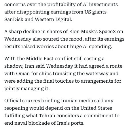
concerns over the profitability of AI investments
after disappointing earnings from US giants
SanDisk and Western Digital.
A sharp decline in shares of Elon Musk's SpaceX on
Wednesday also soured the mood, after its earnings
results raised worries about huge AI spending.
With the Middle East conflict still casting a
shadow, Iran said Wednesday it had agreed a route
with Oman for ships transiting the waterway and
were adding the final touches to arrangements for
jointly managing it.
Official sources briefing Iranian media said any
reopening would depend on the United States
fulfilling what Tehran considers a commitment to
end naval blockade of Iran's ports.