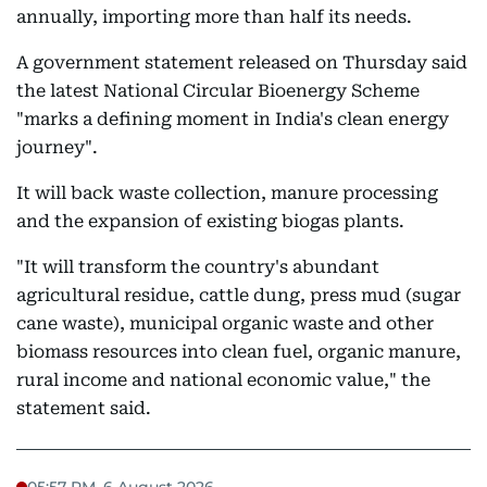
annually, importing more than half its needs.
A government statement released on Thursday said
the latest National Circular Bioenergy Scheme
"marks a defining moment in India's clean energy
journey".
It will back waste collection, manure processing
and the expansion of existing biogas plants.
"It will transform the country's abundant
agricultural residue, cattle dung, press mud (sugar
cane waste), municipal organic waste and other
biomass resources into clean fuel, organic manure,
rural income and national economic value," the
statement said.
05:57 PM, 6 August 2026