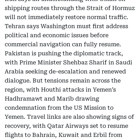
shipping routes through the Strait of Hormuz
will not immediately restore normal traffic.
Tehran says Washington must first address
political and economic issues before
commercial navigation can fully resume.
Pakistan is pushing the diplomatic track,
with Prime Minister Shehbaz Sharif in Saudi
Arabia seeking de-escalation and renewed
dialogue. But tensions remain across the
region, with Houthi attacks in Yemen’s
Hadhramawt and Marib drawing
condemnation from the US Mission to
Yemen. Travel links are also showing signs of
recovery, with Qatar Airways set to resume
flights to Bahrain, Kuwait and Erbil from