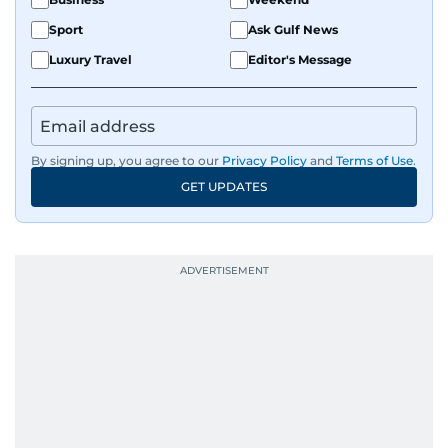
Sport
Ask Gulf News
Luxury Travel
Editor's Message
By signing up, you agree to our
Privacy Policy
and
Terms of Use
.
GET UPDATES