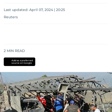
Last updated:
April 07, 2024 | 20:25
Reuters
2
MIN READ
Add as a preferred
source on Google