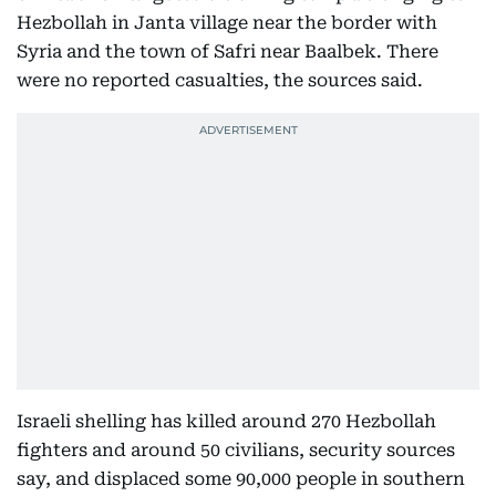
Hezbollah in Janta village near the border with
Syria and the town of Safri near Baalbek. There
were no reported casualties, the sources said.
Israeli shelling has killed around 270 Hezbollah
fighters and around 50 civilians, security sources
say, and displaced some 90,000 people in southern