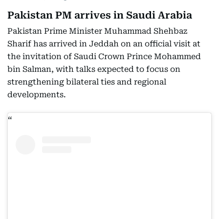
Pakistan PM arrives in Saudi Arabia
Pakistan Prime Minister Muhammad Shehbaz
Sharif has arrived in Jeddah on an official visit at
the invitation of Saudi Crown Prince Mohammed
bin Salman, with talks expected to focus on
strengthening bilateral ties and regional
developments.