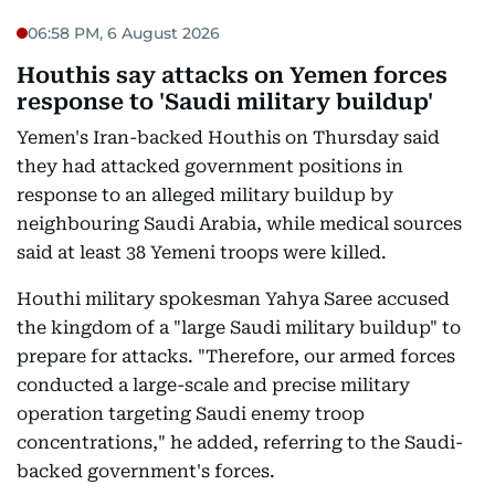
06:58 PM, 6 August 2026
Houthis say attacks on Yemen forces
response to 'Saudi military buildup'
Yemen's Iran-backed Houthis on Thursday said
they had attacked government positions in
response to an alleged military buildup by
neighbouring Saudi Arabia, while medical sources
said at least 38 Yemeni troops were killed.
Houthi military spokesman Yahya Saree accused
the kingdom of a "large Saudi military buildup" to
prepare for attacks. "Therefore, our armed forces
conducted a large-scale and precise military
operation targeting Saudi enemy troop
concentrations," he added, referring to the Saudi-
backed government's forces.