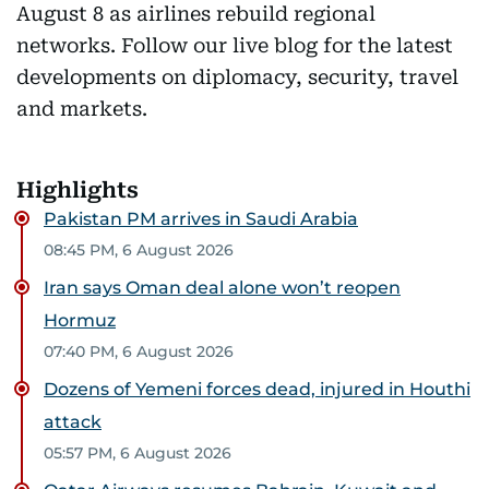
August 8 as airlines rebuild regional
networks. Follow our live blog for the latest
developments on diplomacy, security, travel
and markets.
Highlights
Pakistan PM arrives in Saudi Arabia
08:45 PM, 6 August 2026
Iran says Oman deal alone won’t reopen
Hormuz
07:40 PM, 6 August 2026
Dozens of Yemeni forces dead, injured in Houthi
attack
05:57 PM, 6 August 2026