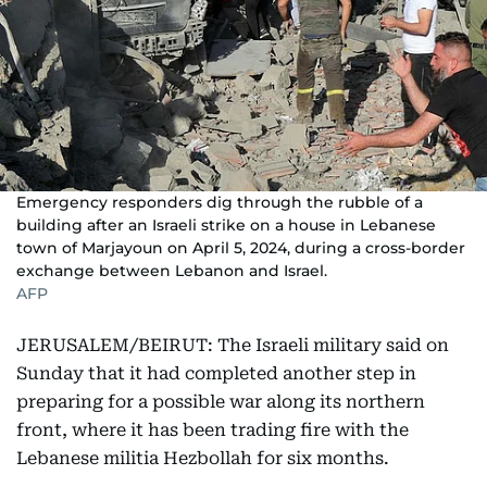
Emergency responders dig through the rubble of a
building after an Israeli strike on a house in Lebanese
town of Marjayoun on April 5, 2024, during a cross-border
exchange between Lebanon and Israel.
AFP
JERUSALEM/BEIRUT: The Israeli military said on
Sunday that it had completed another step in
preparing for a possible war along its northern
front, where it has been trading fire with the
Lebanese militia Hezbollah for six months.