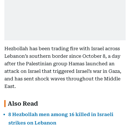
Hezbollah has been trading fire with Israel across
Lebanon’s southern border since October 8, a day
after the Palestinian group Hamas launched an
attack on Israel that triggered Israel’s war in Gaza,
and has sent shock waves throughout the Middle
East.
Also Read
8 Hezbollah men among 16 killed in Israeli
strikes on Lebanon