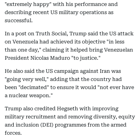
"extremely happy" with his performance and
describing recent US military operations as
successful.
In a post on Truth Social, Trump said the US attack
on Venezuela had achieved its objective "in less
than one day," claiming it helped bring Venezuelan
President Nicolas Maduro "to justice."
He also said the US campaign against Iran was
"going very well," adding that the country had
been "decimated" to ensure it would "not ever have
a nuclear weapon."
Trump also credited Hegseth with improving
military recruitment and removing diversity, equity
and inclusion (DEI) programmes from the armed
forces.