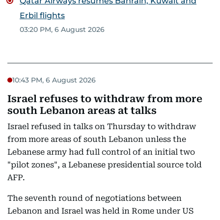
Qatar Airways resumes Bahrain, Kuwait and
Erbil flights
03:20 PM, 6 August 2026
10:43 PM, 6 August 2026
Israel refuses to withdraw from more
south Lebanon areas at talks
Israel refused in talks on Thursday to withdraw
from more areas of south Lebanon unless the
Lebanese army had full control of an initial two
"pilot zones", a Lebanese presidential source told
AFP.
The seventh round of negotiations between
Lebanon and Israel was held in Rome under US