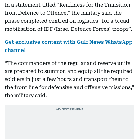
In a statement titled “Readiness for the Transition
from Defence to Offence,” the military said the
phase completed centred on logistics “for a broad
mobilisation of IDF (Israel Defence Forces) troops”.
Get exclusive content with Gulf News WhatsApp
channel
“The commanders of the regular and reserve units
are prepared to summon and equip all the required
soldiers in just a few hours and transport them to
the front line for defensive and offensive missions,”
the military said.