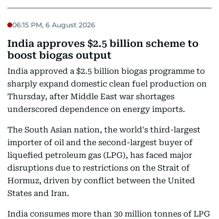
06:15 PM, 6 August 2026
India approves $2.5 billion scheme to
boost biogas output
India approved a $2.5 billion biogas programme to
sharply expand domestic clean fuel production on
Thursday, after Middle East war shortages
underscored dependence on energy imports.
The South Asian nation, the world's third-largest
importer of oil and the second-largest buyer of
liquefied petroleum gas (LPG), has faced major
disruptions due to restrictions on the Strait of
Hormuz, driven by conflict between the United
States and Iran.
India consumes more than 30 million tonnes of LPG