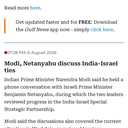
Read more
here
.
Get updated faster and for
FREE
: Download
the
Gulf News
app now - simply
click here
.
07:28 PM, 6 August 2026
Modi, Netanyahu discuss India-Israel
ties
Indian Prime Minister Narendra Modi said he held a
phone conversation with Israeli Prime Minister
Benjamin Netanyahu, during which the two leaders
reviewed progress in the India-Israel Special
Strategic Partnership.
Modi said the discussions also covered the current