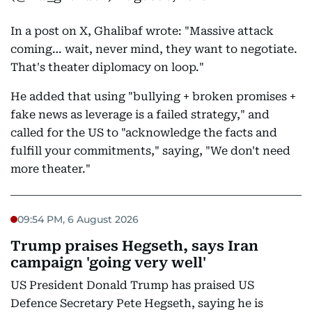
In a post on X, Ghalibaf wrote: "Massive attack
coming… wait, never mind, they want to negotiate.
That's theater diplomacy on loop."
He added that using "bullying + broken promises +
fake news as leverage is a failed strategy," and
called for the US to "acknowledge the facts and
fulfill your commitments," saying, "We don't need
more theater."
09:54 PM, 6 August 2026
Trump praises Hegseth, says Iran
campaign 'going very well'
US President Donald Trump has praised US
Defence Secretary Pete Hegseth, saying he is