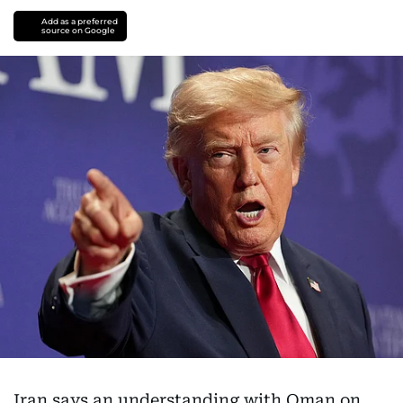
Add as a preferred
source on Google
Iran says an understanding with Oman on