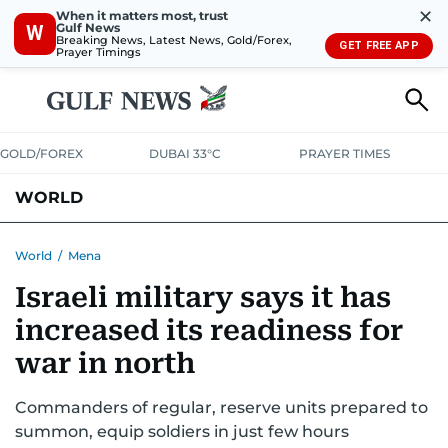
✕
When it matters most, trust
Gulf News
W
Breaking News, Latest News, Gold/Forex,
GET FREE APP
Prayer Timings
GOLD/FOREX
DUBAI 33°C
PRAYER TIMES
WORLD
GULF
MENA
EUROPE
AFRICA
AMERICAS
ASIA
World
/
Mena
Israeli military says it has
AUSTRALIA-NEW ZEALAND
CORRECTIONS
increased its readiness for
war in north
Commanders of regular, reserve units prepared to
summon, equip soldiers in just few hours