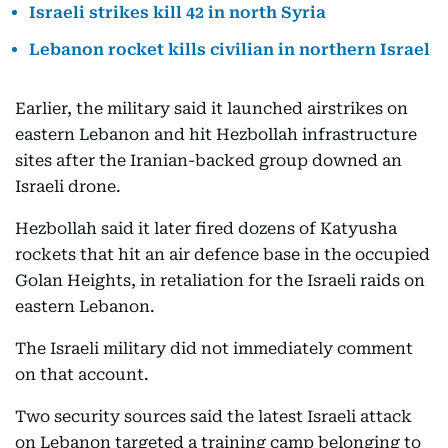
Israeli strikes kill 42 in north Syria
Lebanon rocket kills civilian in northern Israel
Earlier, the military said it launched airstrikes on
eastern Lebanon and hit Hezbollah infrastructure
sites after the Iranian-backed group downed an
Israeli drone.
Hezbollah said it later fired dozens of Katyusha
rockets that hit an air defence base in the occupied
Golan Heights, in retaliation for the Israeli raids on
eastern Lebanon.
The Israeli military did not immediately comment
on that account.
Two security sources said the latest Israeli attack
on Lebanon targeted a training camp belonging to