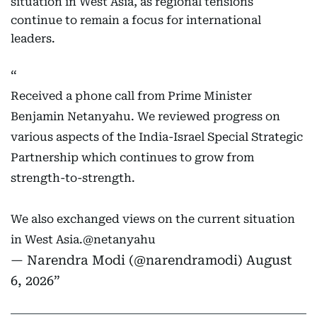
situation in West Asia, as regional tensions
continue to remain a focus for international
leaders.
Received a phone call from Prime Minister
Benjamin Netanyahu. We reviewed progress on
various aspects of the India-Israel Special Strategic
Partnership which continues to grow from
strength-to-strength.
We also exchanged views on the current situation
in West Asia.
@netanyahu
— Narendra Modi (@narendramodi)
August
6, 2026