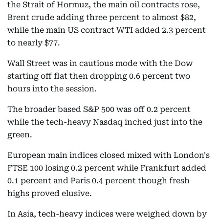
the Strait of Hormuz, the main oil contracts rose,
Brent crude adding three percent to almost $82,
while the main US contract WTI added 2.3 percent
to nearly $77.
Wall Street was in cautious mode with the Dow
starting off flat then dropping 0.6 percent two
hours into the session.
The broader based S&P 500 was off 0.2 percent
while the tech-heavy Nasdaq inched just into the
green.
European main indices closed mixed with London's
FTSE 100 losing 0.2 percent while Frankfurt added
0.1 percent and Paris 0.4 percent though fresh
highs proved elusive.
In Asia, tech-heavy indices were weighed down by