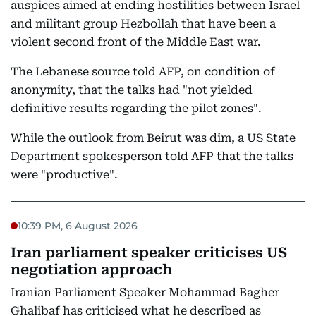
auspices aimed at ending hostilities between Israel
and militant group Hezbollah that have been a
violent second front of the Middle East war.
The Lebanese source told AFP, on condition of
anonymity, that the talks had "not yielded
definitive results regarding the pilot zones".
While the outlook from Beirut was dim, a US State
Department spokesperson told AFP that the talks
were "productive".
10:39 PM, 6 August 2026
Iran parliament speaker criticises US
negotiation approach
Iranian Parliament Speaker Mohammad Bagher
Ghalibaf has criticised what he described as