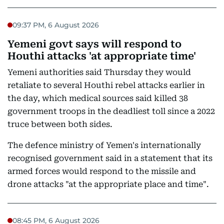
09:37 PM, 6 August 2026
Yemeni govt says will respond to
Houthi attacks 'at appropriate time'
Yemeni authorities said Thursday they would
retaliate to several Houthi rebel attacks earlier in
the day, which medical sources said killed 38
government troops in the deadliest toll since a 2022
truce between both sides.
The defence ministry of Yemen's internationally
recognised government said in a statement that its
armed forces would respond to the missile and
drone attacks "at the appropriate place and time".
08:45 PM, 6 August 2026