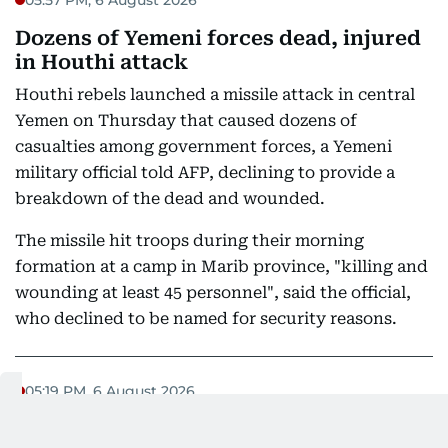
Dozens of Yemeni forces dead, injured
in Houthi attack
Houthi rebels launched a missile attack in central
Yemen on Thursday that caused dozens of
casualties among government forces, a Yemeni
military official told AFP, declining to provide a
breakdown of the dead and wounded.
The missile hit troops during their morning
formation at a camp in Marib province, "killing and
wounding at least 45 personnel", said the official,
who declined to be named for security reasons.
05:19 PM, 6 August 2026
Iran's Acting Defence Minister asserts