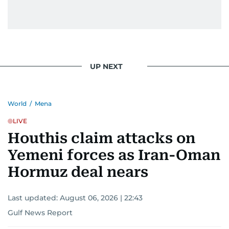
UP NEXT
World
/
Mena
LIVE
Houthis claim attacks on
Yemeni forces as Iran-Oman
Hormuz deal nears
Last updated:
August 06, 2026 | 22:43
Gulf News Report