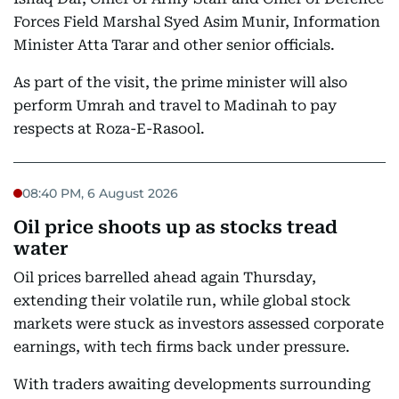
Forces Field Marshal Syed Asim Munir, Information
Minister Atta Tarar and other senior officials.
As part of the visit, the prime minister will also
perform Umrah and travel to Madinah to pay
respects at Roza-E-Rasool.
08:40 PM, 6 August 2026
Oil price shoots up as stocks tread
water
Oil prices barrelled ahead again Thursday,
extending their volatile run, while global stock
markets were stuck as investors assessed corporate
earnings, with tech firms back under pressure.
With traders awaiting developments surrounding