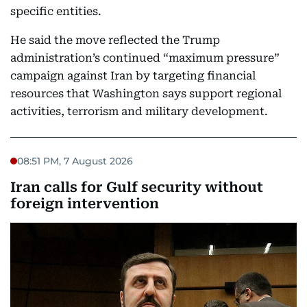
specific entities.
He said the move reflected the Trump
administration’s continued “maximum pressure”
campaign against Iran by targeting financial
resources that Washington says support regional
activities, terrorism and military development.
08:51 PM, 7 August 2026
Iran calls for Gulf security without
foreign intervention