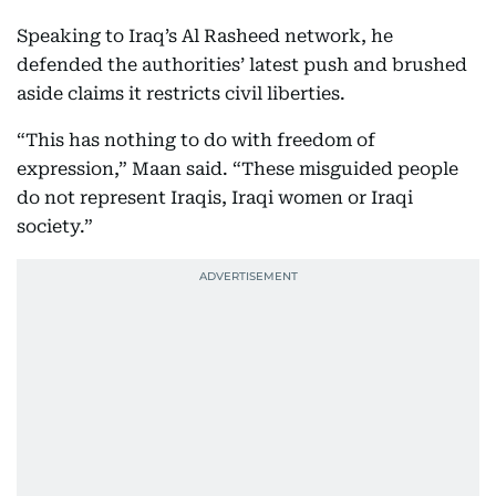
Speaking to Iraq’s Al Rasheed network, he
defended the authorities’ latest push and brushed
aside claims it restricts civil liberties.
“This has nothing to do with freedom of
expression,” Maan said. “These misguided people
do not represent Iraqis, Iraqi women or Iraqi
society.”