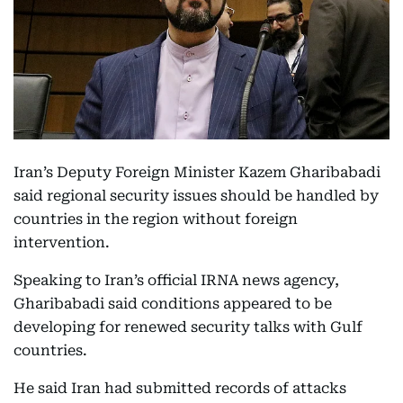
Iran’s Deputy Foreign Minister Kazem Gharibabadi
said regional security issues should be handled by
countries in the region without foreign
intervention.
Speaking to Iran’s official IRNA news agency,
Gharibabadi said conditions appeared to be
developing for renewed security talks with Gulf
countries.
He said Iran had submitted records of attacks