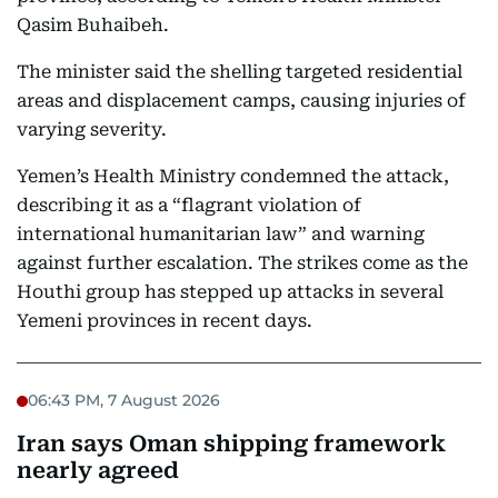
Qasim Buhaibeh.
The minister said the shelling targeted residential
areas and displacement camps, causing injuries of
varying severity.
Yemen’s Health Ministry condemned the attack,
describing it as a “flagrant violation of
international humanitarian law” and warning
against further escalation. The strikes come as the
Houthi group has stepped up attacks in several
Yemeni provinces in recent days.
06:43 PM, 7 August 2026
Iran says Oman shipping framework
nearly agreed