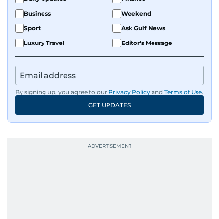
Business
Weekend
Sport
Ask Gulf News
Luxury Travel
Editor's Message
By signing up, you agree to our
Privacy Policy
and
Terms of Use
.
GET UPDATES