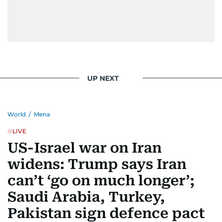
UP NEXT
World
/
Mena
LIVE
US-Israel war on Iran
widens: Trump says Iran
can’t ‘go on much longer’;
Saudi Arabia, Turkey,
Pakistan sign defence pact