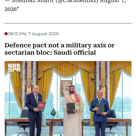
— Shehbaz Sharif (@CMShehbaz)
August 7,
2026
08:13 PM, 7 August 2026
Defence pact not a military axis or
sectarian bloc: Saudi official