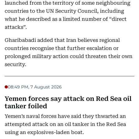
launched from the territory of some neighbouring
countries to the UN Security Council, including
what he described as a limited number of “direct
attacks”.
Gharibabadi added that Iran believes regional
countries recognise that further escalation or
prolonged military action could threaten their own
security.
08:49 PM, 7 August 2026
Yemen forces say attack on Red Sea oil
tanker foiled
Yemen’s naval forces have said they thwarted an
attempted attack on an oil tanker in the Red Sea
using an explosives-laden boat.