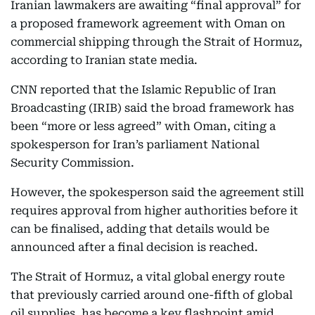
Iranian lawmakers are awaiting “final approval” for
a proposed framework agreement with Oman on
commercial shipping through the Strait of Hormuz,
according to Iranian state media.
CNN reported that the Islamic Republic of Iran
Broadcasting (IRIB) said the broad framework has
been “more or less agreed” with Oman, citing a
spokesperson for Iran’s parliament National
Security Commission.
However, the spokesperson said the agreement still
requires approval from higher authorities before it
can be finalised, adding that details would be
announced after a final decision is reached.
The Strait of Hormuz, a vital global energy route
that previously carried around one-fifth of global
oil supplies, has become a key flashpoint amid