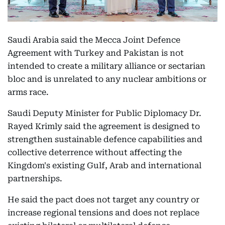
Saudi Arabia said the Mecca Joint Defence
Agreement with Turkey and Pakistan is not
intended to create a military alliance or sectarian
bloc and is unrelated to any nuclear ambitions or
arms race.
Saudi Deputy Minister for Public Diplomacy Dr.
Rayed Krimly said the agreement is designed to
strengthen sustainable defence capabilities and
collective deterrence without affecting the
Kingdom's existing Gulf, Arab and international
partnerships.
He said the pact does not target any country or
increase regional tensions and does not replace