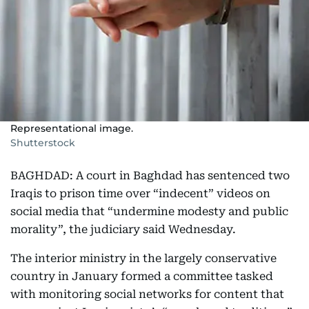
Representational image.
Shutterstock
BAGHDAD: A court in Baghdad has sentenced two
Iraqis to prison time over “indecent” videos on
social media that “undermine modesty and public
morality”, the judiciary said Wednesday.
The interior ministry in the largely conservative
country in January formed a committee tasked
with monitoring social networks for content that