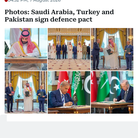
04:52 PM, 7 August 2026
Photos: Saudi Arabia, Turkey and
Pakistan sign defence pact
04:14 PM, 7 August 2026