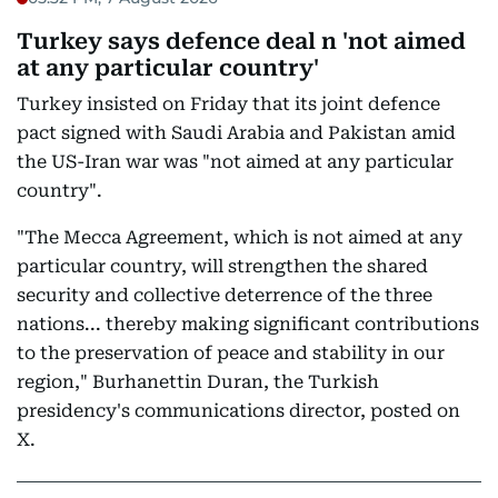
Turkey says defence deal n 'not aimed
at any particular country'
Turkey insisted on Friday that its joint defence
pact signed with Saudi Arabia and Pakistan amid
the US-Iran war was "not aimed at any particular
country".
"The Mecca Agreement, which is not aimed at any
particular country, will strengthen the shared
security and collective deterrence of the three
nations... thereby making significant contributions
to the preservation of peace and stability in our
region," Burhanettin Duran, the Turkish
presidency's communications director, posted on
X.