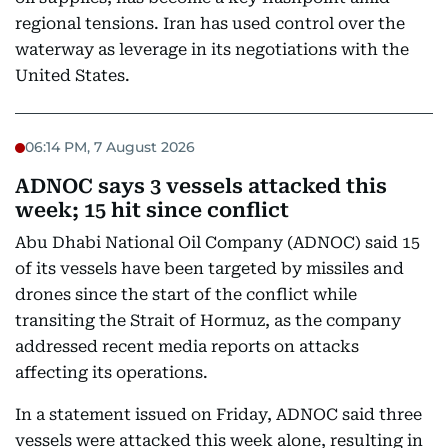
regional tensions. Iran has used control over the
waterway as leverage in its negotiations with the
United States.
06:14 PM, 7 August 2026
ADNOC says 3 vessels attacked this
week; 15 hit since conflict
Abu Dhabi National Oil Company (ADNOC) said 15
of its vessels have been targeted by missiles and
drones since the start of the conflict while
transiting the Strait of Hormuz, as the company
addressed recent media reports on attacks
affecting its operations.
In a statement issued on Friday, ADNOC said three
vessels were attacked this week alone, resulting in