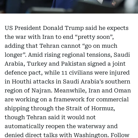
US President Donald Trump said he expects
the war with Iran to end “pretty soon”,
adding that Tehran cannot “go on much
longer”. Amid rising regional tensions, Saudi
Arabia, Turkey and Pakistan signed a joint
defence pact, while 11 civilians were injured
in Houthi attacks in Saudi Arabia’s southern
region of Najran. Meanwhile, Iran and Oman
are working on a framework for commercial
shipping through the Strait of Hormuz,
though Tehran said it would not
automatically reopen the waterway and
denied direct talks with Washington. Follow