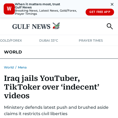
✕
When it matters most, trust
Gulf News
W
Breaking News, Latest News, Gold/Forex,
GET FREE APP
Prayer Timings
GOLD/FOREX
DUBAI 33°C
PRAYER TIMES
WORLD
GULF
MENA
EUROPE
AFRICA
AMERICAS
ASIA
World
/
Mena
Iraq jails YouTuber,
AUSTRALIA-NEW ZEALAND
CORRECTIONS
TikToker over ‘indecent’
videos
Ministery defends latest push and brushed aside
claims it restricts civil liberties