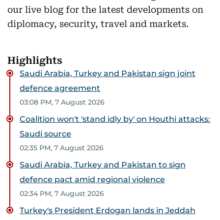
our live blog for the latest developments on
diplomacy, security, travel and markets.
Highlights
Saudi Arabia, Turkey and Pakistan sign joint
defence agreement
03:08 PM, 7 August 2026
Coalition won't 'stand idly by' on Houthi attacks:
Saudi source
02:35 PM, 7 August 2026
Saudi Arabia, Turkey and Pakistan to sign
defence pact amid regional violence
02:34 PM, 7 August 2026
Turkey's President Erdogan lands in Jeddah