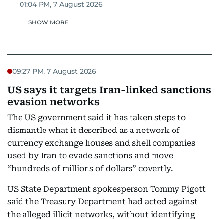
01:04 PM, 7 August 2026
SHOW MORE
09:27 PM, 7 August 2026
US says it targets Iran-linked sanctions
evasion networks
The US government said it has taken steps to
dismantle what it described as a network of
currency exchange houses and shell companies
used by Iran to evade sanctions and move
“hundreds of millions of dollars” covertly.
US State Department spokesperson Tommy Pigott
said the Treasury Department had acted against
the alleged illicit networks, without identifying