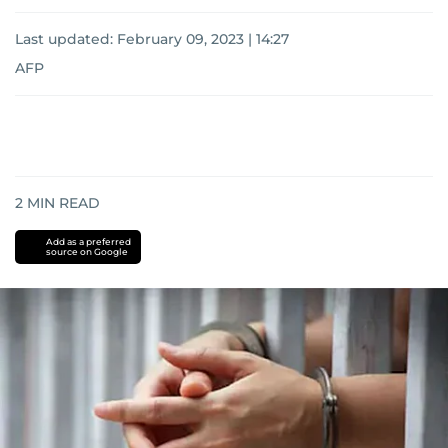
Last updated:
February 09, 2023 | 14:27
AFP
2
MIN READ
Add as a preferred
source on Google