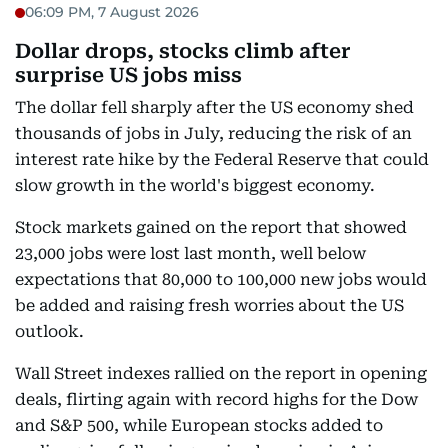
06:09 PM, 7 August 2026
Dollar drops, stocks climb after
surprise US jobs miss
The dollar fell sharply after the US economy shed
thousands of jobs in July, reducing the risk of an
interest rate hike by the Federal Reserve that could
slow growth in the world's biggest economy.
Stock markets gained on the report that showed
23,000 jobs were lost last month, well below
expectations that 80,000 to 100,000 new jobs would
be added and raising fresh worries about the US
outlook.
Wall Street indexes rallied on the report in opening
deals, flirting again with record highs for the Dow
and S&P 500, while European stocks added to