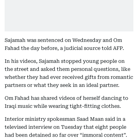
Sajamah was sentenced on Wednesday and Om
Fahad the day before, a judicial source told AFP.
In his videos, Sajamah stopped young people on
the street and asked them personal questions, like
whether they had ever received gifts from romantic
partners or what they seek in an ideal partner.
Om Fahad has shared videos of herself dancing to
Iraqi music while wearing tight-fitting clothes.
Interior ministry spokesman Saad Maan said in a
televised interview on Tuesday that eight people
had been detained so far over “immoral content”.