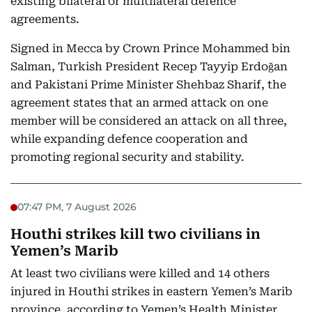
existing bilateral or multilateral defence
agreements.
Signed in Mecca by Crown Prince Mohammed bin
Salman, Turkish President Recep Tayyip Erdoğan
and Pakistani Prime Minister Shehbaz Sharif, the
agreement states that an armed attack on one
member will be considered an attack on all three,
while expanding defence cooperation and
promoting regional security and stability.
07:47 PM, 7 August 2026
Houthi strikes kill two civilians in
Yemen’s Marib
At least two civilians were killed and 14 others
injured in Houthi strikes in eastern Yemen’s Marib
province, according to Yemen’s Health Minister