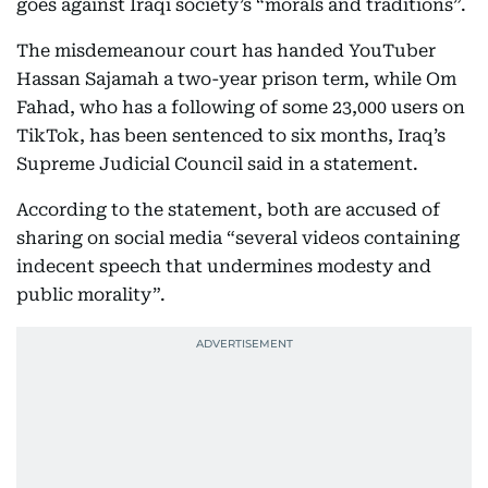
goes against Iraqi society’s “morals and traditions”.
The misdemeanour court has handed YouTuber
Hassan Sajamah a two-year prison term, while Om
Fahad, who has a following of some 23,000 users on
TikTok, has been sentenced to six months, Iraq’s
Supreme Judicial Council said in a statement.
According to the statement, both are accused of
sharing on social media “several videos containing
indecent speech that undermines modesty and
public morality”.