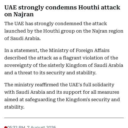
UAE strongly condemns Houthi attack
on Najran
The UAE has strongly condemned the attack
launched by the Houthi group on the Najran region
of Saudi Arabia.
In a statement, the Ministry of Foreign Affairs
described the attack as a flagrant violation of the
sovereignty of the sisterly Kingdom of Saudi Arabia
and a threat to its security and stability.
The ministry reaffirmed the UAE's full solidarity
with Saudi Arabia and its support for all measures
aimed at safeguarding the Kingdom's security and
stability.
05:32 PM, 7 August 2026