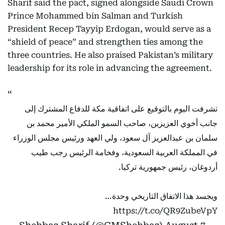
Sharif said the pact, signed alongside Saudi Crown
Prince Mohammed bin Salman and Turkish
President Recep Tayyip Erdogan, would serve as a
“shield of peace” and strengthen ties among the
three countries. He also praised Pakistan’s military
leadership for its role in advancing the agreement.
تشرفت اليوم بالتوقيع على اتفاقية مكة للدفاع المشترك إلى
جانب أخوي العزيزين، صاحب السمو الملكي الأمير محمد بن
سلمان بن عبدالعزيز آل سعود، ولي العهد ورئيس مجلس الوزراء
في المملكة العربية السعودية، وفخامة الرئيس رجب طيب
أردوغان، رئيس جمهورية تركيا.
ويجسد هذا الاتفاق التاريخي وحدة…
https://t.co/QR9ZubeVpY