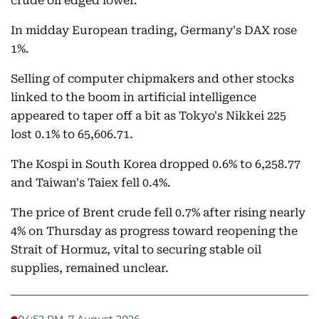
crude oil edged lower.
In midday European trading, Germany's DAX rose
1%.
Selling of computer chipmakers and other stocks
linked to the boom in artificial intelligence
appeared to taper off a bit as Tokyo's Nikkei 225
lost 0.1% to 65,606.71.
The Kospi in South Korea dropped 0.6% to 6,258.77
and Taiwan's Taiex fell 0.4%.
The price of Brent crude fell 0.7% after rising nearly
4% on Thursday as progress toward reopening the
Strait of Hormuz, vital to securing stable oil
supplies, remained unclear.