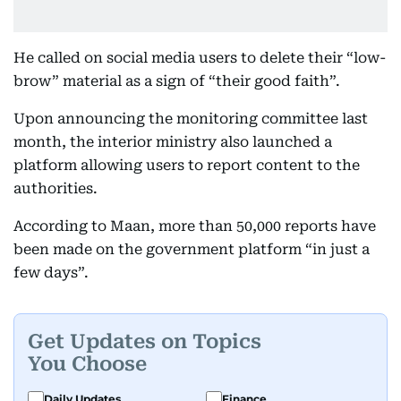
He called on social media users to delete their “low-
brow” material as a sign of “their good faith”.
Upon announcing the monitoring committee last
month, the interior ministry also launched a
platform allowing users to report content to the
authorities.
According to Maan, more than 50,000 reports have
been made on the government platform “in just a
few days”.
Get Updates on Topics
You Choose
Daily Updates
Finance