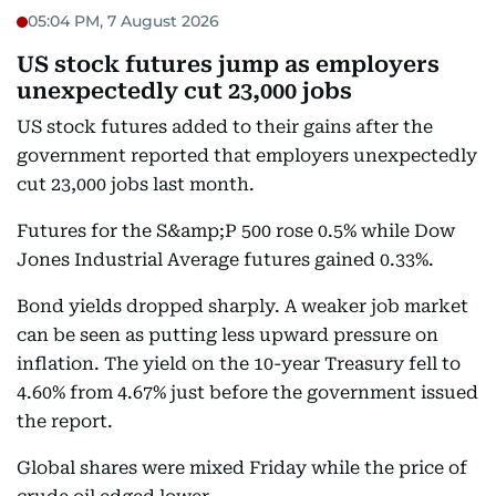
05:04 PM, 7 August 2026
US stock futures jump as employers
unexpectedly cut 23,000 jobs
US stock futures added to their gains after the
government reported that employers unexpectedly
cut 23,000 jobs last month.
Futures for the S&amp;P 500 rose 0.5% while Dow
Jones Industrial Average futures gained 0.33%.
Bond yields dropped sharply. A weaker job market
can be seen as putting less upward pressure on
inflation. The yield on the 10-year Treasury fell to
4.60% from 4.67% just before the government issued
the report.
Global shares were mixed Friday while the price of