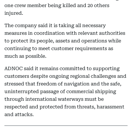
one crew member being killed and 20 others
injured.
The company said it is taking all necessary
measures in coordination with relevant authorities
to protect its people, assets and operations while
continuing to meet customer requirements as
much as possible.
ADNOC said it remains committed to supporting
customers despite ongoing regional challenges and
stressed that freedom of navigation and the safe,
uninterrupted passage of commercial shipping
through international waterways must be
respected and protected from threats, harassment
and attacks.