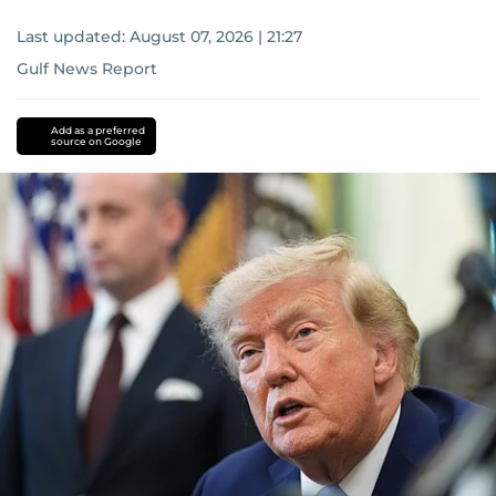
Last updated:
August 07, 2026 | 21:27
Gulf News Report
Add as a preferred
source on Google