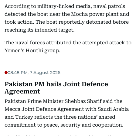
According to military-linked media, naval patrols
detected the boat near the Mocha power plant and
took action. The boat reportedly detonated before
reaching its intended target.
The naval forces attributed the attempted attack to
Yemen’s Houthi group.
08:48 PM, 7 August 2026
Pakistan PM hails Joint Defence
Agreement
Pakistan Prime Minister Shehbaz Sharif said the
Mecca Joint Defence Agreement with Saudi Arabia
and Turkey reflects the three nations’ shared
commitment to peace, security and cooperation.