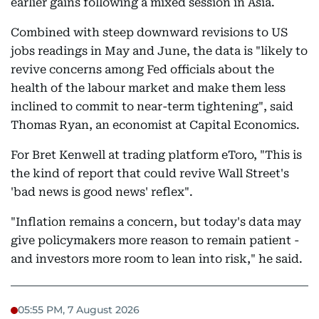
earlier gains following a mixed session in Asia.
Combined with steep downward revisions to US
jobs readings in May and June, the data is "likely to
revive concerns among Fed officials about the
health of the labour market and make them less
inclined to commit to near-term tightening", said
Thomas Ryan, an economist at Capital Economics.
For Bret Kenwell at trading platform eToro, "This is
the kind of report that could revive Wall Street's
'bad news is good news' reflex".
"Inflation remains a concern, but today's data may
give policymakers more reason to remain patient -
and investors more room to lean into risk," he said.
05:55 PM, 7 August 2026