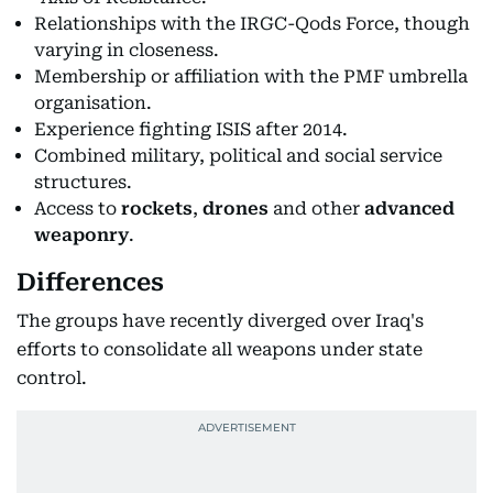
Relationships with the IRGC-Qods Force, though
varying in closeness.
Membership or affiliation with the PMF umbrella
organisation.
Experience fighting ISIS after 2014.
Combined military, political and social service
structures.
Access to
rockets
,
drones
and other
advanced
weaponry
.
Differences
The groups have recently diverged over Iraq's
efforts to consolidate all weapons under state
control.