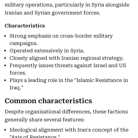
military operations, particularly in Syria alongside
Iranian and Syrian government forces.
Characteristics
Strong emphasis on cross-border military
campaigns.
Operated extensively in Syria.
Closely aligned with Iranian regional strategy.
Frequently issues threats against Israel and US
forces.
Plays a leading role in the "Islamic Resistance in
Iraq."
Common characteristics
Despite organisational differences, these factions
generally share several features:
Ideological alignment with Iran's concept of the
"Axis of Resistance."