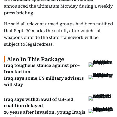
announced the ultimatum Monday during a weekly
press briefing.
He said all relevant armed groups had been notified
that Sept. 30 marks the cutoff, after which “all
weapons outside the state framework will be
subject to legal redress.”
Also In This Package
Iraq toughens stance against pro-
Iran faction
Iraq says some US military advisers
will stay
Iraq says withdrawal of US-led
coalition delayed
20 years after invasion, young Iraqis