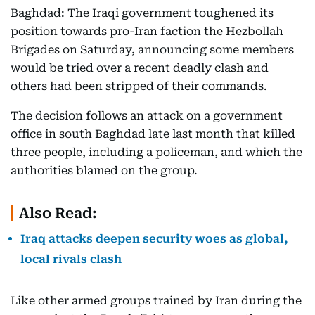
Baghdad: The Iraqi government toughened its
position towards pro-Iran faction the Hezbollah
Brigades on Saturday, announcing some members
would be tried over a recent deadly clash and
others had been stripped of their commands.
The decision follows an attack on a government
office in south Baghdad late last month that killed
three people, including a policeman, and which the
authorities blamed on the group.
Also Read:
Iraq attacks deepen security woes as global,
local rivals clash
Like other armed groups trained by Iran during the