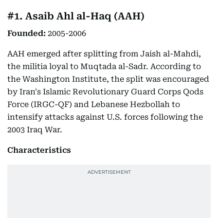
#1. Asaib Ahl al-Haq (AAH)
Founded:
2005-2006
AAH emerged after splitting from Jaish al-Mahdi,
the militia loyal to Muqtada al-Sadr. According to
the Washington Institute, the split was encouraged
by Iran's Islamic Revolutionary Guard Corps Qods
Force (IRGC-QF) and Lebanese Hezbollah to
intensify attacks against U.S. forces following the
2003 Iraq War.
Characteristics