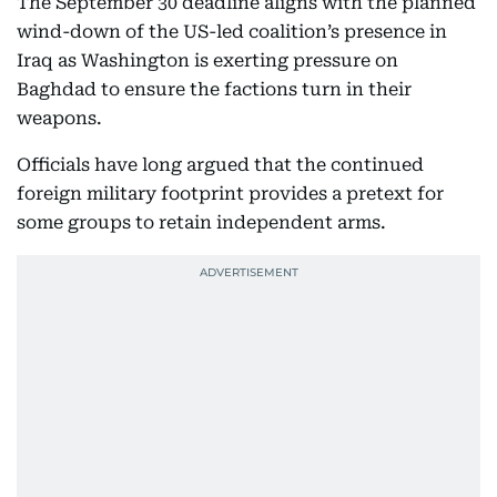
The September 30 deadline aligns with the planned
wind-down of the US-led coalition’s presence in
Iraq as Washington is exerting pressure on
Baghdad to ensure the factions turn in their
weapons.
Officials have long argued that the continued
foreign military footprint provides a pretext for
some groups to retain independent arms.