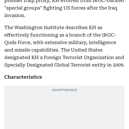
premier Iraqi proxy, KH evolved from IRGC-backed
"special groups" fighting US forces after the Iraq
invasion.
The Washington Institute describes KH as
effectively functioning as a branch of the IRGC-
Qods Force, with extensive military, intelligence
and missile capabilities. The United States
designated KH a Foreign Terrorist Organization and
Specially Designated Global Terrorist entity in 2009.
Characteristics