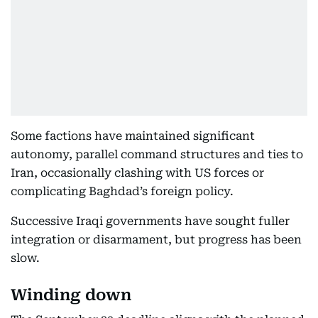
Some factions have maintained significant
autonomy, parallel command structures and ties to
Iran, occasionally clashing with US forces or
complicating Baghdad’s foreign policy.
Successive Iraqi governments have sought fuller
integration or disarmament, but progress has been
slow.
Winding down