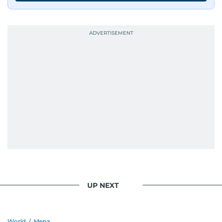
UP NEXT
World
/
Mena