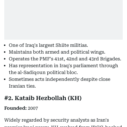
One of Iraq's largest Shiite militias.
Maintains both armed and political wings.
Operates the PMF's 41st, 42nd and 43rd Brigades.
Has representation in Iraq's parliament through
the al-Sadiqoun political bloc.
Sometimes acts independently despite close
Iranian ties.
#2. Kataib Hezbollah (KH)
Founded:
2007
Widely regarded by security analysts as Iran's