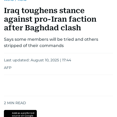
Iraq toughens stance
against pro-Iran faction
after Baghdad clash
Says some members will be tried and others
stripped of their commands
Last updated:
August 10, 2025 | 17:44
AFP
2
MIN READ
Add as a preferred
source on Google