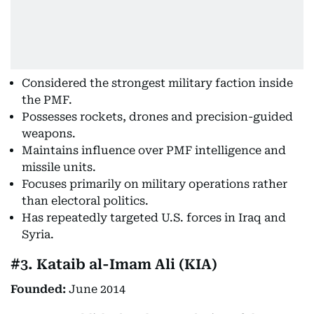
Considered the strongest military faction inside
the PMF.
Possesses rockets, drones and precision-guided
weapons.
Maintains influence over PMF intelligence and
missile units.
Focuses primarily on military operations rather
than electoral politics.
Has repeatedly targeted U.S. forces in Iraq and
Syria.
#3. Kataib al-Imam Ali (KIA)
Founded:
June 2014