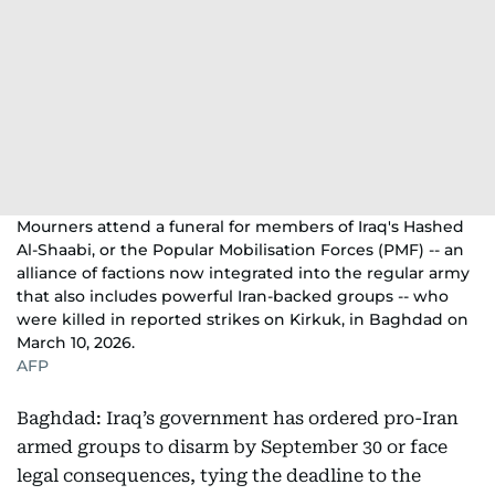
Mourners attend a funeral for members of Iraq's Hashed
Al-Shaabi, or the Popular Mobilisation Forces (PMF) -- an
alliance of factions now integrated into the regular army
that also includes powerful Iran-backed groups -- who
were killed in reported strikes on Kirkuk, in Baghdad on
March 10, 2026.
AFP
Baghdad: Iraq’s government has ordered pro-Iran
armed groups to disarm by September 30 or face
legal consequences, tying the deadline to the