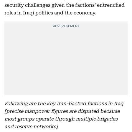
security challenges given the factions’ entrenched
roles in Iraqi politics and the economy.
Following are the key Iran-backed factions in Iraq
[precise manpower figures are disputed because
most groups operate through multiple brigades
and reserve networks]