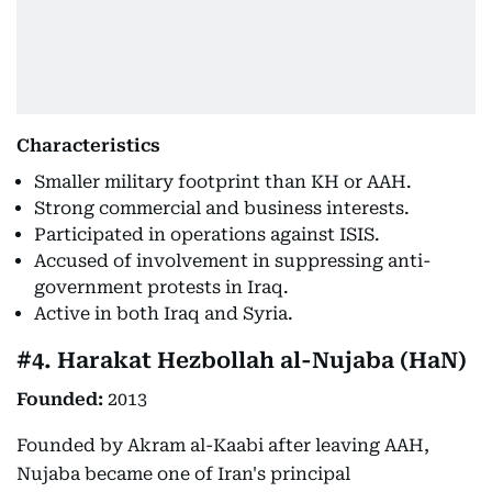
Characteristics
Smaller military footprint than KH or AAH.
Strong commercial and business interests.
Participated in operations against ISIS.
Accused of involvement in suppressing anti-
government protests in Iraq.
Active in both Iraq and Syria.
#4. Harakat Hezbollah al-Nujaba (HaN)
Founded:
2013
Founded by Akram al-Kaabi after leaving AAH,
Nujaba became one of Iran's principal