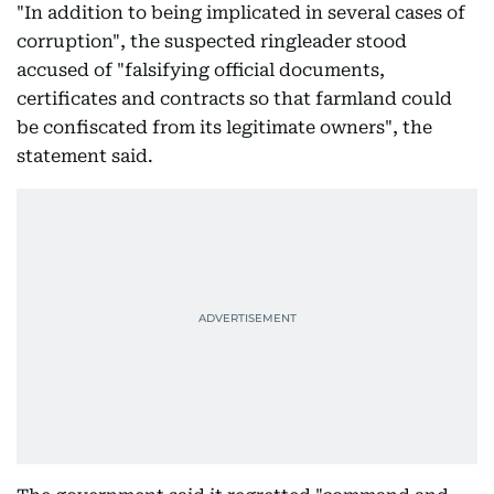
"In addition to being implicated in several cases of
corruption", the suspected ringleader stood
accused of "falsifying official documents,
certificates and contracts so that farmland could
be confiscated from its legitimate owners", the
statement said.