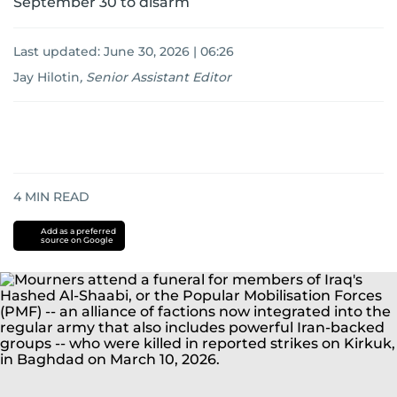
September 30 to disarm
Last updated:
June 30, 2026 | 06:26
Jay Hilotin
,
Senior Assistant Editor
4
MIN READ
Add as a preferred
source on Google