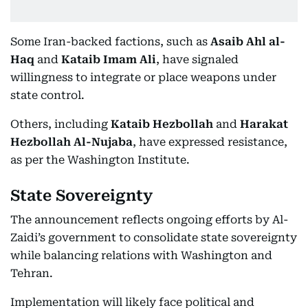
Some Iran-backed factions, such as
Asaib Ahl al-
Haq
and
Kataib Imam Ali
, have signaled
willingness to integrate or place weapons under
state control.
Others, including
Kataib Hezbollah
and
Harakat
Hezbollah Al-Nujaba
, have expressed resistance,
as per the Washington Institute.
State Sovereignty
The announcement reflects ongoing efforts by Al-
Zaidi’s government to consolidate state sovereignty
while balancing relations with Washington and
Tehran.
Implementation will likely face political and