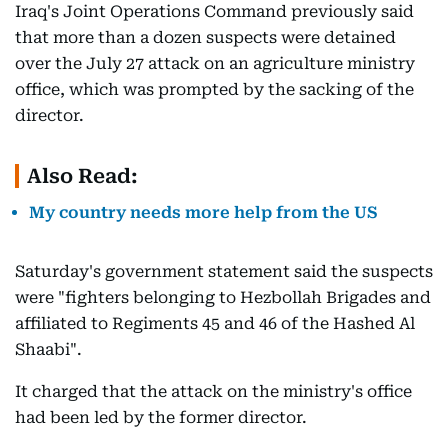
Iraq's Joint Operations Command previously said
that more than a dozen suspects were detained
over the July 27 attack on an agriculture ministry
office, which was prompted by the sacking of the
director.
Also Read:
My country needs more help from the US
Saturday's government statement said the suspects
were "fighters belonging to Hezbollah Brigades and
affiliated to Regiments 45 and 46 of the Hashed Al
Shaabi".
It charged that the attack on the ministry's office
had been led by the former director.