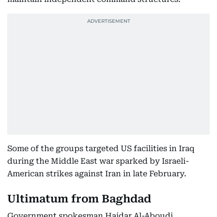
Some of the groups targeted US facilities in Iraq
during the Middle East war sparked by Israeli-
American strikes against Iran in late February.
Ultimatum from Baghdad
Government spokesman Haidar Al-Aboudi