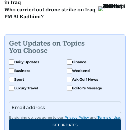
in Iraq
Who carried out drone strike on Iraq
PM Al Kadhimi?
Get Updates on Topics
You Choose
Daily Updates
Finance
Business
Weekend
Sport
Ask Gulf News
Luxury Travel
Editor's Message
By signing up, you agree to our
Privacy Policy
and
Terms of Use
.
GET UPDATES