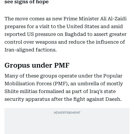
see signs of hope
The move comes as new Prime Minister Ali Al-Zaidi
prepares for a visit to the United States and amid
reported US pressure on Baghdad to assert greater
control over weapons and reduce the influence of
Iran-aligned factions.
Gropus under PMF
Many of these groups operate under the Popular
Mobilisation Forces (PMF), an umbrella of mostly
Shiite militias formalised as part of Iraq’s state
security apparatus after the fight against Daesh.