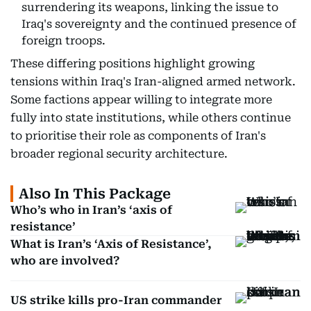
surrendering its weapons, linking the issue to
Iraq's sovereignty and the continued presence of
foreign troops.
These differing positions highlight growing
tensions within Iraq's Iran-aligned armed network.
Some factions appear willing to integrate more
fully into state institutions, while others continue
to prioritise their role as components of Iran's
broader regional security architecture.
Also In This Package
Who’s who in Iran’s ‘axis of
resistance’
What is Iran’s ‘Axis of Resistance’,
who are involved?
US strike kills pro-Iran commander