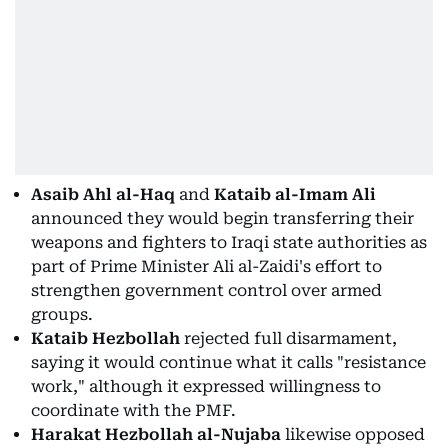
Asaib Ahl al-Haq
and
Kataib al-Imam Ali
announced they would begin transferring their
weapons and fighters to Iraqi state authorities as
part of Prime Minister Ali al-Zaidi's effort to
strengthen government control over armed
groups.
Kataib Hezbollah
rejected full disarmament,
saying it would continue what it calls "resistance
work," although it expressed willingness to
coordinate with the PMF.
Harakat Hezbollah al-Nujaba
likewise opposed