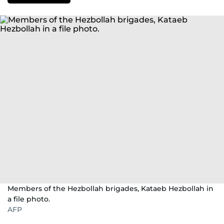
Members of the Hezbollah brigades, Kataeb Hezbollah in
a file photo.
AFP