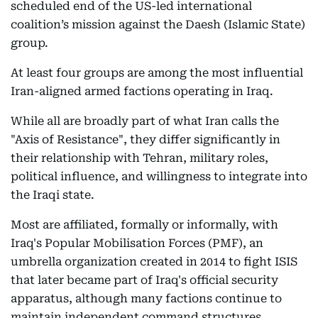
scheduled end of the US-led international
coalition’s mission against the Daesh (Islamic State)
group.
At least four groups are among the most influential
Iran-aligned armed factions operating in Iraq.
While all are broadly part of what Iran calls the
"Axis of Resistance", they differ significantly in
their relationship with Tehran, military roles,
political influence, and willingness to integrate into
the Iraqi state.
Most are affiliated, formally or informally, with
Iraq's Popular Mobilisation Forces (PMF), an
umbrella organization created in 2014 to fight ISIS
that later became part of Iraq's official security
apparatus, although many factions continue to
maintain independent command structures.