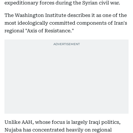
expeditionary forces during the Syrian civil war.
The Washington Institute describes it as one of the
most ideologically committed components of Iran's
regional "Axis of Resistance."
Unlike AAH, whose focus is largely Iraqi politics,
Nujaba has concentrated heavily on regional