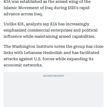
KIA was established as the armed wing of the
Islamic Movement of Iraq during ISIS's rapid
advance across Iraq.
Unlike KH, analysts say KIA has increasingly
emphasized commercial enterprises and political
influence while maintaining armed capabilities.
The Washington Institute notes the group has close
links with Lebanese Hezbollah and has facilitated
attacks against U.S. forces while expanding its
economic networks.