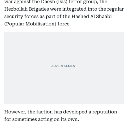
war against the Daesh (Isis) terror group, the
Hezbollah Brigades were integrated into the regular
security forces as part of the Hashed Al Shaabi
(Popular Mobilisation) force.
However, the faction has developed a reputation
for sometimes acting on its own.