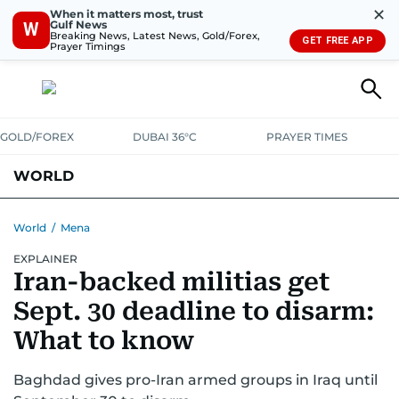
✕
When it matters most, trust
Gulf News
W
Breaking News, Latest News, Gold/Forex,
GET FREE APP
Prayer Timings
GOLD/FOREX
DUBAI 36°C
PRAYER TIMES
WORLD
GULF
MENA
EUROPE
AFRICA
AMERICAS
ASIA
World
/
Mena
EXPLAINER
AUSTRALIA-NEW ZEALAND
CORRECTIONS
Iran-backed militias get
Sept. 30 deadline to disarm:
What to know
Baghdad gives pro-Iran armed groups in Iraq until