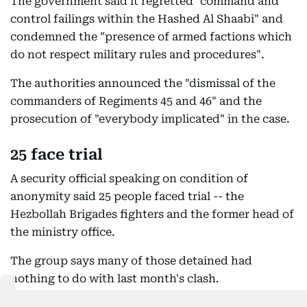
The government said it regretted "command and
control failings within the Hashed Al Shaabi" and
condemned the "presence of armed factions which
do not respect military rules and procedures".
The authorities announced the "dismissal of the
commanders of Regiments 45 and 46" and the
prosecution of "everybody implicated" in the case.
25 face trial
A security official speaking on condition of
anonymity said 25 people faced trial -- the
Hezbollah Brigades fighters and the former head of
the ministry office.
The group says many of those detained had
nothing to do with last month's clash.