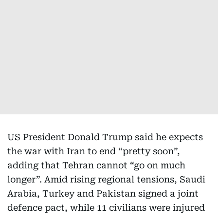
US President Donald Trump said he expects
the war with Iran to end “pretty soon”,
adding that Tehran cannot “go on much
longer”. Amid rising regional tensions, Saudi
Arabia, Turkey and Pakistan signed a joint
defence pact, while 11 civilians were injured