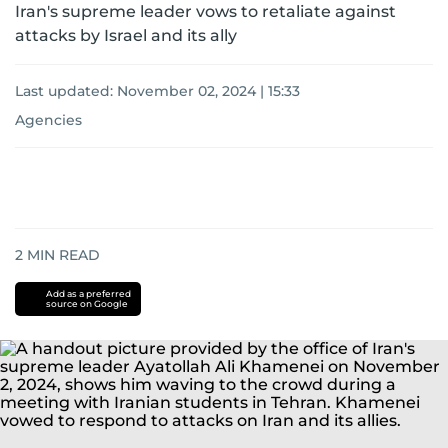
Iran's supreme leader vows to retaliate against
attacks by Israel and its ally
Last updated:
November 02, 2024 | 15:33
Agencies
2
MIN READ
Add as a preferred
source on Google