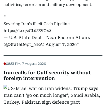
activities, terrorism and military development.
Severing Iran’s Illicit Cash Pipeline
https://t.co/zCL03ZVOx2
— U.S. State Dept - Near Eastern Affairs
(@StateDept_NEA)
August 7, 2026
08:51 PM, 7 August 2026
Iran calls for Gulf security without
foreign intervention