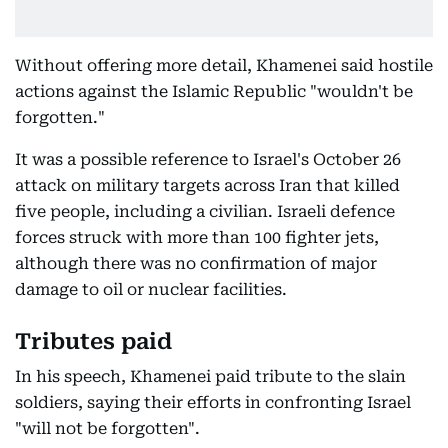
Without offering more detail, Khamenei said hostile
actions against the Islamic Republic "wouldn't be
forgotten."
It was a possible reference to Israel's October 26
attack on military targets across Iran that killed
five people, including a civilian. Israeli defence
forces struck with more than 100 fighter jets,
although there was no confirmation of major
damage to oil or nuclear facilities.
Tributes paid
In his speech, Khamenei paid tribute to the slain
soldiers, saying their efforts in confronting Israel
"will not be forgotten".