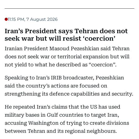
11:15 PM, 7 August 2026
Iran’s President says Tehran does not
seek war but will resist ‘coercion’
Iranian President Masoud Pezeshkian said Tehran
does not seek war or territorial expansion but will
not yield to what he described as “coercion”.
Speaking to Iran’s IRIB broadcaster, Pezeshkian
said the country’s actions are focused on
strengthening its defence capabilities and security.
He repeated Iran’s claims that the US has used
military bases in Gulf countries to target Iran,
accusing Washington of trying to create divisions
between Tehran and its regional neighbours.