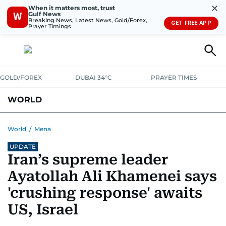
✕
When it matters most, trust
Gulf News
W
Breaking News, Latest News, Gold/Forex,
GET FREE APP
Prayer Timings
GOLD/FOREX
DUBAI 34°C
PRAYER TIMES
WORLD
GULF
MENA
EUROPE
AFRICA
AMERICAS
ASIA
World
/
Mena
UPDATE
AUSTRALIA-NEW ZEALAND
CORRECTIONS
Iran’s supreme leader
Ayatollah Ali Khamenei says
'crushing response' awaits
US, Israel