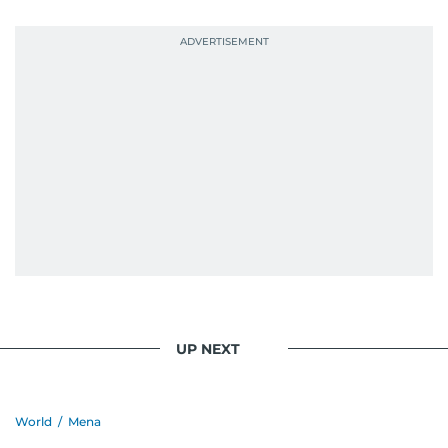
UP NEXT
World
/
Mena