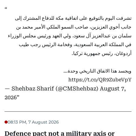
تشرفت اليوم بالتوقيع على اتفاقية مكة للدفاع المشترك إلى
جانب أخوي العزيزين، صاحب السمو الملكي الأمير محمد بن
سلمان بن عبدالعزيز آل سعود، ولي العهد ورئيس مجلس الوزراء
في المملكة العربية السعودية، وفخامة الرئيس رجب طيب
أردوغان، رئيس جمهورية تركيا.
ويجسد هذا الاتفاق التاريخي وحدة…
https://t.co/QR9ZubeVpY
— Shehbaz Sharif (@CMShehbaz)
August 7,
2026
08:13 PM, 7 August 2026
Defence pact not a military axis or