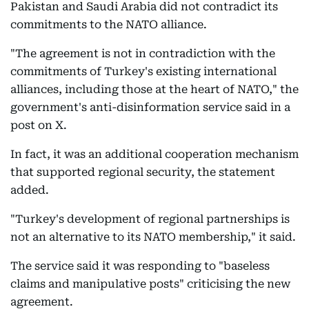
Pakistan and Saudi Arabia did not contradict its
commitments to the NATO alliance.
"The agreement is not in contradiction with the
commitments of Turkey's existing international
alliances, including those at the heart of NATO," the
government's anti-disinformation service said in a
post on X.
In fact, it was an additional cooperation mechanism
that supported regional security, the statement
added.
"Turkey's development of regional partnerships is
not an alternative to its NATO membership," it said.
The service said it was responding to "baseless
claims and manipulative posts" criticising the new
agreement.