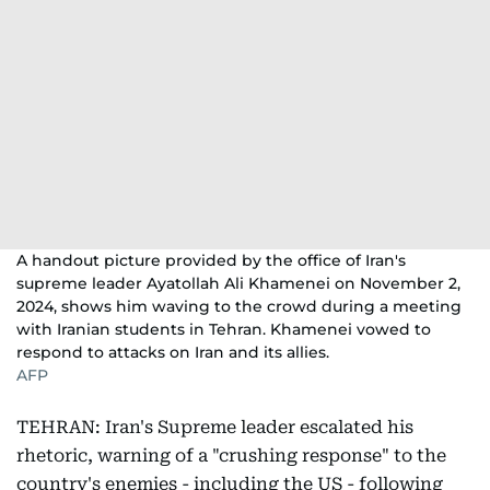
A handout picture provided by the office of Iran's
supreme leader Ayatollah Ali Khamenei on November 2,
2024, shows him waving to the crowd during a meeting
with Iranian students in Tehran. Khamenei vowed to
respond to attacks on Iran and its allies.
AFP
TEHRAN: Iran's Supreme leader escalated his
rhetoric, warning of a "crushing response" to the
country's enemies - including the US - following