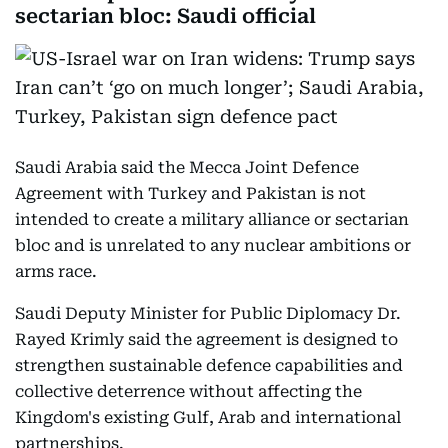
sectarian bloc: Saudi official
Saudi Arabia said the Mecca Joint Defence
Agreement with Turkey and Pakistan is not
intended to create a military alliance or sectarian
bloc and is unrelated to any nuclear ambitions or
arms race.
Saudi Deputy Minister for Public Diplomacy Dr.
Rayed Krimly said the agreement is designed to
strengthen sustainable defence capabilities and
collective deterrence without affecting the
Kingdom's existing Gulf, Arab and international
partnerships.