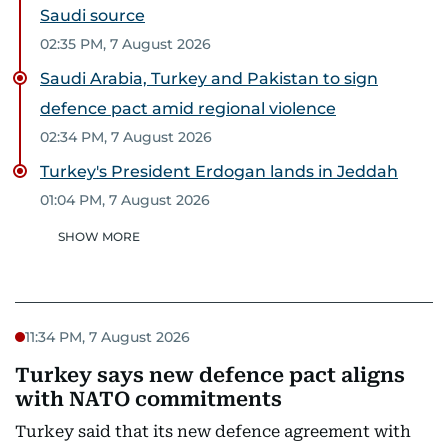
Saudi source
02:35 PM, 7 August 2026
Saudi Arabia, Turkey and Pakistan to sign
defence pact amid regional violence
02:34 PM, 7 August 2026
Turkey's President Erdogan lands in Jeddah
01:04 PM, 7 August 2026
SHOW MORE
11:34 PM, 7 August 2026
Turkey says new defence pact aligns
with NATO commitments
Turkey said that its new defence agreement with