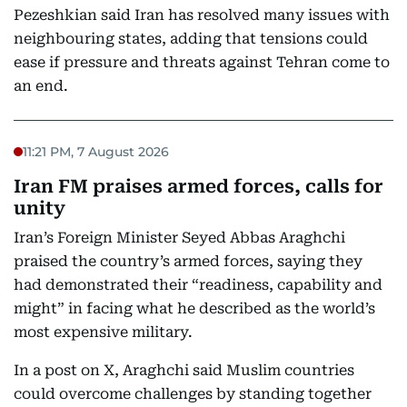
Pezeshkian said Iran has resolved many issues with
neighbouring states, adding that tensions could
ease if pressure and threats against Tehran come to
an end.
11:21 PM, 7 August 2026
Iran FM praises armed forces, calls for
unity
Iran’s Foreign Minister Seyed Abbas Araghchi
praised the country’s armed forces, saying they
had demonstrated their “readiness, capability and
might” in facing what he described as the world’s
most expensive military.
In a post on X, Araghchi said Muslim countries
could overcome challenges by standing together