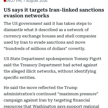
09:27 PM, 7 August 2026
US says it targets Iran-linked sanctions
evasion networks
The US government said it has taken steps to
dismantle what it described as a network of
currency exchange houses and shell companies
used by Iran to evade sanctions and move
“hundreds of millions of dollars” covertly.
US State Department spokesperson Tommy Pigott
said the Treasury Department had acted against
the alleged illicit networks, without identifying
specific entities.
He said the move reflected the Trump
administration’s continued “maximum pressure”
campaign against Iran by targeting financial
resources that Washington says support regional