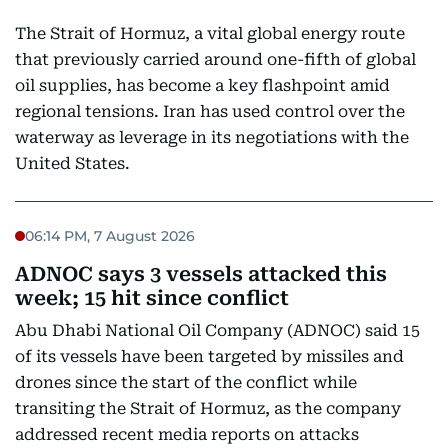
The Strait of Hormuz, a vital global energy route
that previously carried around one-fifth of global
oil supplies, has become a key flashpoint amid
regional tensions. Iran has used control over the
waterway as leverage in its negotiations with the
United States.
06:14 PM, 7 August 2026
ADNOC says 3 vessels attacked this
week; 15 hit since conflict
Abu Dhabi National Oil Company (ADNOC) said 15
of its vessels have been targeted by missiles and
drones since the start of the conflict while
transiting the Strait of Hormuz, as the company
addressed recent media reports on attacks