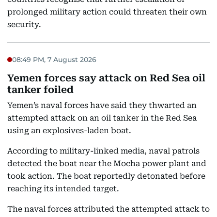
prolonged military action could threaten their own
security.
08:49 PM, 7 August 2026
Yemen forces say attack on Red Sea oil
tanker foiled
Yemen’s naval forces have said they thwarted an
attempted attack on an oil tanker in the Red Sea
using an explosives-laden boat.
According to military-linked media, naval patrols
detected the boat near the Mocha power plant and
took action. The boat reportedly detonated before
reaching its intended target.
The naval forces attributed the attempted attack to