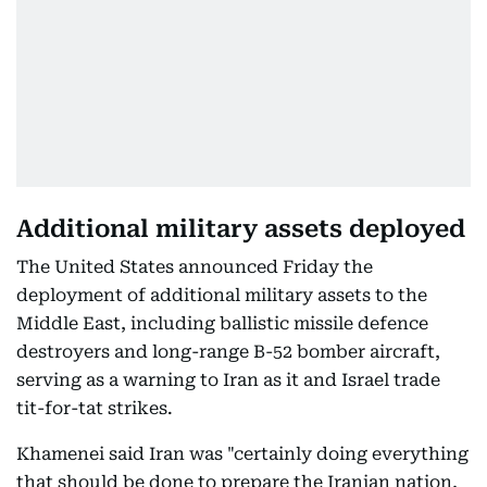
Additional military assets deployed
The United States announced Friday the
deployment of additional military assets to the
Middle East, including ballistic missile defence
destroyers and long-range B-52 bomber aircraft,
serving as a warning to Iran as it and Israel trade
tit-for-tat strikes.
Khamenei said Iran was "certainly doing everything
that should be done to prepare the Iranian nation,