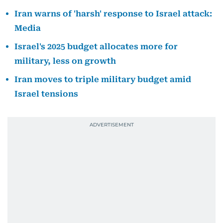
Iran warns of 'harsh' response to Israel attack:
Media
Israel's 2025 budget allocates more for
military, less on growth
Iran moves to triple military budget amid
Israel tensions