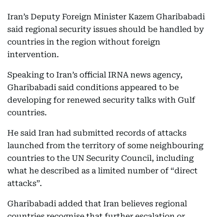
Iran’s Deputy Foreign Minister Kazem Gharibabadi
said regional security issues should be handled by
countries in the region without foreign
intervention.
Speaking to Iran’s official IRNA news agency,
Gharibabadi said conditions appeared to be
developing for renewed security talks with Gulf
countries.
He said Iran had submitted records of attacks
launched from the territory of some neighbouring
countries to the UN Security Council, including
what he described as a limited number of “direct
attacks”.
Gharibabadi added that Iran believes regional
countries recognise that further escalation or