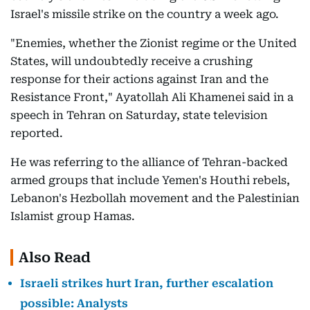
Israel's missile strike on the country a week ago.
"Enemies, whether the Zionist regime or the United
States, will undoubtedly receive a crushing
response for their actions against Iran and the
Resistance Front," Ayatollah Ali Khamenei said in a
speech in Tehran on Saturday, state television
reported.
He was referring to the alliance of Tehran-backed
armed groups that include Yemen's Houthi rebels,
Lebanon's Hezbollah movement and the Palestinian
Islamist group Hamas.
Also Read
Israeli strikes hurt Iran, further escalation
possible: Analysts