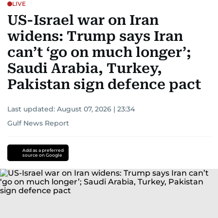
LIVE
US-Israel war on Iran
widens: Trump says Iran
can’t ‘go on much longer’;
Saudi Arabia, Turkey,
Pakistan sign defence pact
Last updated:
August 07, 2026 | 23:34
Gulf News Report
Add as a preferred
source on Google