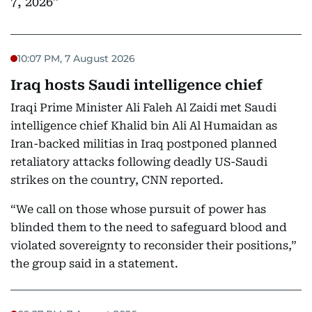
7, 2026
10:07 PM, 7 August 2026
Iraq hosts Saudi intelligence chief
Iraqi Prime Minister Ali Faleh Al Zaidi met Saudi
intelligence chief Khalid bin Ali Al Humaidan as
Iran-backed militias in Iraq postponed planned
retaliatory attacks following deadly US-Saudi
strikes on the country, CNN reported.
“We call on those whose pursuit of power has
blinded them to the need to safeguard blood and
violated sovereignty to reconsider their positions,”
the group said in a statement.