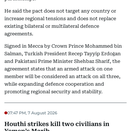
He said the pact does not target any country or
increase regional tensions and does not replace
existing bilateral or multilateral defence
agreements.
Signed in Mecca by Crown Prince Mohammed bin
Salman, Turkish President Recep Tayyip Erdoğan
and Pakistani Prime Minister Shehbaz Sharif, the
agreement states that an armed attack on one
member will be considered an attack on all three,
while expanding defence cooperation and
promoting regional security and stability.
07:47 PM, 7 August 2026
Houthi strikes kill two civilians in