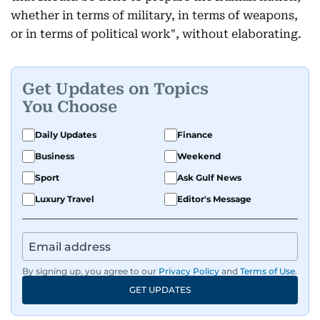
whether in terms of military, in terms of weapons,
or in terms of political work", without elaborating.
Get Updates on Topics
You Choose
Daily Updates
Finance
Business
Weekend
Sport
Ask Gulf News
Luxury Travel
Editor's Message
By signing up, you agree to our
Privacy Policy
and
Terms of Use
.
GET UPDATES