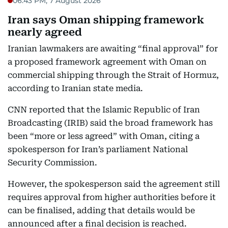
06:43 PM, 7 August 2026
Iran says Oman shipping framework
nearly agreed
Iranian lawmakers are awaiting “final approval” for
a proposed framework agreement with Oman on
commercial shipping through the Strait of Hormuz,
according to Iranian state media.
CNN reported that the Islamic Republic of Iran
Broadcasting (IRIB) said the broad framework has
been “more or less agreed” with Oman, citing a
spokesperson for Iran’s parliament National
Security Commission.
However, the spokesperson said the agreement still
requires approval from higher authorities before it
can be finalised, adding that details would be
announced after a final decision is reached.