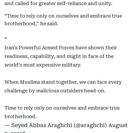
and called for greater self-reliance and unity.
“Time to rely only on ourselves and embrace true
brotherhood,” he said.
Iran's Powerful Armed Forces have shown their
readiness, capability, and might in face of the
world's most expensive military.
When Muslims stand together, we can face every
challenge by malicious outsiders head-on.
Time to rely only on ourselves and embrace true
brotherhood.
— Seyed Abbas Araghchi (@araghchi)
August