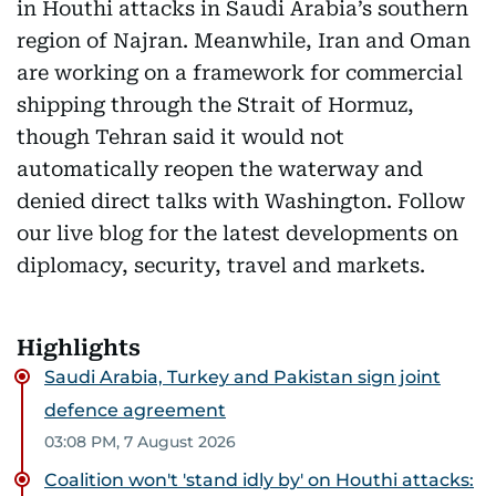
in Houthi attacks in Saudi Arabia’s southern
region of Najran. Meanwhile, Iran and Oman
are working on a framework for commercial
shipping through the Strait of Hormuz,
though Tehran said it would not
automatically reopen the waterway and
denied direct talks with Washington. Follow
our live blog for the latest developments on
diplomacy, security, travel and markets.
Highlights
Saudi Arabia, Turkey and Pakistan sign joint
defence agreement
03:08 PM, 7 August 2026
Coalition won't 'stand idly by' on Houthi attacks: