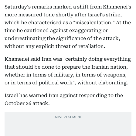
Saturday's remarks marked a shift from Khamenei's
more measured tone shortly after Israel's strike,
which he characterised as a "miscalculation." At the
time he cautioned against exaggerating or
underestimating the significance of the attack,
without any explicit threat of retaliation.
Khamenei said Iran was "certainly doing everything
that should be done to prepare the Iranian nation,
whether in terms of military, in terms of weapons,
or in terms of political work", without elaborating.
Israel has warned Iran against responding to the
October 26 attack.