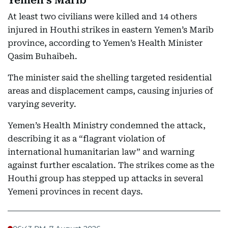
Yemen’s Marib
At least two civilians were killed and 14 others
injured in Houthi strikes in eastern Yemen’s Marib
province, according to Yemen’s Health Minister
Qasim Buhaibeh.
The minister said the shelling targeted residential
areas and displacement camps, causing injuries of
varying severity.
Yemen’s Health Ministry condemned the attack,
describing it as a “flagrant violation of
international humanitarian law” and warning
against further escalation. The strikes come as the
Houthi group has stepped up attacks in several
Yemeni provinces in recent days.