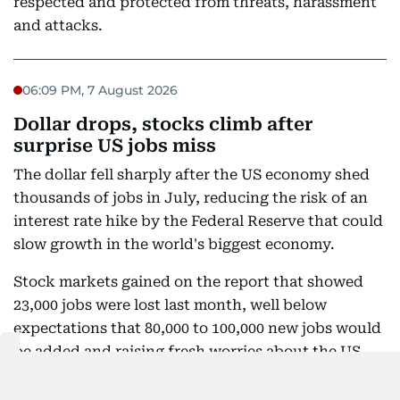
respected and protected from threats, harassment
and attacks.
06:09 PM, 7 August 2026
Dollar drops, stocks climb after
surprise US jobs miss
The dollar fell sharply after the US economy shed
thousands of jobs in July, reducing the risk of an
interest rate hike by the Federal Reserve that could
slow growth in the world's biggest economy.
Stock markets gained on the report that showed
23,000 jobs were lost last month, well below
expectations that 80,000 to 100,000 new jobs would
be added and raising fresh worries about the US
outlook.