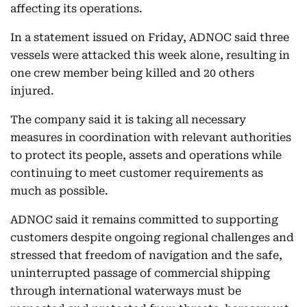
affecting its operations.
In a statement issued on Friday, ADNOC said three
vessels were attacked this week alone, resulting in
one crew member being killed and 20 others
injured.
The company said it is taking all necessary
measures in coordination with relevant authorities
to protect its people, assets and operations while
continuing to meet customer requirements as
much as possible.
ADNOC said it remains committed to supporting
customers despite ongoing regional challenges and
stressed that freedom of navigation and the safe,
uninterrupted passage of commercial shipping
through international waterways must be