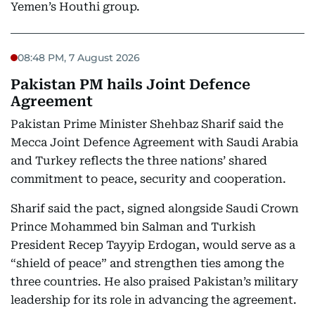
Yemen’s Houthi group.
08:48 PM, 7 August 2026
Pakistan PM hails Joint Defence
Agreement
Pakistan Prime Minister Shehbaz Sharif said the
Mecca Joint Defence Agreement with Saudi Arabia
and Turkey reflects the three nations’ shared
commitment to peace, security and cooperation.
Sharif said the pact, signed alongside Saudi Crown
Prince Mohammed bin Salman and Turkish
President Recep Tayyip Erdogan, would serve as a
“shield of peace” and strengthen ties among the
three countries. He also praised Pakistan’s military
leadership for its role in advancing the agreement.