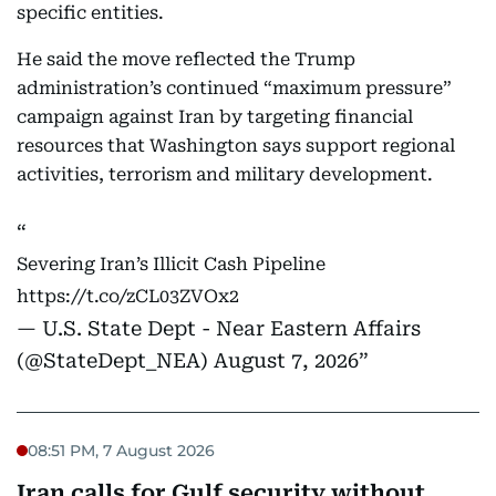
specific entities.
He said the move reflected the Trump
administration’s continued “maximum pressure”
campaign against Iran by targeting financial
resources that Washington says support regional
activities, terrorism and military development.
Severing Iran’s Illicit Cash Pipeline
https://t.co/zCL03ZVOx2
— U.S. State Dept - Near Eastern Affairs
(@StateDept_NEA)
August 7, 2026
08:51 PM, 7 August 2026
Iran calls for Gulf security without