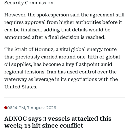
Security Commission.
However, the spokesperson said the agreement still
requires approval from higher authorities before it
can be finalised, adding that details would be
announced after a final decision is reached.
The Strait of Hormuz, a vital global energy route
that previously carried around one-fifth of global
oil supplies, has become a key flashpoint amid
regional tensions. Iran has used control over the
waterway as leverage in its negotiations with the
United States.
06:14 PM, 7 August 2026
ADNOC says 3 vessels attacked this
week; 15 hit since conflict