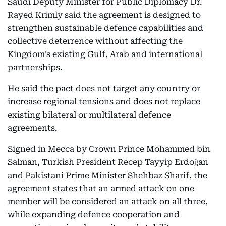
Saudi Deputy Minister for Public Diplomacy Dr.
Rayed Krimly said the agreement is designed to
strengthen sustainable defence capabilities and
collective deterrence without affecting the
Kingdom's existing Gulf, Arab and international
partnerships.
He said the pact does not target any country or
increase regional tensions and does not replace
existing bilateral or multilateral defence
agreements.
Signed in Mecca by Crown Prince Mohammed bin
Salman, Turkish President Recep Tayyip Erdoğan
and Pakistani Prime Minister Shehbaz Sharif, the
agreement states that an armed attack on one
member will be considered an attack on all three,
while expanding defence cooperation and