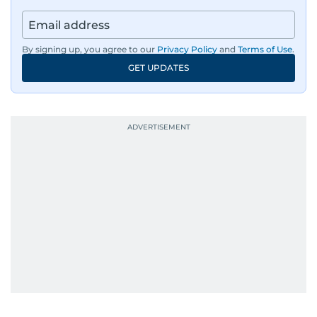
By signing up, you agree to our
Privacy Policy
and
Terms of Use
.
GET UPDATES