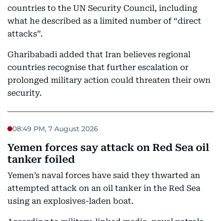
countries to the UN Security Council, including
what he described as a limited number of “direct
attacks”.
Gharibabadi added that Iran believes regional
countries recognise that further escalation or
prolonged military action could threaten their own
security.
08:49 PM, 7 August 2026
Yemen forces say attack on Red Sea oil
tanker foiled
Yemen’s naval forces have said they thwarted an
attempted attack on an oil tanker in the Red Sea
using an explosives-laden boat.