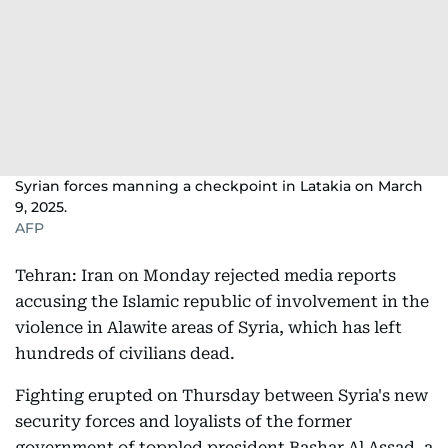
Syrian forces manning a checkpoint in Latakia on March
9, 2025.
AFP
Tehran: Iran on Monday rejected media reports
accusing the Islamic republic of involvement in the
violence in Alawite areas of Syria, which has left
hundreds of civilians dead.
Fighting erupted on Thursday between Syria's new
security forces and loyalists of the former
government of toppled president Bashar Al Assad, a