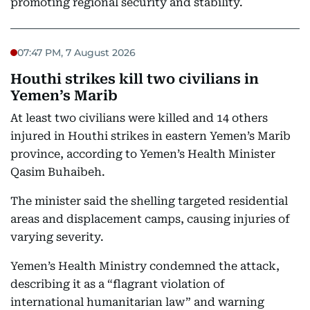
promoting regional security and stability.
07:47 PM, 7 August 2026
Houthi strikes kill two civilians in
Yemen’s Marib
At least two civilians were killed and 14 others
injured in Houthi strikes in eastern Yemen’s Marib
province, according to Yemen’s Health Minister
Qasim Buhaibeh.
The minister said the shelling targeted residential
areas and displacement camps, causing injuries of
varying severity.
Yemen’s Health Ministry condemned the attack,
describing it as a “flagrant violation of
international humanitarian law” and warning