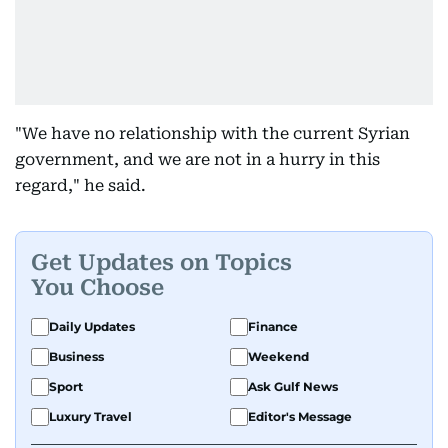
"We have no relationship with the current Syrian
government, and we are not in a hurry in this
regard," he said.
Get Updates on Topics
You Choose
Daily Updates
Finance
Business
Weekend
Sport
Ask Gulf News
Luxury Travel
Editor's Message