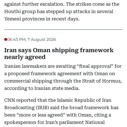
against further escalation. The strikes come as the
Houthi group has stepped up attacks in several
Yemeni provinces in recent days.
06:43 PM, 7 August 2026
Iran says Oman shipping framework
nearly agreed
Iranian lawmakers are awaiting “final approval” for
a proposed framework agreement with Oman on
commercial shipping through the Strait of Hormuz,
according to Iranian state media.
CNN reported that the Islamic Republic of Iran
Broadcasting (IRIB) said the broad framework has
been “more or less agreed” with Oman, citing a
spokesperson for Iran’s parliament National