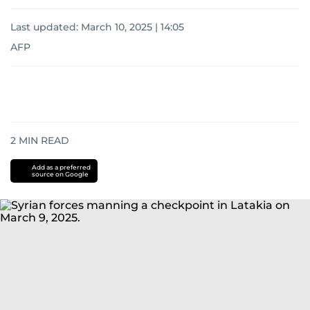
Last updated:
March 10, 2025 | 14:05
AFP
2
MIN READ
Add as a preferred
source on Google