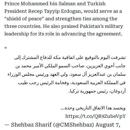
Prince Mohammed bin Salman and Turkish
President Recep Tayyip Erdogan, would serve as a
“shield of peace” and strengthen ties among the
three countries. He also praised Pakistan’s military
leadership for its role in advancing the agreement.
تشرفت اليوم بالتوقيع على اتفاقية مكة للدفاع المشترك إلى
جانب أخوي العزيزين، صاحب السمو الملكي الأمير محمد بن
سلمان بن عبدالعزيز آل سعود، ولي العهد ورئيس مجلس الوزراء
في المملكة العربية السعودية، وفخامة الرئيس رجب طيب
أردوغان، رئيس جمهورية تركيا.
ويجسد هذا الاتفاق التاريخي وحدة…
https://t.co/QR9ZubeVpY
— Shehbaz Sharif (@CMShehbaz)
August 7,