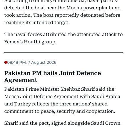
According to military-linked media, naval patrols
detected the boat near the Mocha power plant and
took action. The boat reportedly detonated before
reaching its intended target.
The naval forces attributed the attempted attack to
Yemen’s Houthi group.
08:48 PM, 7 August 2026
Pakistan PM hails Joint Defence
Agreement
Pakistan Prime Minister Shehbaz Sharif said the
Mecca Joint Defence Agreement with Saudi Arabia
and Turkey reflects the three nations’ shared
commitment to peace, security and cooperation.
Sharif said the pact, signed alongside Saudi Crown