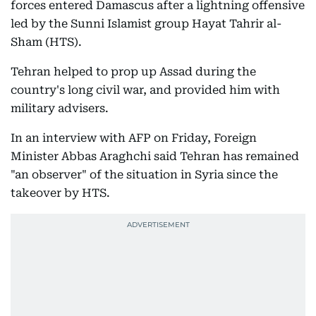
forces entered Damascus after a lightning offensive
led by the Sunni Islamist group Hayat Tahrir al-
Sham (HTS).
Tehran helped to prop up Assad during the
country's long civil war, and provided him with
military advisers.
In an interview with AFP on Friday, Foreign
Minister Abbas Araghchi said Tehran has remained
"an observer" of the situation in Syria since the
takeover by HTS.