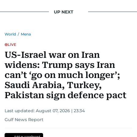
UP NEXT
World
/
Mena
LIVE
US-Israel war on Iran
widens: Trump says Iran
can’t ‘go on much longer’;
Saudi Arabia, Turkey,
Pakistan sign defence pact
Last updated:
August 07, 2026 | 23:34
Gulf News Report
Add as a preferred