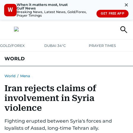
✕
When it matters most, trust
Gulf News
W
Breaking News, Latest News, Gold/Forex,
GET FREE APP
Prayer Timings
GOLD/FOREX
DUBAI 34°C
PRAYER TIMES
WORLD
GULF
MENA
EUROPE
AFRICA
AMERICAS
ASIA
World
/
Mena
Iran rejects claims of
AUSTRALIA-NEW ZEALAND
CORRECTIONS
involvement in Syria
violence
Fighting erupted between Syria's forces and
loyalists of Assad, long-time Tehran ally.