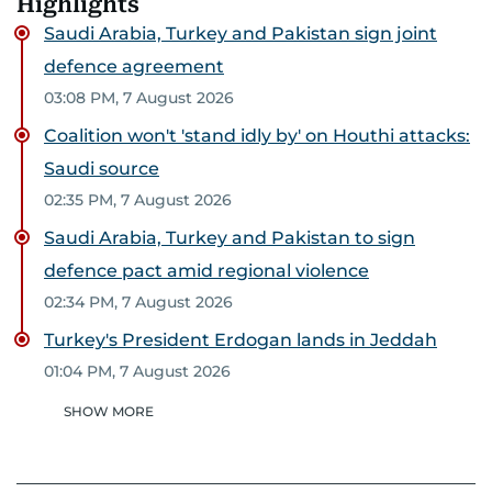
Highlights
Saudi Arabia, Turkey and Pakistan sign joint
defence agreement
03:08 PM, 7 August 2026
Coalition won't 'stand idly by' on Houthi attacks:
Saudi source
02:35 PM, 7 August 2026
Saudi Arabia, Turkey and Pakistan to sign
defence pact amid regional violence
02:34 PM, 7 August 2026
Turkey's President Erdogan lands in Jeddah
01:04 PM, 7 August 2026
SHOW MORE