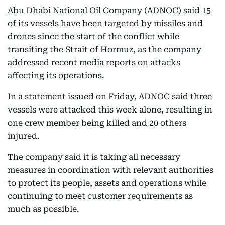
Abu Dhabi National Oil Company (ADNOC) said 15
of its vessels have been targeted by missiles and
drones since the start of the conflict while
transiting the Strait of Hormuz, as the company
addressed recent media reports on attacks
affecting its operations.
In a statement issued on Friday, ADNOC said three
vessels were attacked this week alone, resulting in
one crew member being killed and 20 others
injured.
The company said it is taking all necessary
measures in coordination with relevant authorities
to protect its people, assets and operations while
continuing to meet customer requirements as
much as possible.