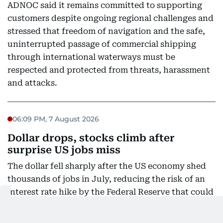
ADNOC said it remains committed to supporting
customers despite ongoing regional challenges and
stressed that freedom of navigation and the safe,
uninterrupted passage of commercial shipping
through international waterways must be
respected and protected from threats, harassment
and attacks.
06:09 PM, 7 August 2026
Dollar drops, stocks climb after
surprise US jobs miss
The dollar fell sharply after the US economy shed
thousands of jobs in July, reducing the risk of an
interest rate hike by the Federal Reserve that could
slow growth in the world's biggest economy.