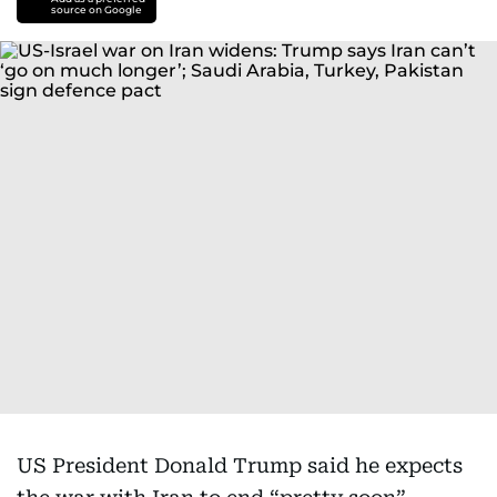
source on Google
US President Donald Trump said he expects