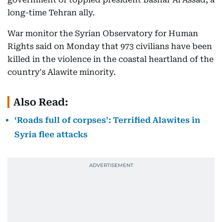
long-time Tehran ally.
War monitor the Syrian Observatory for Human
Rights said on Monday that 973 civilians have been
killed in the violence in the coastal heartland of the
country's Alawite minority.
Also Read:
‘Roads full of corpses’: Terrified Alawites in
Syria flee attacks