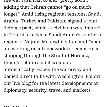
the war with Iran to end “pretty soon”,
adding that Tehran cannot “go on much
longer”. Amid rising regional tensions, Saudi
Arabia, Turkey and Pakistan signed a joint
defence pact, while 11 civilians were injured
in Houthi attacks in Saudi Arabia’s southern
region of Najran. Meanwhile, Iran and Oman
are working on a framework for commercial
shipping through the Strait of Hormuz,
though Tehran said it would not
automatically reopen the waterway and
denied direct talks with Washington. Follow
our live blog for the latest developments on
diplomacy, security, travel and markets.