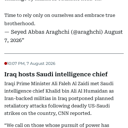
Time to rely only on ourselves and embrace true
brotherhood.
— Seyed Abbas Araghchi (@araghchi)
August
7, 2026
10:07 PM, 7 August 2026
Iraq hosts Saudi intelligence chief
Iraqi Prime Minister Ali Faleh Al Zaidi met Saudi
intelligence chief Khalid bin Ali Al Humaidan as
Iran-backed militias in Iraq postponed planned
retaliatory attacks following deadly US-Saudi
strikes on the country, CNN reported.
“We call on those whose pursuit of power has