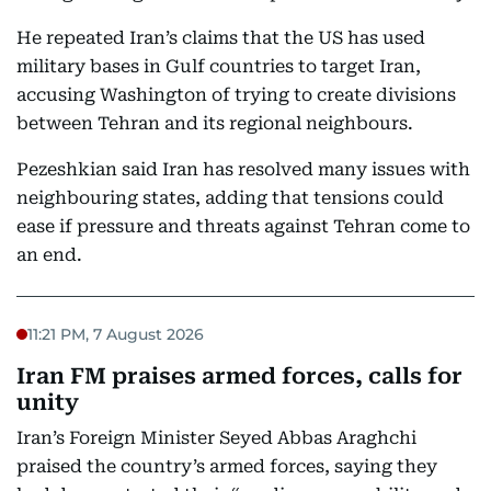
He repeated Iran’s claims that the US has used
military bases in Gulf countries to target Iran,
accusing Washington of trying to create divisions
between Tehran and its regional neighbours.
Pezeshkian said Iran has resolved many issues with
neighbouring states, adding that tensions could
ease if pressure and threats against Tehran come to
an end.
11:21 PM, 7 August 2026
Iran FM praises armed forces, calls for
unity
Iran’s Foreign Minister Seyed Abbas Araghchi
praised the country’s armed forces, saying they