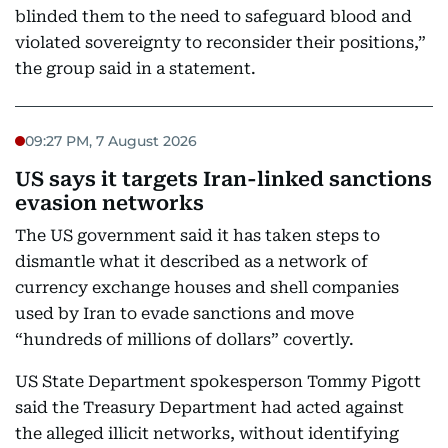
blinded them to the need to safeguard blood and
violated sovereignty to reconsider their positions,”
the group said in a statement.
09:27 PM, 7 August 2026
US says it targets Iran-linked sanctions
evasion networks
The US government said it has taken steps to
dismantle what it described as a network of
currency exchange houses and shell companies
used by Iran to evade sanctions and move
“hundreds of millions of dollars” covertly.
US State Department spokesperson Tommy Pigott
said the Treasury Department had acted against
the alleged illicit networks, without identifying