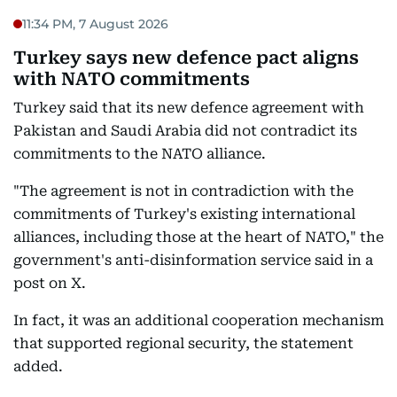
11:34 PM, 7 August 2026
Turkey says new defence pact aligns
with NATO commitments
Turkey said that its new defence agreement with
Pakistan and Saudi Arabia did not contradict its
commitments to the NATO alliance.
"The agreement is not in contradiction with the
commitments of Turkey's existing international
alliances, including those at the heart of NATO," the
government's anti-disinformation service said in a
post on X.
In fact, it was an additional cooperation mechanism
that supported regional security, the statement
added.