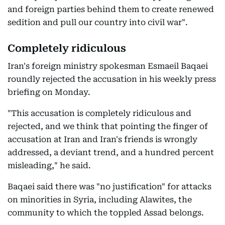
and foreign parties behind them to create renewed
sedition and pull our country into civil war".
Completely ridiculous
Iran's foreign ministry spokesman Esmaeil Baqaei
roundly rejected the accusation in his weekly press
briefing on Monday.
"This accusation is completely ridiculous and
rejected, and we think that pointing the finger of
accusation at Iran and Iran's friends is wrongly
addressed, a deviant trend, and a hundred percent
misleading," he said.
Baqaei said there was "no justification" for attacks
on minorities in Syria, including Alawites, the
community to which the toppled Assad belongs.