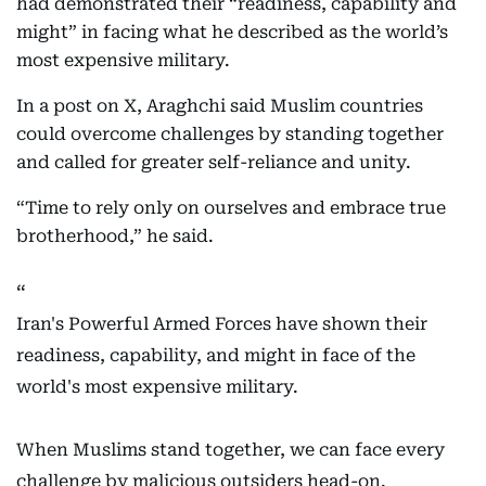
had demonstrated their “readiness, capability and
might” in facing what he described as the world’s
most expensive military.
In a post on X, Araghchi said Muslim countries
could overcome challenges by standing together
and called for greater self-reliance and unity.
“Time to rely only on ourselves and embrace true
brotherhood,” he said.
Iran's Powerful Armed Forces have shown their
readiness, capability, and might in face of the
world's most expensive military.
When Muslims stand together, we can face every
challenge by malicious outsiders head-on.