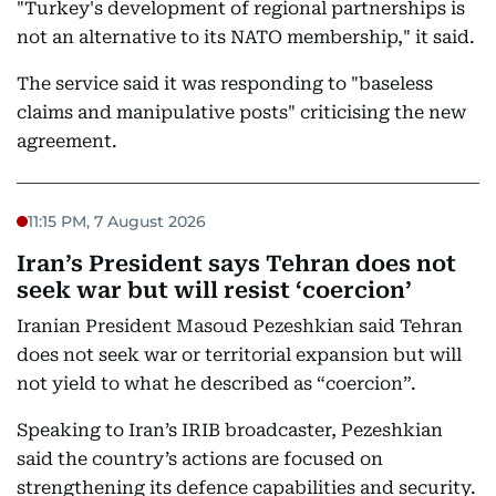
"Turkey's development of regional partnerships is
not an alternative to its NATO membership," it said.
The service said it was responding to "baseless
claims and manipulative posts" criticising the new
agreement.
11:15 PM, 7 August 2026
Iran’s President says Tehran does not
seek war but will resist ‘coercion’
Iranian President Masoud Pezeshkian said Tehran
does not seek war or territorial expansion but will
not yield to what he described as “coercion”.
Speaking to Iran’s IRIB broadcaster, Pezeshkian
said the country’s actions are focused on
strengthening its defence capabilities and security.