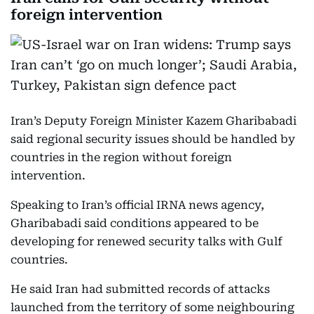
foreign intervention
Iran’s Deputy Foreign Minister Kazem Gharibabadi
said regional security issues should be handled by
countries in the region without foreign
intervention.
Speaking to Iran’s official IRNA news agency,
Gharibabadi said conditions appeared to be
developing for renewed security talks with Gulf
countries.
He said Iran had submitted records of attacks
launched from the territory of some neighbouring