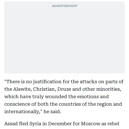
"There is no justification for the attacks on parts of
the Alawite, Christian, Druze and other minorities,
which have truly wounded the emotions and
conscience of both the countries of the region and
internationally," he said.
Assad fled Syria in December for Moscow as rebel