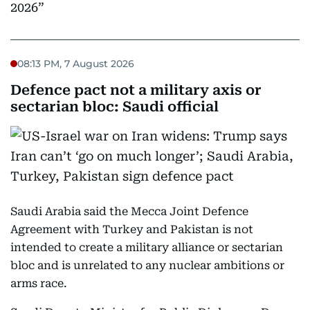
2026
08:13 PM, 7 August 2026
Defence pact not a military axis or
sectarian bloc: Saudi official
Saudi Arabia said the Mecca Joint Defence
Agreement with Turkey and Pakistan is not
intended to create a military alliance or sectarian
bloc and is unrelated to any nuclear ambitions or
arms race.