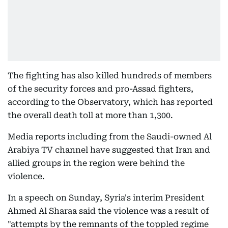
The fighting has also killed hundreds of members
of the security forces and pro-Assad fighters,
according to the Observatory, which has reported
the overall death toll at more than 1,300.
Media reports including from the Saudi-owned Al
Arabiya TV channel have suggested that Iran and
allied groups in the region were behind the
violence.
In a speech on Sunday, Syria's interim President
Ahmed Al Sharaa said the violence was a result of
"attempts by the remnants of the toppled regime