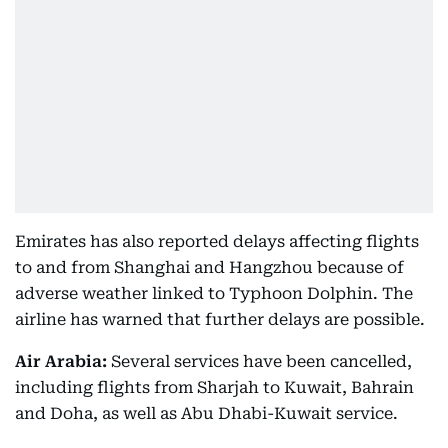
Emirates has also reported delays affecting flights
to and from Shanghai and Hangzhou because of
adverse weather linked to Typhoon Dolphin. The
airline has warned that further delays are possible.
Air Arabia:
Several services have been cancelled,
including flights from Sharjah to Kuwait, Bahrain
and Doha, as well as Abu Dhabi-Kuwait service.