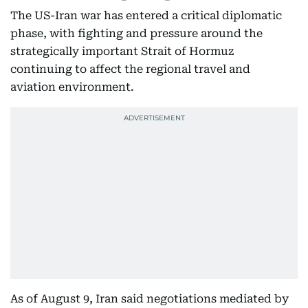
The US-Iran war has entered a critical diplomatic
phase, with fighting and pressure around the
strategically important Strait of Hormuz
continuing to affect the regional travel and
aviation environment.
As of August 9, Iran said negotiations mediated by