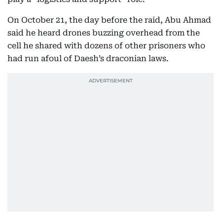
On October 21, the day before the raid, Abu Ahmad
said he heard drones buzzing overhead from the
cell he shared with dozens of other prisoners who
had run afoul of Daesh’s draconian laws.