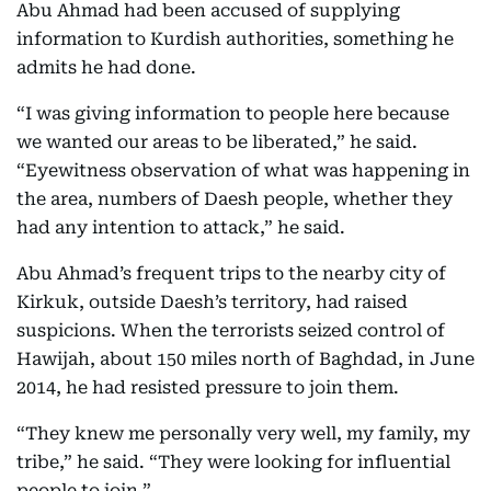
Abu Ahmad had been accused of supplying
information to Kurdish authorities, something he
admits he had done.
“I was giving information to people here because
we wanted our areas to be liberated,” he said.
“Eyewitness observation of what was happening in
the area, numbers of Daesh people, whether they
had any intention to attack,” he said.
Abu Ahmad’s frequent trips to the nearby city of
Kirkuk, outside Daesh’s territory, had raised
suspicions. When the terrorists seized control of
Hawijah, about 150 miles north of Baghdad, in June
2014, he had resisted pressure to join them.
“They knew me personally very well, my family, my
tribe,” he said. “They were looking for influential
people to join.”