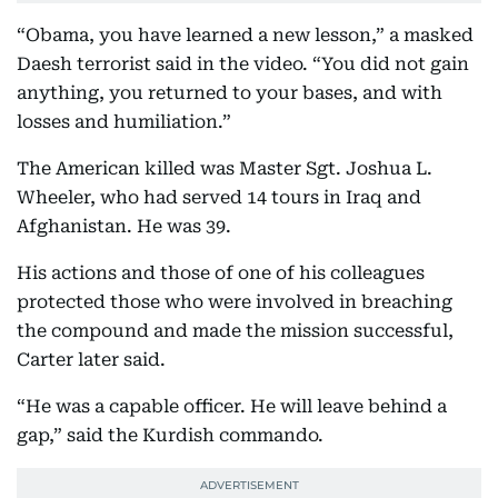
“Obama, you have learned a new lesson,” a masked
Daesh terrorist said in the video. “You did not gain
anything, you returned to your bases, and with
losses and humiliation.”
The American killed was Master Sgt. Joshua L.
Wheeler, who had served 14 tours in Iraq and
Afghanistan. He was 39.
His actions and those of one of his colleagues
protected those who were involved in breaching
the compound and made the mission successful,
Carter later said.
“He was a capable officer. He will leave behind a
gap,” said the Kurdish commando.