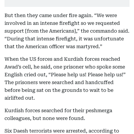
But then they came under fire again. “We were
involved in an intense firefight so we requested
support [from the Americans],” the commando said.
“During that intense firefight, it was unfortunate
that the American officer was martyred.”
When the US forces and Kurdish forces reached
Awad’s cell, he said, one prisoner who spoke some
English cried out, “Please help us! Please help us!”
The prisoners were searched and handcuffed
before being sat on the grounds to wait to be
airlifted out.
Kurdish forces searched for their peshmerga
colleagues, but none were found.
Six Daesh terrorists were arrested, according to