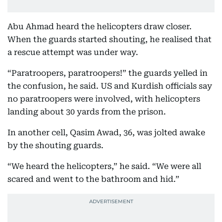
Abu Ahmad heard the helicopters draw closer.
When the guards started shouting, he realised that
a rescue attempt was under way.
“Paratroopers, paratroopers!” the guards yelled in
the confusion, he said. US and Kurdish officials say
no paratroopers were involved, with helicopters
landing about 30 yards from the prison.
In another cell, Qasim Awad, 36, was jolted awake
by the shouting guards.
“We heard the helicopters,” he said. “We were all
scared and went to the bathroom and hid.”