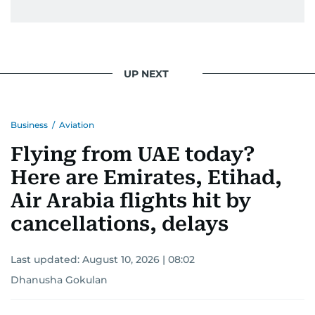
UP NEXT
Business
/
Aviation
Flying from UAE today?
Here are Emirates, Etihad,
Air Arabia flights hit by
cancellations, delays
Last updated:
August 10, 2026 | 08:02
Dhanusha Gokulan