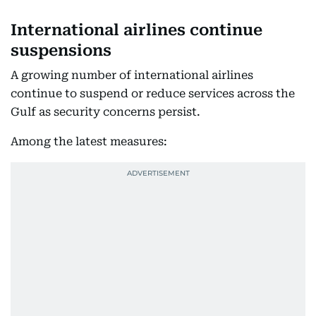
International airlines continue
suspensions
A growing number of international airlines
continue to suspend or reduce services across the
Gulf as security concerns persist.
Among the latest measures: