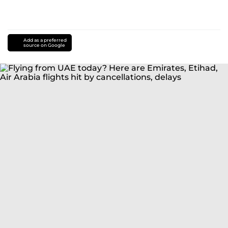
Add as a preferred
source on Google