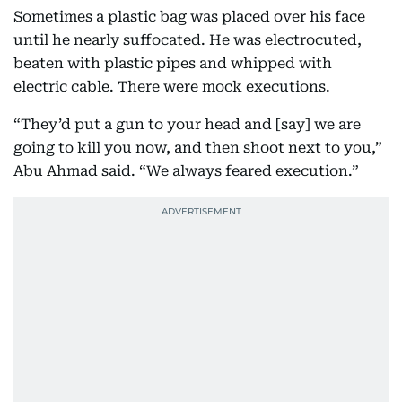
Sometimes a plastic bag was placed over his face
until he nearly suffocated. He was electrocuted,
beaten with plastic pipes and whipped with
electric cable. There were mock executions.
“They’d put a gun to your head and [say] we are
going to kill you now, and then shoot next to you,”
Abu Ahmad said. “We always feared execution.”