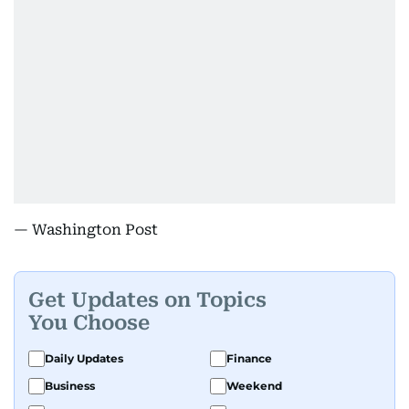
— Washington Post
Get Updates on Topics
You Choose
Daily Updates
Finance
Business
Weekend