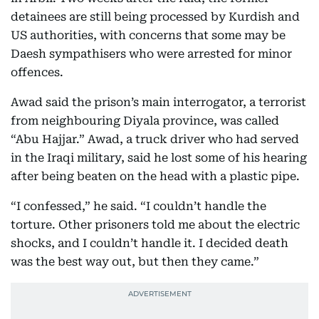
detainees are still being processed by Kurdish and
US authorities, with concerns that some may be
Daesh sympathisers who were arrested for minor
offences.
Awad said the prison’s main interrogator, a terrorist
from neighbouring Diyala province, was called
“Abu Hajjar.” Awad, a truck driver who had served
in the Iraqi military, said he lost some of his hearing
after being beaten on the head with a plastic pipe.
“I confessed,” he said. “I couldn’t handle the
torture. Other prisoners told me about the electric
shocks, and I couldn’t handle it. I decided death
was the best way out, but then they came.”