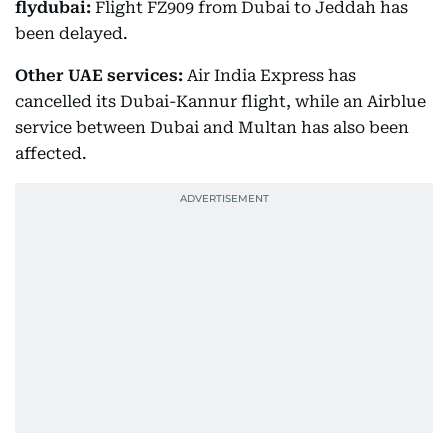
flydubai:
Flight FZ909 from Dubai to Jeddah has
been delayed.
Other UAE services:
Air India Express has
cancelled its Dubai-Kannur flight, while an Airblue
service between Dubai and Multan has also been
affected.