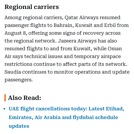
Regional carriers
Among regional carriers, Qatar Airways resumed
passenger flights to Bahrain, Kuwait and Erbil from
August 8, offering some signs of recovery across
the regional network. Jazeera Airways has also
resumed flights to and from Kuwait, while Oman
Air says technical issues and temporary airspace
restrictions continue to affect parts of its network.
Saudia continues to monitor operations and update
passengers.
Also Read:
UAE flight cancellations today: Latest Etihad,
Emirates, Air Arabia and flydubai schedule
updates