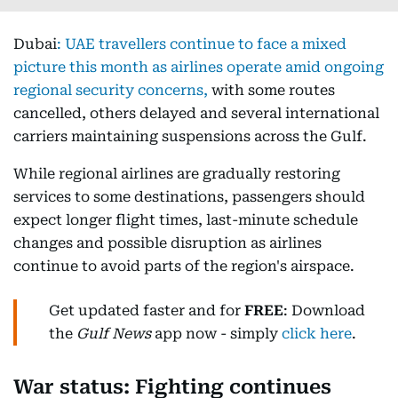
Dubai
:
UAE travellers continue to face a mixed
picture this month as airlines operate amid ongoing
regional security concerns,
with some routes
cancelled, others delayed and several international
carriers maintaining suspensions across the Gulf.
While regional airlines are gradually restoring
services to some destinations, passengers should
expect longer flight times, last-minute schedule
changes and possible disruption as airlines
continue to avoid parts of the region's airspace.
Get updated faster and for
FREE
: Download
the
Gulf News
app now - simply
click here
.
War status: Fighting continues