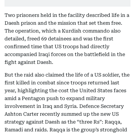
Two prisoners held in the facility described life in a
Daesh prison and the mission that set them free.
The operation, which a Kurdish commando also
detailed, freed 69 detainees and was the first
confirmed time that US troops had directly
accompanied Iraqi forces on the battlefield in the
fight against Daesh.
But the raid also claimed the life of a US soldier, the
first killed in combat since troops returned last
year, highlighting the cost the United States faces
amid a Pentagon push to expand military
involvement in Iraq and Syria. Defence Secretary
Ashton Carter recently summed up the new US
strategy against Daesh as the “three Rs”: Raqqa,
Ramadi and raids. Raqqa is the group’s stronghold