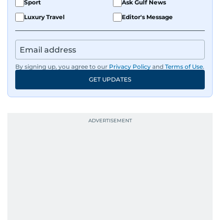
Sport
Ask Gulf News
Luxury Travel
Editor's Message
By signing up, you agree to our
Privacy Policy
and
Terms of Use
.
GET UPDATES