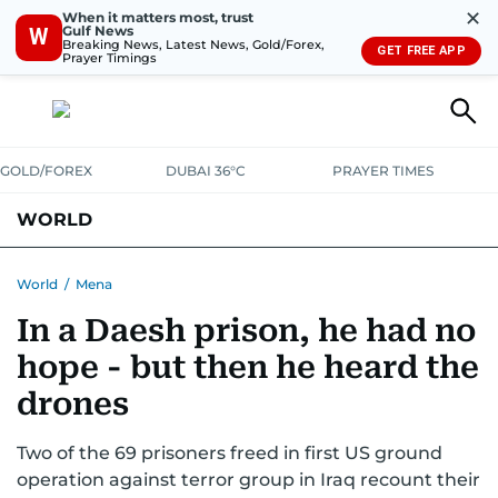
✕
When it matters most, trust
Gulf News
W
Breaking News, Latest News, Gold/Forex,
GET FREE APP
Prayer Timings
GOLD/FOREX
DUBAI 36°C
PRAYER TIMES
WORLD
GULF
MENA
EUROPE
AFRICA
AMERICAS
ASIA
World
/
Mena
In a Daesh prison, he had no
AUSTRALIA-NEW ZEALAND
CORRECTIONS
hope - but then he heard the
drones
Two of the 69 prisoners freed in first US ground
operation against terror group in Iraq recount their