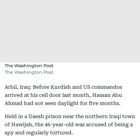
The Washington Post
The Washington Post
Arbil, Iraq: Before Kurdish and US commandos
arrived at his cell door last month, Hassan Abu
Ahmad had not seen daylight for five months.
Held in a Daesh prison near the northern Iraqi town
of Hawijah, the 46-year-old was accused of being a
spy and regularly tortured.