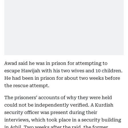
Awad said he was in prison for attempting to
escape Hawijah with his two wives and 10 children.
He had been in prison for about two weeks before
the rescue attempt.
The prisoners’ accounts of why they were held
could not be independently verified. A Kurdish
security officer was present during their
interviews, which took place in a security building
in Arbil. Two weeks after the raid, the former