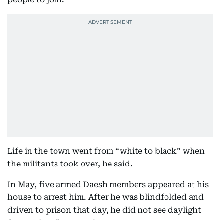
Life in the town went from “white to black” when
the militants took over, he said.
In May, five armed Daesh members appeared at his
house to arrest him. After he was blindfolded and
driven to prison that day, he did not see daylight