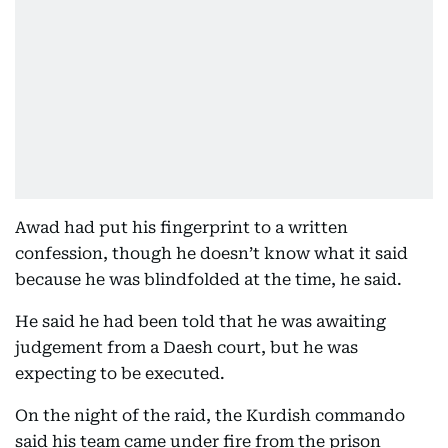
Awad had put his fingerprint to a written
confession, though he doesn’t know what it said
because he was blindfolded at the time, he said.
He said he had been told that he was awaiting
judgement from a Daesh court, but he was
expecting to be executed.
On the night of the raid, the Kurdish commando
said his team came under fire from the prison