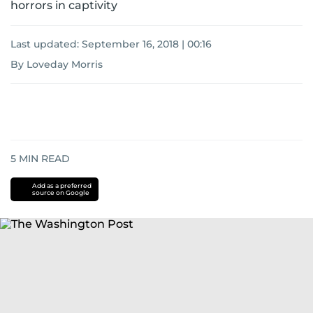
horrors in captivity
Last updated:
September 16, 2018 | 00:16
By Loveday Morris
5
MIN READ
Add as a preferred
source on Google