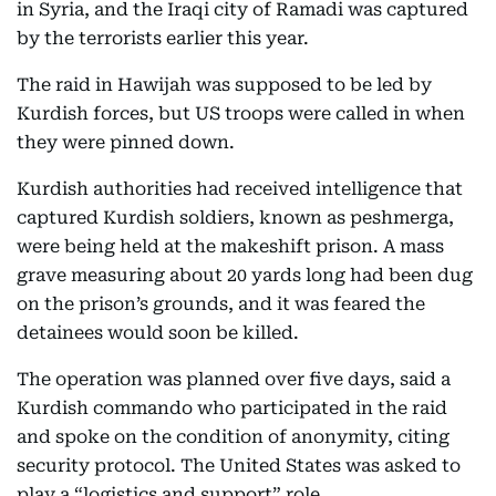
in Syria, and the Iraqi city of Ramadi was captured
by the terrorists earlier this year.
The raid in Hawijah was supposed to be led by
Kurdish forces, but US troops were called in when
they were pinned down.
Kurdish authorities had received intelligence that
captured Kurdish soldiers, known as peshmerga,
were being held at the makeshift prison. A mass
grave measuring about 20 yards long had been dug
on the prison’s grounds, and it was feared the
detainees would soon be killed.
The operation was planned over five days, said a
Kurdish commando who participated in the raid
and spoke on the condition of anonymity, citing
security protocol. The United States was asked to
play a “logistics and support” role.