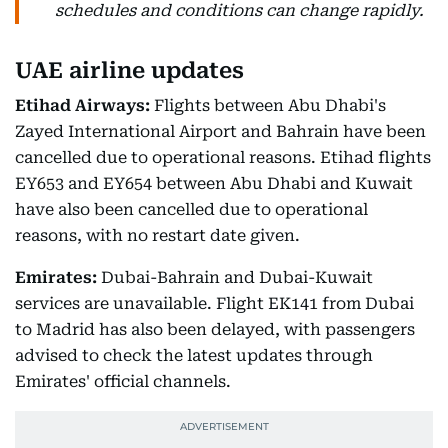
schedules and conditions can change rapidly.
UAE airline updates
Etihad Airways:
Flights between Abu Dhabi's
Zayed International Airport and Bahrain have been
cancelled due to operational reasons. Etihad flights
EY653 and EY654 between Abu Dhabi and Kuwait
have also been cancelled due to operational
reasons, with no restart date given.
Emirates:
Dubai-Bahrain and Dubai-Kuwait
services are unavailable. Flight EK141 from Dubai
to Madrid has also been delayed, with passengers
advised to check the latest updates through
Emirates' official channels.