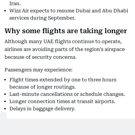
Iran.
Wizz Air expects to resume Dubai and Abu Dhabi
services during September.
Why some flights are taking longer
Although many UAE flights continue to operate,
airlines are avoiding parts of the region's airspace
because of security concerns.
Passengers may experience:
Flight times extended by one to three hours
because of longer routings.
Last-minute cancellations or schedule changes.
Longer connection times at transit airports.
Delays in baggage delivery.
Also Read: