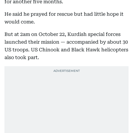
for another five months.
He said he prayed for rescue but had little hope it
would come.
But at 2am on October 22, Kurdish special forces
launched their mission — accompanied by about 30
US troops. US Chinook and Black Hawk helicopters
also took part.