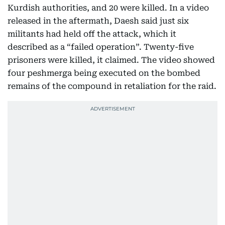
Kurdish authorities, and 20 were killed. In a video
released in the aftermath, Daesh said just six
militants had held off the attack, which it
described as a “failed operation”. Twenty-five
prisoners were killed, it claimed. The video showed
four peshmerga being executed on the bombed
remains of the compound in retaliation for the raid.