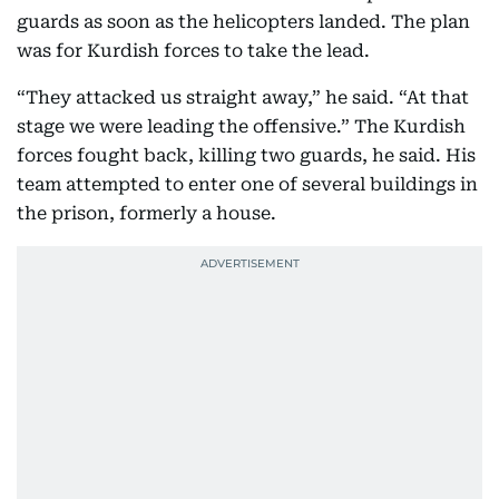
guards as soon as the helicopters landed. The plan
was for Kurdish forces to take the lead.
“They attacked us straight away,” he said. “At that
stage we were leading the offensive.” The Kurdish
forces fought back, killing two guards, he said. His
team attempted to enter one of several buildings in
the prison, formerly a house.