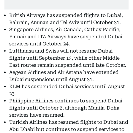
British Airways has suspended flights to Dubai,
Bahrain, Amman and Tel Aviv until October 31.
Singapore Airlines, Air Canada, Cathay Pacific,
Finnair and ITA Airways have suspended Dubai
services until October 24.
Lufthansa and Swiss will not resume Dubai
flights until September 13, while other Middle
East routes remain suspended until late October.
Aegean Airlines and Air Astana have extended
Dubai suspensions until August 31.
KLM has suspended Dubai services until August
23.
Philippine Airlines continues to suspend Dubai
flights until October 2, although Manila-Doha
services have resumed.
Turkish Airlines has resumed flights to Dubai and
Abu Dhabi but continues to suspend services to