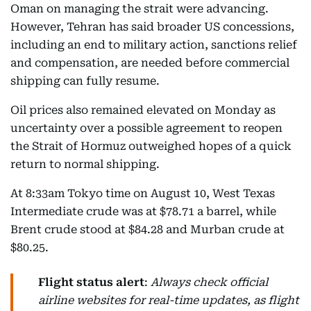
Oman on managing the strait were advancing.
However, Tehran has said broader US concessions,
including an end to military action, sanctions relief
and compensation, are needed before commercial
shipping can fully resume.
Oil prices also remained elevated on Monday as
uncertainty over a possible agreement to reopen
the Strait of Hormuz outweighed hopes of a quick
return to normal shipping.
At 8:33am Tokyo time on August 10, West Texas
Intermediate crude was at $78.71 a barrel, while
Brent crude stood at $84.28 and Murban crude at
$80.25.
Flight status alert
:
Always check official
airline websites for real-time updates, as flight