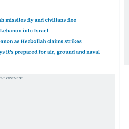
 missiles fly and civilians flee
 Lebanon into Israel
ebanon as Hezbollah claims strikes
ys it’s prepared for air, ground and naval