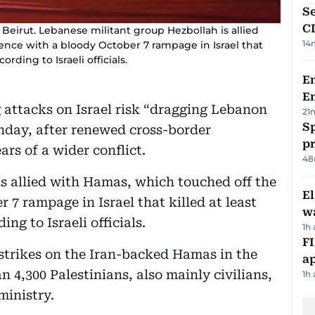
Se
C
Beirut. Lebanese militant group Hezbollah is allied
14
ence with a bloody October 7 rampage in Israel that
ording to Israeli officials.
Em
E
attacks on Israel risk “dragging Lebanon
21
Sp
Sunday, after renewed cross-border
p
ars of a wider conflict.
48
s allied with Hamas, which touched off the
E
 7 rampage in Israel that killed at least
wa
ing to Israeli officials.
1h
FI
s strikes on the Iran-backed Hamas in the
ap
n 4,300 Palestinians, also mainly civilians,
1h
ministry.