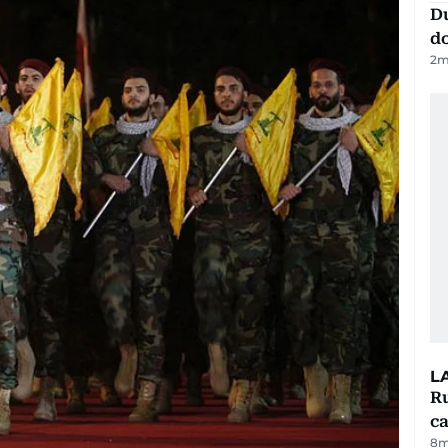
D
d
2
m
L
Ru
ca
8m