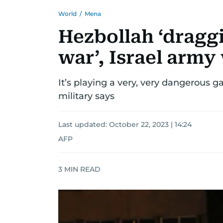
World
/
Mena
Hezbollah ‘dragg
war’, Israel army
It’s playing a very, very dangerous g
military says
Last updated:
October 22, 2023 | 14:24
AFP
3
MIN READ