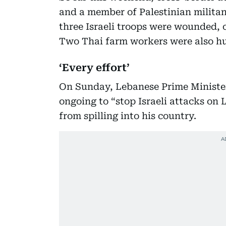
and a member of Palestinian militan
three Israeli troops were wounded, o
Two Thai farm workers were also hu
‘Every effort’
On Sunday, Lebanese Prime Minister
ongoing to “stop Israeli attacks on
from spilling into his country.