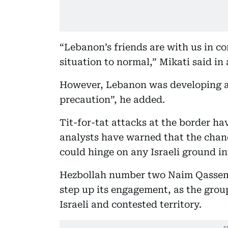
“Lebanon’s friends are with us in co
situation to normal,” Mikati said in
However, Lebanon was developing a
precaution”, he added.
Tit-for-tat attacks at the border ha
analysts have warned that the chan
could hinge on any Israeli ground i
Hezbollah number two Naim Qassem
step up its engagement, as the grou
Israeli and contested territory.