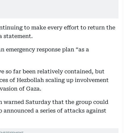
ntinuing to make every effort to return the
 a statement.
n emergency response plan “as a
ve so far been relatively contained, but
ces of Hezbollah scaling up involvement
nvasion of Gaza.
 warned Saturday that the group could
p announced a series of attacks against