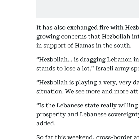
It has also exchanged fire with Hezb
growing concerns that Hezbollah int
in support of Hamas in the south.
“Hezbollah... is dragging Lebanon in
stands to lose a lot,” Israeli army
“Hezbollah is playing a very, very 
situation. We see more and more att
“Is the Lebanese state really willing
prosperity and Lebanese sovereignty 
added.
So far this weekend, cross-border at