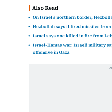
Also Read
On Israel’s northern border, Hezbollah
Hezbollah says it fired missiles from
Israel says one killed in fire from L
Israel-Hamas war: Israeli military sa
offensive in Gaza