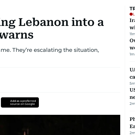
T
L
ing Lebanon into a
I
w
 warns
11
m
Ov
w
ame. They’re escalating the situation,
1
m
UA
ca
5
m
US
n
Add as a preferred
2
m
source on Google
Ph
Ea
2
m