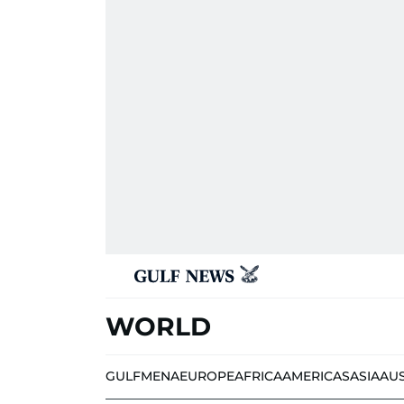
WORLD
GULF
MENA
EUROPE
AFRICA
AMERICAS
ASIA
AU