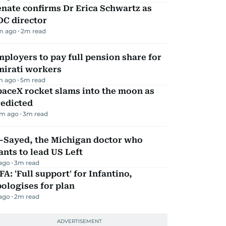
nate confirms Dr Erica Schwartz as
DC director
m ago
2
m read
ployers to pay full pension share for
mirati workers
m ago
5
m read
aceX rocket slams into the moon as
redicted
m ago
3
m read
l-Sayed, the Michigan doctor who
nts to lead US Left
 ago
3
m read
FA: 'Full support' for Infantino,
ologises for plan
 ago
2
m read