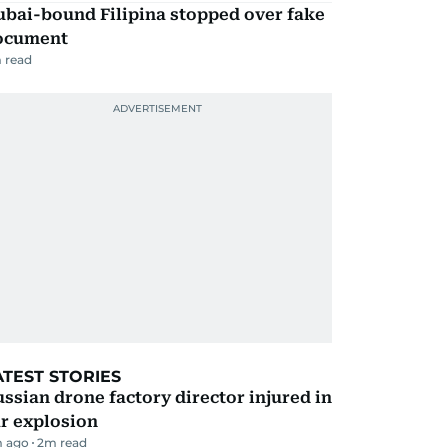
ubai-bound Filipina stopped over fake
ocument
 read
ATEST STORIES
ssian drone factory director injured in
r explosion
 ago
2
m read