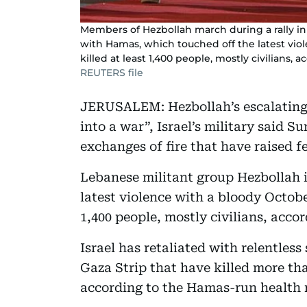
Members of Hezbollah march during a rally in 
with Hamas, which touched off the latest viol
killed at least 1,400 people, mostly civilians, acc
REUTERS file
JERUSALEM: Hezbollah’s escalating 
into a war”, Israel’s military said 
exchanges of fire that have raised fe
Lebanese militant group Hezbollah i
latest violence with a bloody October
1,400 people, mostly civilians, accord
Israel has retaliated with relentles
Gaza Strip that have killed more tha
according to the Hamas-run health 