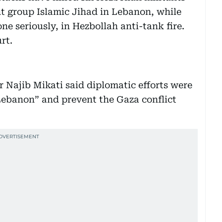
t group Islamic Jihad in Lebanon, while
ne seriously, in Hezbollah anti-tank fire.
rt.
 Najib Mikati said diplomatic efforts were
 Lebanon” and prevent the Gaza conflict