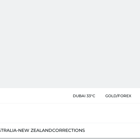
DUBAI 33°C
GOLD/FOREX
STRALIA-NEW ZEALAND
CORRECTIONS