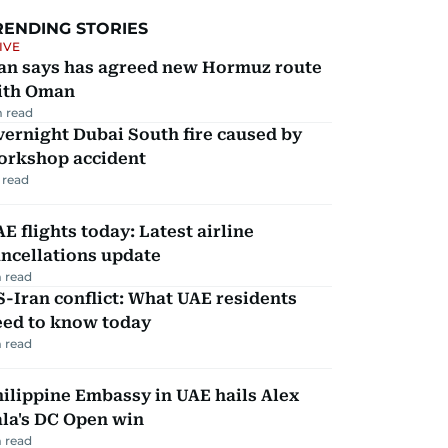
RENDING STORIES
IVE
ran says has agreed new Hormuz route
ith Oman
 read
ernight Dubai South fire caused by
orkshop accident
 read
E flights today: Latest airline
ncellations update
 read
-Iran conflict: What UAE residents
eed to know today
 read
ilippine Embassy in UAE hails Alex
la's DC Open win
 read