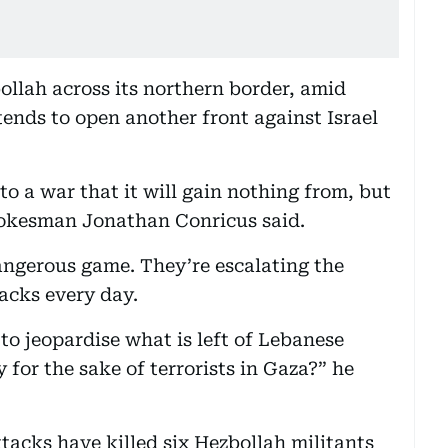
ollah across its northern border, amid
ends to open another front against Israel
to a war that it will gain nothing from, but
 spokesman Jonathan Conricus said.
dangerous game. They’re escalating the
acks every day.
 to jeopardise what is left of Lebanese
for the sake of terrorists in Gaza?” he
tacks have killed six Hezbollah militants