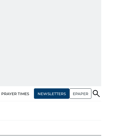
NEWSLETTERS
EPAPER
PRAYER TIMES