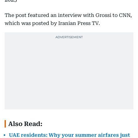
The post featured an interview with Grossi to CNN,
which was posted by Iranian Press TV.
Also Read:
UAE residents: Why your summer airfares just