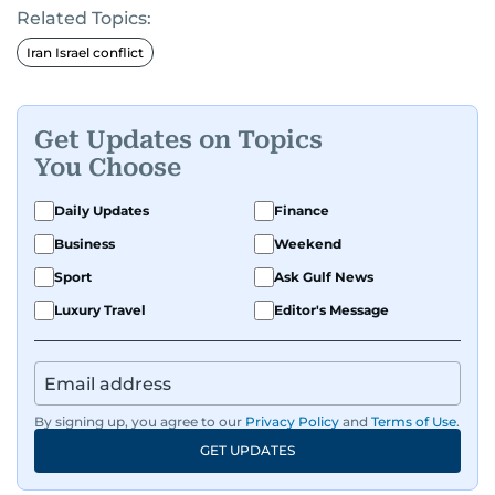
Related Topics:
Iran Israel conflict
Get Updates on Topics
You Choose
Daily Updates
Finance
Business
Weekend
Sport
Ask Gulf News
Luxury Travel
Editor's Message
By signing up, you agree to our
Privacy Policy
and
Terms of Use
.
GET UPDATES