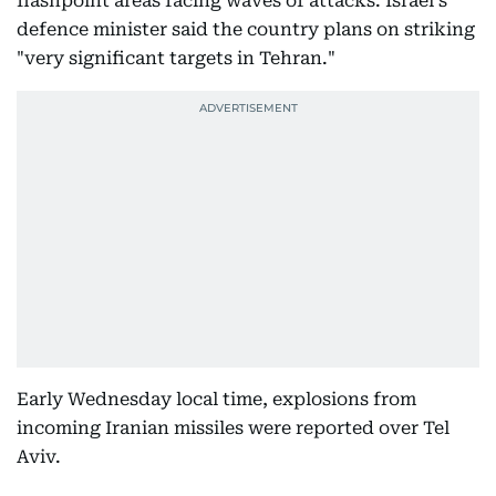
flashpoint areas facing waves of attacks. Israel's
defence minister said the country plans on striking
"very significant targets in Tehran."
Early Wednesday local time, explosions from
incoming Iranian missiles were reported over Tel
Aviv.