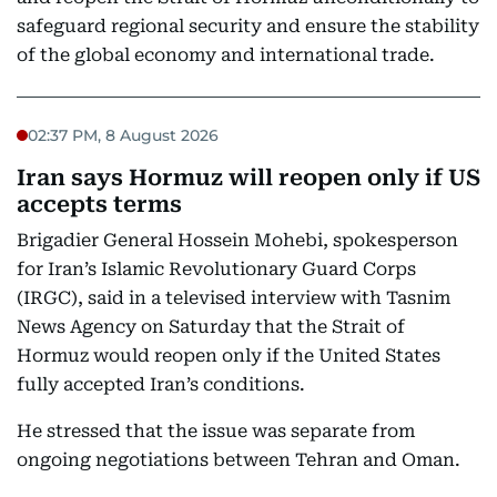
safeguard regional security and ensure the stability
of the global economy and international trade.
02:37 PM, 8 August 2026
Iran says Hormuz will reopen only if US
accepts terms
Brigadier General Hossein Mohebi, spokesperson
for Iran’s Islamic Revolutionary Guard Corps
(IRGC), said in a televised interview with Tasnim
News Agency on Saturday that the Strait of
Hormuz would reopen only if the United States
fully accepted Iran’s conditions.
He stressed that the issue was separate from
ongoing negotiations between Tehran and Oman.