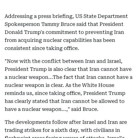
Addressing a press briefing, US State Department
Spokesperson Tammy Bruce said that President
Donald Trump's commitment to preventing Iran
from acquiring nuclear capabilities has been
consistent since taking office.
"Now with the conflict between Iran and Israel,
President Trump is also clear that Iran cannot have
a nuclear weapon...The fact that Iran cannot have a
nuclear weapon is clear. As the White House
reminds us, since taking office, President Trump
has clearly stated that Iran cannot be allowed to
have a nuclear weapon...," said Bruce.
The developments follow after Israel and Iran are
trading strikes for a sixth day, with civilians in