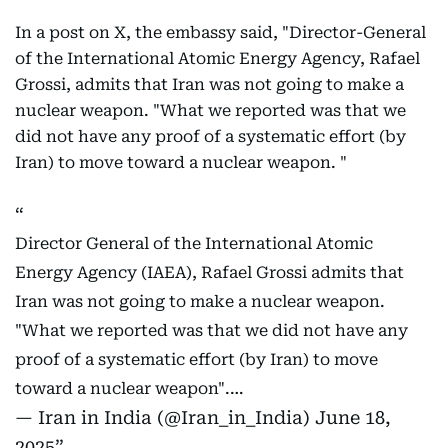
In a post on X, the embassy said, "Director-General
of the International Atomic Energy Agency, Rafael
Grossi, admits that Iran was not going to make a
nuclear weapon. "What we reported was that we
did not have any proof of a systematic effort (by
Iran) to move toward a nuclear weapon. "
Director General of the International Atomic
Energy Agency (IAEA), Rafael Grossi admits that
Iran was not going to make a nuclear weapon.
"What we reported was that we did not have any
proof of a systematic effort (by Iran) to move
toward a nuclear weapon".…
— Iran in India (@Iran_in_India)
June 18,
2025