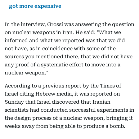
got more expensive
In the interview, Grossi was answering the question
on nuclear weapons in Iran. He said: "What we
informed and what we reported was that we did
not have, as in coincidence with some of the
sources you mentioned there, that we did not have
any proof of a systematic effort to move into a
nuclear weapon."
According to a previous report by the Times of
Israel citing Hebrew media, it was reported on
Sunday that Israel discovered that Iranian
scientists had conducted successful experiments in
the design process of a nuclear weapon, bringing it
weeks away from being able to produce a bomb.