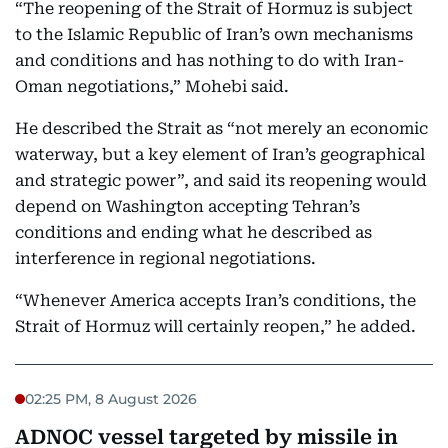
“The reopening of the Strait of Hormuz is subject
to the Islamic Republic of Iran’s own mechanisms
and conditions and has nothing to do with Iran-
Oman negotiations,” Mohebi said.
He described the Strait as “not merely an economic
waterway, but a key element of Iran’s geographical
and strategic power”, and said its reopening would
depend on Washington accepting Tehran’s
conditions and ending what he described as
interference in regional negotiations.
“Whenever America accepts Iran’s conditions, the
Strait of Hormuz will certainly reopen,” he added.
02:25 PM, 8 August 2026
ADNOC vessel targeted by missile in