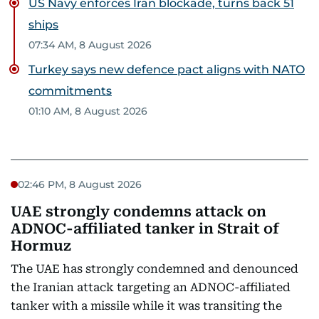
US Navy enforces Iran blockade, turns back 51
ships
07:34 AM, 8 August 2026
Turkey says new defence pact aligns with NATO
commitments
01:10 AM, 8 August 2026
02:46 PM, 8 August 2026
UAE strongly condemns attack on
ADNOC-affiliated tanker in Strait of
Hormuz
The UAE has strongly condemned and denounced
the Iranian attack targeting an ADNOC-affiliated
tanker with a missile while it was transiting the