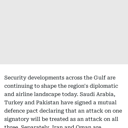
Security developments across the Gulf are
continuing to shape the region's diplomatic
and airline landscape today. Saudi Arabia,
Turkey and Pakistan have signed a mutual
defence pact declaring that an attack on one
signatory will be treated as an attack on all
three. Separately, Iran and Oman are