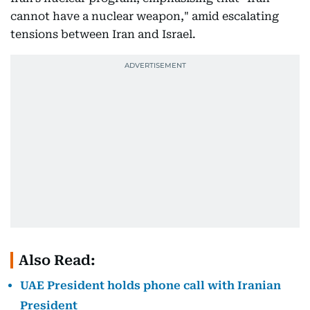
cannot have a nuclear weapon," amid escalating
tensions between Iran and Israel.
Also Read:
UAE President holds phone call with Iranian
President