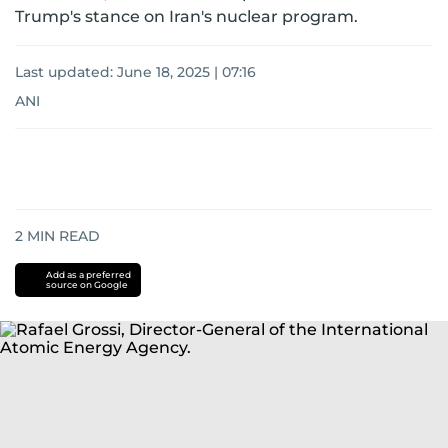
Trump's stance on Iran's nuclear program.
Last updated:
June 18, 2025 | 07:16
ANI
2
MIN READ
Add as a preferred
source on Google