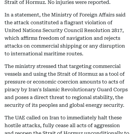
Strait of Hormuz. No injuries were reported.
In a statement, the Ministry of Foreign Affairs said
the attack constituted a flagrant violation of
United Nations Security Council Resolution 2817,
which affirms freedom of navigation and rejects
attacks on commercial shipping or any disruption
to international maritime routes.
The ministry stressed that targeting commercial
vessels and using the Strait of Hormuz as a tool of
pressure or economic coercion amounts to acts of
piracy by Iran's Islamic Revolutionary Guard Corps
and poses a direct threat to regional stability, the
security of its peoples and global energy security.
The UAE called on Iran to immediately halt these
hostile attacks, fully cease all acts of aggression
and reopen the Strait of Hormuz unconditionally to