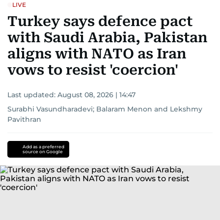
LIVE
Turkey says defence pact
with Saudi Arabia, Pakistan
aligns with NATO as Iran
vows to resist 'coercion'
Last updated:
August 08, 2026 | 14:47
Surabhi Vasundharadevi
;
Balaram Menon
and
Lekshmy
Pavithran
Add as a preferred
source on Google