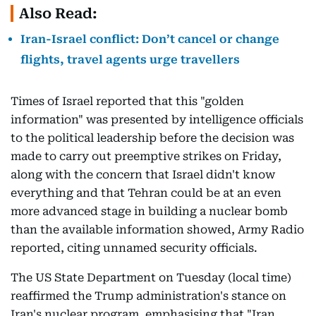
Also Read:
Iran-Israel conflict: Don’t cancel or change
flights, travel agents urge travellers
Times of Israel reported that this "golden
information" was presented by intelligence officials
to the political leadership before the decision was
made to carry out preemptive strikes on Friday,
along with the concern that Israel didn't know
everything and that Tehran could be at an even
more advanced stage in building a nuclear bomb
than the available information showed, Army Radio
reported, citing unnamed security officials.
The US State Department on Tuesday (local time)
reaffirmed the Trump administration's stance on
Iran's nuclear program, emphasising that "Iran