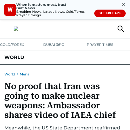
✕
When it matters most, trust
Gulf News
W
Breaking News, Latest News, Gold/Forex,
GET FREE APP
Prayer Timings
GOLD/FOREX
DUBAI 36°C
PRAYER TIMES
WORLD
GULF
MENA
EUROPE
AFRICA
AMERICAS
ASIA
World
/
Mena
No proof that Iran was
AUSTRALIA-NEW ZEALAND
CORRECTIONS
going to make nuclear
weapons: Ambassador
shares video of IAEA chief
Meanwhile, the US State Department reaffirmed