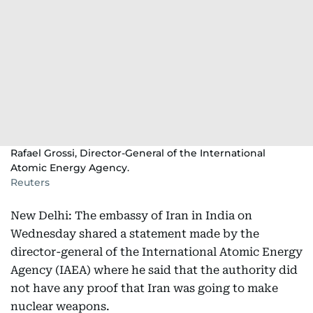
Rafael Grossi, Director-General of the International
Atomic Energy Agency.
Reuters
New Delhi: The embassy of Iran in India on
Wednesday shared a statement made by the
director-general of the International Atomic Energy
Agency (IAEA) where he said that the authority did
not have any proof that Iran was going to make
nuclear weapons.