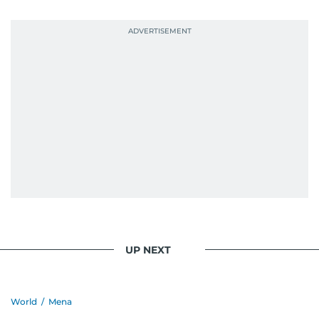
UP NEXT
World
/
Mena