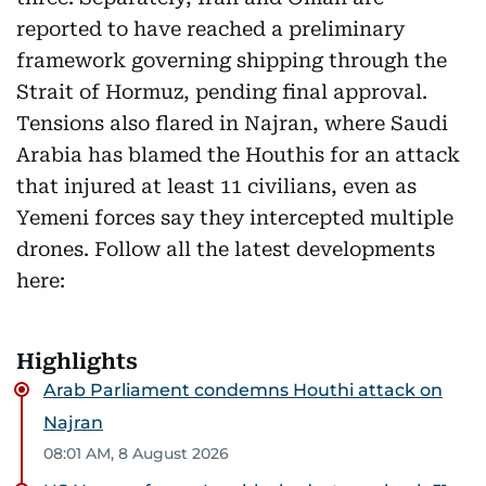
reported to have reached a preliminary
framework governing shipping through the
Strait of Hormuz, pending final approval.
Tensions also flared in Najran, where Saudi
Arabia has blamed the Houthis for an attack
that injured at least 11 civilians, even as
Yemeni forces say they intercepted multiple
drones. Follow all the latest developments
here:
Highlights
Arab Parliament condemns Houthi attack on
Najran
08:01 AM, 8 August 2026