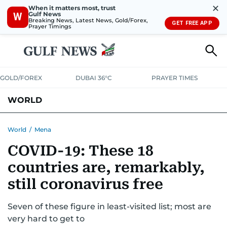
✕
When it matters most, trust
Gulf News
W
Breaking News, Latest News, Gold/Forex,
GET FREE APP
Prayer Timings
GOLD/FOREX
DUBAI 36°C
PRAYER TIMES
WORLD
GULF
MENA
EUROPE
AFRICA
AMERICAS
ASIA
World
/
Mena
COVID-19: These 18
AUSTRALIA-NEW ZEALAND
CORRECTIONS
countries are, remarkably,
still coronavirus free
Seven of these figure in least-visited list; most are
very hard to get to