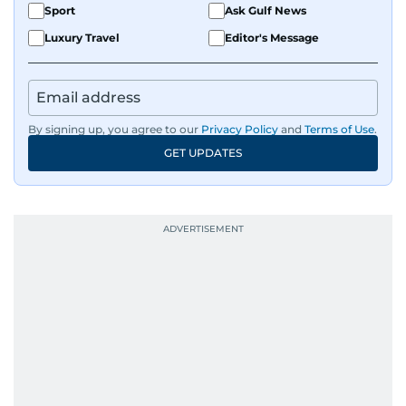
Sport
Ask Gulf News
Luxury Travel
Editor's Message
By signing up, you agree to our
Privacy Policy
and
Terms of Use
.
GET UPDATES