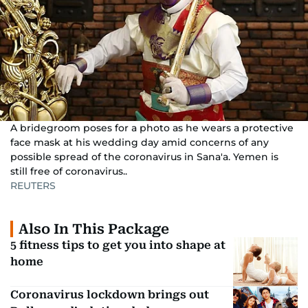
A bridegroom poses for a photo as he wears a protective
face mask at his wedding day amid concerns of any
possible spread of the coronavirus in Sana'a. Yemen is
still free of coronavirus..
REUTERS
Also In This Package
5 fitness tips to get you into shape at
home
Coronavirus lockdown brings out