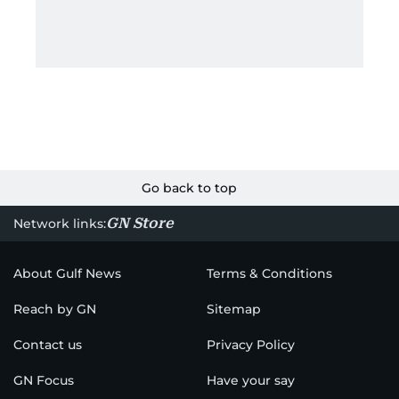
Go back to top
GN Store
Network links:
About Gulf News
Terms & Conditions
Reach by GN
Sitemap
Contact us
Privacy Policy
GN Focus
Have your say