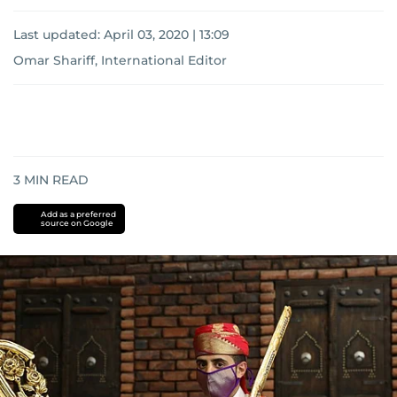
Last updated:
April 03, 2020 | 13:09
Omar Shariff, International Editor
3
MIN READ
Add as a preferred
source on Google