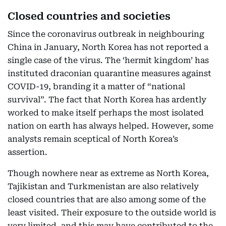
Closed countries and societies
Since the coronavirus outbreak in neighbouring
China in January, North Korea has not reported a
single case of the virus. The ‘hermit kingdom’ has
instituted draconian quarantine measures against
COVID-19, branding it a matter of “national
survival”. The fact that North Korea has ardently
worked to make itself perhaps the most isolated
nation on earth has always helped. However, some
analysts remain sceptical of North Korea’s
assertion.
Though nowhere near as extreme as North Korea,
Tajikistan and Turkmenistan are also relatively
closed countries that are also among some of the
least visited. Their exposure to the outside world is
very limited, and this may have contributed to the