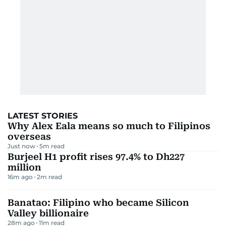
LATEST STORIES
Why Alex Eala means so much to Filipinos
overseas
Just now
5
m read
Burjeel H1 profit rises 97.4% to Dh227
million
16m ago
2
m read
Banatao: Filipino who became Silicon
Valley billionaire
28m ago
11
m read