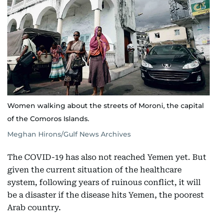
Women walking about the streets of Moroni, the capital
of the Comoros Islands.
Meghan Hirons/Gulf News Archives
The COVID-19 has also not reached Yemen yet. But
given the current situation of the healthcare
system, following years of ruinous conflict, it will
be a disaster if the disease hits Yemen, the poorest
Arab country.