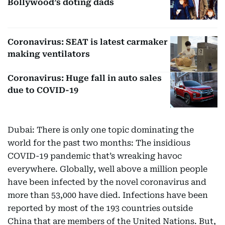
Bollywood’s doting dads
Coronavirus: SEAT is latest carmaker
making ventilators
Coronavirus: Huge fall in auto sales
due to COVID-19
Dubai: There is only one topic dominating the
world for the past two months: The insidious
COVID-19 pandemic that’s wreaking havoc
everywhere. Globally, well above a million people
have been infected by the novel coronavirus and
more than 53,000 have died. Infections have been
reported by most of the 193 countries outside
China that are members of the United Nations. But,