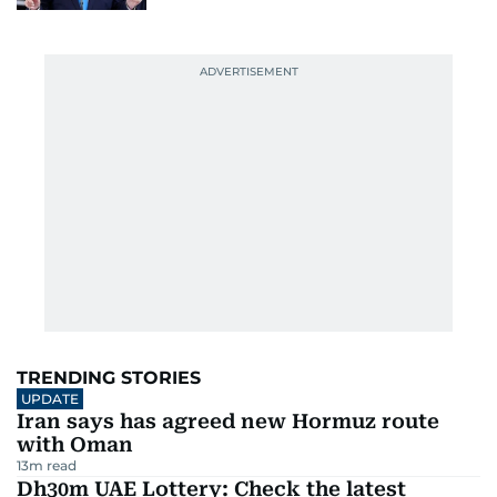
TRENDING STORIES
UPDATE
Iran says has agreed new Hormuz route
with Oman
13
m read
Dh30m UAE Lottery: Check the latest