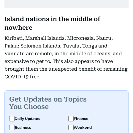
Island nations in the middle of
nowhere
Kiribati, Marshall Islands, Micronesia, Nauru,
Palau; Solomon Islands, Tuvalu, Tonga and
Vanuatu are remote, in the middle of oceans, and
expensive to get to. This also appears to have
brought them the unexpected benefit of remaining
COVID-19 free.
Get Updates on Topics
You Choose
Daily Updates
Finance
Business
Weekend