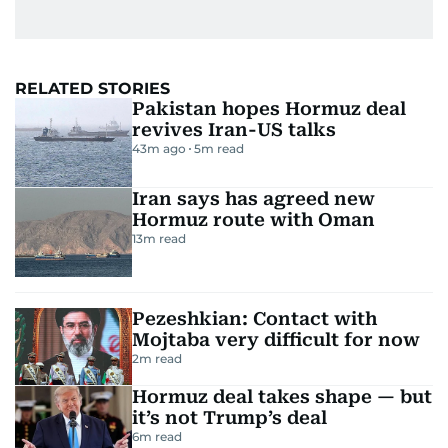
RELATED STORIES
Pakistan hopes Hormuz deal
revives Iran-US talks
43m ago
5
m read
Iran says has agreed new
Hormuz route with Oman
13
m read
Pezeshkian: Contact with
Mojtaba very difficult for now
2
m read
Hormuz deal takes shape — but
it’s not Trump’s deal
6
m read