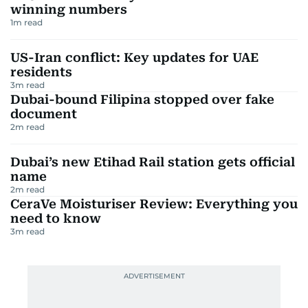
winning numbers
1
m read
US-Iran conflict: Key updates for UAE
residents
3
m read
Dubai-bound Filipina stopped over fake
document
2
m read
Dubai’s new Etihad Rail station gets official
name
2
m read
CeraVe Moisturiser Review: Everything you
need to know
3
m read