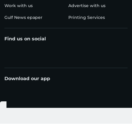
Work with us
Advertise with us
Gulf News epaper
Printing Services
Find us on social
Download our app