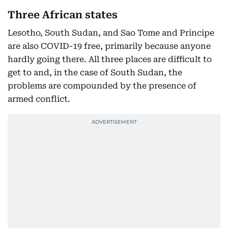
Three African states
Lesotho, South Sudan, and Sao Tome and Principe
are also COVID-19 free, primarily because anyone
hardly going there. All three places are difficult to
get to and, in the case of South Sudan, the
problems are compounded by the presence of
armed conflict.