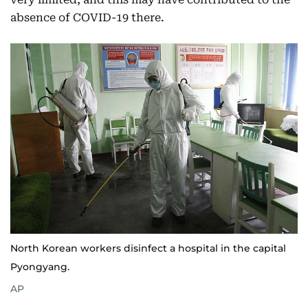
absence of COVID-19 there.
North Korean workers disinfect a hospital in the capital
Pyongyang.
AP