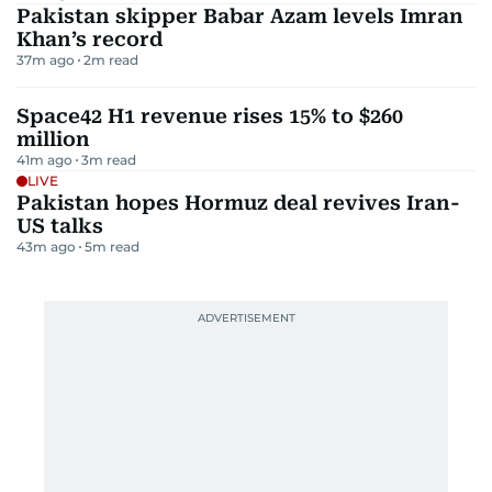
Pakistan skipper Babar Azam levels Imran
Khan’s record
37m ago
2
m read
Space42 H1 revenue rises 15% to $260
million
41m ago
3
m read
LIVE
Pakistan hopes Hormuz deal revives Iran-
US talks
43m ago
5
m read