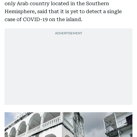
only Arab country located in the Southern
Hemisphere, said that it is yet to detect a single
case of COVID-19 on the island.