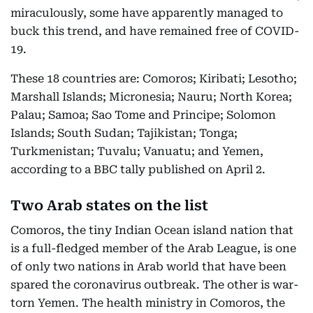
miraculously, some have apparently managed to
buck this trend, and have remained free of COVID-
19.
These 18 countries are: Comoros; Kiribati; Lesotho;
Marshall Islands; Micronesia; Nauru; North Korea;
Palau; Samoa; Sao Tome and Principe; Solomon
Islands; South Sudan; Tajikistan; Tonga;
Turkmenistan; Tuvalu; Vanuatu; and Yemen,
according to a BBC tally published on April 2.
Two Arab states on the list
Comoros, the tiny Indian Ocean island nation that
is a full-fledged member of the Arab League, is one
of only two nations in Arab world that have been
spared the coronavirus outbreak. The other is war-
torn Yemen. The health ministry in Comoros, the