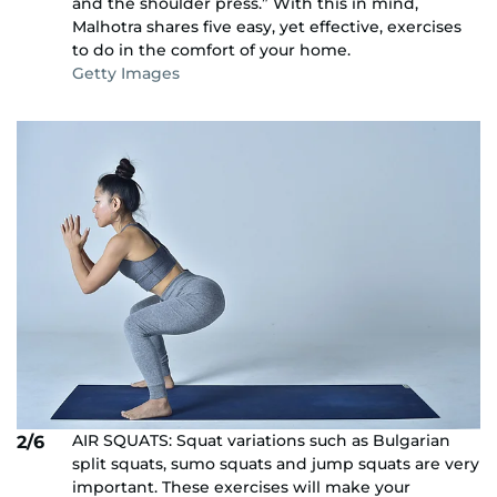
and the shoulder press.” With this in mind,
Malhotra shares five easy, yet effective, exercises
to do in the comfort of your home.
Getty Images
AIR SQUATS: Squat variations such as Bulgarian
2/6
split squats, sumo squats and jump squats are very
important. These exercises will make your