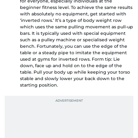
for everyone, especially individuals at the
beginner fitness level. To achieve the same results
with absolutely no equipment, get started with
‘inverted rows.’ It’s a type of body weight row
which uses the same pulling movement as pull-up
bars. It is typically used with special equipment
such as a pulley machine or specialised weight
bench. Fortunately, you can use the edge of the
table or a steady pipe to imitate the equipment
used at gyms for inverted rows. Form tip: Lie
down, face up and hold on to the edge of the
table. Pull your body up while keeping your torso
stable and slowly lower your back down to the
starting position.