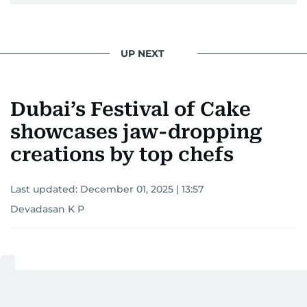
UP NEXT
Dubai’s Festival of Cake
showcases jaw-dropping
creations by top chefs
Last updated:
December 01, 2025 | 13:57
Devadasan K P
Add as a preferred
source on Google