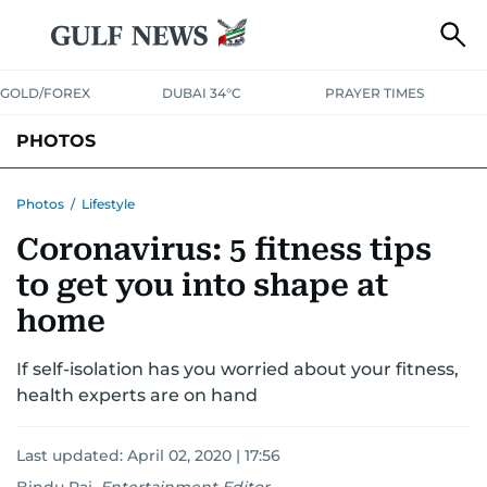
GOLD/FOREX
DUBAI 34°C
PRAYER TIMES
PHOTOS
NEWS
ENTERTAINMENT
LIFESTYLE
BUSINESS
SPORTS
Photos
/
Lifestyle
Coronavirus: 5 fitness tips
to get you into shape at
home
If self-isolation has you worried about your fitness,
health experts are on hand
Last updated:
April 02, 2020 | 17:56