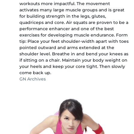
workouts more impactful. The movement
activates many large muscle groups and is great
for building strength in the legs, glutes,
quadriceps and core. Air squats are proven to be a
performance enhancer and one of the best
exercises for developing muscle endurance. Form
tip: Place your feet shoulder-width apart with toes
pointed outward and arms extended at the
shoulder level. Breathe in and bend your knees as
if sitting on a chair. Maintain your body weight on
your heels and keep your core tight. Then slowly
come back up.
GN Archives