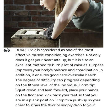
BURPEES: It is considered as one of the most
6/6
effective muscle conditioning exercises. Not only
does it get your heart rate up, but it is also an
excellent method to burn a lot of calories. Burpees
improves your body’s balance and coordination. In
addition, it ensures good cardiovascular health.
The degree of difficulty can progress depending
on the fitness level of the individual. Form tip:
Squat down and lean forward, place your hands
on the floor and kick back your feet so that you
are in a plank position. Drop to a push-up so your
chest touches the floor or simply drop to your