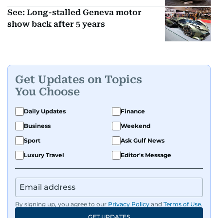
See: Long-stalled Geneva motor
show back after 5 years
Get Updates on Topics
You Choose
Daily Updates
Finance
Business
Weekend
Sport
Ask Gulf News
Luxury Travel
Editor's Message
By signing up, you agree to our
Privacy Policy
and
Terms of Use
.
GET UPDATES