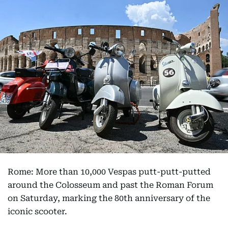
Rome: More than 10,000 Vespas putt-putt-putted
around the Colosseum and past the Roman Forum
on Saturday, marking the 80th anniversary of the
iconic scooter.