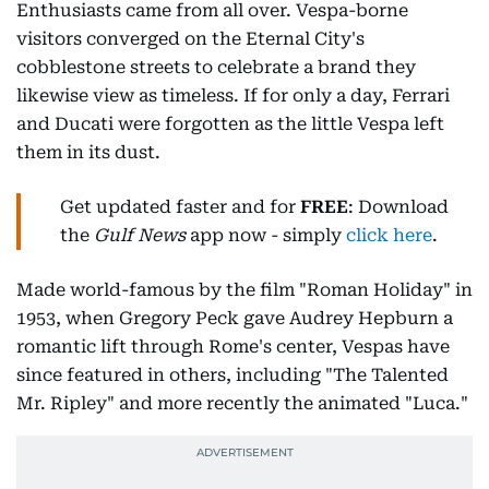
Enthusiasts came from all over. Vespa-borne
visitors converged on the Eternal City's
cobblestone streets to celebrate a brand they
likewise view as timeless. If for only a day, Ferrari
and Ducati were forgotten as the little Vespa left
them in its dust.
Get updated faster and for
FREE
: Download
the
Gulf News
app now - simply
click here
.
Made world-famous by the film "Roman Holiday" in
1953, when Gregory Peck gave Audrey Hepburn a
romantic lift through Rome's center, Vespas have
since featured in others, including "The Talented
Mr. Ripley" and more recently the animated "Luca."