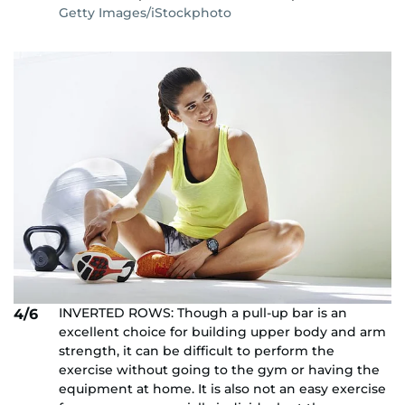
Getty Images/iStockphoto
INVERTED ROWS: Though a pull-up bar is an
4/6
excellent choice for building upper body and arm
strength, it can be difficult to perform the
exercise without going to the gym or having the
equipment at home. It is also not an easy exercise