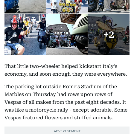
+
2
That little two-wheeler helped kickstart Italy's
economy, and soon enough they were everywhere.
The parking lot outside Rome's Stadium of the
Marbles on Thursday had rows upon rows of
Vespas of all makes from the past eight decades. It
was like a motorcycle rally - except adorable. Some
Vespas featured flowers and stuffed animals.