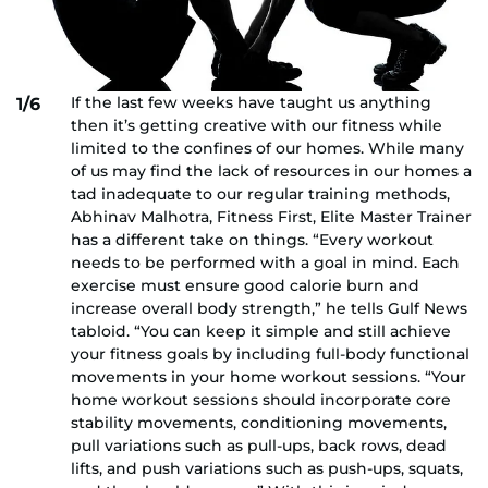
If the last few weeks have taught us anything
1/6
then it’s getting creative with our fitness while
limited to the confines of our homes. While many
of us may find the lack of resources in our homes a
tad inadequate to our regular training methods,
Abhinav Malhotra, Fitness First, Elite Master Trainer
has a different take on things. “Every workout
needs to be performed with a goal in mind. Each
exercise must ensure good calorie burn and
increase overall body strength,” he tells Gulf News
tabloid. “You can keep it simple and still achieve
your fitness goals by including full-body functional
movements in your home workout sessions. “Your
home workout sessions should incorporate core
stability movements, conditioning movements,
pull variations such as pull-ups, back rows, dead
lifts, and push variations such as push-ups, squats,