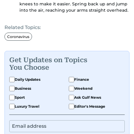
knees to make it easier. Spring back up and jump
into the air, reaching your arms straight overhead.
Related Topics:
Coronavirus
Get Updates on Topics
You Choose
Daily Updates
Finance
Business
Weekend
Sport
Ask Gulf News
Luxury Travel
Editor's Message