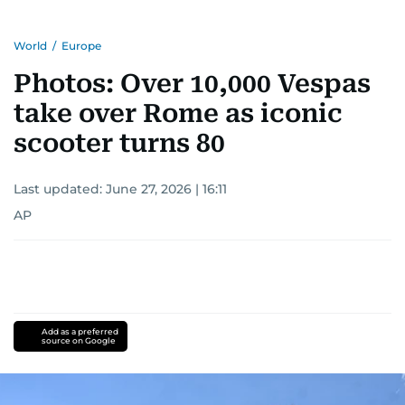
World
/
Europe
Photos: Over 10,000 Vespas
take over Rome as iconic
scooter turns 80
Last updated:
June 27, 2026 | 16:11
AP
Add as a preferred
source on Google