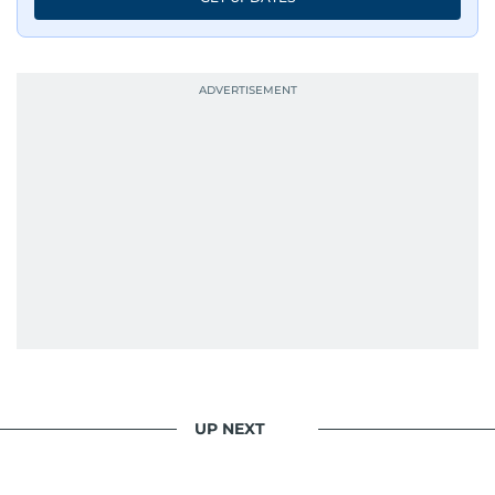
UP NEXT