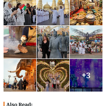
+
3
Also Read: