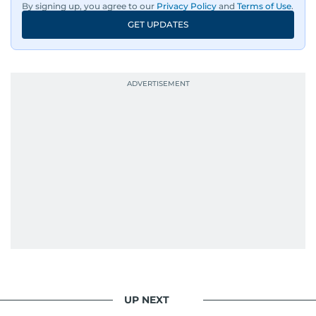
By signing up, you agree to our
Privacy Policy
and
Terms of Use
.
GET UPDATES
UP NEXT