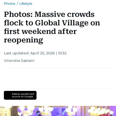
Photos
/
Lifestyle
Photos: Massive crowds
flock to Global Village on
first weekend after
reopening
Last updated:
April 25, 2026 | 10:32
Virendra Saklani
Add as a preferred
source on Google