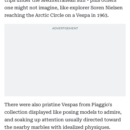
trips under the Mediterranean sun - plus others
one might not imagine, like explorer Soren Nielsen
reaching the Arctic Circle on a Vespa in 1963.
There were also pristine Vespas from Piaggio's
collection displayed like posing models to admire,
and soaking up attention usually directed toward
the nearby marbles with idealized physiques.