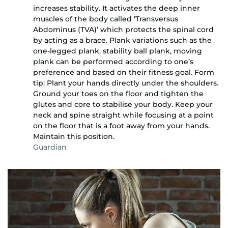
increases stability. It activates the deep inner
muscles of the body called ‘Transversus
Abdominus (TVA)’ which protects the spinal cord
by acting as a brace. Plank variations such as the
one-legged plank, stability ball plank, moving
plank can be performed according to one’s
preference and based on their fitness goal. Form
tip: Plant your hands directly under the shoulders.
Ground your toes on the floor and tighten the
glutes and core to stabilise your body. Keep your
neck and spine straight while focusing at a point
on the floor that is a foot away from your hands.
Maintain this position.
Guardian