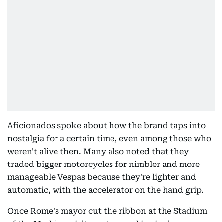
Aficionados spoke about how the brand taps into
nostalgia for a certain time, even among those who
weren't alive then. Many also noted that they
traded bigger motorcycles for nimbler and more
manageable Vespas because they're lighter and
automatic, with the accelerator on the hand grip.
Once Rome's mayor cut the ribbon at the Stadium