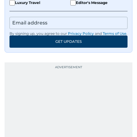
Luxury Travel
Editor's Message
By signing up, you agree to our
Privacy Policy
and
Terms of Use
.
GET UPDATES