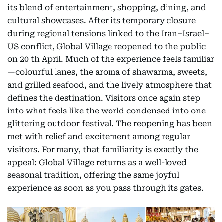
its blend of entertainment, shopping, dining, and
cultural showcases. After its temporary closure
during regional tensions linked to the Iran–Israel–
US conflict, Global Village reopened to the public
on 20 th April. Much of the experience feels familiar
—colourful lanes, the aroma of shawarma, sweets,
and grilled seafood, and the lively atmosphere that
defines the destination. Visitors once again step
into what feels like the world condensed into one
glittering outdoor festival. The reopening has been
met with relief and excitement among regular
visitors. For many, that familiarity is exactly the
appeal: Global Village returns as a well-loved
seasonal tradition, offering the same joyful
experience as soon as you pass through its gates.