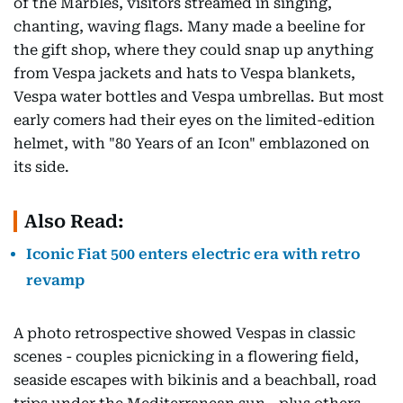
of the Marbles, visitors streamed in singing,
chanting, waving flags. Many made a beeline for
the gift shop, where they could snap up anything
from Vespa jackets and hats to Vespa blankets,
Vespa water bottles and Vespa umbrellas. But most
early comers had their eyes on the limited-edition
helmet, with "80 Years of an Icon" emblazoned on
its side.
Also Read:
Iconic Fiat 500 enters electric era with retro
revamp
A photo retrospective showed Vespas in classic
scenes - couples picnicking in a flowering field,
seaside escapes with bikinis and a beachball, road