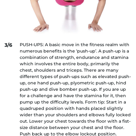
PUSH-UPS: A basic move in the fitness realm with
3/6
numerous benefits is the ‘push-up’. A push-up is a
combination of strength, endurance and stamina
which involves the entire body, primarily the
chest, shoulders and triceps. There are many
different types of push-ups such as elevated push-
up, one hand push-up, plyometric push-up, hind
push-up and dive bomber push-up. If you are up
for a challenge and have the stamina for it, then
pump up the difficulty levels. Form tip: Start in a
quadruped position with hands placed slightly
wider than your shoulders and elbows fully locked
out. Lower your chest towards the floor with a fist-
size distance between your chest and the floor.
Push back up to the elbow lockout position.