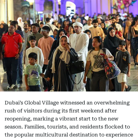
Dubai’s Global Village witnessed an overwhelming
rush of visitors during its first weekend after
reopening, marking a vibrant start to the new
season. Families, tourists, and residents flocked to
the popular multicultural destination to experience