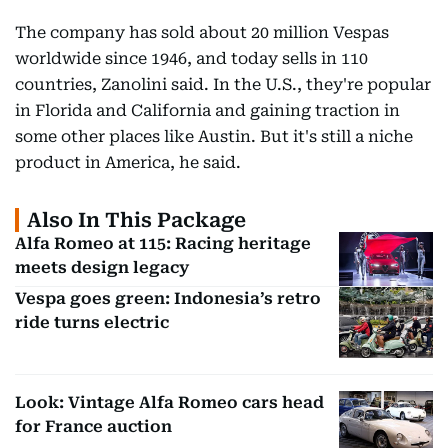
The company has sold about 20 million Vespas
worldwide since 1946, and today sells in 110
countries, Zanolini said. In the U.S., they're popular
in Florida and California and gaining traction in
some other places like Austin. But it's still a niche
product in America, he said.
Also In This Package
Alfa Romeo at 115: Racing heritage
meets design legacy
Vespa goes green: Indonesia’s retro
ride turns electric
Look: Vintage Alfa Romeo cars head
for France auction