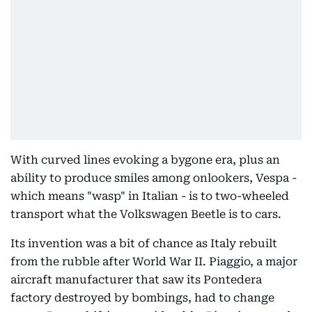
With curved lines evoking a bygone era, plus an
ability to produce smiles among onlookers, Vespa -
which means "wasp" in Italian - is to two-wheeled
transport what the Volkswagen Beetle is to cars.
Its invention was a bit of chance as Italy rebuilt
from the rubble after World War II. Piaggio, a major
aircraft manufacturer that saw its Pontedera
factory destroyed by bombings, had to change