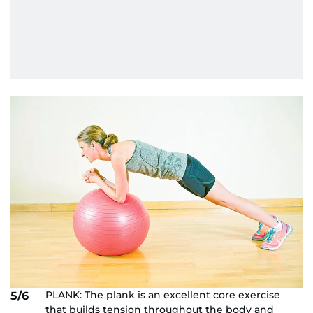
PLANK: The plank is an excellent core exercise
5/6
that builds tension throughout the body and