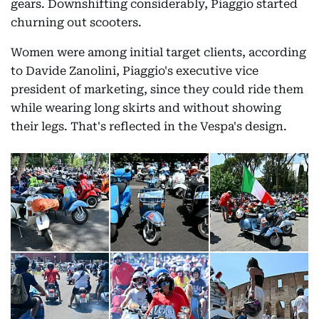
gears. Downshifting considerably, Piaggio started
churning out scooters.
Women were among initial target clients, according
to Davide Zanolini, Piaggio's executive vice
president of marketing, since they could ride them
while wearing long skirts and without showing
their legs. That's reflected in the Vespa's design.