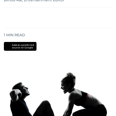
Bindu Rai
,
Entertainment Editor
1
MIN READ
Add as a preferred
source on Google