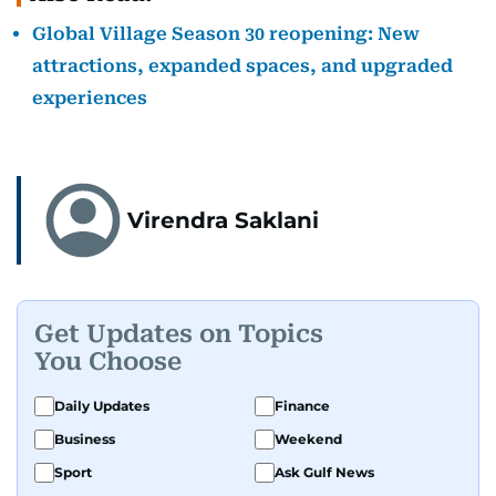
Global Village Season 30 reopening: New
attractions, expanded spaces, and upgraded
experiences
Virendra Saklani
Get Updates on Topics
You Choose
Daily Updates
Finance
Business
Weekend
Sport
Ask Gulf News