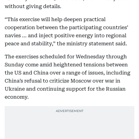
without giving details.
“This exercise will help deepen practical
cooperation between the participating countries’
navies ... and inject positive energy into regional
peace and stability,” the ministry statement said.
The exercises scheduled for Wednesday through
Sunday come amid heightened tensions between
the US and China over a range of issues, including
China’s refusal to criticize Moscow over war in
Ukraine and continuing support for the Russian
economy.