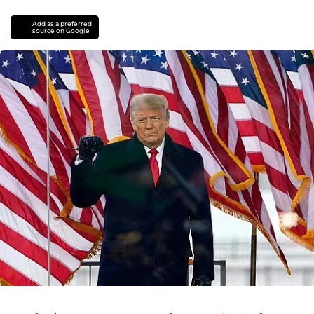
Add as a preferred
source on Google