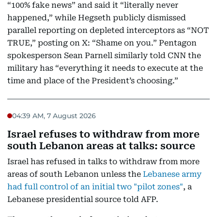
“100% fake news” and said it “literally never
happened,” while Hegseth publicly dismissed
parallel reporting on depleted interceptors as “NOT
TRUE,” posting on X: “Shame on you.” Pentagon
spokesperson Sean Parnell similarly told CNN the
military has “everything it needs to execute at the
time and place of the President’s choosing.”
04:39 AM, 7 August 2026
Israel refuses to withdraw from more
south Lebanon areas at talks: source
Israel has refused in talks to withdraw from more
areas of south Lebanon unless the
Lebanese army
had full control of an initial two "pilot zones"
, a
Lebanese presidential source told AFP.