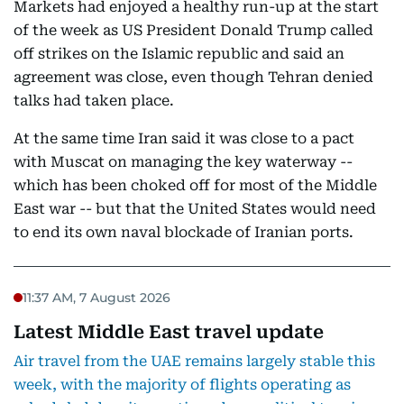
Markets had enjoyed a healthy run-up at the start
of the week as US President Donald Trump called
off strikes on the Islamic republic and said an
agreement was close, even though Tehran denied
talks had taken place.
At the same time Iran said it was close to a pact
with Muscat on managing the key waterway --
which has been choked off for most of the Middle
East war -- but that the United States would need
to end its own naval blockade of Iranian ports.
11:37 AM, 7 August 2026
Latest Middle East travel update
Air travel from the UAE remains largely stable this
week, with the majority of flights operating as