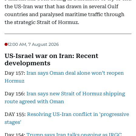
the US-Iran war that has drawn in several Gulf
countries and paralysed maritime traffic through
the strategic Strait of Hormuz.
12:00 AM, 7 August 2026
US‑Israel war on Iran: Recent
developments
Day 157:
Iran says Oman deal alone won’t reopen
Hormuz
Day 156:
Iran says new Strait of Hormuz shipping
route agreed with Oman
DAY 155:
Resolving US-Iran conflict in 'progressive
stages'
Day 154:
Trump says Iran talks ongoing as IRGC