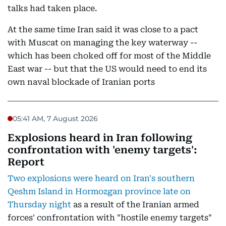
talks had taken place.
At the same time Iran said it was close to a pact
with Muscat on managing the key waterway --
which has been choked off for most of the Middle
East war -- but that the US would need to end its
own naval blockade of Iranian ports
05:41 AM, 7 August 2026
Explosions heard in Iran following
confrontation with 'enemy targets':
Report
Two explosions were heard on Iran's southern
Qeshm Island in Hormozgan province late on
Thursday night
as a result of the Iranian armed
forces' confrontation with "hostile enemy targets"