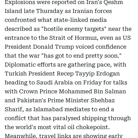
Explosions were reported on Iran's Qeshm
Island late Thursday as Iranian forces
confronted what state-linked media
described as "hostile enemy targets" near the
entrance to the Strait of Hormuz, even as US
President Donald Trump voiced confidence
that the war "has got to end pretty soon."
Diplomatic efforts are gathering pace, with
Turkish President Recep Tayyip Erdogan
heading to Saudi Arabia on Friday for talks
with Crown Prince Mohammed Bin Salman
and Pakistan's Prime Minister Shehbaz
Sharif, as Islamabad mediates to end a
conflict that has paralysed shipping through
the world's most vital oil chokepoint.
Meanwhile, travel links are showing early