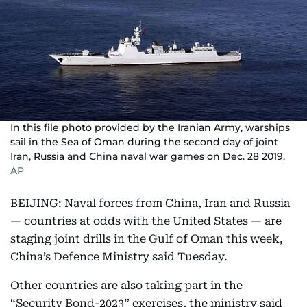
In this file photo provided by the Iranian Army, warships
sail in the Sea of Oman during the second day of joint
Iran, Russia and China naval war games on Dec. 28 2019.
AP
BEIJING: Naval forces from China, Iran and Russia
— countries at odds with the United States — are
staging joint drills in the Gulf of Oman this week,
China’s Defence Ministry said Tuesday.
Other countries are also taking part in the
“Security Bond-2023” exercises, the ministry said