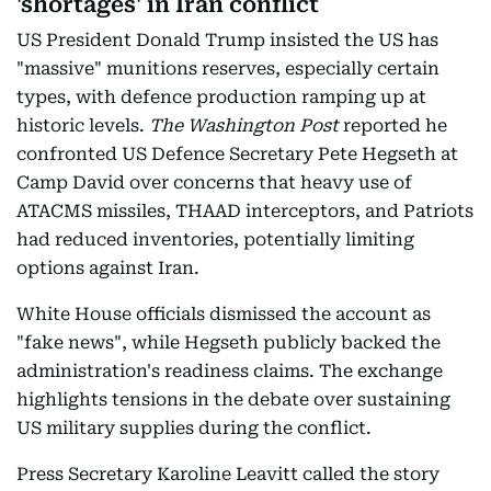
'shortages' in Iran conflict
US President Donald Trump insisted the US has
"massive" munitions reserves, especially certain
types, with defence production ramping up at
historic levels.
The Washington Post
reported he
confronted US Defence Secretary Pete Hegseth at
Camp David over concerns that heavy use of
ATACMS missiles, THAAD interceptors, and Patriots
had reduced inventories, potentially limiting
options against Iran.
White House officials dismissed the account as
"fake news", while Hegseth publicly backed the
administration's readiness claims. The exchange
highlights tensions in the debate over sustaining
US military supplies during the conflict.
Press Secretary Karoline Leavitt called the story