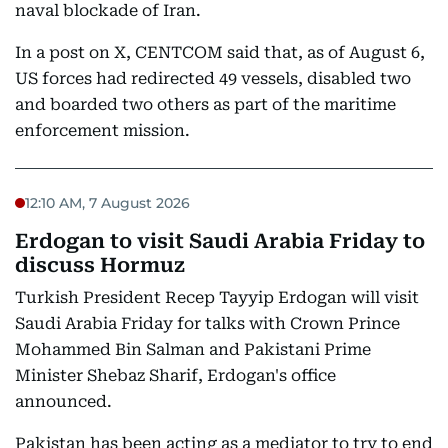
naval blockade of Iran.
In a post on X, CENTCOM said that, as of August 6,
US forces had redirected 49 vessels, disabled two
and boarded two others as part of the maritime
enforcement mission.
12:10 AM, 7 August 2026
Erdogan to visit Saudi Arabia Friday to
discuss Hormuz
Turkish President Recep Tayyip Erdogan will visit
Saudi Arabia Friday for talks with Crown Prince
Mohammed Bin Salman and Pakistani Prime
Minister Shebaz Sharif, Erdogan's office
announced.
Pakistan has been acting as a mediator to try to end