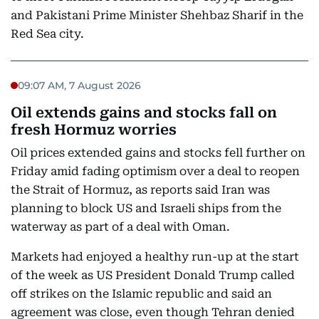
and Pakistani Prime Minister Shehbaz Sharif in the
Red Sea city.
09:07 AM, 7 August 2026
Oil extends gains and stocks fall on
fresh Hormuz worries
Oil prices extended gains and stocks fell further on
Friday amid fading optimism over a deal to reopen
the Strait of Hormuz, as reports said Iran was
planning to block US and Israeli ships from the
waterway as part of a deal with Oman.
Markets had enjoyed a healthy run-up at the start
of the week as US President Donald Trump called
off strikes on the Islamic republic and said an
agreement was close, even though Tehran denied