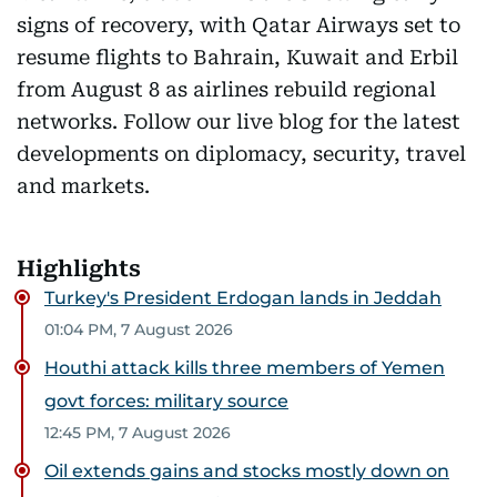
signs of recovery, with Qatar Airways set to
resume flights to Bahrain, Kuwait and Erbil
from August 8 as airlines rebuild regional
networks. Follow our live blog for the latest
developments on diplomacy, security, travel
and markets.
Highlights
Turkey's President Erdogan lands in Jeddah
01:04 PM, 7 August 2026
Houthi attack kills three members of Yemen
govt forces: military source
12:45 PM, 7 August 2026
Oil extends gains and stocks mostly down on