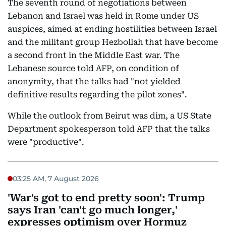
The seventh round of negotiations between
Lebanon and Israel was held in Rome under US
auspices, aimed at ending hostilities between Israel
and the militant group Hezbollah that have become
a second front in the Middle East war. The
Lebanese source told AFP, on condition of
anonymity, that the talks had "not yielded
definitive results regarding the pilot zones".
While the outlook from Beirut was dim, a US State
Department spokesperson told AFP that the talks
were "productive".
03:25 AM, 7 August 2026
'War's got to end pretty soon': Trump
says Iran 'can't go much longer,'
expresses optimism over Hormuz