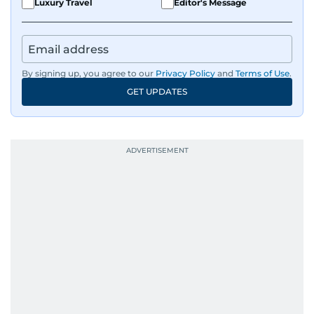
Luxury Travel
Editor's Message
By signing up, you agree to our
Privacy Policy
and
Terms of Use
.
GET UPDATES