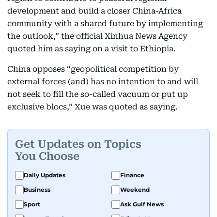
development and build a closer China-Africa
community with a shared future by implementing
the outlook,” the official Xinhua News Agency
quoted him as saying on a visit to Ethiopia.
China opposes “geopolitical competition by
external forces (and) has no intention to and will
not seek to fill the so-called vacuum or put up
exclusive blocs,” Xue was quoted as saying.
Get Updates on Topics
You Choose
Daily Updates
Finance
Business
Weekend
Sport
Ask Gulf News