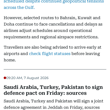
scheduled despite continued geopolitical tensions
across the Gulf.
However, selected routes to Bahrain, Kuwait and
Doha continue to face cancellations and delays as
airlines adjust schedules around operational
requirements and regional airspace restrictions.
Travellers are also being advised to arrive early at
airports and
check flight statuses
before leaving
home.
09:20 AM, 7 August 2026
Saudi Arabia, Turkey, Pakistan to sign
defence pact on Friday: sources
Saudi Arabia, Turkey and Pakistan will sign a joint
defence agreement in Jeddah on Friday, sources