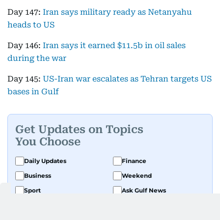
Day 147:
Iran says military ready as Netanyahu
heads to US
Day 146:
Iran says it earned $11.5b in oil sales
during the war
Day 145:
US-Iran war escalates as Tehran targets US
bases in Gulf
Get Updates on Topics
You Choose
Daily Updates
Finance
Business
Weekend
Sport
Ask Gulf News
Luxury Travel
Editor's Message