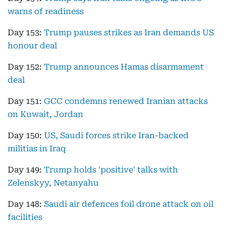
warns of readiness
Day 153:
Trump pauses strikes as Iran demands US
honour deal
Day 152:
Trump announces Hamas disarmament
deal
Day 151:
GCC condemns renewed Iranian attacks
on Kuwait, Jordan
Day 150:
US, Saudi forces strike Iran-backed
militias in Iraq
Day 149:
Trump holds 'positive' talks with
Zelenskyy, Netanyahu
Day 148:
Saudi air defences foil drone attack on oil
facilities