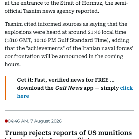
at the entrance to the Strait of Hormuz, the semi-
official Tasnim news agency reported.
Tasnim cited informed sources as saying that the
explosions were heard at around 21:40 local time
(1810 GMT, 10:10 PM Gulf Standard Time), adding
that the "achievements" of the Iranian naval forces'
confrontation will be announced in the coming
hours.
Get it: Fast, verified news for FREE ...
download the
Gulf News
app — simply
click
here
04:46 AM, 7 August 2026
Trump rejects reports of US munitions