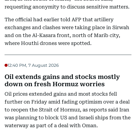
requesting anonymity to discuss sensitive matters.
The official had earlier told AFP that artillery
exchanges and clashes were taking place in Sirwah
and on the Al-Kasara front, north of Marib city,
where Houthi drones were spotted.
12:40 PM, 7 August 2026
Oil extends gains and stocks mostly
down on fresh Hormuz worries
Oil prices extended gains and most stocks fell
further on Friday amid fading optimism over a deal
to reopen the Strait of Hormuz, as reports said Iran
was planning to block US and Israeli ships from the
waterway as part of a deal with Oman.