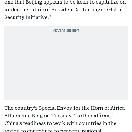
one that Beijing appears to be keen to capitalize on
under the rubric of President Xi Jinping’s “Global
Security Initiative.”
The country’s Special Envoy for the Horn of Africa
Affairs Xue Bing on Tuesday “further affirmed
China’s readiness to work with countries in the
region to contribute to peaceful regional