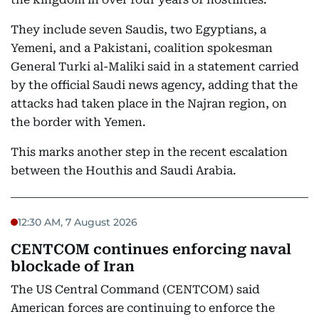
They include seven Saudis, two Egyptians, a
Yemeni, and a Pakistani, coalition spokesman
General Turki al-Maliki said in a statement carried
by the official Saudi news agency, adding that the
attacks had taken place in the Najran region, on
the border with Yemen.
This marks another step in the recent escalation
between the Houthis and Saudi Arabia.
12:30 AM, 7 August 2026
CENTCOM continues enforcing naval
blockade of Iran
The US Central Command (CENTCOM) said
American forces are continuing to enforce the