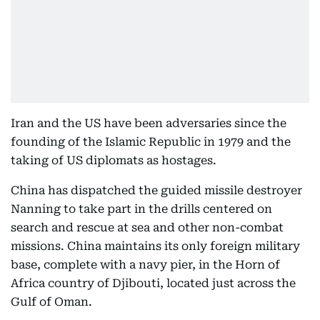
Iran and the US have been adversaries since the
founding of the Islamic Republic in 1979 and the
taking of US diplomats as hostages.
China has dispatched the guided missile destroyer
Nanning to take part in the drills centered on
search and rescue at sea and other non-combat
missions. China maintains its only foreign military
base, complete with a navy pier, in the Horn of
Africa country of Djibouti, located just across the
Gulf of Oman.