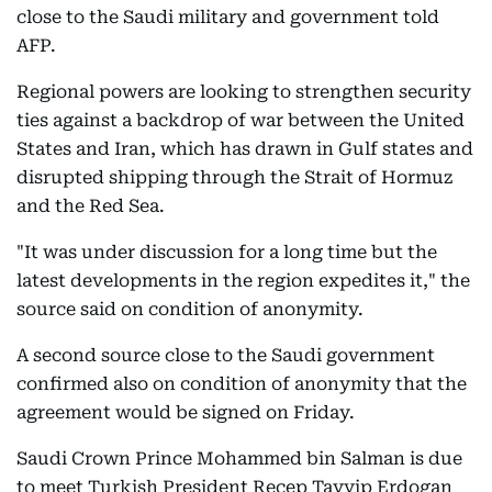
close to the Saudi military and government told
AFP.
Regional powers are looking to strengthen security
ties against a backdrop of war between the United
States and Iran, which has drawn in Gulf states and
disrupted shipping through the Strait of Hormuz
and the Red Sea.
"It was under discussion for a long time but the
latest developments in the region expedites it," the
source said on condition of anonymity.
A second source close to the Saudi government
confirmed also on condition of anonymity that the
agreement would be signed on Friday.
Saudi Crown Prince Mohammed bin Salman is due
to meet Turkish President Recep Tayyip Erdogan