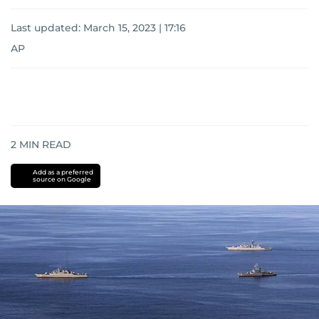
Last updated:
March 15, 2023 | 17:16
AP
2
MIN READ
Add as a preferred
source on Google