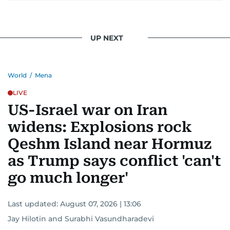
UP NEXT
World
/
Mena
LIVE
US-Israel war on Iran
widens: Explosions rock
Qeshm Island near Hormuz
as Trump says conflict 'can't
go much longer'
Last updated:
August 07, 2026 | 13:06
Jay Hilotin
and
Surabhi Vasundharadevi