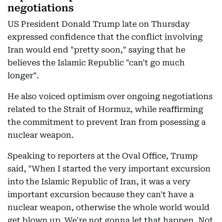
negotiations
US President Donald Trump late on Thursday
expressed confidence that the conflict involving
Iran would end "pretty soon," saying that he
believes the Islamic Republic "can't go much
longer".
He also voiced optimism over ongoing negotiations
related to the Strait of Hormuz, while reaffirming
the commitment to prevent Iran from posessing a
nuclear weapon.
Speaking to reporters at the Oval Office, Trump
said, "When I started the very important excursion
into the Islamic Republic of Iran, it was a very
important excursion because they can't have a
nuclear weapon, otherwise the whole world would
get blown up. We're not gonna let that happen. Not