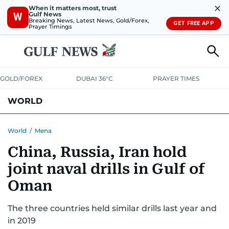
✕
When it matters most, trust
Gulf News
W
Breaking News, Latest News, Gold/Forex,
GET FREE APP
Prayer Timings
GOLD/FOREX
DUBAI 36°C
PRAYER TIMES
WORLD
GULF
MENA
EUROPE
AFRICA
AMERICAS
ASIA
World
/
Mena
China, Russia, Iran hold
AUSTRALIA-NEW ZEALAND
CORRECTIONS
joint naval drills in Gulf of
Oman
The three countries held similar drills last year and
in 2019