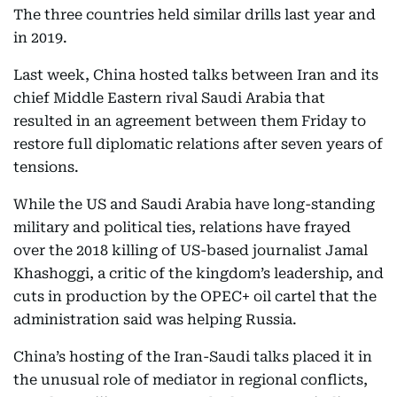
The three countries held similar drills last year and
in 2019.
Last week, China hosted talks between Iran and its
chief Middle Eastern rival Saudi Arabia that
resulted in an agreement between them Friday to
restore full diplomatic relations after seven years of
tensions.
While the US and Saudi Arabia have long-standing
military and political ties, relations have frayed
over the 2018 killing of US-based journalist Jamal
Khashoggi, a critic of the kingdom’s leadership, and
cuts in production by the OPEC+ oil cartel that the
administration said was helping Russia.
China’s hosting of the Iran-Saudi talks placed it in
the unusual role of mediator in regional conflicts,