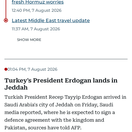
fresh Hormuz worries
12:40 PM, 7 August 2026
Latest Middle East travel update
11:37 AM, 7 August 2026
SHOW MORE
01:04 PM, 7 August 2026
Turkey's President Erdogan lands in
Jeddah
Turkish President Recep Tayyip Erdogan arrived in
Saudi Arabia's city of Jeddah on Friday, Saudi
media reported, where he is expected to sign a
defence agreement with the kingdom and
Pakistan, sources have told AFP.