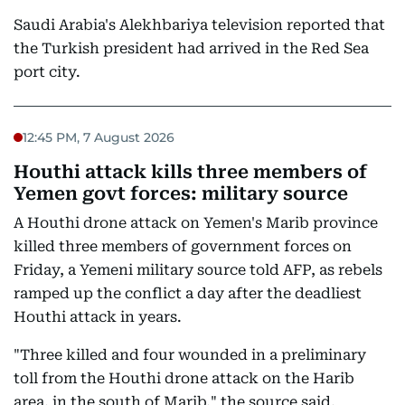
Saudi Arabia's Alekhbariya television reported that
the Turkish president had arrived in the Red Sea
port city.
12:45 PM, 7 August 2026
Houthi attack kills three members of
Yemen govt forces: military source
A Houthi drone attack on Yemen's Marib province
killed three members of government forces on
Friday, a Yemeni military source told AFP, as rebels
ramped up the conflict a day after the deadliest
Houthi attack in years.
"Three killed and four wounded in a preliminary
toll from the Houthi drone attack on the Harib
area, in the south of Marib," the source said,