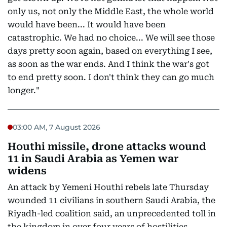
only us, not only the Middle East, the whole world
would have been... It would have been
catastrophic. We had no choice... We will see those
days pretty soon again, based on everything I see,
as soon as the war ends. And I think the war's got
to end pretty soon. I don't think they can go much
longer."
03:00 AM, 7 August 2026
Houthi missile, drone attacks wound
11 in Saudi Arabia as Yemen war
widens
An attack by Yemeni Houthi rebels late Thursday
wounded 11 civilians in southern Saudi Arabia, the
Riyadh-led coalition said, an unprecedented toll in
the kingdom in over four years of hostilities.