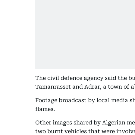
The civil defence agency said the 
Tamanrasset and Adrar, a town of ab
Footage broadcast by local media sh
flames.
Other images shared by Algerian med
two burnt vehicles that were involve