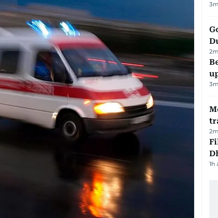
3
m
Go
D
2
m
Be
u
3
m
M
tr
2
m
Fi
D
1h