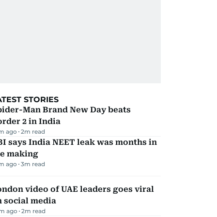
ATEST STORIES
pider-Man Brand New Day beats
rder 2 in India
m ago
2
m read
I says India NEET leak was months in
he making
m ago
3
m read
ndon video of UAE leaders goes viral
 social media
m ago
2
m read