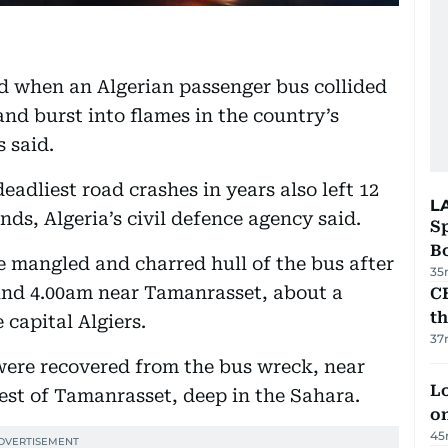
led when an Algerian passenger bus collided
nd burst into flames in the country’s
 said.
eadliest road crashes in years also left 12
L
ds, Algeria’s civil defence agency said.
S
Bo
 mangled and charred hull of the bus after
35
und 4.00am near Tamanrasset, about a
CB
t
 capital Algiers.
37
were recovered from the bus wreck, near
Lo
est of Tamanrasset, deep in the Sahara.
on
45