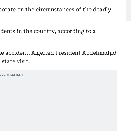
borate on the circumstances of the deadly
dents in the country, according to a
he accident. Algerian President Abdelmadjid
state visit.