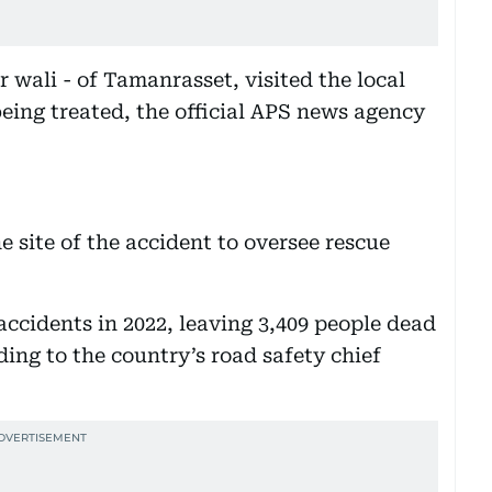
wali - of Tamanrasset, visited the local
being treated, the official APS news agency
he site of the accident to oversee rescue
accidents in 2022, leaving 3,409 people dead
ing to the country’s road safety chief