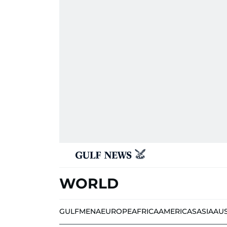
WORLD
GULF
MENA
EUROPE
AFRICA
AMERICAS
ASIA
AU