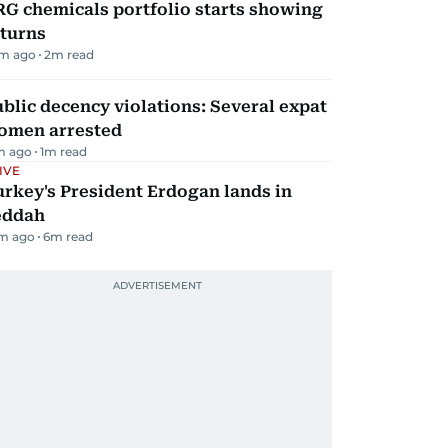
G chemicals portfolio starts showing
eturns
m ago
2
m read
blic decency violations: Several expat
omen arrested
m ago
1
m read
IVE
rkey's President Erdogan lands in
eddah
m ago
6
m read