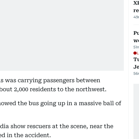
XR
r
49
Pu
w
51
L
Tu
J
56
bus was carrying passengers between
out 2,000 residents to the northwest.
owed the bus going up in a massive ball of
ia show rescuers at the scene, near the
d in the accident.