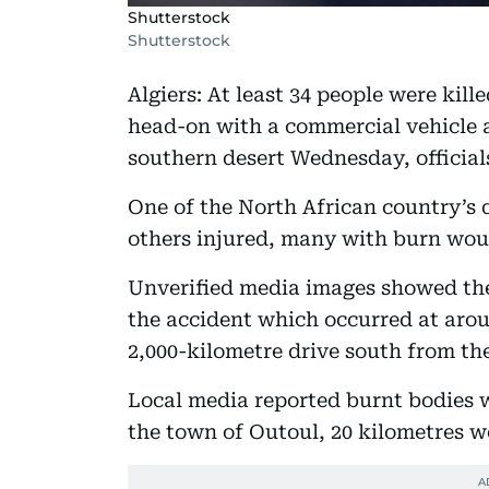
Shutterstock
Shutterstock
Algiers: At least 34 people were kil
head-on with a commercial vehicle a
southern desert Wednesday, officials
One of the North African country’s d
others injured, many with burn woun
Unverified media images showed the
the accident which occurred at aro
2,000-kilometre drive south from the
Local media reported burnt bodies 
the town of Outoul, 20 kilometres w