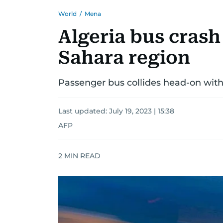
World
/
Mena
Algeria bus crash 
Sahara region
Passenger bus collides head-on with
Last updated:
July 19, 2023 | 15:38
AFP
2
MIN READ