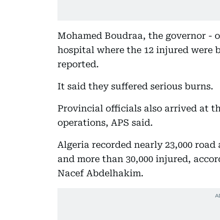
Mohamed Boudraa, the governor - or 
hospital where the 12 injured were 
reported.
It said they suffered serious burns.
Provincial officials also arrived at t
operations, APS said.
Algeria recorded nearly 23,000 road 
and more than 30,000 injured, accord
Nacef Abdelhakim.