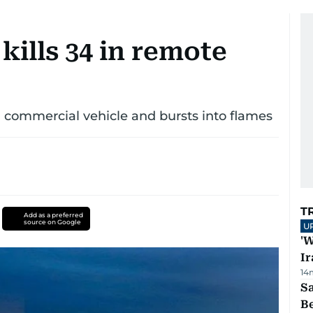
kills 34 in remote
 commercial vehicle and bursts into flames
T
Add as a preferred
source on Google
U
'W
Ir
14
S
B