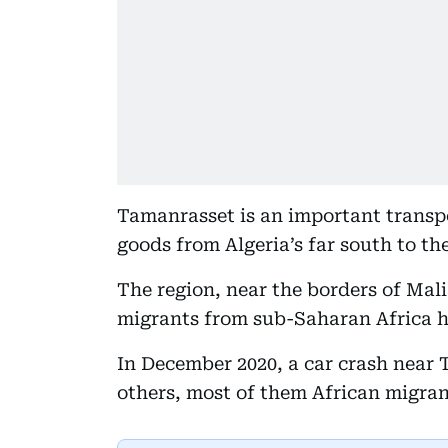
Tamanrasset is an important transp
goods from Algeria’s far south to th
The region, near the borders of Mali 
migrants from sub-Saharan Africa ho
In December 2020, a car crash near 
others, most of them African migran