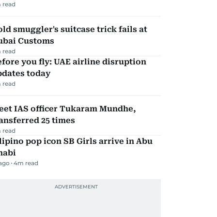
 read
ld smuggler's suitcase trick fails at
ubai Customs
 read
fore you fly: UAE airline disruption
pdates today
 read
eet IAS officer Tukaram Mundhe,
ansferred 25 times
 read
lipino pop icon SB Girls arrive in Abu
habi
 ago
4
m read