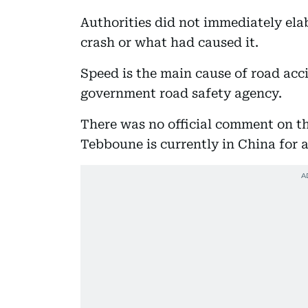
Authorities did not immediately ela
crash or what had caused it.
Speed is the main cause of road acci
government road safety agency.
There was no official comment on t
Tebboune is currently in China for a 