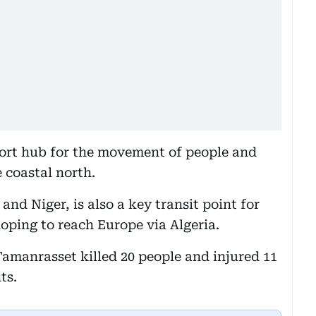
ort hub for the movement of people and
e coastal north.
and Niger, is also a key transit point for
ping to reach Europe via Algeria.
Tamanrasset killed 20 people and injured 11
ts.