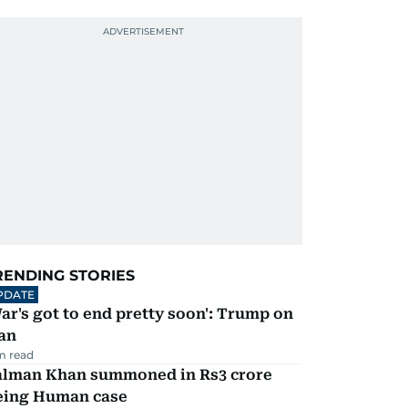
RENDING STORIES
PDATE
ar's got to end pretty soon': Trump on
an
m read
alman Khan summoned in Rs3 crore
eing Human case