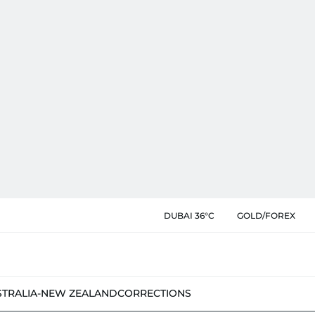
DUBAI 36°C
GOLD/FOREX
STRALIA-NEW ZEALAND
CORRECTIONS