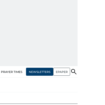
NEWSLETTERS
EPAPER
PRAYER TIMES