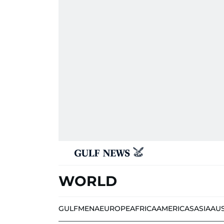
WORLD
GULF
MENA
EUROPE
AFRICA
AMERICAS
ASIA
AU