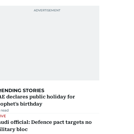
RENDING STORIES
E declares public holiday for
ophet's birthday
 read
IVE
udi official: Defence pact targets no
litary bloc