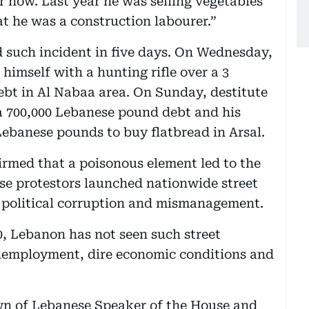
 now. Last year he was selling vegetables
at he was a construction labourer.”
d such incident in five days. On Wednesday,
imself with a hunting rifle over a 3
ebt in Al Nabaa area. On Sunday, destitute
 a 700,000 Lebanese pound debt and his
 Lebanese pounds to buy flatbread in Arsal.
rmed that a poisonous element led to the
se protestors launched nationwide street
 political corruption and mismanagement.
90, Lebanon has not seen such street
unemployment, dire economic conditions and
own of Lebanese Speaker of the House and