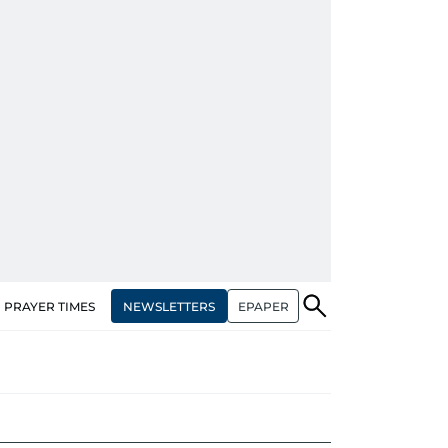
NEWSLETTERS
EPAPER
PRAYER TIMES