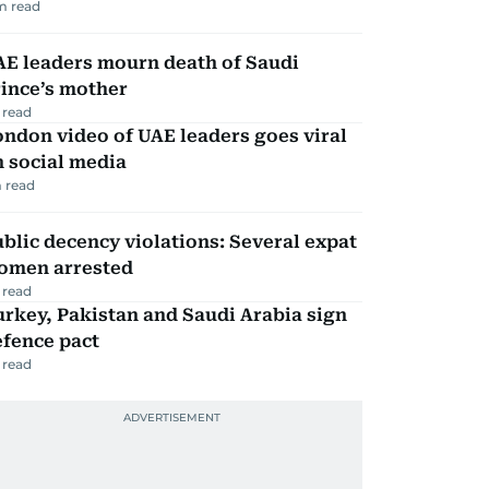
m read
AE leaders mourn death of Saudi
ince’s mother
 read
ndon video of UAE leaders goes viral
 social media
 read
blic decency violations: Several expat
omen arrested
 read
rkey, Pakistan and Saudi Arabia sign
efence pact
 read