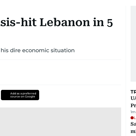
risis-hit Lebanon in 5
 his dire economic situation
T
Add as a preferred
source on Google
UA
Pr
1
m
L
Sa
mi