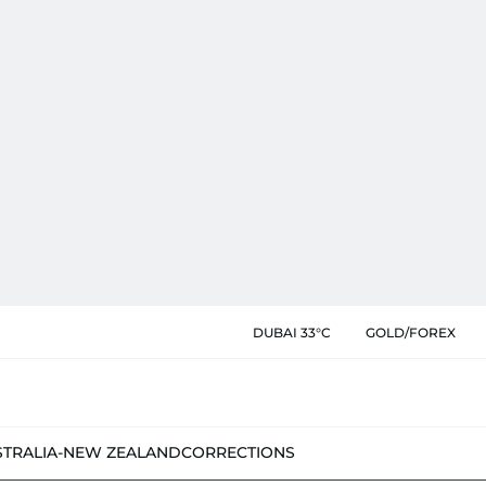
DUBAI 33°C
GOLD/FOREX
STRALIA-NEW ZEALAND
CORRECTIONS