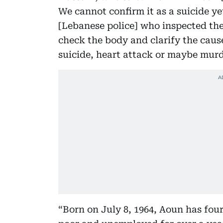
We cannot confirm it as a suicide ye
[Lebanese police] who inspected the
check the body and clarify the cause
suicide, heart attack or maybe murd
“Born on July 8, 1964, Aoun has fou