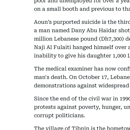
poor and unemployed for over a year
on a small booth and previous to th
Aoun’s purported suicide is the thir
a man named Dany Abu Haidar shot h
million Lebanese pound (Dh7,300) d
Naji Al Fulaiti hanged himself over
inability to give his daughter 1,000
The medical examiner has now confi
man's death. On October 17, Lebane
demonstrations against widespread
Since the end of the civil war in 19
protests against poverty, hunger, 
corrupt politicians.
The village of Tibnin is the homet