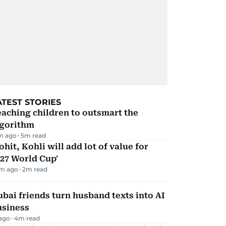
ATEST STORIES
aching children to outsmart the
lgorithm
m ago
5
m read
ohit, Kohli will add lot of value for
27 World Cup'
m ago
2
m read
bai friends turn husband texts into AI
usiness
 ago
4
m read