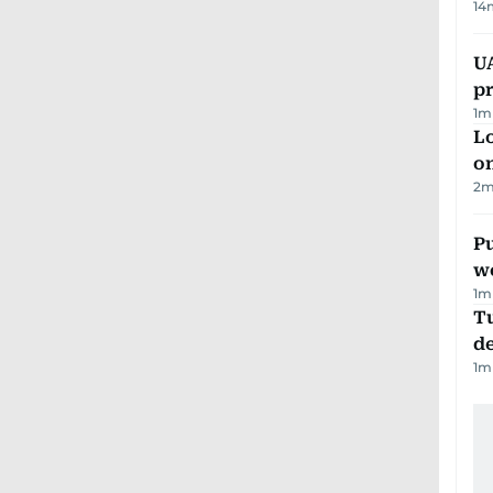
14
U
pr
1
m
Lo
on
2
m
Pu
w
1
m
Tu
d
1
m