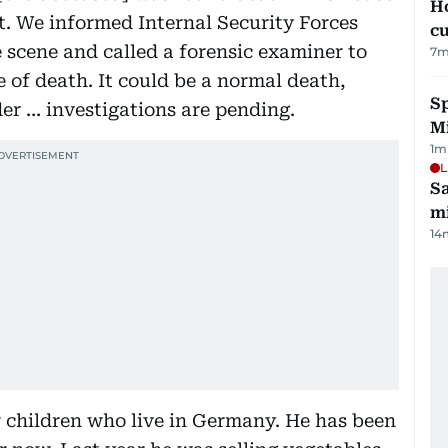
H
t. We informed Internal Security Forces
cu
 scene and called a forensic examiner to
7
m
 of death. It could be a normal death,
Sp
er … investigations are pending.
M
1
m
L
Sa
mi
14
r children who live in Germany. He has been