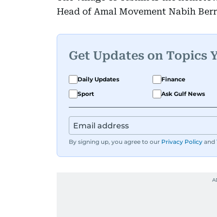
Head of Amal Movement Nabih Berr
Get Updates on Topics 
Daily Updates
Finance
Sport
Ask Gulf News
By signing up, you agree to our
Privacy Policy
and