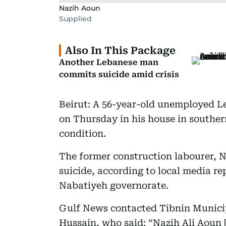
Nazih Aoun
Supplied
Also In This Package
Another Lebanese man
commits suicide amid crisis
Beirut: A 56-year-old unemployed L
on Thursday in his house in souther
condition.
The former construction labourer, 
suicide, according to local media rep
Nabatiyeh governorate.
Gulf News contacted Tibnin Municip
Hussain, who said: “Nazih Ali Aoun 