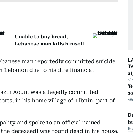
Unable to buy bread,
Lebanese man kills himself
L
ebanese man reportedly committed suicide
Te
n Lebanon due to his dire financial
a
41
'R
Nazih Aoun, was allegedly committed
20
orts, in his home village of Tibnin, part of
45
Du
ality and spoke to an official named
b
1h
[the deceased] was found dead in his house.