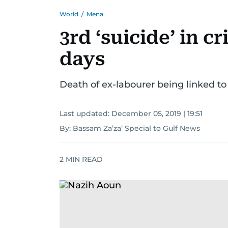
World
/
Mena
3rd ‘suicide’ in c
days
Death of ex-labourer being linked to
Last updated:
December 05, 2019 | 19:51
By: Bassam Za’za’ Special to Gulf News
2
MIN READ