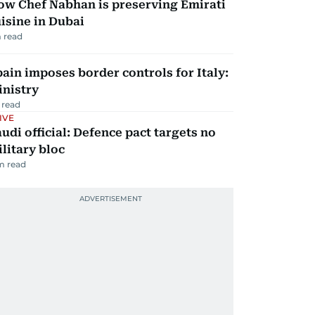
ow Chef Nabhan is preserving Emirati
isine in Dubai
 read
ain imposes border controls for Italy:
inistry
 read
IVE
udi official: Defence pact targets no
litary bloc
m read