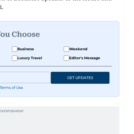
i.
You Choose
Business
Weekend
Luxury Travel
Editor's Message
GET UPDATES
Terms of Use
.