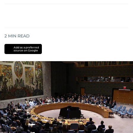
2
MIN READ
Add as a preferred
source on Google