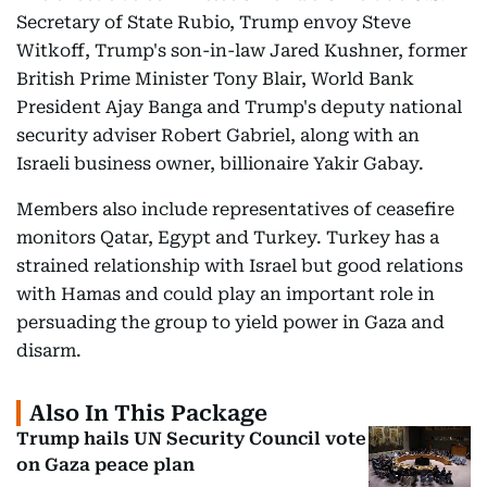
Secretary of State Rubio, Trump envoy Steve
Witkoff, Trump's son-in-law Jared Kushner, former
British Prime Minister Tony Blair, World Bank
President Ajay Banga and Trump's deputy national
security adviser Robert Gabriel, along with an
Israeli business owner, billionaire Yakir Gabay.
Members also include representatives of ceasefire
monitors Qatar, Egypt and Turkey. Turkey has a
strained relationship with Israel but good relations
with Hamas and could play an important role in
persuading the group to yield power in Gaza and
disarm.
Also In This Package
Trump hails UN Security Council vote
on Gaza peace plan