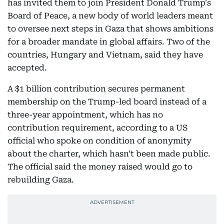
has invited them to join President Donald Trump's
Board of Peace, a new body of world leaders meant
to oversee next steps in Gaza that shows ambitions
for a broader mandate in global affairs. Two of the
countries, Hungary and Vietnam, said they have
accepted.
A $1 billion contribution secures permanent
membership on the Trump-led board instead of a
three-year appointment, which has no
contribution requirement, according to a US
official who spoke on condition of anonymity
about the charter, which hasn't been made public.
The official said the money raised would go to
rebuilding Gaza.