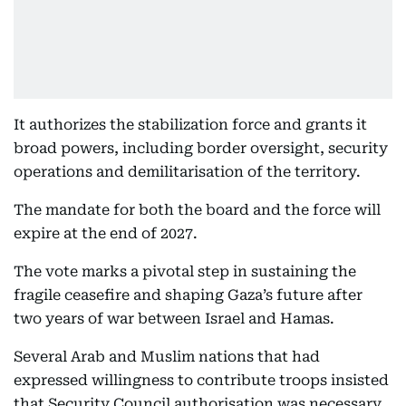
It authorizes the stabilization force and grants it
broad powers, including border oversight, security
operations and demilitarisation of the territory.
The mandate for both the board and the force will
expire at the end of 2027.
The vote marks a pivotal step in sustaining the
fragile ceasefire and shaping Gaza’s future after
two years of war between Israel and Hamas.
Several Arab and Muslim nations that had
expressed willingness to contribute troops insisted
that Security Council authorisation was necessary