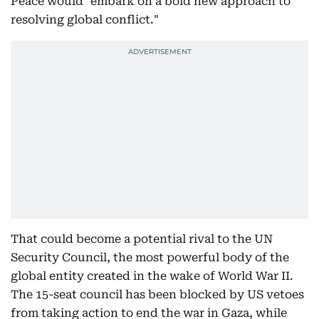
Peace would "embark on a bold new approach to
resolving global conflict."
That could become a potential rival to the UN
Security Council, the most powerful body of the
global entity created in the wake of World War II.
The 15-seat council has been blocked by US vetoes
from taking action to end the war in Gaza, while