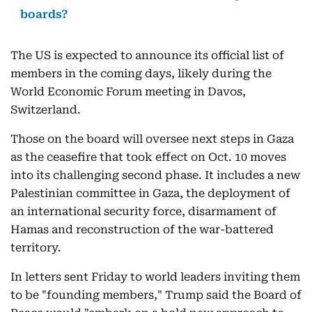
boards?
The US is expected to announce its official list of
members in the coming days, likely during the
World Economic Forum meeting in Davos,
Switzerland.
Those on the board will oversee next steps in Gaza
as the ceasefire that took effect on Oct. 10 moves
into its challenging second phase. It includes a new
Palestinian committee in Gaza, the deployment of
an international security force, disarmament of
Hamas and reconstruction of the war-battered
territory.
In letters sent Friday to world leaders inviting them
to be "founding members," Trump said the Board of