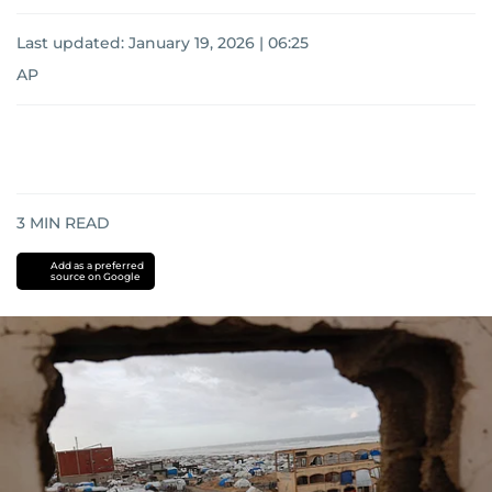
Last updated:
January 19, 2026 | 06:25
AP
3
MIN READ
Add as a preferred
source on Google