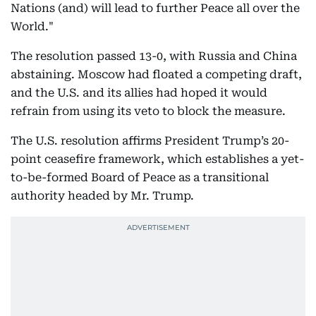
Nations (and) will lead to further Peace all over the
World."
The resolution passed 13-0, with Russia and China
abstaining. Moscow had floated a competing draft,
and the U.S. and its allies had hoped it would
refrain from using its veto to block the measure.
The U.S. resolution affirms President Trump’s 20-
point ceasefire framework, which establishes a yet-
to-be-formed Board of Peace as a transitional
authority headed by Mr. Trump.