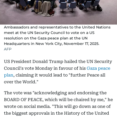
Ambassadors and representatives to the United Nations
meet at the UN Security Council to vote on a US
resolution on the Gaza peace plan at the UN
Headquarters in New York City, November 17, 2025.
AFP
US President Donald Trump hailed the UN Security
Council's vote Monday in favour of his
Gaza peace
plan
, claiming it would lead to "further Peace all
over the World."
The vote was "acknowledging and endorsing the
BOARD OF PEACE, which will be chaired by me," he
wrote on social media. "This will go down as one of
the biggest approvals in the History of the United