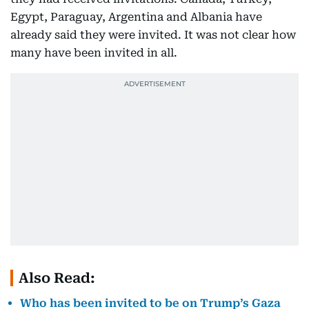
Egypt, Paraguay, Argentina and Albania have
already said they were invited. It was not clear how
many have been invited in all.
Also Read:
Who has been invited to be on Trump’s Gaza