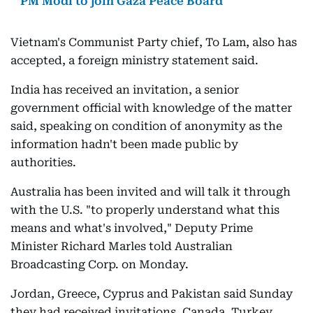
PM Modi to join Gaza Peace Board
Vietnam's Communist Party chief, To Lam, also has
accepted, a foreign ministry statement said.
India has received an invitation, a senior
government official with knowledge of the matter
said, speaking on condition of anonymity as the
information hadn't been made public by
authorities.
Australia has been invited and will talk it through
with the U.S. "to properly understand what this
means and what's involved," Deputy Prime
Minister Richard Marles told Australian
Broadcasting Corp. on Monday.
Jordan, Greece, Cyprus and Pakistan said Sunday
they had received invitations. Canada, Turkey,