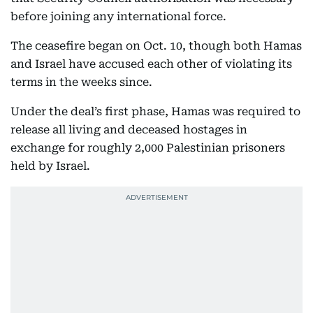
before joining any international force.
The ceasefire began on Oct. 10, though both Hamas
and Israel have accused each other of violating its
terms in the weeks since.
Under the deal’s first phase, Hamas was required to
release all living and deceased hostages in
exchange for roughly 2,000 Palestinian prisoners
held by Israel.