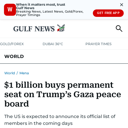
✕
When it matters most, trust
Gulf News
W
Breaking News, Latest News, Gold/Forex,
GET FREE APP
Prayer Timings
GOLD/FOREX
DUBAI 36°C
PRAYER TIMES
WORLD
GULF
MENA
EUROPE
AFRICA
AMERICAS
ASIA
World
/
Mena
$1 billion buys permanent
AUSTRALIA-NEW ZEALAND
CORRECTIONS
seat on Trump’s Gaza peace
board
The US is expected to announce its official list of
members in the coming days