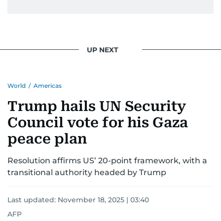
UP NEXT
World
/
Americas
Trump hails UN Security
Council vote for his Gaza
peace plan
Resolution affirms US’ 20-point framework, with a
transitional authority headed by Trump
Last updated:
November 18, 2025 | 03:40
AFP