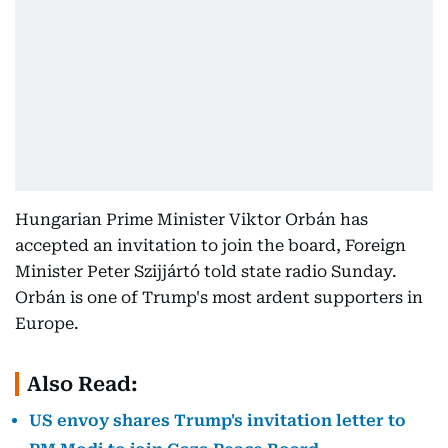
Hungarian Prime Minister Viktor Orbán has
accepted an invitation to join the board, Foreign
Minister Peter Szijjártó told state radio Sunday.
Orbán is one of Trump's most ardent supporters in
Europe.
Also Read:
US envoy shares Trump's invitation letter to