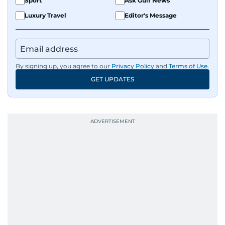
Sport
Ask Gulf News
Luxury Travel
Editor's Message
By signing up, you agree to our
Privacy Policy
and
Terms of Use
.
GET UPDATES