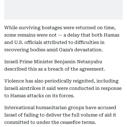
While surviving hostages were returned on time,
some remains were not — a delay that both Hamas
and U.S. officials attributed to difficulties in
recovering bodies amid Gaza’s devastation.
Israeli Prime Minister Benjamin Netanyahu
described this as a breach of the agreement.
Violence has also periodically reignited, including
Israeli airstrikes it said were conducted in response
to Hamas attacks on its forces.
International humanitarian groups have accused
Israel of failing to deliver the full volume of aid it
committed to under the ceasefire terms.