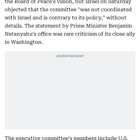
the Board of Peace's vision, but Israel on Saturday
objected that the committee "was not coordinated
with Israel and is contrary to its policy," without
details. The statement by Prime Minister Benjamin
Netanyahu's office was rare criticism of its close ally
in Washington.
The executive committee's members include U.S.