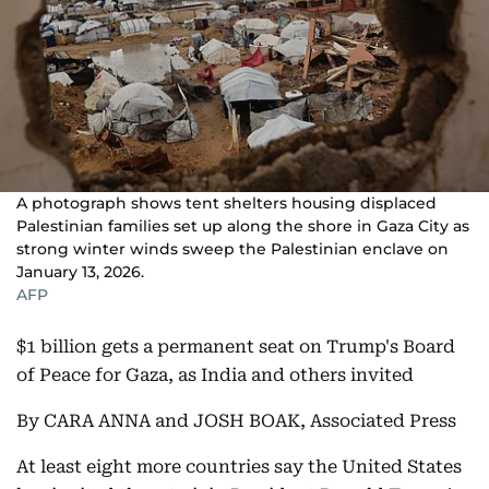
A photograph shows tent shelters housing displaced
Palestinian families set up along the shore in Gaza City as
strong winter winds sweep the Palestinian enclave on
January 13, 2026.
AFP
$1 billion gets a permanent seat on Trump's Board
of Peace for Gaza, as India and others invited
By CARA ANNA and JOSH BOAK, Associated Press
At least eight more countries say the United States