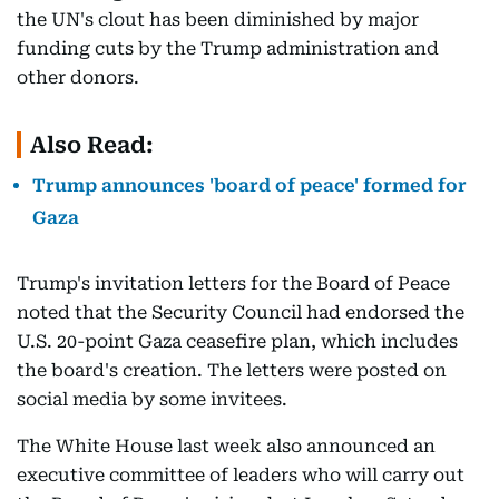
the UN's clout has been diminished by major
funding cuts by the Trump administration and
other donors.
Also Read:
Trump announces 'board of peace' formed for
Gaza
Trump's invitation letters for the Board of Peace
noted that the Security Council had endorsed the
U.S. 20-point Gaza ceasefire plan, which includes
the board's creation. The letters were posted on
social media by some invitees.
The White House last week also announced an
executive committee of leaders who will carry out