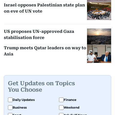
Israel opposes Palestinian state plan
on eve of UN vote
US proposes UN-approved Gaza
stabilisation force
Trump meets Qatar leaders on way to
Asia
Get Updates on Topics
You Choose
Daily Updates
Finance
Business
Weekend