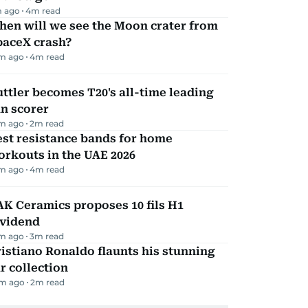
m ago
4
m read
hen will we see the Moon crater from
paceX crash?
m ago
4
m read
ttler becomes T20's all-time leading
n scorer
m ago
2
m read
st resistance bands for home
rkouts in the UAE 2026
m ago
4
m read
K Ceramics proposes 10 fils H1
ividend
m ago
3
m read
istiano Ronaldo flaunts his stunning
r collection
m ago
2
m read