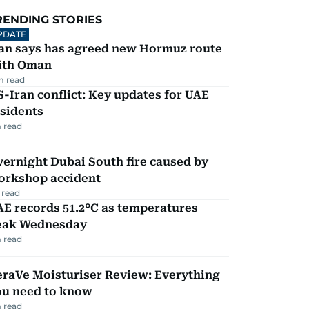
RENDING STORIES
PDATE
ran says has agreed new Hormuz route
ith Oman
m read
-Iran conflict: Key updates for UAE
sidents
 read
ernight Dubai South fire caused by
orkshop accident
 read
E records 51.2°C as temperatures
eak Wednesday
 read
eraVe Moisturiser Review: Everything
ou need to know
 read