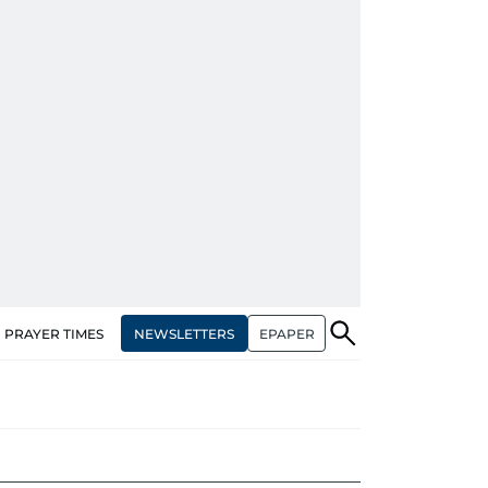
NEWSLETTERS
EPAPER
PRAYER TIMES