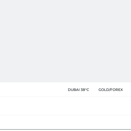
DUBAI 38°C
GOLD/FOREX