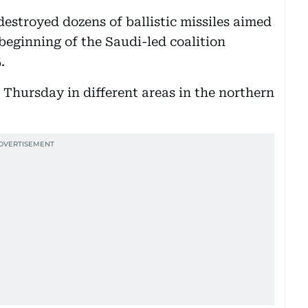
estroyed dozens of ballistic missiles aimed
 beginning of the Saudi-led coalition
.
 Thursday in different areas in the northern