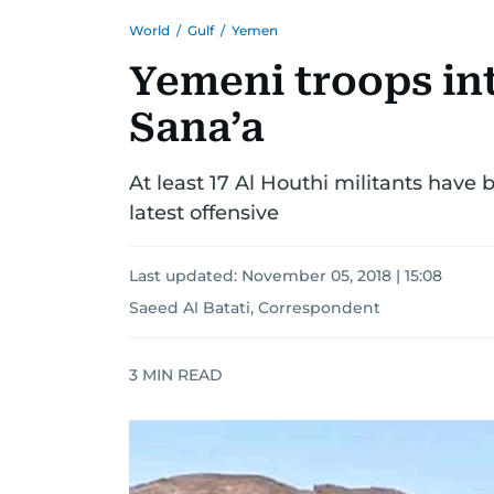
World
/
Gulf
/
Yemen
Yemeni troops in
Sana’a
At least 17 Al Houthi militants have
latest offensive
Last updated:
November 05, 2018 | 15:08
Saeed Al Batati, Correspondent
3
MIN READ