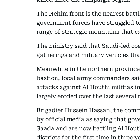
The Nehim front is the nearest batt
government forces have struggled t
range of strategic mountains that ex
The ministry said that Saudi-led coa
gatherings and military vehicles tha
Meanwhile in the northern province 
bastion, local army commanders sai
attacks against Al Houthi militias i
largely eroded over the last several
Brigadier Hussein Hassan, the com
by official media as saying that go
Saada and are now battling Al Hou
districts for the first time in three y