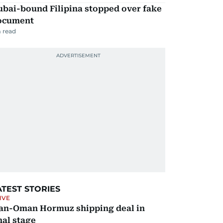
ubai-bound Filipina stopped over fake
ocument
 read
ATEST STORIES
IVE
ran-Oman Hormuz shipping deal in
nal stage