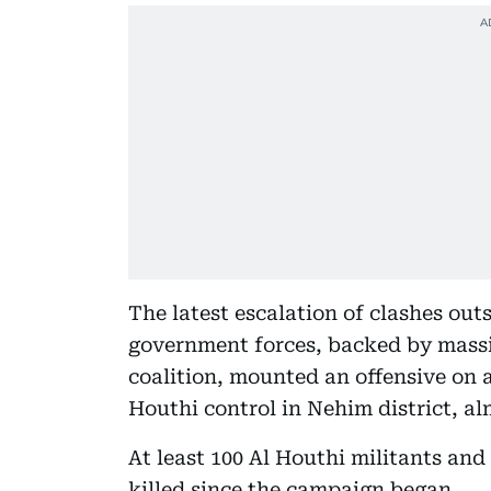
The latest escalation of clashes ou
government forces, backed by massi
coalition, mounted an offensive on a
Houthi control in Nehim district, a
At least 100 Al Houthi militants an
killed since the campaign began.