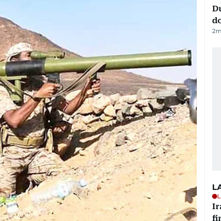
D
d
2
m
L
L
I
fi