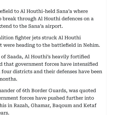
lefield to Al Houthi-held Sana’a where
o break through Al Houthi defences on a
tend to the Sana’a airport.
lition fighter jets struck Al Houthi
t were heading to the battlefield in Nehim.
of Saada, Al Houthi’s heavily fortified
d that government forces have intensified
n four districts and their defenses have been
 months.
mander of 6th Border Guards, was quoted
vernment forces have pushed further into
this in Razah, Ghamar, Baqoum and Ketaf
ears.