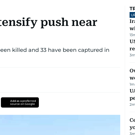
T
U
tensify push near
I
w
13
US
re
 been killed and 33 have been captured in
3
m
Ov
w
1
m
UA
p
Add as a preferred
source on Google
2
m
C
y
3
m