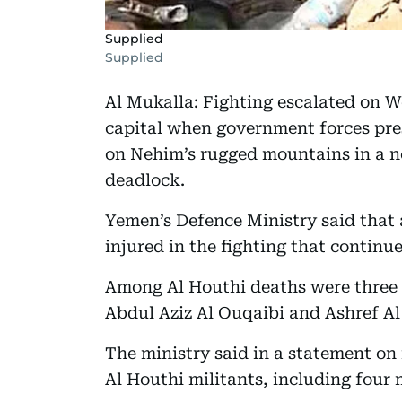
Supplied
Supplied
Al Mukalla: Fighting escalated on 
capital when government forces pre
on Nehim’s rugged mountains in a n
deadlock.
Yemen’s Defence Ministry said that 
injured in the fighting that continue
Among Al Houthi deaths were three f
Abdul Aziz Al Ouqaibi and Ashref Al
The ministry said in a statement on 
Al Houthi militants, including four 