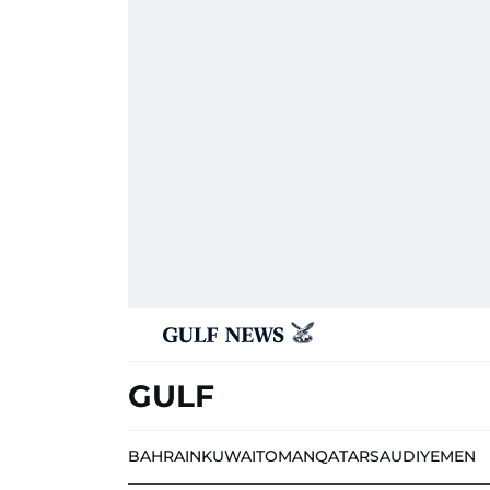
GULF
BAHRAIN
KUWAIT
OMAN
QATAR
SAUDI
YEMEN