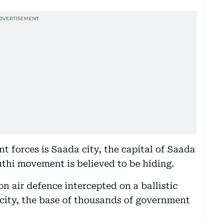
 forces is Saada city, the capital of Saada
uthi movement is believed to be hiding.
on air defence intercepted on a ballistic
 city, the base of thousands of government