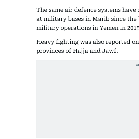
The same air defence systems have d
at military bases in Marib since the
military operations in Yemen in 2015
Heavy fighting was also reported on
provinces of Hajja and Jawf.