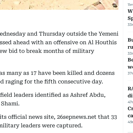
11
W
S
33
Wednesday and Thursday outside the Yemeni
Bu
ssed ahead with an offensive on Al Houthis
ru
ew bid to break months of military
33
Be
wo
as many as 17 have been killed and dozens
37
d raging for the fifth consecutive day.
RA
ield leaders identified as Ashref Abdu,
d
47
 Shami.
Cr
ca
its official news site, 26sepnews.net that 33
49
military leaders were captured.