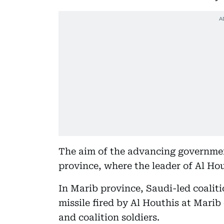
The aim of the advancing government
province, where the leader of Al Ho
In Marib province, Saudi-led coaliti
missile fired by Al Houthis at Marib
and coalition soldiers.