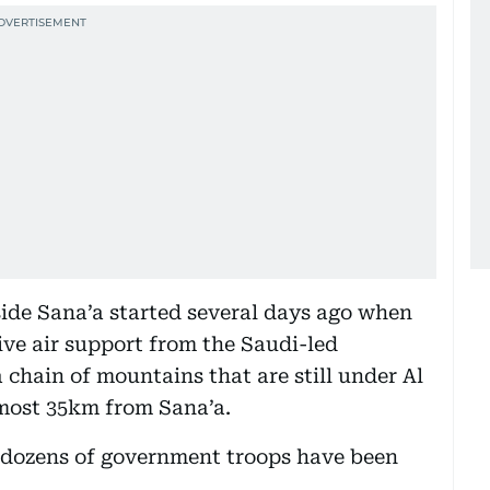
tside Sana’a started several days ago when
ve air support from the Saudi-led
 chain of mountains that are still under Al
lmost 35km from Sana’a.
d dozens of government troops have been