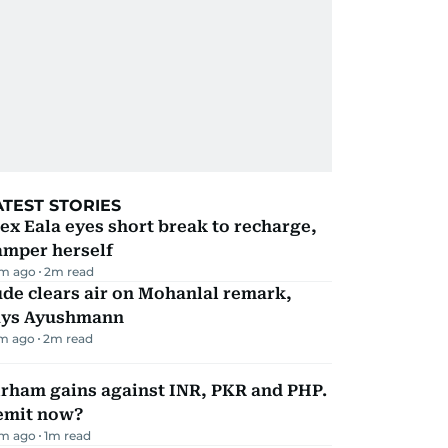
ATEST STORIES
ex Eala eyes short break to recharge,
amper herself
m ago
2
m read
de clears air on Mohanlal remark,
ays Ayushmann
m ago
2
m read
irham gains against INR, PKR and PHP.
emit now?
m ago
1
m read