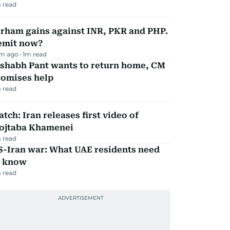
 read
irham gains against INR, PKR and PHP.
emit now?
m ago
1
m read
ishabh Pant wants to return home, CM
romises help
 read
tch: Iran releases first video of
ojtaba Khamenei
 read
S-Iran war: What UAE residents need
o know
 read