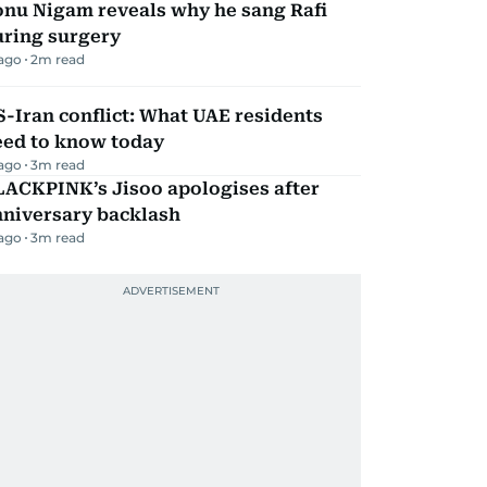
onu Nigam reveals why he sang Rafi
uring surgery
 ago
2
m read
-Iran conflict: What UAE residents
eed to know today
 ago
3
m read
LACKPINK’s Jisoo apologises after
nniversary backlash
 ago
3
m read