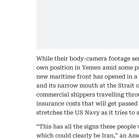
While their body-camera footage ser
own position in Yemen amid some prot
new maritime front has opened in a 
and its narrow mouth at the Strait 
commercial shippers travelling thro
insurance costs that will get passe
stretches the US Navy as it tries to 
“This has all the signs these people 
which could clearly be Iran,” an Ame