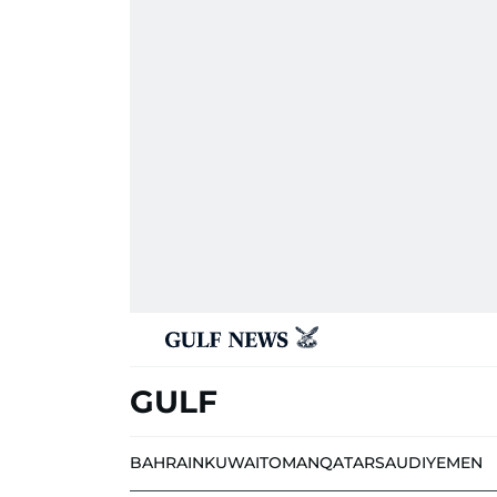
GULF
BAHRAIN
KUWAIT
OMAN
QATAR
SAUDI
YEMEN