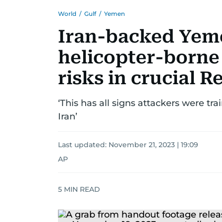
World
/
Gulf
/
Yemen
Iran-backed Yeme
helicopter-borne 
risks in crucial R
‘This has all signs attackers were tr
Iran’
Last updated:
November 21, 2023 | 19:09
AP
5
MIN READ