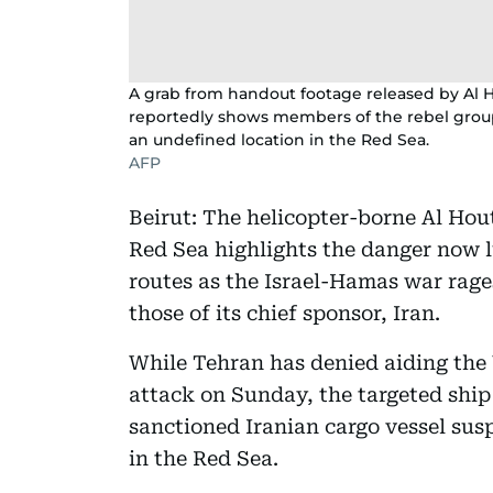
A grab from handout footage released by Al 
reportedly shows members of the rebel group 
an undefined location in the Red Sea.
AFP
Beirut: The helicopter-borne Al Hout
Red Sea highlights the danger now l
routes as the Israel-Hamas war rages,
those of its chief sponsor, Iran.
While Tehran has denied aiding the 
attack on Sunday, the targeted ship
sanctioned Iranian cargo vessel sus
in the Red Sea.