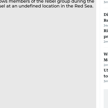
3
m
D
R
34
R
p
2
m
Wa
M
2
m
U
t
3
m