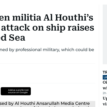
n militia Al Houthi’s
attack on ship raises
ed Sea
ained by professional military, which could be
T
U
Oi
w
Add as a preferred
source on Google
2h
Up
vi