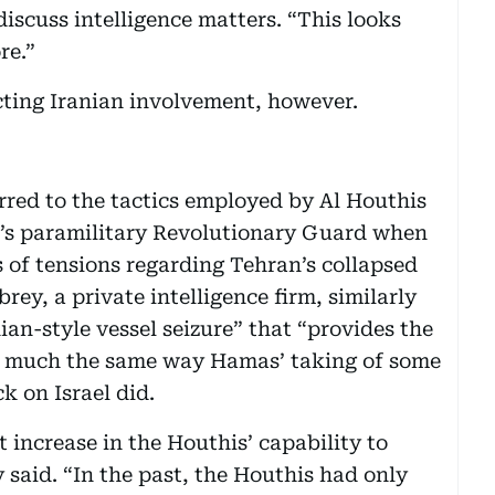
iscuss intelligence matters. “This looks
re.”
ecting Iranian involvement, however.
rred to the tactics employed by Al Houthis
n’s paramilitary Revolutionary Guard when
rs of tensions regarding Tehran’s collapsed
ey, a private intelligence firm, similarly
ian-style vessel seizure” that “provides the
in much the same way Hamas’ taking of some
k on Israel did.
t increase in the Houthis’ capability to
said. “In the past, the Houthis had only