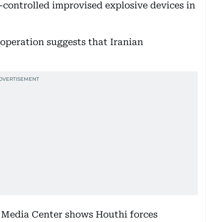
-controlled improvised explosive devices in
 operation suggests that Iranian