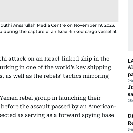
Houthi Ansarullah Media Centre on November 19, 2023,
during the capture of an Israel-linked cargo vessel at
hi attack on an Israel-linked ship in the
L
urking in one of the world’s key shipping
Al
p
 as well as the rebels’ tactics mirroring
24
Ju
s
Yemen rebel group in launching their
25
 before the assault passed by an American-
pected as serving as a forward spying base
D
R
34