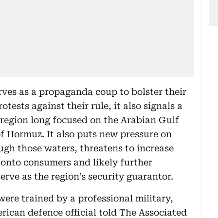
ves as a propaganda coup to bolster their
ests against their rule, it also signals a
region long focused on the Arabian Gulf
of Hormuz. It also puts new pressure on
ugh those waters, threatens to increase
d onto consumers and likely further
serve as the region’s security guarantor.
were trained by a professional military,
rican defence official told The Associated