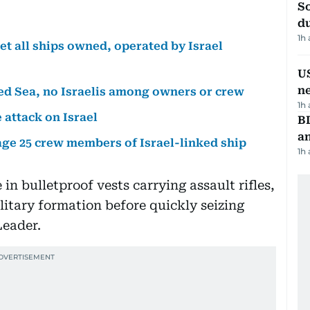
S
d
1h
et all ships owned, operated by Israel
US
n
 Red Sea, no Israelis among owners or crew
1h
 attack on Israel
B
a
age 25 crew members of Israel-linked ship
1h
n bulletproof vests carrying assault rifles,
itary formation before quickly seizing
Leader.