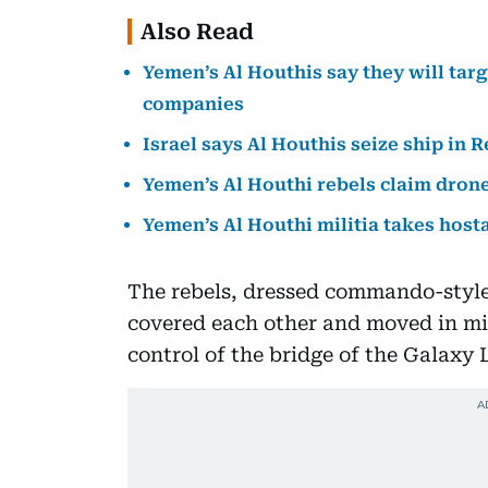
Also Read
Yemen’s Al Houthis say they will targ
companies
Israel says Al Houthis seize ship in
Yemen’s Al Houthi rebels claim drone
Yemen’s Al Houthi militia takes host
The rebels, dressed commando-style i
covered each other and moved in mil
control of the bridge of the Galaxy 