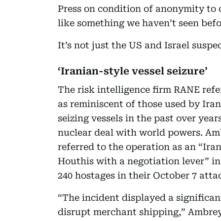
Press on condition of anonymity to d
like something we haven’t seen befo
It’s not just the US and Israel susp
‘Iranian-style vessel seizure’
The risk intelligence firm RANE refe
as reminiscent of those used by Ira
seizing vessels in the past over yea
nuclear deal with world powers. Ambr
referred to the operation as an “Iran
Houthis with a negotiation lever” 
240 hostages in their October 7 attac
“The incident displayed a significan
disrupt merchant shipping,” Ambrey 