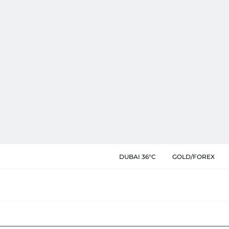
DUBAI 36°C
GOLD/FOREX