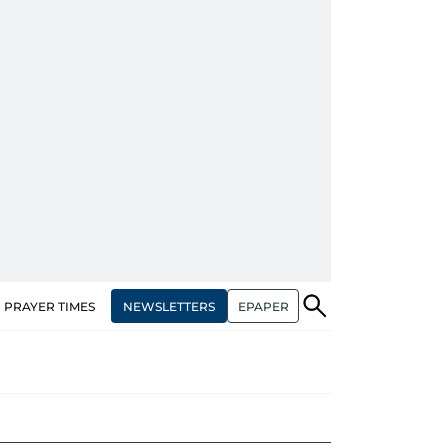
NEWSLETTERS
EPAPER
PRAYER TIMES