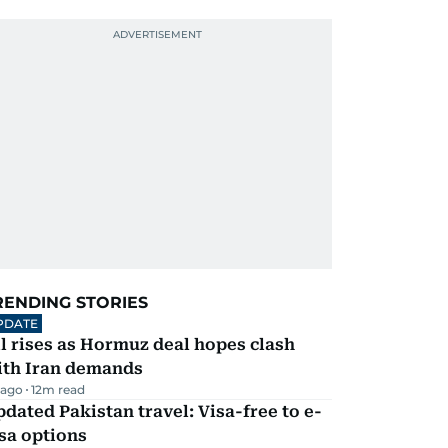
RENDING STORIES
PDATE
l rises as Hormuz deal hopes clash
ith Iran demands
 ago
12
m read
dated Pakistan travel: Visa-free to e-
sa options