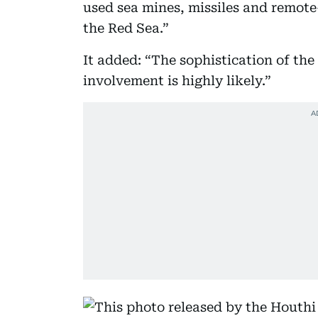
used sea mines, missiles and remote
the Red Sea.”
It added: “The sophistication of the
involvement is highly likely.”