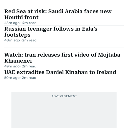
Red Sea at risk: Saudi Arabia faces new
Houthi front
45m ago
4
m read
Russian teenager follows in Eala’s
footsteps
48m ago
2
m read
Watch: Iran releases first video of Mojtaba
Khamenei
49m ago
2
m read
UAE extradites Daniel Kinahan to Ireland
50m ago
2
m read