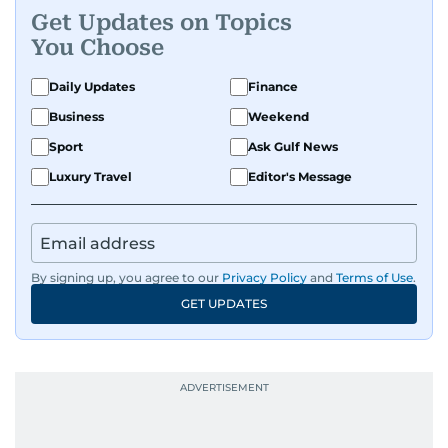
Get Updates on Topics
You Choose
Daily Updates
Finance
Business
Weekend
Sport
Ask Gulf News
Luxury Travel
Editor's Message
By signing up, you agree to our
Privacy Policy
and
Terms of Use
.
GET UPDATES