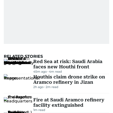
RELATED STORIES
Red Sea at risk: Saudi Arabia
faces new Houthi front
45m ago
4
m read
Houthis claim drone strike on
Aramco refinery in Jizan
2h ago
2
m read
Fire at Saudi Aramco refinery
facility extinguished
1
m read