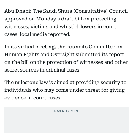
Abu Dhabi: The Saudi Shura (Consultative) Council
approved on Monday a draft bill on protecting
witnesses, victims and whistleblowers in court
cases, local media reported.
In its virtual meeting, the council’s Committee on
Human Rights and Oversight submitted its report
on the bill on the protection of witnesses and other
secret sources in criminal cases.
The milestone law is aimed at providing security to
individuals who may come under threat for giving
evidence in court cases.