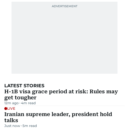
LATEST STORIES
H-1B visa grace period at risk: Rules may
get tougher
12m ago
4
m read
LIVE
Iranian supreme leader, president hold
talks
Just now
5
m read