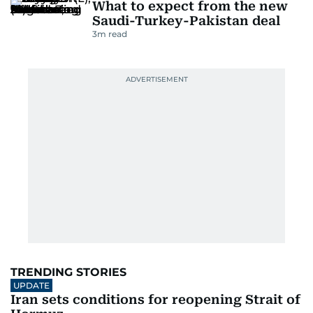
What to expect from the new
Saudi-Turkey-Pakistan deal
3
m read
TRENDING STORIES
UPDATE
Iran sets conditions for reopening Strait of