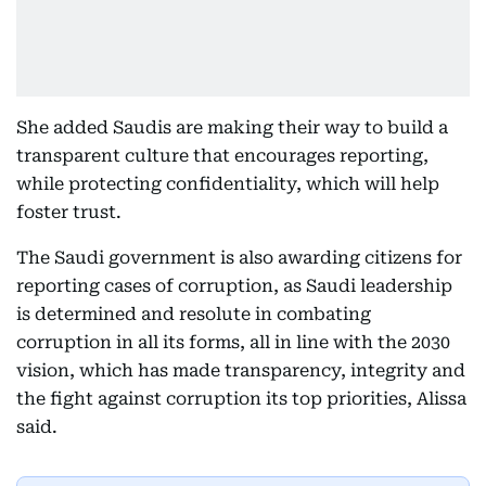
She added Saudis are making their way to build a
transparent culture that encourages reporting,
while protecting confidentiality, which will help
foster trust.
The Saudi government is also awarding citizens for
reporting cases of corruption, as Saudi leadership
is determined and resolute in combating
corruption in all its forms, all in line with the 2030
vision, which has made transparency, integrity and
the fight against corruption its top priorities, Alissa
said.