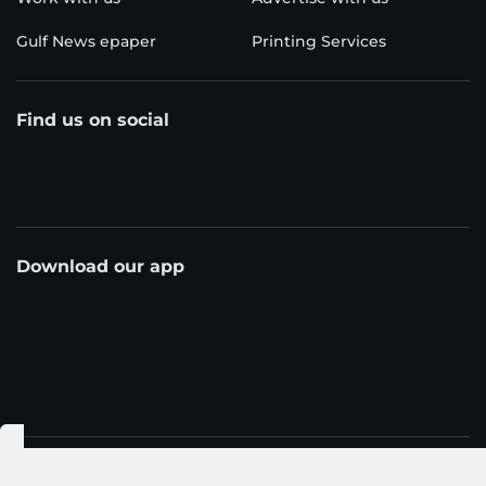
Gulf News epaper
Printing Services
Find us on social
Download our app
© Al Nisr Publishing LLC 2026. All rights reserved.