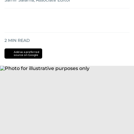
Samir Salama, Associate Editor
2
MIN READ
Add as a preferred
source on Google