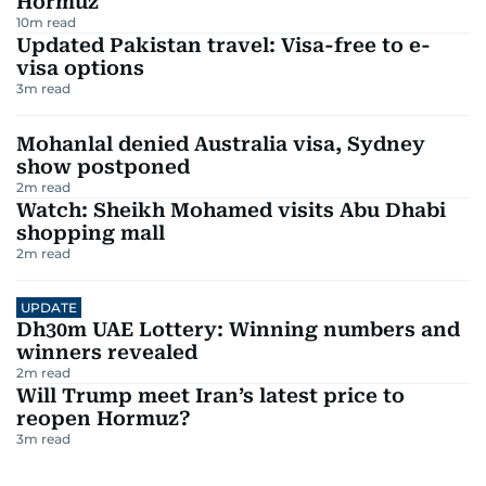
Hormuz
10
m read
Updated Pakistan travel: Visa-free to e-
visa options
3
m read
Mohanlal denied Australia visa, Sydney
show postponed
2
m read
Watch: Sheikh Mohamed visits Abu Dhabi
shopping mall
2
m read
UPDATE
Dh30m UAE Lottery: Winning numbers and
winners revealed
2
m read
Will Trump meet Iran’s latest price to
reopen Hormuz?
3
m read