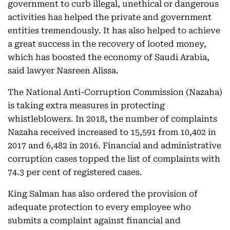
government to curb illegal, unethical or dangerous
activities has helped the private and government
entities tremendously. It has also helped to achieve
a great success in the recovery of looted money,
which has boosted the economy of Saudi Arabia,
said lawyer Nasreen Alissa.
The National Anti-Corruption Commission (Nazaha)
is taking extra measures in protecting
whistleblowers. In 2018, the number of complaints
Nazaha received increased to 15,591 from 10,402 in
2017 and 6,482 in 2016. Financial and administrative
corruption cases topped the list of complaints with
74.3 per cent of registered cases.
King Salman has also ordered the provision of
adequate protection to every employee who
submits a complaint against financial and