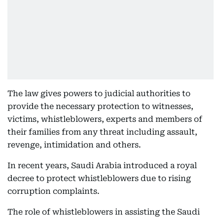
The law gives powers to judicial authorities to
provide the necessary protection to witnesses,
victims, whistleblowers, experts and members of
their families from any threat including assault,
revenge, intimidation and others.
In recent years, Saudi Arabia introduced a royal
decree to protect whistleblowers due to rising
corruption complaints.
The role of whistleblowers in assisting the Saudi