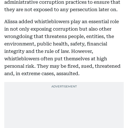
administrative corruption practices to ensure that
they are not exposed to any persecution later on.
Alissa added whistleblowers play an essential role
in not only exposing corruption but also other
wrongdoing that threatens people, entities, the
environment, public health, safety, financial
integrity and the rule of law. However,
whistleblowers often put themselves at high
personal risk. They may be fired, sued, threatened
and, in extreme cases, assaulted.