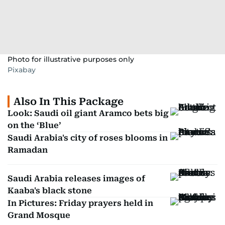
Photo for illustrative purposes only
Pixabay
Also In This Package
Look: Saudi oil giant Aramco bets big
on the ‘Blue’
Saudi Arabia's city of roses blooms in
Ramadan
Saudi Arabia releases images of
Kaaba's black stone
In Pictures: Friday prayers held in
Grand Mosque