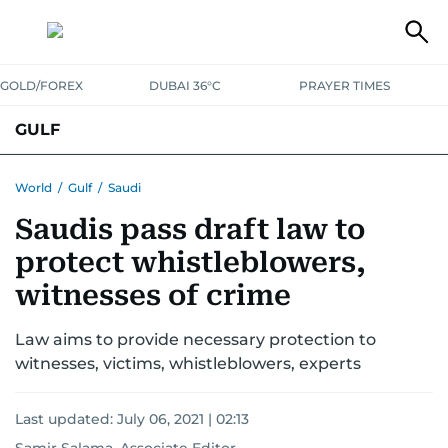
GOLD/FOREX
DUBAI 36°C
PRAYER TIMES
GULF
BAHRAIN
KUWAIT
OMAN
QATAR
SAUDI
YEMEN
World
/
Gulf
/
Saudi
Saudis pass draft law to
protect whistleblowers,
witnesses of crime
Law aims to provide necessary protection to
witnesses, victims, whistleblowers, experts
Last updated:
July 06, 2021 | 02:13