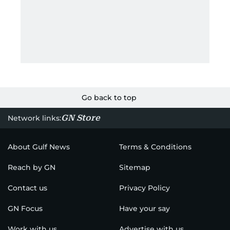
Go back to top
GN Store
Network links:
About Gulf News
Terms & Conditions
Reach by GN
Sitemap
Contact us
Privacy Policy
GN Focus
Have your say
Work with us
Advertise with us