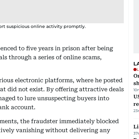
rt suspicious online activity promptly.
enced to five years in prison after being
ls through a series of online scams,
L
L
O
ious electronic platforms, where he posted
sh
t did not exist. By offering attractive deals
10
US
naged to lure unsuspecting buyers into
re
bank account.
23
ments, the fraudster immediately blocked
Li
ively vanishing without delivering any
37