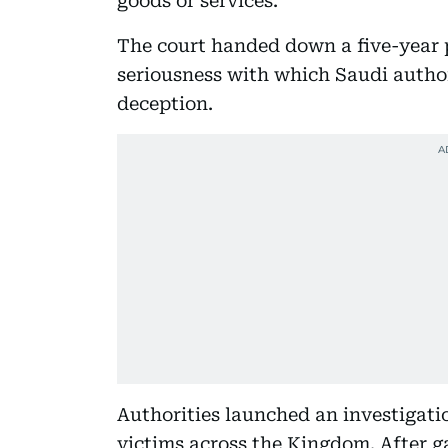
goods or services.
The court handed down a five-year 
seriousness with which Saudi author
deception.
Authorities launched an investigati
victims across the Kingdom. After ga