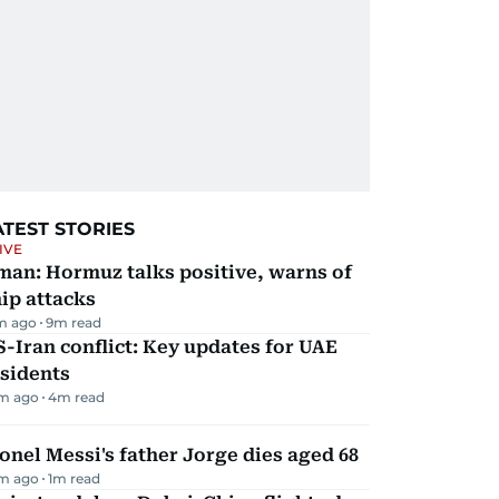
ATEST STORIES
IVE
man: Hormuz talks positive, warns of
ip attacks
m ago
9
m read
-Iran conflict: Key updates for UAE
sidents
m ago
4
m read
onel Messi's father Jorge dies aged 68
m ago
1
m read