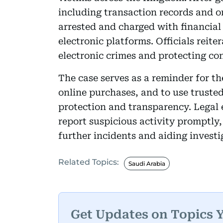
including transaction records and 
arrested and charged with financial
electronic platforms. Officials rei
electronic crimes and protecting co
The case serves as a reminder for t
online purchases, and to use trusted
protection and transparency. Legal 
report suspicious activity promptly,
further incidents and aiding investi
Related Topics:
Saudi Arabia
Get Updates on Topics 