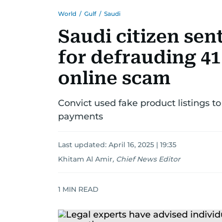
World
/
Gulf
/
Saudi
Saudi citizen sen
for defrauding 41
online scam
Convict used fake product listings t
payments
Last updated:
April 16, 2025 | 19:35
Khitam Al Amir
,
Chief News Editor
1
MIN READ