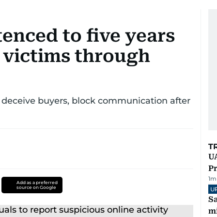
tenced to five years
 victims through
o deceive buyers, block communication after
T
UA
Pr
1
m
Add as a preferred
source on Google
U
Sa
mi