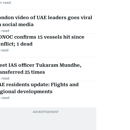
m read
ndon video of UAE leaders goes viral
 social media
 read
NOC confirms 15 vessels hit since
nflict; 1 dead
 read
eet IAS officer Tukaram Mundhe,
ansferred 25 times
 read
E residents update: Flights and
egional developments
 read