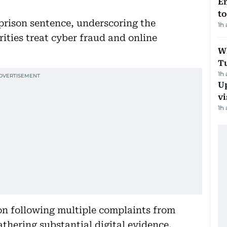
Em
t
prison sentence, underscoring the
1h
ities treat cyber fraud and online
W
T
1h
Up
vi
1h
on following multiple complaints from
thering substantial digital evidence,