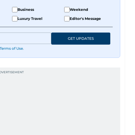
Business
Weekend
Luxury Travel
Editor's Message
GET UPDATES
Terms of Use
.