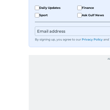
Daily Updates
Finance
Sport
Ask Gulf News
By signing up, you agree to our
Privacy Policy
and