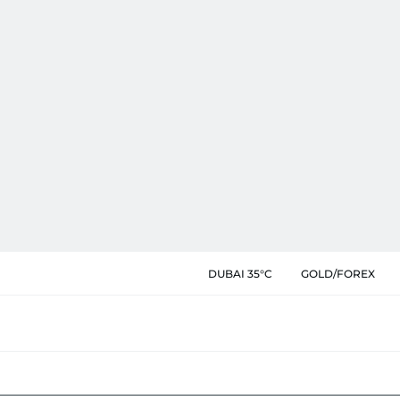
DUBAI 35°C
GOLD/FOREX