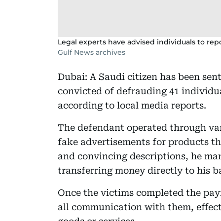
Legal experts have advised individuals to repo
Gulf News archives
Dubai: A Saudi citizen has been sent
convicted of defrauding 41 individua
according to local media reports.
The defendant operated through var
fake advertisements for products tha
and convincing descriptions, he ma
transferring money directly to his 
Once the victims completed the pay
all communication with them, effect