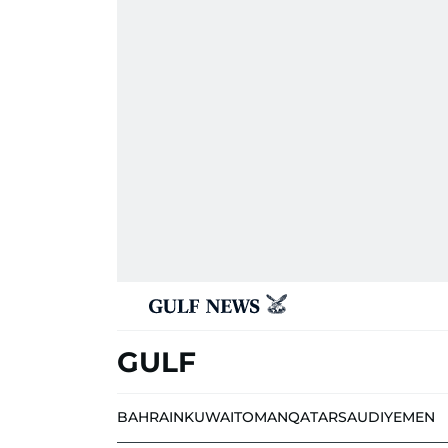
GULF
BAHRAIN
KUWAIT
OMAN
QATAR
SAUDI
YEMEN