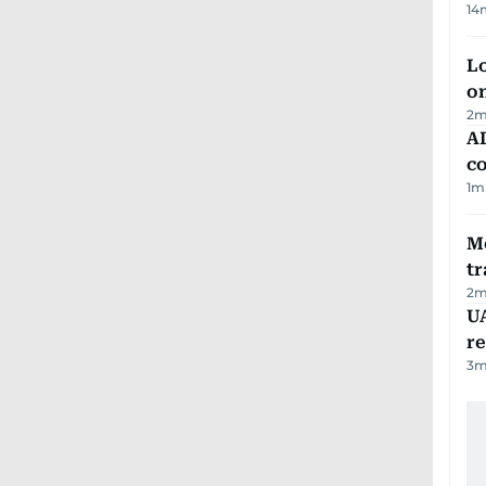
14
Lo
on
2
m
AD
co
1
m
M
tr
2
m
UA
r
3
m