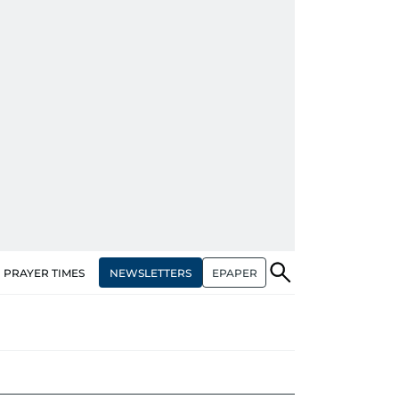
NEWSLETTERS
EPAPER
PRAYER TIMES