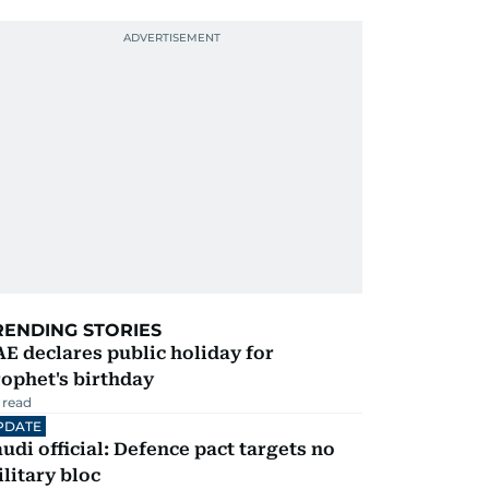
RENDING STORIES
E declares public holiday for
ophet's birthday
 read
PDATE
udi official: Defence pact targets no
litary bloc