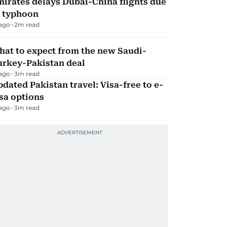
irates delays Dubai-China flights due
o typhoon
 ago
2
m read
hat to expect from the new Saudi-
urkey-Pakistan deal
 ago
3
m read
dated Pakistan travel: Visa-free to e-
sa options
 ago
3
m read