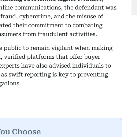
online communications, the defendant was
 fraud, cybercrime, and the misuse of
terated their commitment to combating
nsumers from fraudulent activities.
he public to remain vigilant when making
, verified platforms that offer buyer
experts have also advised individuals to
 as swift reporting is key to preventing
gations.
You Choose