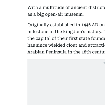
With a multitude of ancient distric
as a big open-air museum.
Originally established in 1446 AD on
milestone in the kingdom’s history.
the capital of their first state fo
has since wielded clout and attract
Arabian Peninsula in the 18th centur