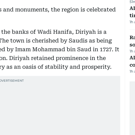
51
AI
ts and monuments, the region is celebrated
t
1h
 the banks of Wadi Hanifa, Diriyah is a
R
 The town is cherished by Saudis as being
so
unded by Imam Mohammad bin Saud in 1727. It
1h
ion. Diriyah retained prominence in the
AD
co
y as an oasis of stability and prosperity.
1h