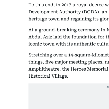
To this end, in 2017 a royal decree 
Development Authority (DGDA), an a
heritage town and regaining its glor
At a ground-breaking ceremony In 
Abdul Aziz laid the foundation for t
iconic town with its authentic cultu
Stretching over a 14-square-kilomet
things, five major meeting places,
Amphitheatre, the Heroes Memorial 
Historical Village.