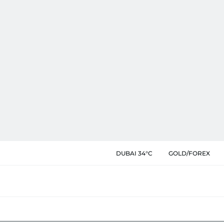
DUBAI 34°C
GOLD/FOREX