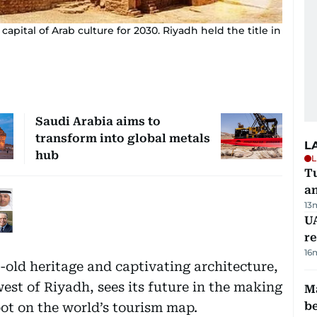
apital of Arab culture for 2030. Riyadh held the title in
Saudi Arabia aims to
transform into global metals
L
hub
L
Tu
a
13
UA
r
16
s-old heritage and captivating architecture,
west of Riyadh, sees its future in the making
Ma
b
ot on the world’s tourism map.