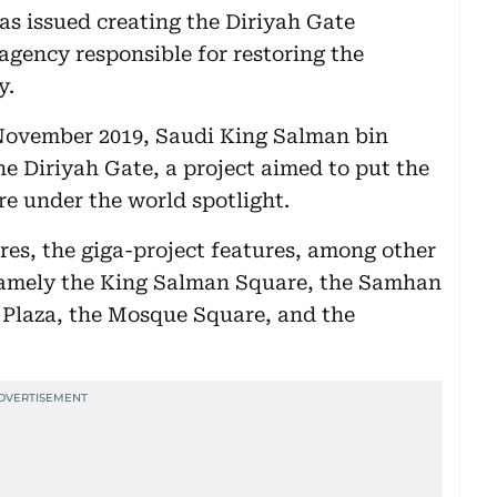
was issued creating the Diriyah Gate
gency responsible for restoring the
y.
November 2019, Saudi King Salman bin
he Diriyah Gate, a project aimed to put the
re under the world spotlight.
res, the giga-project features, among other
 namely the King Salman Square, the Samhan
Plaza, the Mosque Square, and the