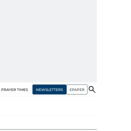
NEWSLETTERS
EPAPER
PRAYER TIMES