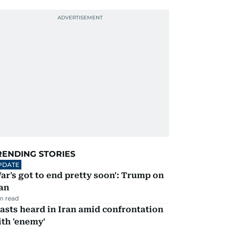
RENDING STORIES
PDATE
ar's got to end pretty soon': Trump on
an
m read
asts heard in Iran amid confrontation
th 'enemy'