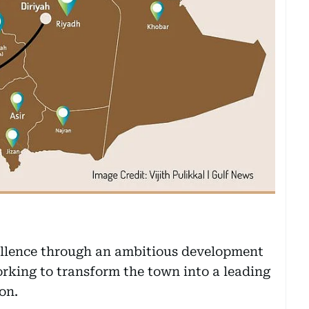
cellence through an ambitious development
rking to transform the town into a leading
on.