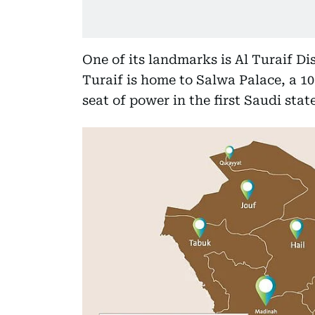
One of its landmarks is Al Turaif Dis
Turaif is home to Salwa Palace, a 1
seat of power in the first Saudi state