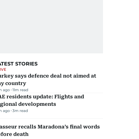
ATEST STORIES
IVE
rkey says defence deal not aimed at
ny country
m ago
11
m read
E residents update: Flights and
egional developments
m ago
3
m read
sseur recalls Maradona’s final words
efore death