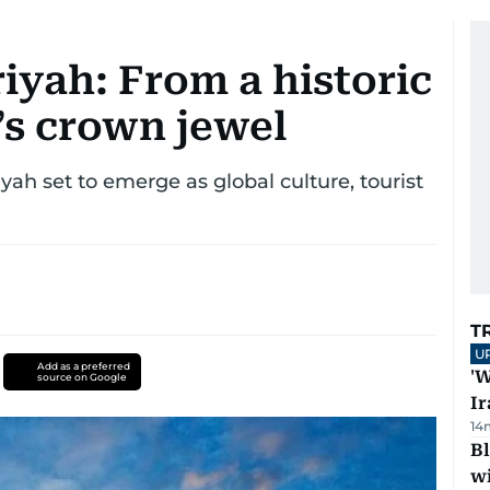
riyah: From a historic
s crown jewel
riyah set to emerge as global culture, tourist
T
U
Add as a preferred
'W
source on Google
Ir
14
Bl
wi