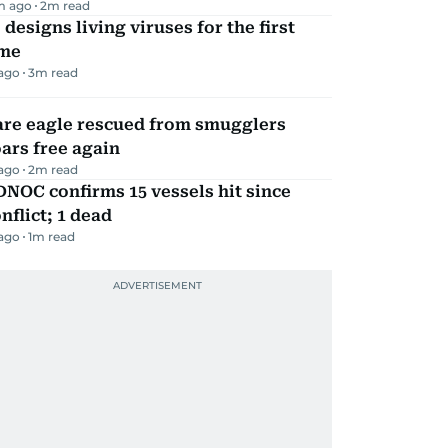
m ago
2
m read
 designs living viruses for the first
ime
 ago
3
m read
are eagle rescued from smugglers
ars free again
 ago
2
m read
NOC confirms 15 vessels hit since
nflict; 1 dead
 ago
1
m read