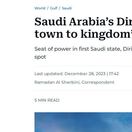
World
/
Gulf
/
Saudi
Saudi Arabia’s Di
town to kingdom’
Seat of power in first Saudi state, Di
spot
Last updated:
December 28, 2023 | 17:42
Ramadan Al Sherbini, Correspondent
5
MIN READ