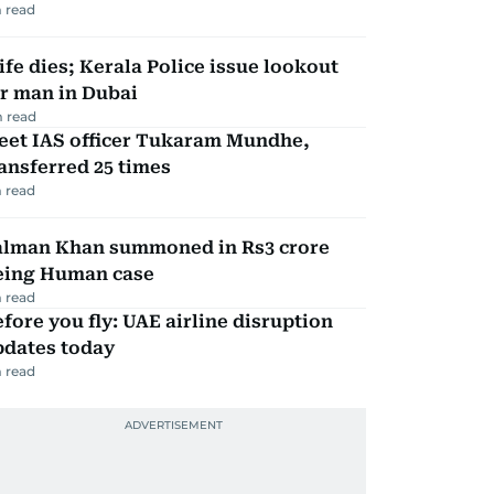
 read
fe dies; Kerala Police issue lookout
r man in Dubai
 read
eet IAS officer Tukaram Mundhe,
ansferred 25 times
 read
alman Khan summoned in Rs3 crore
eing Human case
 read
fore you fly: UAE airline disruption
pdates today
 read