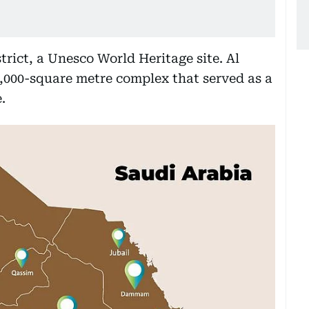
trict, a Unesco World Heritage site. Al
0,000-square metre complex that served as a
.