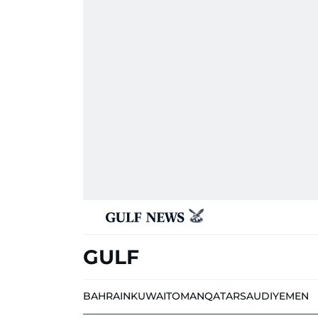
GULF
BAHRAIN
KUWAIT
OMAN
QATAR
SAUDI
YEMEN