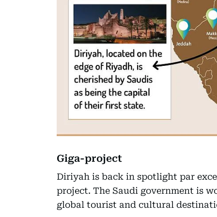
Giga-project
Diriyah is back in spotlight par ex
project. The Saudi government is wo
global tourist and cultural destinati