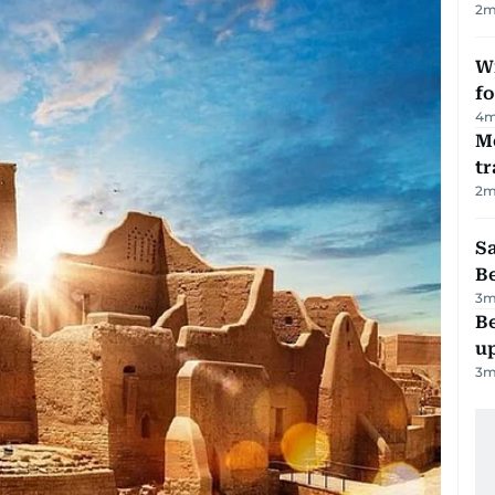
2
m
Wi
fo
4
m
M
tr
2
m
S
B
3
m
Be
u
3
m