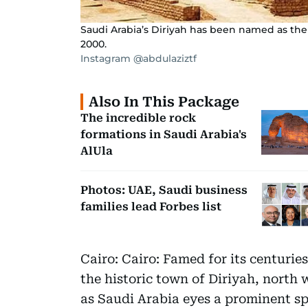
Saudi Arabia’s Diriyah has been named as the c
2000.
Instagram @abdulaziztf
Also In This Package
The incredible rock
formations in Saudi Arabia's
AlUla
Photos: UAE, Saudi business
families lead Forbes list
Cairo: Cairo: Famed for its centurie
the historic town of Diriyah, north 
as Saudi Arabia eyes a prominent sp