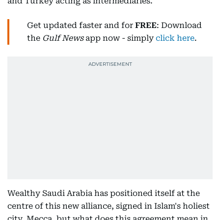
and Turkey acting as intermediaries.
Get updated faster and for
FREE
: Download
the
Gulf News
app now - simply
click here
.
Wealthy Saudi Arabia has positioned itself at the
centre of this new alliance, signed in Islam's holiest
city, Mecca, but what does this agreement mean in