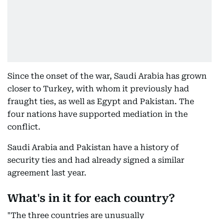
Since the onset of the war, Saudi Arabia has grown
closer to Turkey, with whom it previously had
fraught ties, as well as Egypt and Pakistan. The
four nations have supported mediation in the
conflict.
Saudi Arabia and Pakistan have a history of
security ties and had already signed a similar
agreement last year.
What's in it for each country?
"The three countries are unusually