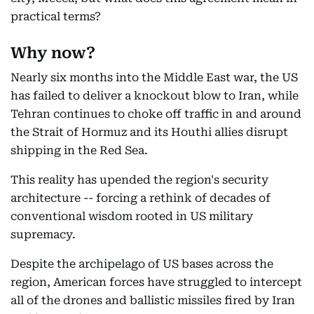
practical terms?
Why now?
Nearly six months into the Middle East war, the US
has failed to deliver a knockout blow to Iran, while
Tehran continues to choke off traffic in and around
the Strait of Hormuz and its Houthi allies disrupt
shipping in the Red Sea.
This reality has upended the region's security
architecture -- forcing a rethink of decades of
conventional wisdom rooted in US military
supremacy.
Despite the archipelago of US bases across the
region, American forces have struggled to intercept
all of the drones and ballistic missiles fired by Iran