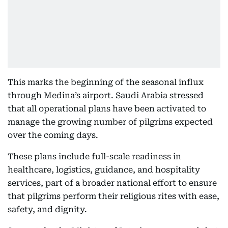
This marks the beginning of the seasonal influx
through Medina’s airport. Saudi Arabia stressed
that all operational plans have been activated to
manage the growing number of pilgrims expected
over the coming days.
These plans include full-scale readiness in
healthcare, logistics, guidance, and hospitality
services, part of a broader national effort to ensure
that pilgrims perform their religious rites with ease,
safety, and dignity.