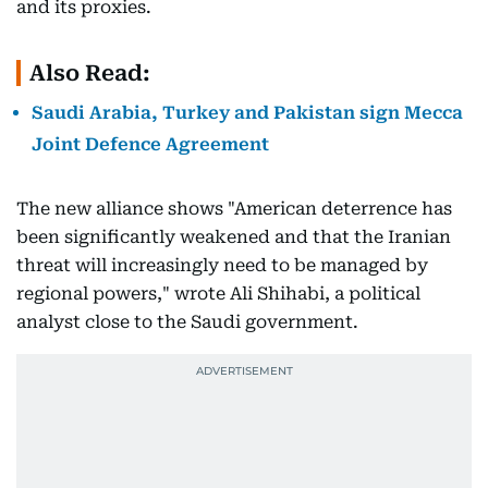
and its proxies.
Also Read:
Saudi Arabia, Turkey and Pakistan sign Mecca
Joint Defence Agreement
The new alliance shows "American deterrence has
been significantly weakened and that the Iranian
threat will increasingly need to be managed by
regional powers," wrote Ali Shihabi, a political
analyst close to the Saudi government.