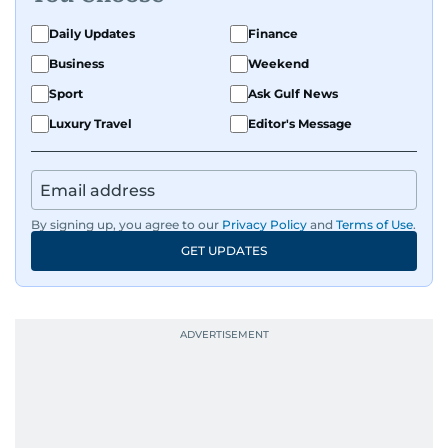
Daily Updates
Finance
Business
Weekend
Sport
Ask Gulf News
Luxury Travel
Editor's Message
By signing up, you agree to our
Privacy Policy
and
Terms of Use
.
GET UPDATES