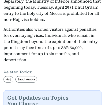
Separately, the Ministry of Interior announced that
beginning today, Tuesday, April 29 (1 Dhul Qi’dah),
entry to the holy city of Mecca is prohibited for all
non-Hajj visa holders.
Authorities also warned visitors against penalties
for overstaying visas. Individuals who remain in
the Kingdom beyond the expiration of their entry
permit may face fines of up to SAR 50,000,
imprisonment for up to six months, and
deportation.
Related Topics:
Hajj
Saudi Arabia
Get Updates on Topics
You Choose