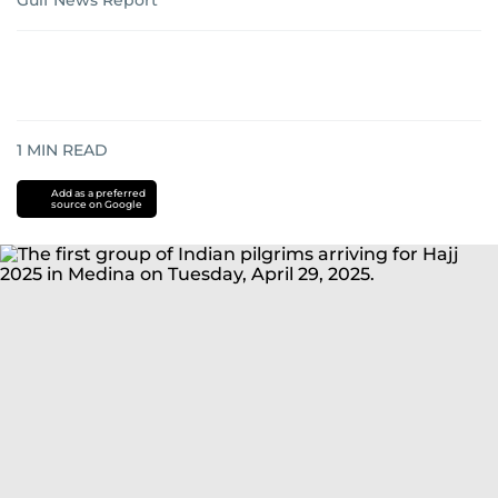
Gulf News Report
1
MIN READ
Add as a preferred
source on Google