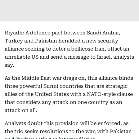
Riyadh: A defence pact between Saudi Arabia,
Turkey and Pakistan heralded a new security
alliance seeking to deter a bellicose Iran, offset an
unreliable US and send a message to Israel, analysts
say.
As the Middle East war drags on, this alliance binds
three powerful Sunni countries that are strategic
allies of the United States with a NATO-style clause
that considers any attack on one country as an
attack on all.
Analysts doubt this provision will be enforced, as
the trio seeks resolutions to the war, with Pakistan