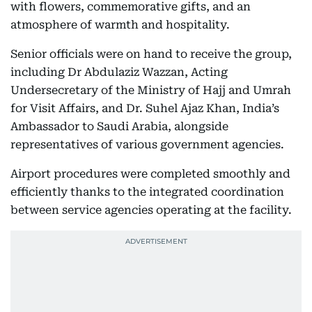
with flowers, commemorative gifts, and an
atmosphere of warmth and hospitality.
Senior officials were on hand to receive the group,
including Dr Abdulaziz Wazzan, Acting
Undersecretary of the Ministry of Hajj and Umrah
for Visit Affairs, and Dr. Suhel Ajaz Khan, India’s
Ambassador to Saudi Arabia, alongside
representatives of various government agencies.
Airport procedures were completed smoothly and
efficiently thanks to the integrated coordination
between service agencies operating at the facility.