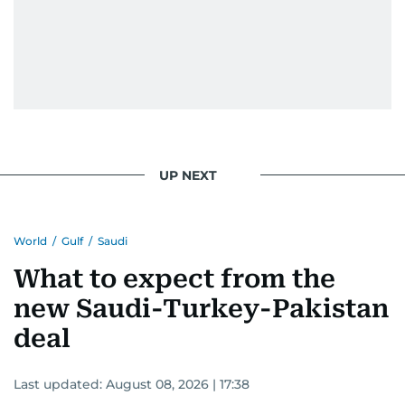
UP NEXT
World
/
Gulf
/
Saudi
What to expect from the
new Saudi-Turkey-Pakistan
deal
Last updated:
August 08, 2026 | 17:38