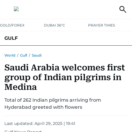
GOLD/FOREX
DUBAI 36°C
PRAYER TIMES
GULF
BAHRAIN
KUWAIT
OMAN
QATAR
SAUDI
YEMEN
World
/
Gulf
/
Saudi
Saudi Arabia welcomes first
group of Indian pilgrims in
Medina
Total of 262 Indian pilgrims arriving from
Hyderabad greeted with flowers
Last updated:
April 29, 2025 | 19:41