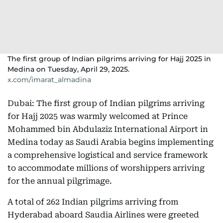
The first group of Indian pilgrims arriving for Hajj 2025 in
Medina on Tuesday, April 29, 2025.
x.com/imarat_almadina
Dubai: The first group of Indian pilgrims arriving
for Hajj 2025 was warmly welcomed at Prince
Mohammed bin Abdulaziz International Airport in
Medina today as Saudi Arabia begins implementing
a comprehensive logistical and service framework
to accommodate millions of worshippers arriving
for the annual pilgrimage.
A total of 262 Indian pilgrims arriving from
Hyderabad aboard Saudia Airlines were greeted