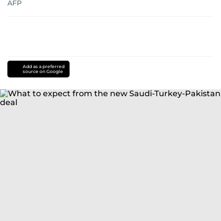
AFP
Add as a preferred
source on Google