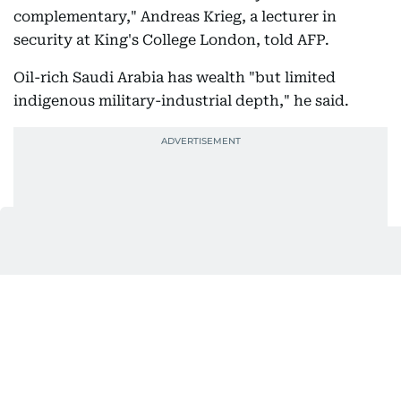
complementary," Andreas Krieg, a lecturer in
security at King's College London, told AFP.
Oil-rich Saudi Arabia has wealth "but limited
indigenous military-industrial depth," he said.
Meanwhile Turkey and Pakistan, both face finance
constrictions, but have powerful militaries.