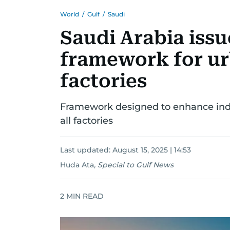
World
/
Gulf
/
Saudi
Saudi Arabia iss
framework for ur
factories
Framework designed to enhance indu
all factories
Last updated:
August 15, 2025 | 14:53
Huda Ata
,
Special to Gulf News
2
MIN READ