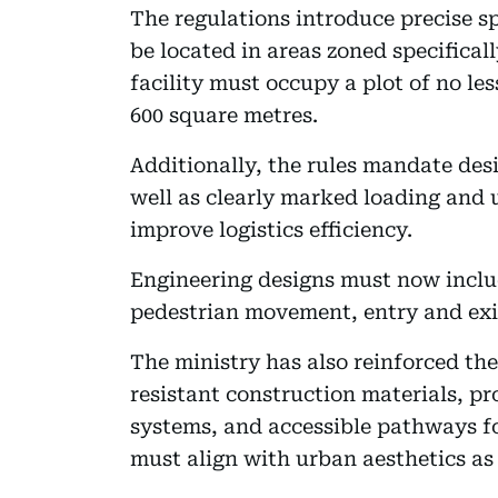
The regulations introduce precise sp
be located in areas zoned specifical
facility must occupy a plot of no l
600 square metres.
Additionally, the rules mandate des
well as clearly marked loading and
improve logistics efficiency.
Engineering designs must now includ
pedestrian movement, entry and exit
The ministry has also reinforced the
resistant construction materials, pro
systems, and accessible pathways fo
must align with urban aesthetics as