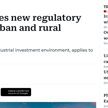
T
L
ues new regulatory
I
w
ban and rural
2h
Ov
w
1
m
strial investment environment, applies to
UA
ca
5
m
US
n
2
m
Add as a preferred
source on Google
Ph
Ea
2
m