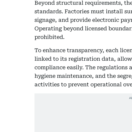
Beyond structural requirements, the
standards. Factories must install s
signage, and provide electronic paym
Operating beyond licensed boundarie
prohibited.
To enhance transparency, each licen
linked to its registration data, allo
compliance easily. The regulations
hygiene maintenance, and the segre
activities to prevent operational ove