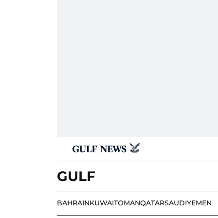
GULF
BAHRAIN
KUWAIT
OMAN
QATAR
SAUDI
YEMEN