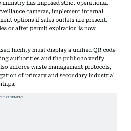
 ministry has imposed strict operational
urveillance cameras, implement internal
ent options if sales outlets are present.
s or after permit expiration is now
sed facility must display a unified QR code
wing authorities and the public to verify
 also enforce waste management protocols,
gation of primary and secondary industrial
rlaps.