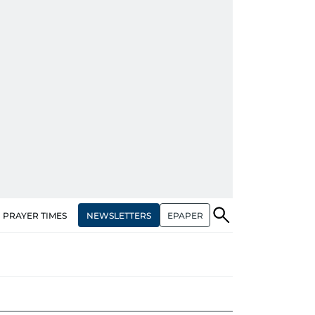
NEWSLETTERS
EPAPER
PRAYER TIMES