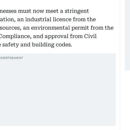
inesses must now meet a stringent
ation, an industrial licence from the
esources, an environmental permit from the
Compliance, and approval from Civil
e safety and building codes.