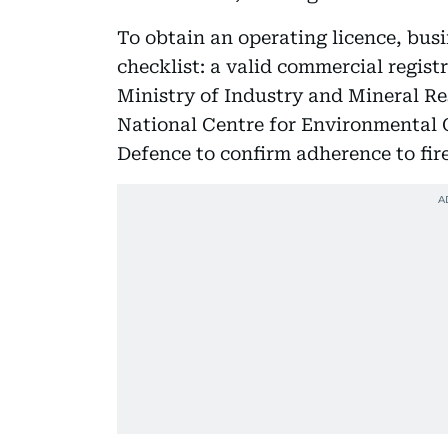
To obtain an operating licence, bus
checklist: a valid commercial registr
Ministry of Industry and Mineral R
National Centre for Environmental 
Defence to confirm adherence to fir