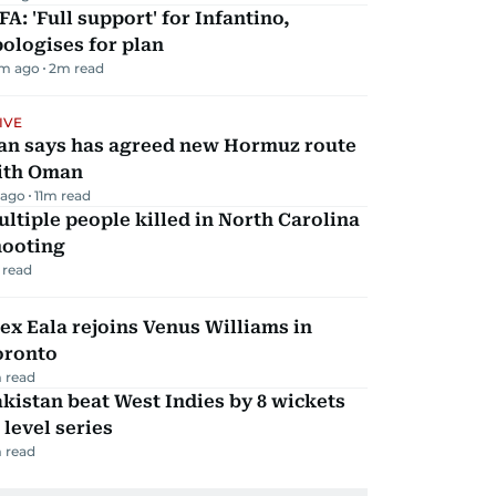
FA: 'Full support' for Infantino,
ologises for plan
m ago
2
m read
IVE
ran says has agreed new Hormuz route
ith Oman
 ago
11
m read
ltiple people killed in North Carolina
hooting
 read
ex Eala rejoins Venus Williams in
oronto
 read
kistan beat West Indies by 8 wickets
 level series
 read