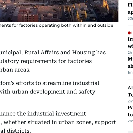
FI
ap
30
ents for factories operating both within and outside
L
I
w
unicipal, Rural Affairs and Housing has
2h
Mu
ulatory requirements for factories
s
rban areas.
1
m
om’s efforts to streamline industrial
Al
with urban development and safety
T
2
m
Pa
ance the industrial investment
to
2
m
s, whether situated in urban zones, support
l districts.