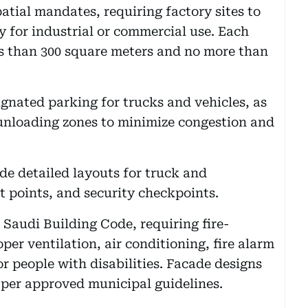
atial mandates, requiring factory sites to
ly for industrial or commercial use. Each
ess than 300 square meters and no more than
ignated parking for trucks and vehicles, as
 unloading zones to minimize congestion and
e detailed layouts for truck and
 points, and security checkpoints.
 Saudi Building Code, requiring fire-
per ventilation, air conditioning, fire alarm
r people with disabilities. Facade designs
 per approved municipal guidelines.