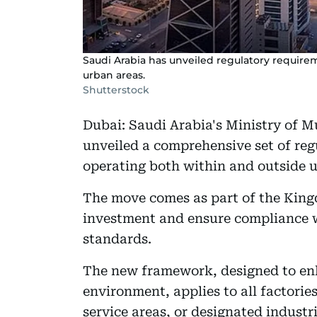
Saudi Arabia has unveiled regulatory requirem
urban areas.
Shutterstock
Dubai: Saudi Arabia's Ministry of M
unveiled a comprehensive set of reg
operating both within and outside u
The move comes as part of the Kingd
investment and ensure compliance 
standards.
The new framework, designed to enh
environment, applies to all factorie
service areas, or designated industria