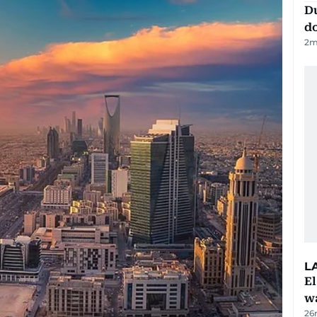
D
d
2
m
L
E
wa
26