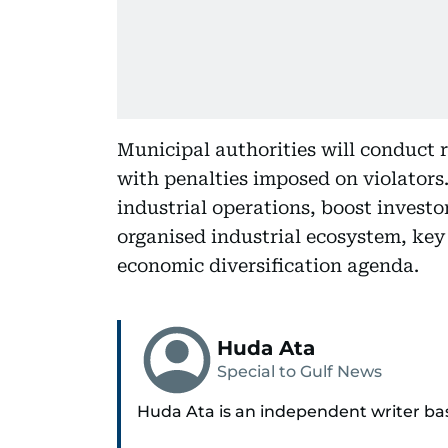
Municipal authorities will conduct 
with penalties imposed on violators
industrial operations, boost investo
organised industrial ecosystem, key
economic diversification agenda.
Huda Ata
Special to Gulf News
Huda Ata is an independent writer ba