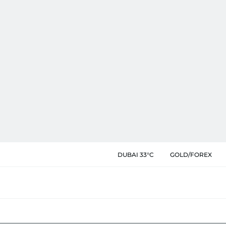
DUBAI 33°C
GOLD/FOREX