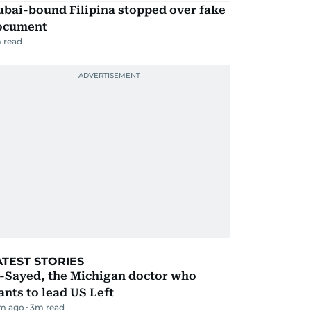
ubai-bound Filipina stopped over fake
ocument
 read
ATEST STORIES
l-Sayed, the Michigan doctor who
nts to lead US Left
m ago
3
m read