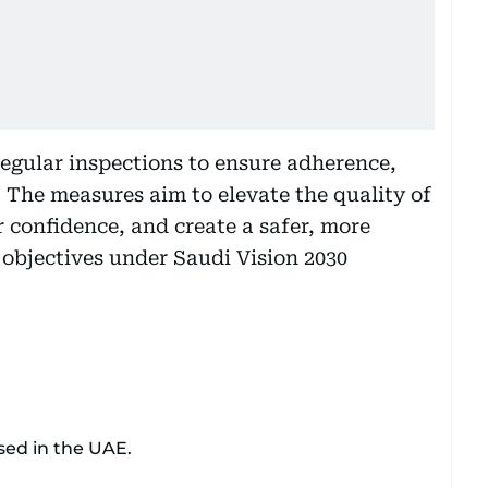
regular inspections to ensure adherence,
. The measures aim to elevate the quality of
r confidence, and create a safer, more
 objectives under Saudi Vision 2030
sed in the UAE.