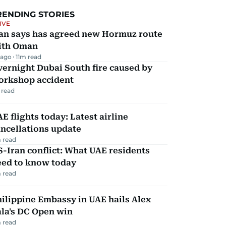
RENDING STORIES
IVE
ran says has agreed new Hormuz route
ith Oman
 ago
11
m read
ernight Dubai South fire caused by
orkshop accident
 read
E flights today: Latest airline
ncellations update
 read
-Iran conflict: What UAE residents
eed to know today
 read
ilippine Embassy in UAE hails Alex
la's DC Open win
 read