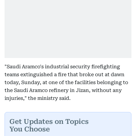
"Saudi Aramco's industrial security firefighting
teams extinguished a fire that broke out at dawn
today, Sunday, at one of the facilities belonging to
the Saudi Aramco refinery in Jizan, without any
injuries," the ministry said.
Get Updates on Topics
You Choose