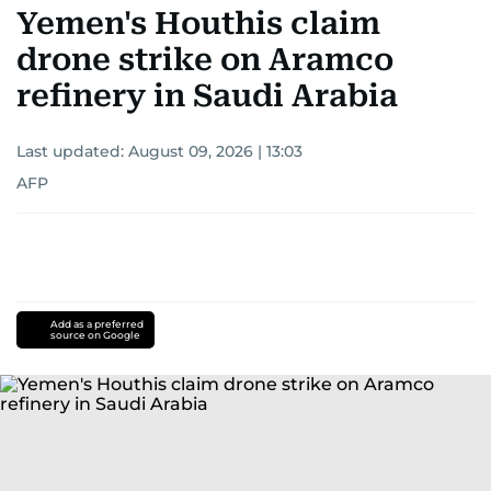
Yemen's Houthis claim
drone strike on Aramco
refinery in Saudi Arabia
Last updated:
August 09, 2026 | 13:03
AFP
Add as a preferred
source on Google