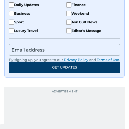
Daily Updates
Finance
Business
Weekend
Sport
Ask Gulf News
Luxury Travel
Editor's Message
By signing up, you agree to our
Privacy Policy
and
Terms of Use
.
GET UPDATES