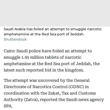
Saudi Arabia has foiled an attempt to smuggle narcotic
amphetamine at the Red Sea port of Jeddah.
Shutterstock
Cairo: Saudi police have foiled an attempt to
smuggle 1.95 million tablets of narcotic
amphetamine at the Red Sea port of Jeddah, the
latest such reported bid in the kingdom.
The attempt was uncovered by the General
Directorate of Narcotics Control (GDNC) in
coordination with the Zakat, Tax and Customs
Authority (Zatca), reported the Saudi news agency
SPA.