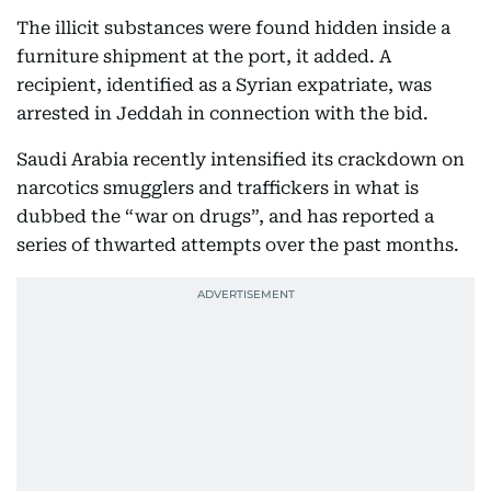
The illicit substances were found hidden inside a
furniture shipment at the port, it added. A
recipient, identified as a Syrian expatriate, was
arrested in Jeddah in connection with the bid.
Saudi Arabia recently intensified its crackdown on
narcotics smugglers and traffickers in what is
dubbed the “war on drugs”, and has reported a
series of thwarted attempts over the past months.