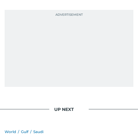
UP NEXT
World
/
Gulf
/
Saudi