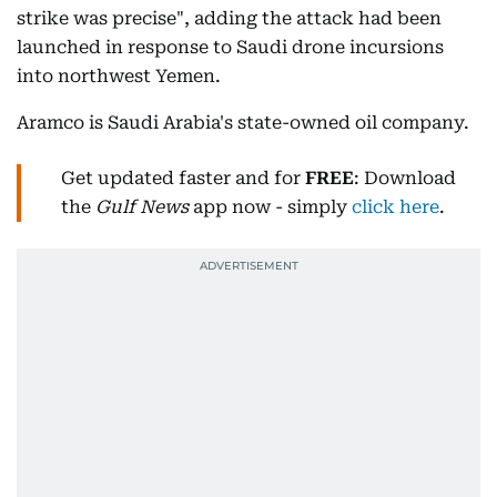
strike was precise", adding the attack had been
launched in response to Saudi drone incursions
into northwest Yemen.
Aramco is Saudi Arabia's state-owned oil company.
Get updated faster and for
FREE
: Download
the
Gulf News
app now - simply
click here
.