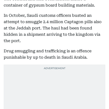
container of gypsum board building materials.
In October, Saudi customs officers busted an
attempt to smuggle 2.4 million Captagon pills also
at the Jeddah port. The haul had been found
hidden in a shipment arriving to the kingdom via
the port.
Drug smuggling and trafficking is an offence
punishable by up to death in Saudi Arabia.