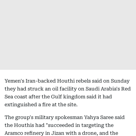
Yemen's Iran-backed Houthi rebels said on Sunday
they had struck an oil facility on Saudi Arabia's Red
Sea coast after the Gulf kingdom said it had
extinguished a fire at the site.
The group's military spokesman Yahya Saree said
the Houthis had "succeeded in targeting the
Aramco refinery in Jizan with a drone, and the