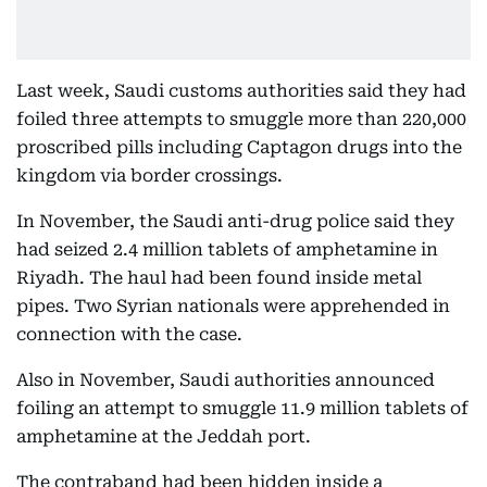
Last week, Saudi customs authorities said they had
foiled three attempts to smuggle more than 220,000
proscribed pills including Captagon drugs into the
kingdom via border crossings.
In November, the Saudi anti-drug police said they
had seized 2.4 million tablets of amphetamine in
Riyadh. The haul had been found inside metal
pipes. Two Syrian nationals were apprehended in
connection with the case.
Also in November, Saudi authorities announced
foiling an attempt to smuggle 11.9 million tablets of
amphetamine at the Jeddah port.
The contraband had been hidden inside a