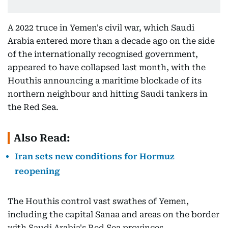
A 2022 truce in Yemen's civil war, which Saudi
Arabia entered more than a decade ago on the side
of the internationally recognised government,
appeared to have collapsed last month, with the
Houthis announcing a maritime blockade of its
northern neighbour and hitting Saudi tankers in
the Red Sea.
Also Read:
Iran sets new conditions for Hormuz
reopening
The Houthis control vast swathes of Yemen,
including the capital Sanaa and areas on the border
with Saudi Arabia's Red Sea provinces.