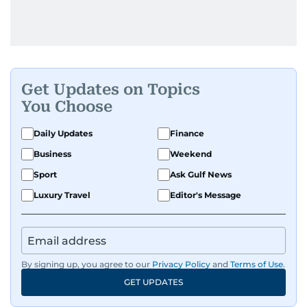
Get Updates on Topics
You Choose
Daily Updates
Finance
Business
Weekend
Sport
Ask Gulf News
Luxury Travel
Editor's Message
By signing up, you agree to our
Privacy Policy
and
Terms of Use
.
GET UPDATES