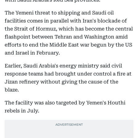
The Yemeni threat to shipping and Saudi oil
facilities comes in parallel with Iran's blockade of
the Strait of Hormuz, which has become the central
flashpoint between Tehran and Washington amid
efforts to end the Middle East war begun by the US
and Israel in February.
Earlier, Saudi Arabia's energy ministry said civil
response teams had brought under control a fire at
Jizan refinery without giving the cause of the
blaze.
The facility was also targeted by Yemen's Houthi
rebels in July.