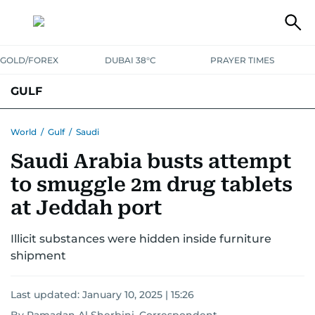
GOLD/FOREX
DUBAI 38°C
PRAYER TIMES
GULF
BAHRAIN
KUWAIT
OMAN
QATAR
SAUDI
YEMEN
World
/
Gulf
/
Saudi
Saudi Arabia busts attempt
to smuggle 2m drug tablets
at Jeddah port
Illicit substances were hidden inside furniture
shipment
Last updated:
January 10, 2025 | 15:26