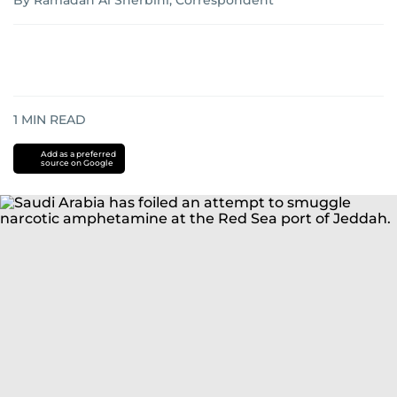
By Ramadan Al Sherbini, Correspondent
1
MIN READ
Add as a preferred
source on Google