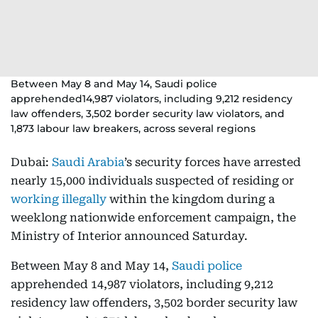
Between May 8 and May 14, Saudi police
apprehended14,987 violators, including 9,212 residency
law offenders, 3,502 border security law violators, and
1,873 labour law breakers, across several regions
Dubai:
Saudi Arabia
’s security forces have arrested
nearly 15,000 individuals suspected of residing or
working illegally
within the kingdom during a
weeklong nationwide enforcement campaign, the
Ministry of Interior announced Saturday.
Between May 8 and May 14,
Saudi police
apprehended 14,987 violators, including 9,212
residency law offenders, 3,502 border security law