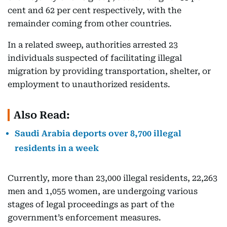
cent and 62 per cent respectively, with the
remainder coming from other countries.
In a related sweep, authorities arrested 23
individuals suspected of facilitating illegal
migration by providing transportation, shelter, or
employment to unauthorized residents.
Also Read:
Saudi Arabia deports over 8,700 illegal
residents in a week
Currently, more than 23,000 illegal residents, 22,263
men and 1,055 women, are undergoing various
stages of legal proceedings as part of the
government’s enforcement measures.