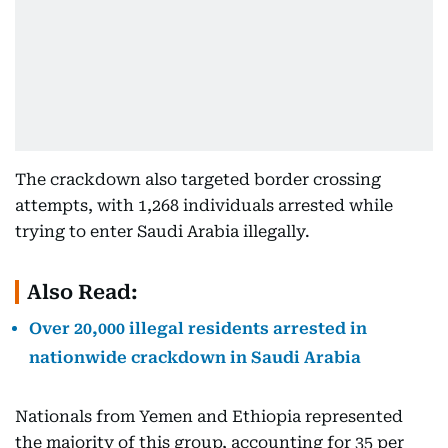
The crackdown also targeted border crossing
attempts, with 1,268 individuals arrested while
trying to enter Saudi Arabia illegally.
Also Read:
Over 20,000 illegal residents arrested in
nationwide crackdown in Saudi Arabia
Nationals from Yemen and Ethiopia represented
the majority of this group, accounting for 35 per