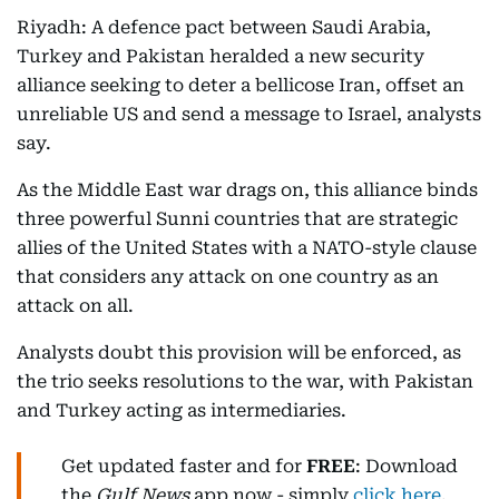
Riyadh: A defence pact between Saudi Arabia,
Turkey and Pakistan heralded a new security
alliance seeking to deter a bellicose Iran, offset an
unreliable US and send a message to Israel, analysts
say.
As the Middle East war drags on, this alliance binds
three powerful Sunni countries that are strategic
allies of the United States with a NATO-style clause
that considers any attack on one country as an
attack on all.
Analysts doubt this provision will be enforced, as
the trio seeks resolutions to the war, with Pakistan
and Turkey acting as intermediaries.
Get updated faster and for
FREE
: Download
the
Gulf News
app now - simply
click here
.