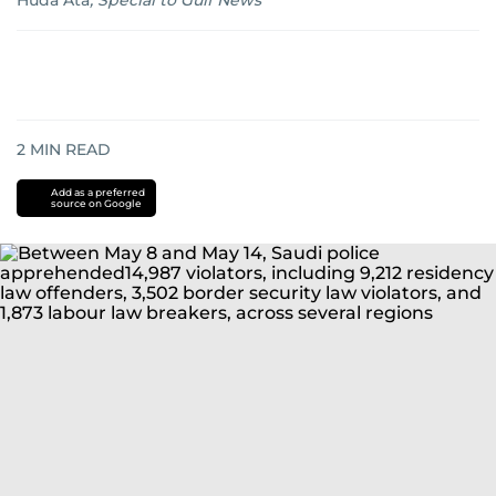
Huda Ata
,
Special to Gulf News
2
MIN READ
Add as a preferred
source on Google