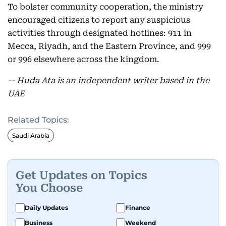
To bolster community cooperation, the ministry
encouraged citizens to report any suspicious
activities through designated hotlines: 911 in
Mecca, Riyadh, and the Eastern Province, and 999
or 996 elsewhere across the kingdom.
-- Huda Ata is an independent writer based in the
UAE
Related Topics:
Saudi Arabia
Get Updates on Topics
You Choose
Daily Updates
Finance
Business
Weekend