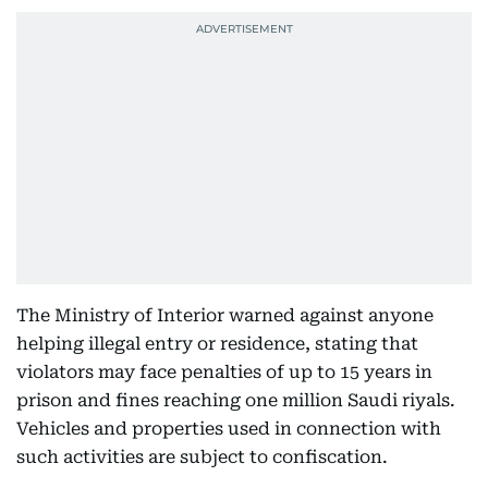
The Ministry of Interior warned against anyone
helping illegal entry or residence, stating that
violators may face penalties of up to 15 years in
prison and fines reaching one million Saudi riyals.
Vehicles and properties used in connection with
such activities are subject to confiscation.