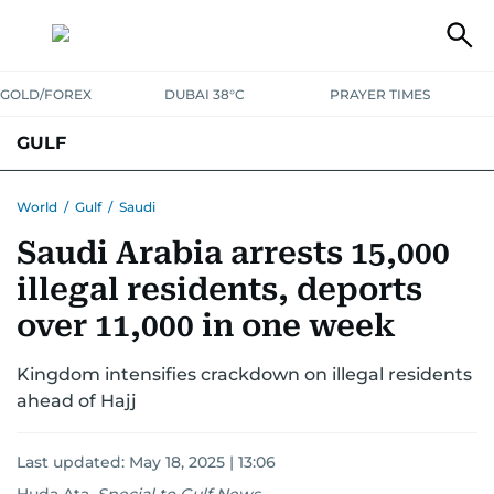
GOLD/FOREX
DUBAI 38°C
PRAYER TIMES
GULF
BAHRAIN
KUWAIT
OMAN
QATAR
SAUDI
YEMEN
World
/
Gulf
/
Saudi
Saudi Arabia arrests 15,000
illegal residents, deports
over 11,000 in one week
Kingdom intensifies crackdown on illegal residents
ahead of Hajj
Last updated:
May 18, 2025 | 13:06