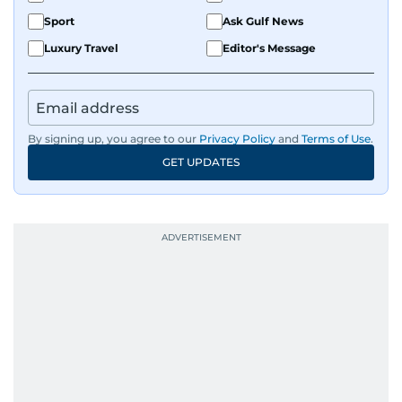
Sport
Ask Gulf News
Luxury Travel
Editor's Message
By signing up, you agree to our
Privacy Policy
and
Terms of Use
.
GET UPDATES