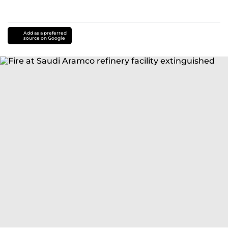
Add as a preferred
source on Google