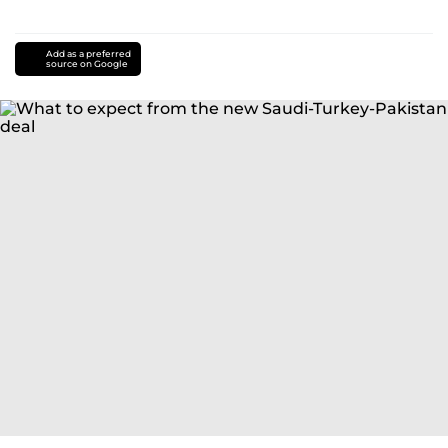
Add as a preferred
source on Google