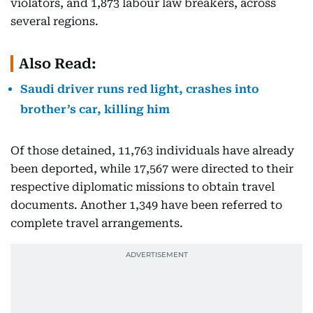
violators, and 1,873 labour law breakers, across
several regions.
Also Read:
Saudi driver runs red light, crashes into
brother’s car, killing him
Of those detained, 11,763 individuals have already
been deported, while 17,567 were directed to their
respective diplomatic missions to obtain travel
documents. Another 1,349 have been referred to
complete travel arrangements.