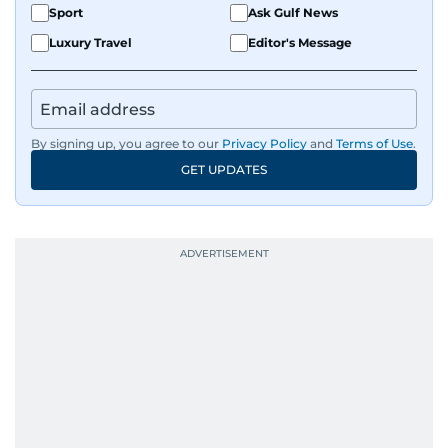
Sport
Ask Gulf News
Luxury Travel
Editor's Message
By signing up, you agree to our
Privacy Policy
and
Terms of Use
.
GET UPDATES