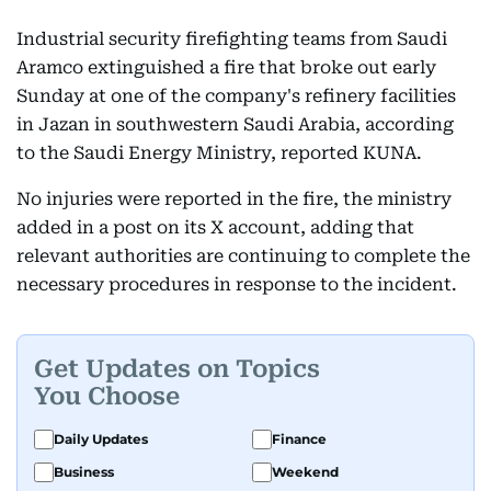
Industrial security firefighting teams from Saudi
Aramco extinguished a fire that broke out early
Sunday at one of the company's refinery facilities
in Jazan in southwestern Saudi Arabia, according
to the Saudi Energy Ministry, reported KUNA.
No injuries were reported in the fire, the ministry
added in a post on its X account, adding that
relevant authorities are continuing to complete the
necessary procedures in response to the incident.
Get Updates on Topics
You Choose
Daily Updates
Finance
Business
Weekend