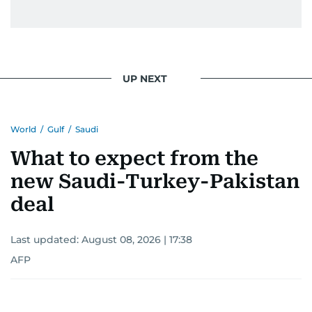
UP NEXT
World
/
Gulf
/
Saudi
What to expect from the
new Saudi-Turkey-Pakistan
deal
Last updated:
August 08, 2026 | 17:38
AFP