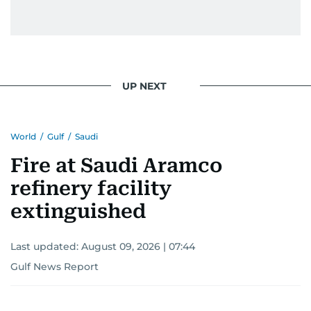
UP NEXT
World
/
Gulf
/
Saudi
Fire at Saudi Aramco
refinery facility
extinguished
Last updated:
August 09, 2026 | 07:44
Gulf News Report