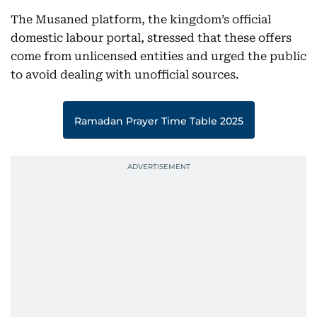
The Musaned platform, the kingdom’s official
domestic labour portal, stressed that these offers
come from unlicensed entities and urged the public
to avoid dealing with unofficial sources.
Ramadan Prayer Time Table 2025