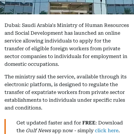
Dubai: Saudi Arabia's Ministry of Human Resources
and Social Development has launched an online
service allowing individuals to apply for the
transfer of eligible foreign workers from private
sector companies to individuals for employment in
domestic occupations.
The ministry said the service, available through its
electronic platform, is designed to regulate the
transfer of expatriate workers from private sector
establishments to individuals under specific rules
and conditions.
Get updated faster and for
FREE
: Download
the
Gulf News
app now - simply
click here
.