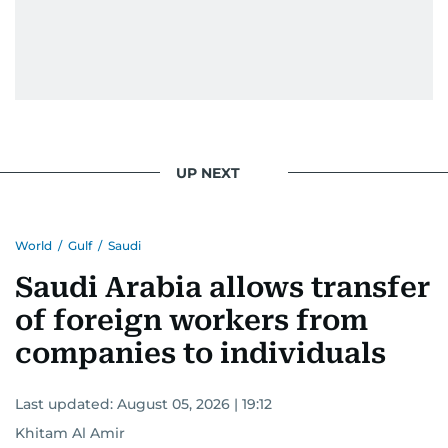
UP NEXT
World
/
Gulf
/
Saudi
Saudi Arabia allows transfer
of foreign workers from
companies to individuals
Last updated:
August 05, 2026 | 19:12
Khitam Al Amir