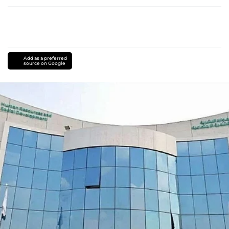
Add as a preferred
source on Google