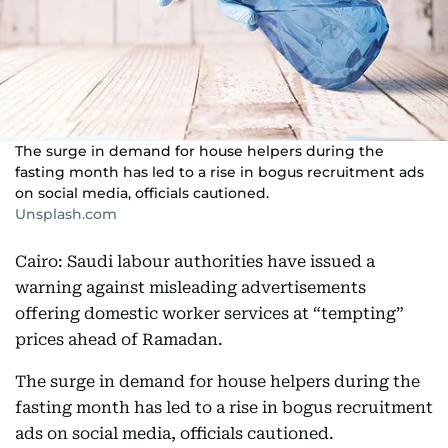
The surge in demand for house helpers during the
fasting month has led to a rise in bogus recruitment ads
on social media, officials cautioned.
Unsplash.com
Cairo: Saudi labour authorities have issued a
warning against misleading advertisements
offering domestic worker services at “tempting”
prices ahead of Ramadan.
The surge in demand for house helpers during the
fasting month has led to a rise in bogus recruitment
ads on social media, officials cautioned.