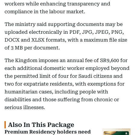
workers while enhancing transparency and
compliance in the labour market.
The ministry said supporting documents may be
uploaded electronically in PDF, JPG, JPEG, PNG,
DOCX and XLSX formats, with a maximum file size
of 3 MB per document.
The Kingdom imposes an annual fee of SR9,600 for
each additional domestic worker employed beyond
the permitted limit of four for Saudi citizens and
two for expatriate residents, with exemptions for
humanitarian cases, including people with
disabilities and those suffering from chronic or
serious illnesses.
Also In This Package
Premium Residency holders need