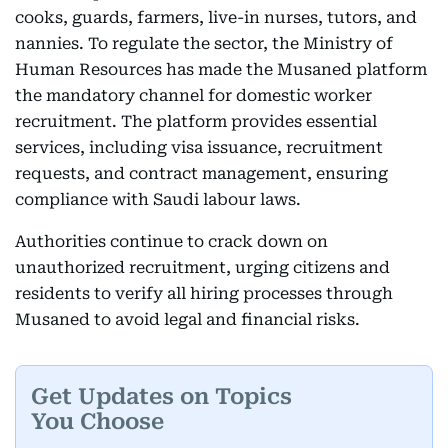
cooks, guards, farmers, live-in nurses, tutors, and
nannies. To regulate the sector, the Ministry of
Human Resources has made the Musaned platform
the mandatory channel for domestic worker
recruitment. The platform provides essential
services, including visa issuance, recruitment
requests, and contract management, ensuring
compliance with Saudi labour laws.
Authorities continue to crack down on
unauthorized recruitment, urging citizens and
residents to verify all hiring processes through
Musaned to avoid legal and financial risks.
Get Updates on Topics
You Choose