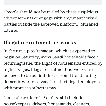
“People should not be misled by these suspicious
advertisements or engage with any unauthorised
parties outside the approved platform,” Musaned
advised.
Illegal recruitment networks
In the run-up to Ramadan, which is expected to
begin on Saturday, many Saudi households face a
recurring issue: the flight of housemaids enticed by
higher wages. Illegal recruitment networks are
believed to be behind this seasonal trend, luring
domestic workers away from their legal employers
with promises of better pay.
Domestic workers in Saudi Arabia include
housekeepers, drivers, housemaids, cleaners,