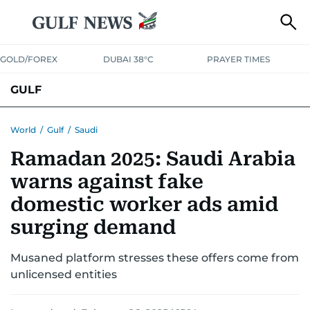
GOLD/FOREX
DUBAI 38°C
PRAYER TIMES
GULF
BAHRAIN
KUWAIT
OMAN
QATAR
SAUDI
YEMEN
World
/
Gulf
/
Saudi
Ramadan 2025: Saudi Arabia
warns against fake
domestic worker ads amid
surging demand
Musaned platform stresses these offers come from
unlicensed entities