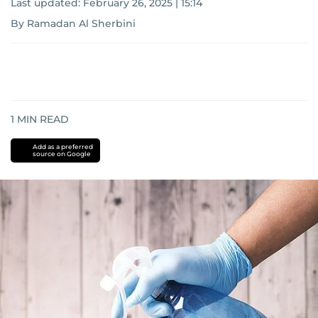
Last updated:
February 26, 2025 | 15:14
By Ramadan Al Sherbini
1
MIN READ
Add as a preferred
source on Google