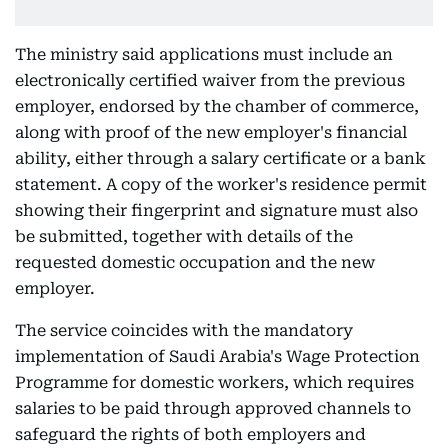
The ministry said applications must include an
electronically certified waiver from the previous
employer, endorsed by the chamber of commerce,
along with proof of the new employer's financial
ability, either through a salary certificate or a bank
statement. A copy of the worker's residence permit
showing their fingerprint and signature must also
be submitted, together with details of the
requested domestic occupation and the new
employer.
The service coincides with the mandatory
implementation of Saudi Arabia's Wage Protection
Programme for domestic workers, which requires
salaries to be paid through approved channels to
safeguard the rights of both employers and