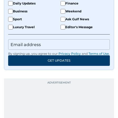
Daily Updates
Finance
Business
Weekend
Sport
Ask Gulf News
Luxury Travel
Editor's Message
By signing up, you agree to our
Privacy Policy
and
Terms of Use
.
GET UPDATES