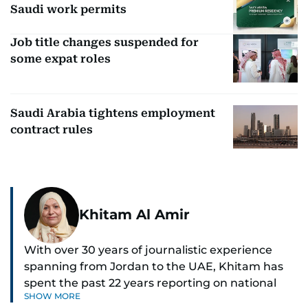
Saudi work permits
Job title changes suspended for
some expat roles
Saudi Arabia tightens employment
contract rules
Khitam Al Amir
With over 30 years of journalistic experience
spanning from Jordan to the UAE, Khitam has
spent the past 22 years reporting on national
SHOW MORE
and regional news from Dubai, with a strong