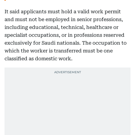
It said applicants must hold a valid work permit
and must not be employed in senior professions,
including educational, technical, healthcare or
specialist occupations, or in professions reserved
exclusively for Saudi nationals. The occupation to
which the worker is transferred must be one
classified as domestic work.