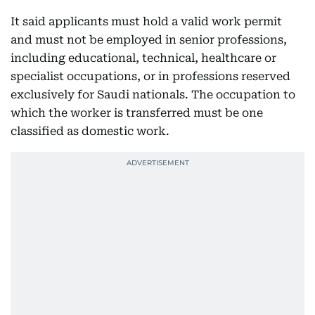
It said applicants must hold a valid work permit
and must not be employed in senior professions,
including educational, technical, healthcare or
specialist occupations, or in professions reserved
exclusively for Saudi nationals. The occupation to
which the worker is transferred must be one
classified as domestic work.