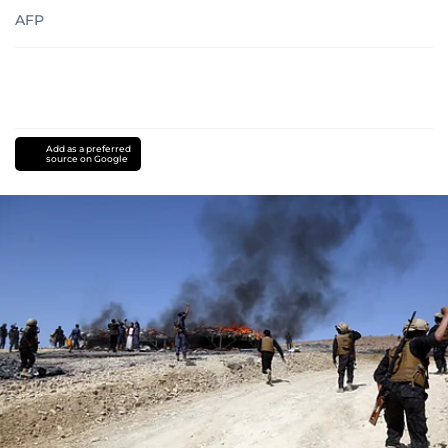
AFP
Add as a preferred
source on Google