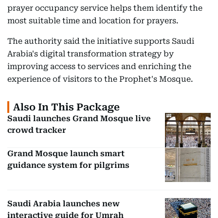
prayer occupancy service helps them identify the
most suitable time and location for prayers.
The authority said the initiative supports Saudi
Arabia's digital transformation strategy by
improving access to services and enriching the
experience of visitors to the Prophet's Mosque.
Also In This Package
Saudi launches Grand Mosque live
crowd tracker
Grand Mosque launch smart
guidance system for pilgrims
Saudi Arabia launches new
interactive guide for Umrah