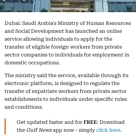
Dubai: Saudi Arabia's Ministry of Human Resources
and Social Development has launched an online
service allowing individuals to apply for the
transfer of eligible foreign workers from private
sector companies to individuals for employment in
domestic occupations.
The ministry said the service, available through its
electronic platform, is designed to regulate the
transfer of expatriate workers from private sector
establishments to individuals under specific rules
and conditions.
Get updated faster and for
FREE
: Download
the
Gulf News
app now - simply
click here
.