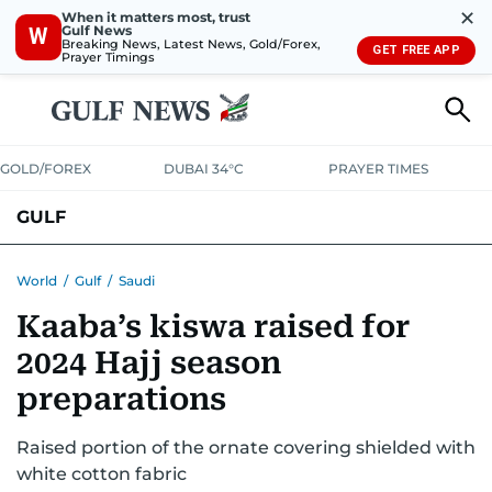
✕
When it matters most, trust
Gulf News
W
Breaking News, Latest News, Gold/Forex,
GET FREE APP
Prayer Timings
GOLD/FOREX
DUBAI 34°C
PRAYER TIMES
GULF
BAHRAIN
KUWAIT
OMAN
QATAR
SAUDI
YEMEN
World
/
Gulf
/
Saudi
Kaaba’s kiswa raised for
2024 Hajj season
preparations
Raised portion of the ornate covering shielded with
white cotton fabric