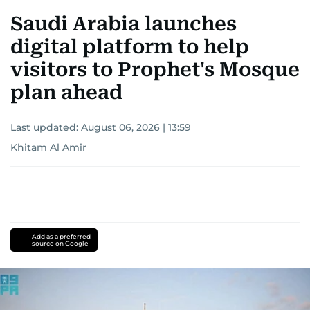
Saudi Arabia launches
digital platform to help
visitors to Prophet's Mosque
plan ahead
Last updated:
August 06, 2026 | 13:59
Khitam Al Amir
Add as a preferred
source on Google