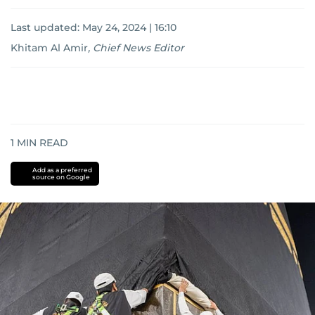
Last updated:
May 24, 2024 | 16:10
Khitam Al Amir
,
Chief News Editor
1
MIN READ
Add as a preferred
source on Google