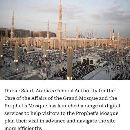
Dubai: Saudi Arabia's General Authority for the
Care of the Affairs of the Grand Mosque and the
Prophet's Mosque has launched a range of digital
services to help visitors to the Prophet's Mosque
plan their visit in advance and navigate the site
more efficiently.