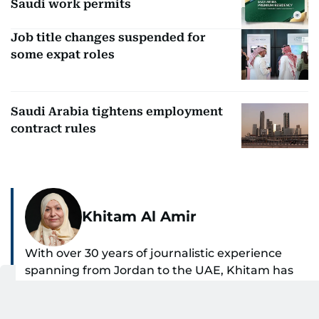
Saudi work permits
Job title changes suspended for
some expat roles
Saudi Arabia tightens employment
contract rules
Khitam Al Amir
With over 30 years of journalistic experience
spanning from Jordan to the UAE, Khitam has
spent the past 22 years reporting on national
SHOW MORE
and regional news from Dubai, with a strong