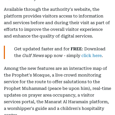
Available through the authority's website, the
platform provides visitors access to information
and services before and during their visit as part of
efforts to improve the overall visitor experience
and enhance the quality of digital services.
Get updated faster and for
FREE
: Download
the
Gulf News
app now - simply
click here
.
Among the new features are an interactive map of
the Prophet's Mosque, a live crowd monitoring
service for the route to offer salutations to the
Prophet Muhammad (peace be upon him), real-time
updates on prayer area occupancy, a visitor
services portal, the Manarat Al Haramain platform,
a worshipper's guide and a children's hospitality