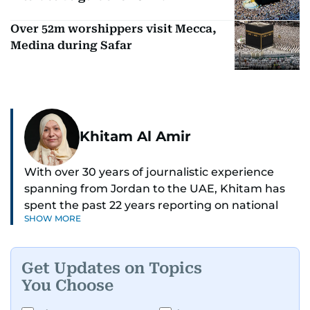
Over 52m worshippers visit Mecca,
Medina during Safar
Khitam Al Amir
With over 30 years of journalistic experience
spanning from Jordan to the UAE, Khitam has
spent the past 22 years reporting on national
SHOW MORE
and regional news from Dubai, with a strong
focus on the UAE, GCC and broader Arab affairs.
Get Updates on Topics
As Chief News Editor, she brings extensive
You Choose
expertise in delivering breaking and engaging
news to readers. Beginning her tenure as a