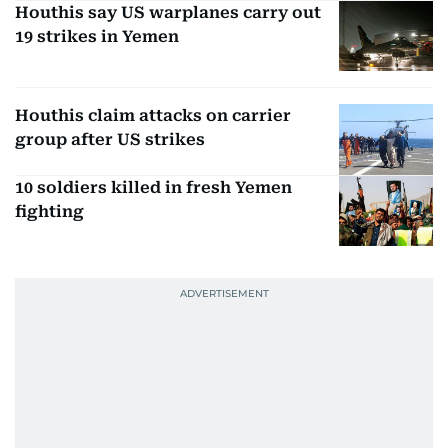
Houthis say US warplanes carry out
19 strikes in Yemen
Houthis claim attacks on carrier
group after US strikes
10 soldiers killed in fresh Yemen
fighting