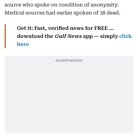
source who spoke on condition of anonymity.
Medical sources had earlier spoken of 38 dead.
Get it: Fast, verified news for FREE ...
download the
Gulf News
app — simply
click
here