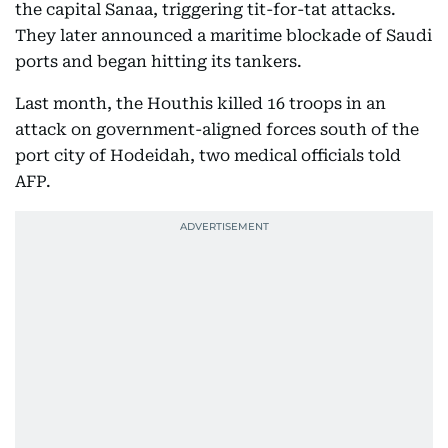
the capital Sanaa, triggering tit-for-tat attacks.
They later announced a maritime blockade of Saudi
ports and began hitting its tankers.
Last month, the Houthis killed 16 troops in an
attack on government-aligned forces south of the
port city of Hodeidah, two medical officials told
AFP.