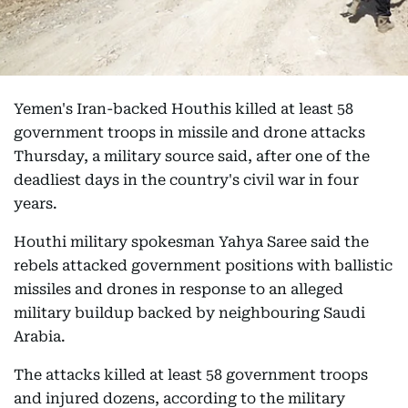
Yemen's Iran-backed Houthis killed at least 58
government troops in missile and drone attacks
Thursday, a military source said, after one of the
deadliest days in the country's civil war in four
years.
Houthi military spokesman Yahya Saree said the
rebels attacked government positions with ballistic
missiles and drones in response to an alleged
military buildup backed by neighbouring Saudi
Arabia.
The attacks killed at least 58 government troops
and injured dozens, according to the military