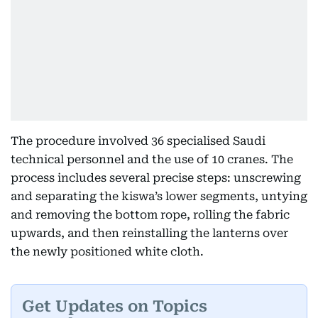
The procedure involved 36 specialised Saudi
technical personnel and the use of 10 cranes. The
process includes several precise steps: unscrewing
and separating the kiswa’s lower segments, untying
and removing the bottom rope, rolling the fabric
upwards, and then reinstalling the lanterns over
the newly positioned white cloth.
Get Updates on Topics