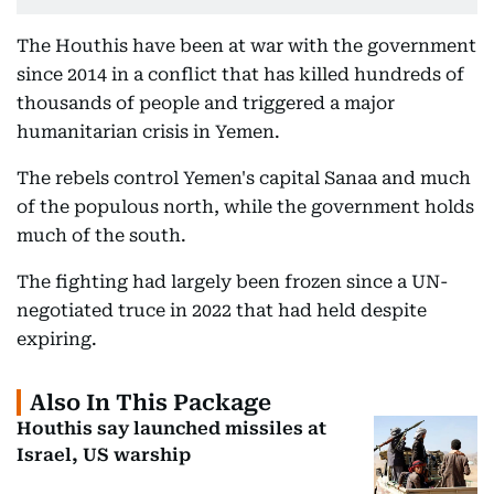
The Houthis have been at war with the government
since 2014 in a conflict that has killed hundreds of
thousands of people and triggered a major
humanitarian crisis in Yemen.
The rebels control Yemen's capital Sanaa and much
of the populous north, while the government holds
much of the south.
The fighting had largely been frozen since a UN-
negotiated truce in 2022 that had held despite
expiring.
Also In This Package
Houthis say launched missiles at
Israel, US warship