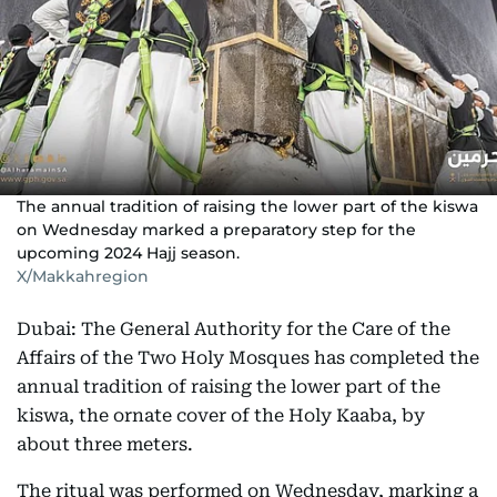
The annual tradition of raising the lower part of the kiswa
on Wednesday marked a preparatory step for the
upcoming 2024 Hajj season.
X/Makkahregion
Dubai: The General Authority for the Care of the
Affairs of the Two Holy Mosques has completed the
annual tradition of raising the lower part of the
kiswa, the ornate cover of the Holy Kaaba, by
about three meters.
The ritual was performed on Wednesday, marking a