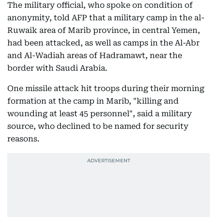
The military official, who spoke on condition of
anonymity, told AFP that a military camp in the al-
Ruwaik area of Marib province, in central Yemen,
had been attacked, as well as camps in the Al-Abr
and Al-Wadiah areas of Hadramawt, near the
border with Saudi Arabia.
One missile attack hit troops during their morning
formation at the camp in Marib, "killing and
wounding at least 45 personnel", said a military
source, who declined to be named for security
reasons.