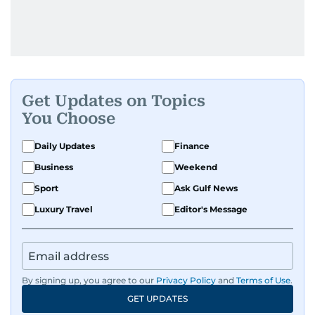
Get Updates on Topics
You Choose
Daily Updates
Finance
Business
Weekend
Sport
Ask Gulf News
Luxury Travel
Editor's Message
By signing up, you agree to our
Privacy Policy
and
Terms of Use
.
GET UPDATES