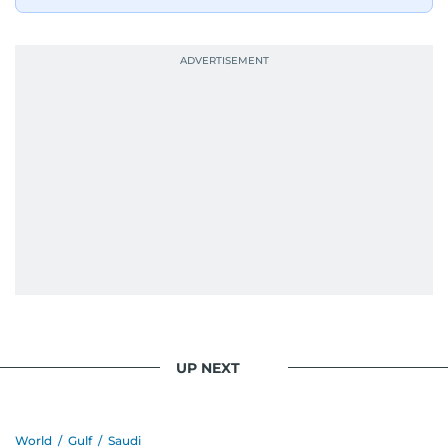
UP NEXT
World
/
Gulf
/
Saudi