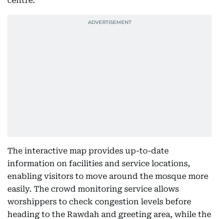
centre.
The interactive map provides up-to-date
information on facilities and service locations,
enabling visitors to move around the mosque more
easily. The crowd monitoring service allows
worshippers to check congestion levels before
heading to the Rawdah and greeting area, while the