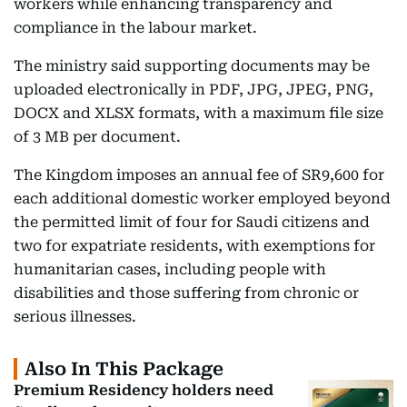
workers while enhancing transparency and
compliance in the labour market.
The ministry said supporting documents may be
uploaded electronically in PDF, JPG, JPEG, PNG,
DOCX and XLSX formats, with a maximum file size
of 3 MB per document.
The Kingdom imposes an annual fee of SR9,600 for
each additional domestic worker employed beyond
the permitted limit of four for Saudi citizens and
two for expatriate residents, with exemptions for
humanitarian cases, including people with
disabilities and those suffering from chronic or
serious illnesses.
Also In This Package
Premium Residency holders need