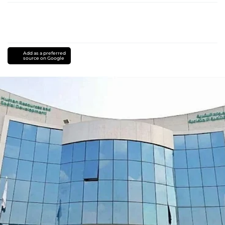
Add as a preferred
source on Google