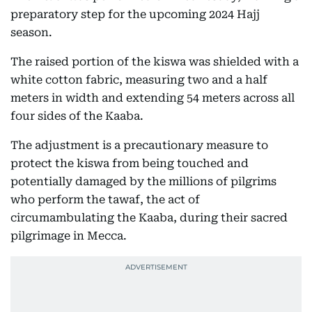
preparatory step for the upcoming 2024 Hajj
season.
The raised portion of the kiswa was shielded with a
white cotton fabric, measuring two and a half
meters in width and extending 54 meters across all
four sides of the Kaaba.
The adjustment is a precautionary measure to
protect the kiswa from being touched and
potentially damaged by the millions of pilgrims
who perform the tawaf, the act of
circumambulating the Kaaba, during their sacred
pilgrimage in Mecca.