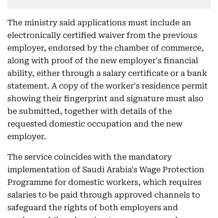
The ministry said applications must include an
electronically certified waiver from the previous
employer, endorsed by the chamber of commerce,
along with proof of the new employer's financial
ability, either through a salary certificate or a bank
statement. A copy of the worker's residence permit
showing their fingerprint and signature must also
be submitted, together with details of the
requested domestic occupation and the new
employer.
The service coincides with the mandatory
implementation of Saudi Arabia's Wage Protection
Programme for domestic workers, which requires
salaries to be paid through approved channels to
safeguard the rights of both employers and