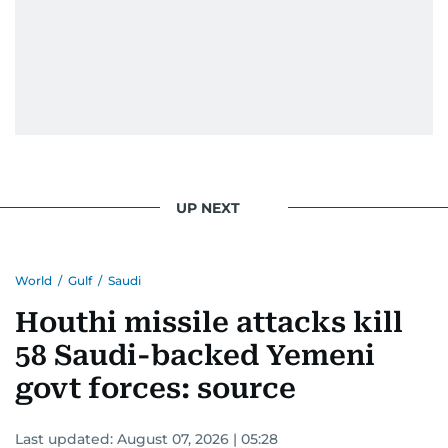
UP NEXT
World
/
Gulf
/
Saudi
Houthi missile attacks kill
58 Saudi-backed Yemeni
govt forces: source
Last updated:
August 07, 2026 | 05:28