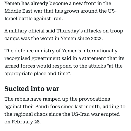
Yemen has already become a new front in the
Middle East war that has grown around the US-
Israel battle against Iran.
A military official said Thursday's attacks on troop
camps was the worst in Yemen since 2022.
The defence ministry of Yemen's internationally
recognised government said in a statement that its
armed forces would respond to the attacks "at the
appropriate place and time".
Sucked into war
The rebels have ramped up the provocations
against their Saudi foes since last month, adding to
the regional chaos since the US-Iran war erupted
on February 28.