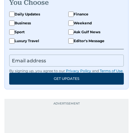
You Choose
Daily Updates
Finance
Business
Weekend
Sport
Ask Gulf News
Luxury Travel
Editor's Message
By signing up, you agree to our
Privacy Policy
and
Terms of Use
.
GET UPDATES