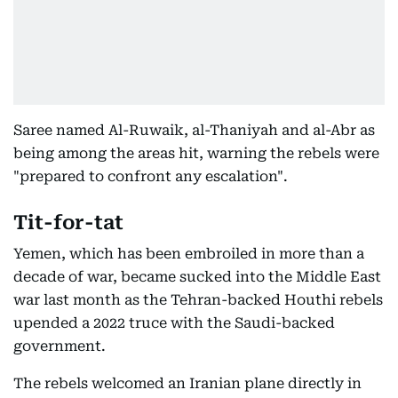
Saree named Al-Ruwaik, al-Thaniyah and al-Abr as
being among the areas hit, warning the rebels were
"prepared to confront any escalation".
Tit-for-tat
Yemen, which has been embroiled in more than a
decade of war, became sucked into the Middle East
war last month as the Tehran-backed Houthi rebels
upended a 2022 truce with the Saudi-backed
government.
The rebels welcomed an Iranian plane directly in