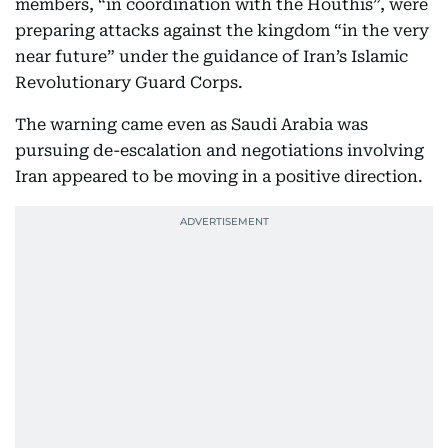
members, “in coordination with the Houthis”, were
preparing attacks against the kingdom “in the very
near future” under the guidance of Iran’s Islamic
Revolutionary Guard Corps.
The warning came even as Saudi Arabia was
pursuing de-escalation and negotiations involving
Iran appeared to be moving in a positive direction.