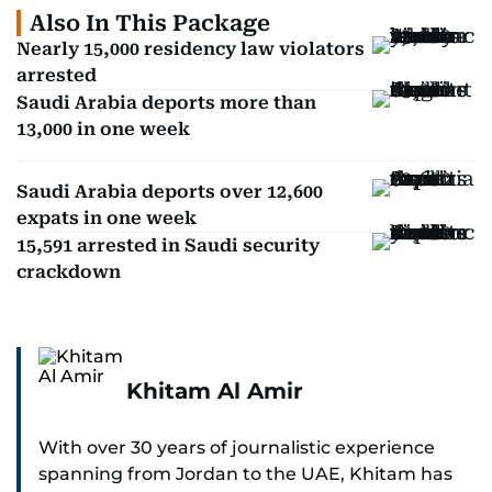
Also In This Package
Nearly 15,000 residency law violators
arrested
Saudi Arabia deports more than
13,000 in one week
Saudi Arabia deports over 12,600
expats in one week
15,591 arrested in Saudi security
crackdown
Khitam Al Amir
With over 30 years of journalistic experience
spanning from Jordan to the UAE, Khitam has