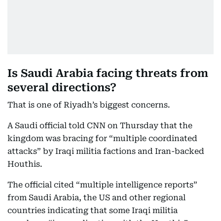
Is Saudi Arabia facing threats from
several directions?
That is one of Riyadh’s biggest concerns.
A Saudi official told CNN on Thursday that the
kingdom was bracing for “multiple coordinated
attacks” by Iraqi militia factions and Iran-backed
Houthis.
The official cited “multiple intelligence reports”
from Saudi Arabia, the US and other regional
countries indicating that some Iraqi militia