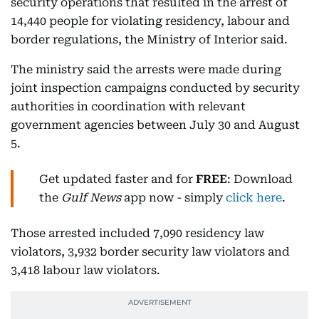
security operations that resulted in the arrest of
14,440 people for violating residency, labour and
border regulations, the Ministry of Interior said.
The ministry said the arrests were made during
joint inspection campaigns conducted by security
authorities in coordination with relevant
government agencies between July 30 and August
5.
Get updated faster and for
FREE
: Download
the
Gulf News
app now - simply
click here
.
Those arrested included 7,090 residency law
violators, 3,932 border security law violators and
3,418 labour law violators.