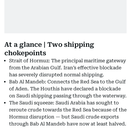
At a glance | Two shipping
chokepoints
Strait of Hormuz: The principal maritime gateway
from the Arabian Gulf. Iran’s effective blockade
has severely disrupted normal shipping.
Bab Al Mandeb: Connects the Red Sea to the Gulf
of Aden. The Houthis have declared a blockade
on Saudi shipping passing through the waterway.
The Saudi squeeze: Saudi Arabia has sought to
reroute crude towards the Red Sea because of the
Hormuz disruption — but Saudi crude exports
through Bab Al Mandeb have now at least halved.