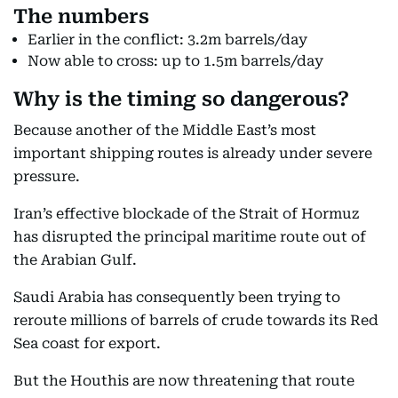
The numbers
Earlier in the conflict: 3.2m barrels/day
Now able to cross: up to 1.5m barrels/day
Why is the timing so dangerous?
Because another of the Middle East’s most
important shipping routes is already under severe
pressure.
Iran’s effective blockade of the Strait of Hormuz
has disrupted the principal maritime route out of
the Arabian Gulf.
Saudi Arabia has consequently been trying to
reroute millions of barrels of crude towards its Red
Sea coast for export.
But the Houthis are now threatening that route