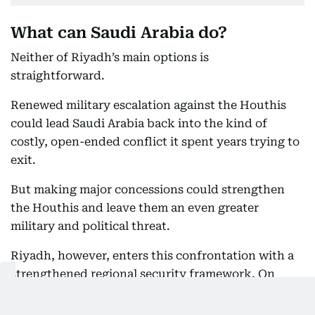
What can Saudi Arabia do?
Neither of Riyadh’s main options is
straightforward.
Renewed military escalation against the Houthis
could lead Saudi Arabia back into the kind of
costly, open-ended conflict it spent years trying to
exit.
But making major concessions could strengthen
the Houthis and leave them an even greater
military and political threat.
Riyadh, however, enters this confrontation with a
strengthened regional security framework. On
Friday, Saudi Arabia, Turkey and Pakistan signed a
mutual defence pact stipulating that an attack