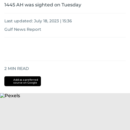
1445 AH was sighted on Tuesday
Last updated:
July 18, 2023 | 15:36
Gulf News Report
2
MIN READ
Add as a preferred
source on Google