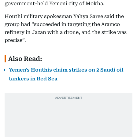
government-held Yemeni city of Mokha.
Houthi military spokesman Yahya Saree said the
group had “succeeded in targeting the Aramco
refinery in Jazan with a drone, and the strike was
precise”.
Also Read:
Yemen's Houthis claim strikes on 2 Saudi oil
tankers in Red Sea