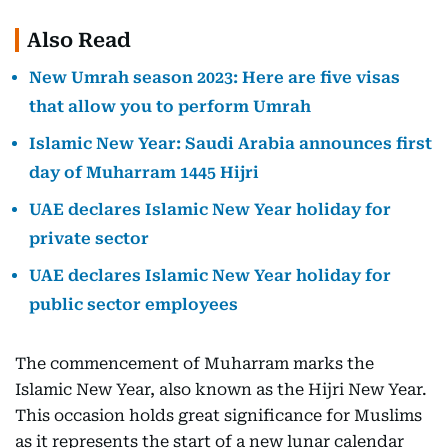
Also Read
New Umrah season 2023: Here are five visas
that allow you to perform Umrah
Islamic New Year: Saudi Arabia announces first
day of Muharram 1445 Hijri
UAE declares Islamic New Year holiday for
private sector
UAE declares Islamic New Year holiday for
public sector employees
The commencement of Muharram marks the
Islamic New Year, also known as the Hijri New Year.
This occasion holds great significance for Muslims
as it represents the start of a new lunar calendar