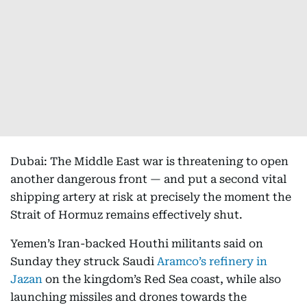
Dubai: The Middle East war is threatening to open
another dangerous front — and put a second vital
shipping artery at risk at precisely the moment the
Strait of Hormuz remains effectively shut.
Yemen’s Iran-backed Houthi militants said on
Sunday they struck Saudi
Aramco’s refinery in
Jazan
on the kingdom’s Red Sea coast, while also
launching missiles and drones towards the