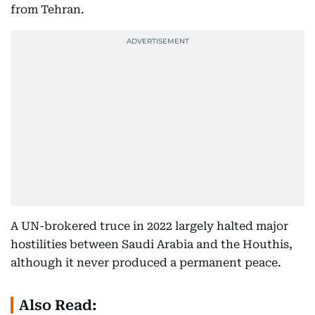
from Tehran.
A UN-brokered truce in 2022 largely halted major
hostilities between Saudi Arabia and the Houthis,
although it never produced a permanent peace.
Also Read: