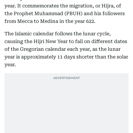
year. It commemorates the migration, or Hijra, of
the Prophet Muhammad (PBUH) and his followers
from Mecca to Medina in the year 622.
The Islamic calendar follows the lunar cycle,
causing the Hijri New Year to fall on different dates
of the Gregorian calendar each year, as the lunar
year is approximately 11 days shorter than the solar
year.