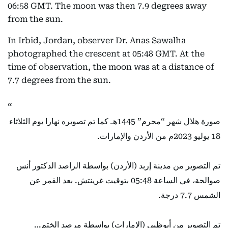
06:58 GMT. The moon was then 7.9 degrees away
from the sun.
In Irbid, Jordan, observer Dr. Anas Sawalha
photographed the crescent at 05:48 GMT. At the
time of observation, the moon was at a distance of
7.7 degrees from the sun.
صورة هلال شهر “محرم” 1445هـ كما تم تصويره نهارا يوم الثلاثاء
18 يوليو 2023م من الأردن والإمارات.
تم التصوير من مدينة إربد (الأردن) بواسطة الراصد الدكتور أنس
صوالحة، في الساعة 05:48 بتوقيت غرينتش. بعد القمر عن
الشمس 7.7 درجة.
تم التصوير من أبوظبي (الإمارات) بواسطة مرصد الختم…