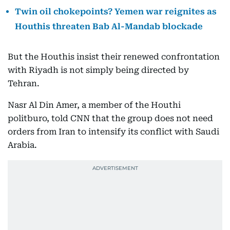
Twin oil chokepoints? Yemen war reignites as
Houthis threaten Bab Al-Mandab blockade
But the Houthis insist their renewed confrontation
with Riyadh is not simply being directed by
Tehran.
Nasr Al Din Amer, a member of the Houthi
politburo, told CNN that the group does not need
orders from Iran to intensify its conflict with Saudi
Arabia.