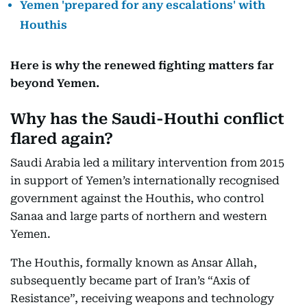
Yemen 'prepared for any escalations' with
Houthis
Here is why the renewed fighting matters far
beyond Yemen.
Why has the Saudi-Houthi conflict
flared again?
Saudi Arabia led a military intervention from 2015
in support of Yemen’s internationally recognised
government against the Houthis, who control
Sanaa and large parts of northern and western
Yemen.
The Houthis, formally known as Ansar Allah,
subsequently became part of Iran’s “Axis of
Resistance”, receiving weapons and technology