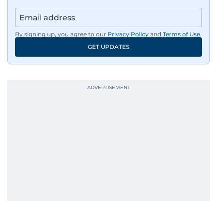
By signing up, you agree to our
Privacy Policy
and
Terms of Use
.
GET UPDATES