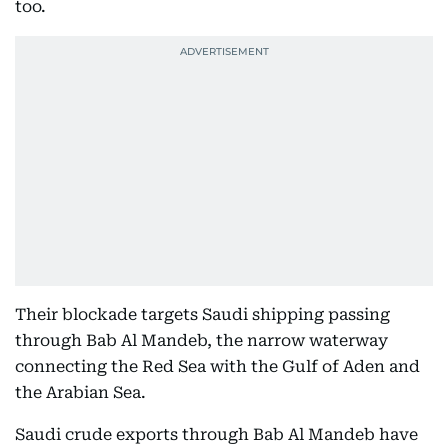
too.
Their blockade targets Saudi shipping passing
through Bab Al Mandeb, the narrow waterway
connecting the Red Sea with the Gulf of Aden and
the Arabian Sea.
Saudi crude exports through Bab Al Mandeb have