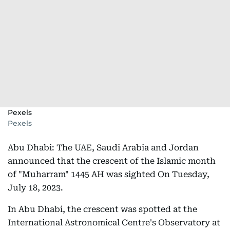
Pexels
Pexels
Abu Dhabi: The UAE, Saudi Arabia and Jordan
announced that the crescent of the Islamic month
of "Muharram" 1445 AH was sighted On Tuesday,
July 18, 2023.
In Abu Dhabi, the crescent was spotted at the
International Astronomical Centre's Observatory at