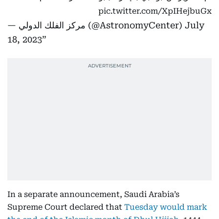
pic.twitter.com/XpIHejbuGx
— مركز الفلك الدولي (@AstronomyCenter)
July
18, 2023
In a separate announcement, Saudi Arabia’s
Supreme Court declared that
Tuesday would mark