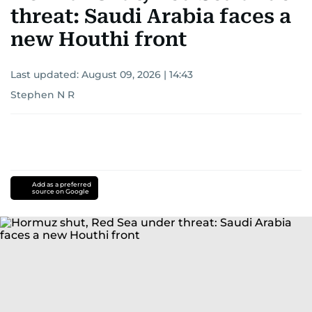
threat: Saudi Arabia faces a
new Houthi front
Last updated:
August 09, 2026 | 14:43
Stephen N R
Add as a preferred
source on Google