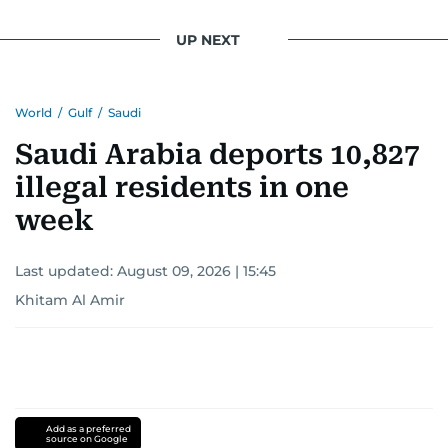
UP NEXT
World
/
Gulf
/
Saudi
Saudi Arabia deports 10,827
illegal residents in one
week
Last updated:
August 09, 2026 | 15:45
Khitam Al Amir
Add as a preferred
source on Google