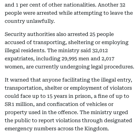
and 1 per cent of other nationalities. Another 32
people were arrested while attempting to leave the
country unlawfully.
Security authorities also arrested 25 people
accused of transporting, sheltering or employing
illegal residents. The ministry said 32,012
expatriates, including 29,995 men and 2,017
women, are currently undergoing legal procedures.
It warned that anyone facilitating the illegal entry,
transportation, shelter or employment of violators
could face up to 15 years in prison, a fine of up to
SR1 million, and confiscation of vehicles or
property used in the offence. The ministry urged
the public to report violations through designated
emergency numbers across the Kingdom.