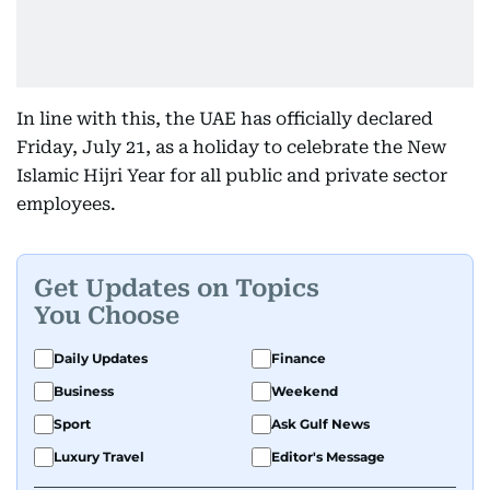
In line with this, the UAE has officially declared
Friday, July 21, as a holiday to celebrate the New
Islamic Hijri Year for all public and private sector
employees.
Get Updates on Topics
You Choose
Daily Updates
Finance
Business
Weekend
Sport
Ask Gulf News
Luxury Travel
Editor's Message