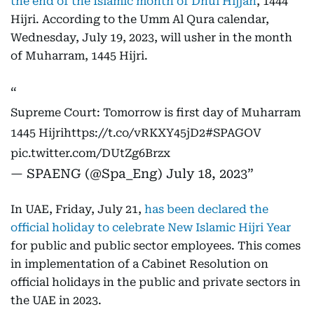
the end of the Islamic month of Dhul Hijjah
, 1444
Hijri. According to the Umm Al Qura calendar,
Wednesday, July 19, 2023, will usher in the month
of Muharram, 1445 Hijri.
Supreme Court: Tomorrow is first day of Muharram
1445 Hijri
https://t.co/vRKXY45jD2
#SPAGOV
pic.twitter.com/DUtZg6Brzx
— SPAENG (@Spa_Eng)
July 18, 2023
In UAE, Friday, July 21,
has been declared the
official holiday to celebrate New Islamic Hijri Year
for public and public sector employees. This comes
in implementation of a Cabinet Resolution on
official holidays in the public and private sectors in
the UAE in 2023.