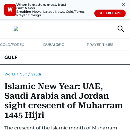
✕
When it matters most, trust
Gulf News
W
Breaking News, Latest News, Gold/Forex,
GET FREE APP
Prayer Timings
GOLD/FOREX
DUBAI 36°C
PRAYER TIMES
GULF
BAHRAIN
KUWAIT
OMAN
QATAR
SAUDI
YEMEN
World
/
Gulf
/
Saudi
Islamic New Year: UAE,
Saudi Arabia and Jordan
sight crescent of Muharram
1445 Hijri
The crescent of the Islamic month of Muharram