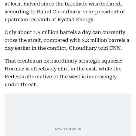
at least halved since the blockade was declared,
according to Rahul Choudhary, vice-president of
upstream research at Rystad Energy.
Only about 1.5 million barrels a day can currently
cross the strait, compared with 3.2 million barrels a
day earlier in the conflict, Choudhary told CNN.
That creates an extraordinary strategic squeeze:
Hormuz is effectively shut in the east, while the
Red Sea alternative to the west is increasingly
under threat.