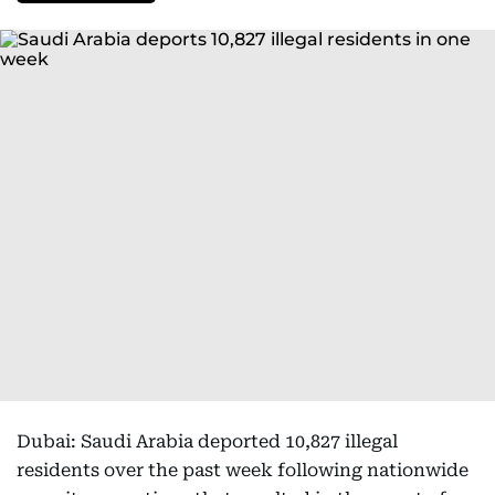
Dubai: Saudi Arabia deported 10,827 illegal
residents over the past week following nationwide