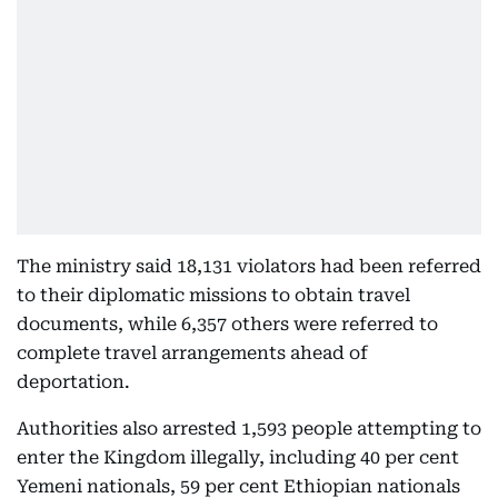
The ministry said 18,131 violators had been referred
to their diplomatic missions to obtain travel
documents, while 6,357 others were referred to
complete travel arrangements ahead of
deportation.
Authorities also arrested 1,593 people attempting to
enter the Kingdom illegally, including 40 per cent
Yemeni nationals, 59 per cent Ethiopian nationals