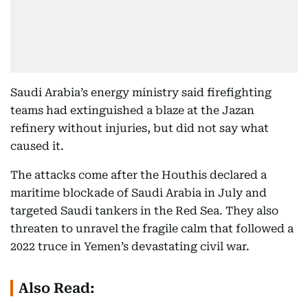
Saudi Arabia’s energy ministry said firefighting
teams had extinguished a blaze at the Jazan
refinery without injuries, but did not say what
caused it.
The attacks come after the Houthis declared a
maritime blockade of Saudi Arabia in July and
targeted Saudi tankers in the Red Sea. They also
threaten to unravel the fragile calm that followed a
2022 truce in Yemen’s devastating civil war.
Also Read: