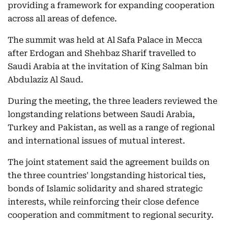
providing a framework for expanding cooperation
across all areas of defence.
The summit was held at Al Safa Palace in Mecca
after Erdogan and Shehbaz Sharif travelled to
Saudi Arabia at the invitation of King Salman bin
Abdulaziz Al Saud.
During the meeting, the three leaders reviewed the
longstanding relations between Saudi Arabia,
Turkey and Pakistan, as well as a range of regional
and international issues of mutual interest.
The joint statement said the agreement builds on
the three countries' longstanding historical ties,
bonds of Islamic solidarity and shared strategic
interests, while reinforcing their close defence
cooperation and commitment to regional security.