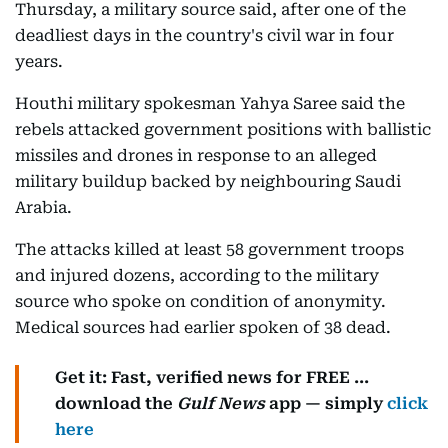
Thursday, a military source said, after one of the
deadliest days in the country's civil war in four
years.
Houthi military spokesman Yahya Saree said the
rebels attacked government positions with ballistic
missiles and drones in response to an alleged
military buildup backed by neighbouring Saudi
Arabia.
The attacks killed at least 58 government troops
and injured dozens, according to the military
source who spoke on condition of anonymity.
Medical sources had earlier spoken of 38 dead.
Get it: Fast, verified news for FREE ...
download the
Gulf News
app — simply
click
here