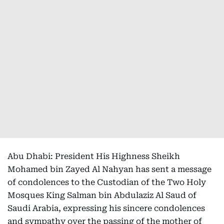
Abu Dhabi: President His Highness Sheikh
Mohamed bin Zayed Al Nahyan has sent a message
of condolences to the Custodian of the Two Holy
Mosques King Salman bin Abdulaziz Al Saud of
Saudi Arabia, expressing his sincere condolences
and sympathy over the passing of the mother of