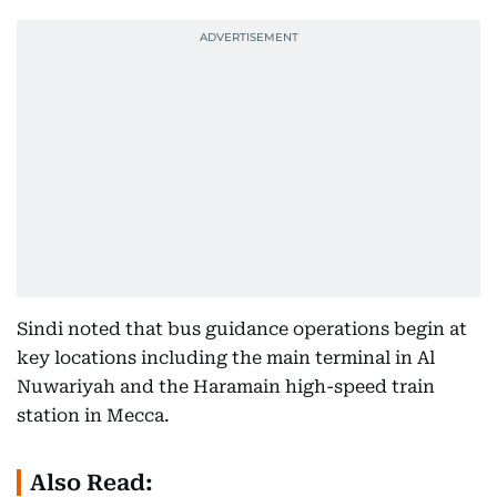
Sindi noted that bus guidance operations begin at
key locations including the main terminal in Al
Nuwariyah and the Haramain high-speed train
station in Mecca.
Also Read: