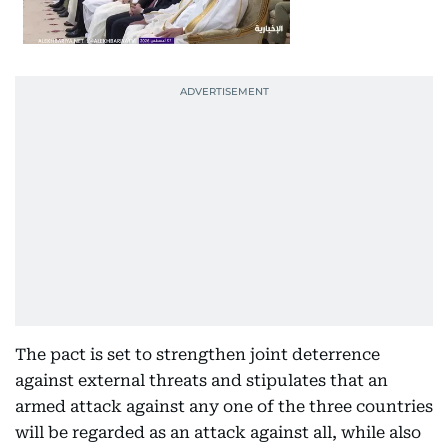
The pact is set to strengthen joint deterrence
against external threats and stipulates that an
armed attack against any one of the three countries
will be regarded as an attack against all, while also