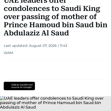
UAE leaders offer
condolences to Saudi King
over passing of mother of
Prince Hamoud bin Saud bin
Abdulaziz Al Saud
Last updated:
August 07, 2026 | 11:43
WAM
Add as a preferred
source on Google