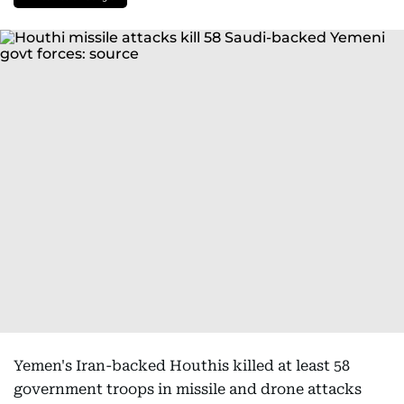
Yemen's Iran-backed Houthis killed at least 58
government troops in missile and drone attacks