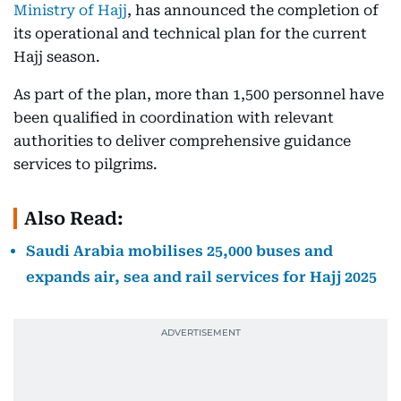
Ministry of Hajj
, has announced the completion of
its operational and technical plan for the current
Hajj season.
As part of the plan, more than 1,500 personnel have
been qualified in coordination with relevant
authorities to deliver comprehensive guidance
services to pilgrims.
Also Read:
Saudi Arabia mobilises 25,000 buses and
expands air, sea and rail services for Hajj 2025