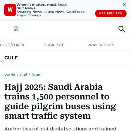
✕
When it matters most, trust
Gulf News
W
Breaking News, Latest News, Gold/Forex,
GET FREE APP
Prayer Timings
GOLD/FOREX
DUBAI 37°C
PRAYER TIMES
GULF
BAHRAIN
KUWAIT
OMAN
QATAR
SAUDI
YEMEN
World
/
Gulf
/
Saudi
Hajj 2025: Saudi Arabia
trains 1,500 personnel to
guide pilgrim buses using
smart traffic system
Authorities roll out digital solutions and trained