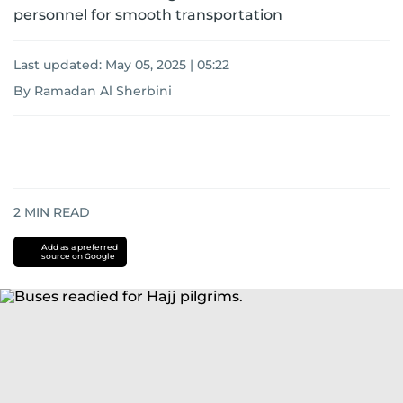
personnel for smooth transportation
Last updated:
May 05, 2025 | 05:22
By Ramadan Al Sherbini
2
MIN READ
Add as a preferred
source on Google