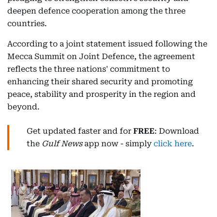
deepen defence cooperation among the three
countries.
According to a joint statement issued following the
Mecca Summit on Joint Defence, the agreement
reflects the three nations' commitment to
enhancing their shared security and promoting
peace, stability and prosperity in the region and
beyond.
Get updated faster and for
FREE
: Download
the
Gulf News
app now - simply
click here
.