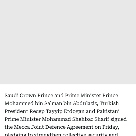
Saudi Crown Prince and Prime Minister Prince
Mohammed bin Salman bin Abdulaziz, Turkish
President Recep Tayyip Erdogan and Pakistani
Prime Minister Mohammad Shehbaz Sharif signed
the Mecca Joint Defence Agreement on Friday,
pledging to strengthen collective security and