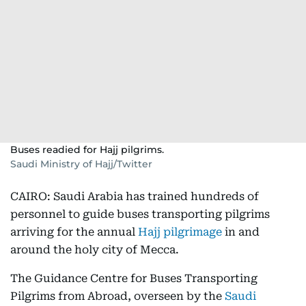
Buses readied for Hajj pilgrims.
Saudi Ministry of Hajj/Twitter
CAIRO: Saudi Arabia has trained hundreds of
personnel to guide buses transporting pilgrims
arriving for the annual
Hajj pilgrimage
in and
around the holy city of Mecca.
The Guidance Centre for Buses Transporting
Pilgrims from Abroad, overseen by the
Saudi