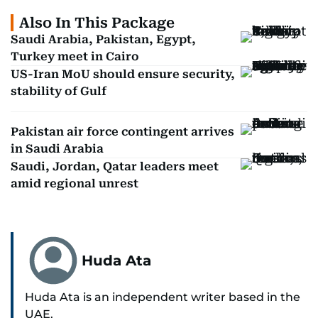
Also In This Package
Saudi Arabia, Pakistan, Egypt,
Turkey meet in Cairo
US-Iran MoU should ensure security,
stability of Gulf
Pakistan air force contingent arrives
in Saudi Arabia
Saudi, Jordan, Qatar leaders meet
amid regional unrest
Huda Ata
Huda Ata is an independent writer based in the
UAE.