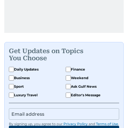
Get Updates on Topics
You Choose
Daily Updates
Finance
Business
Weekend
Sport
Ask Gulf News
Luxury Travel
Editor's Message
By signing up, you agree to our
Privacy Policy
and
Terms of Use
.