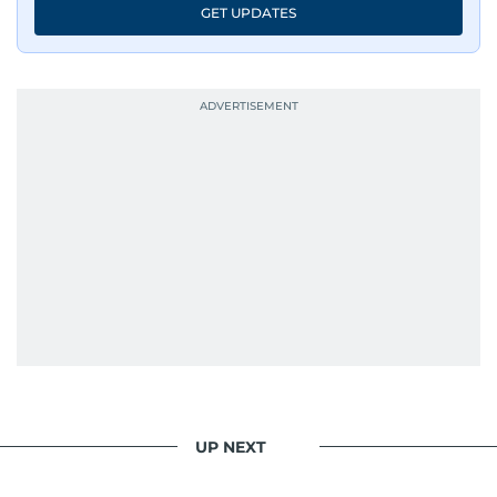
GET UPDATES
UP NEXT