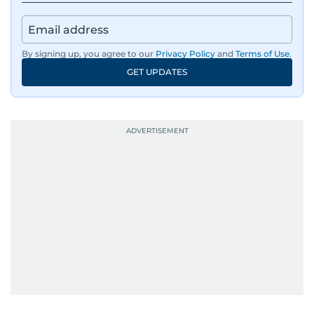
By signing up, you agree to our
Privacy Policy
and
Terms of Use
.
GET UPDATES