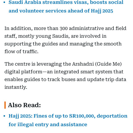
Saudi Arabia streamlines visas, boosts social
and volunteer services ahead of Hajj 2025
In addition, more than 300 administrative and field
staff, mostly young Saudis, are involved in
supporting the guides and managing the smooth
flow of traffic.
The centre is leveraging the Arshadni (Guide Me)
digital platform—an integrated smart system that
enables guides to track buses and update trip data
instantly.
Also Read:
Hajj 2025: Fines of up to SR100,000, deportation
for illegal entry and assistance