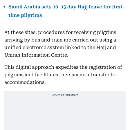
Saudi Arabia sets 10–15 day Hajj leave for first-
time pilgrims
At these sites, procedures for receiving pilgrims
arriving by bus and train are carried out using a
unified electronic system linked to the Hajj and
Umrah Information Centre.
This digital approach expedites the registration of
pilgrims and facilitates their smooth transfer to
accommodations.