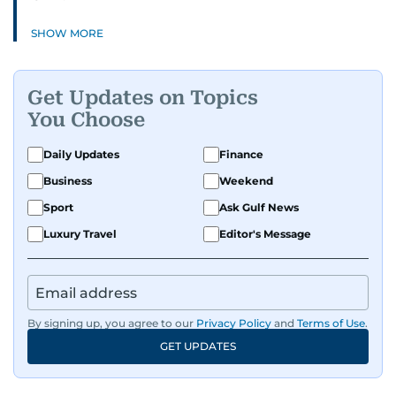
SHOW MORE
Get Updates on Topics
You Choose
Daily Updates
Finance
Business
Weekend
Sport
Ask Gulf News
Luxury Travel
Editor's Message
By signing up, you agree to our
Privacy Policy
and
Terms of Use
.
GET UPDATES