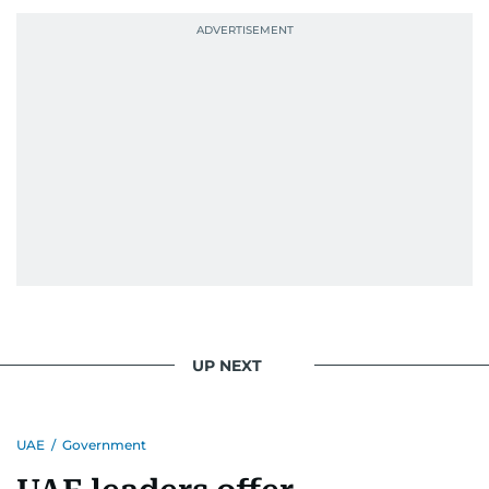
UP NEXT
UAE
/
Government