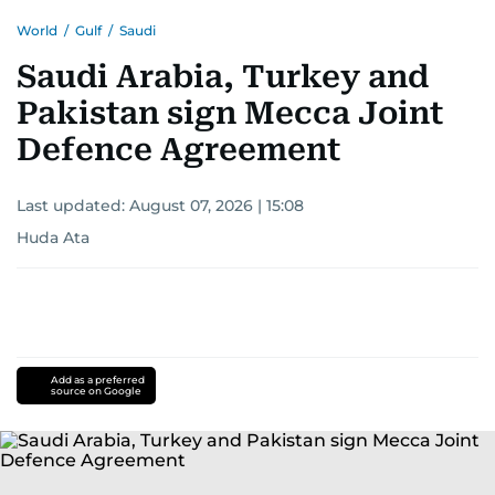
World
/
Gulf
/
Saudi
Saudi Arabia, Turkey and
Pakistan sign Mecca Joint
Defence Agreement
Last updated:
August 07, 2026 | 15:08
Huda Ata
Add as a preferred
source on Google