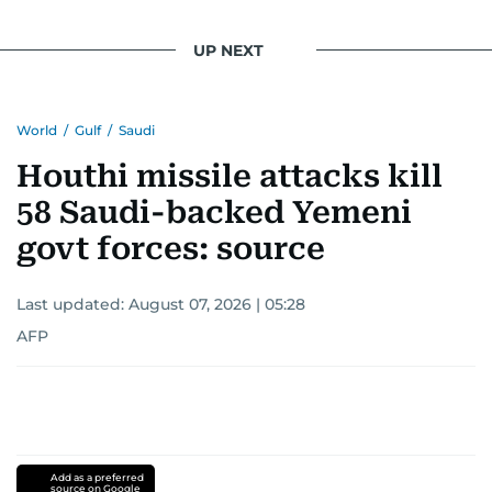
UP NEXT
World
/
Gulf
/
Saudi
Houthi missile attacks kill
58 Saudi-backed Yemeni
govt forces: source
Last updated:
August 07, 2026 | 05:28
AFP
Add as a preferred
source on Google