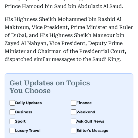
Prince Hamoud bin Saud bin Abdulaziz Al Saud.
His Highness Sheikh Mohammed bin Rashid Al
Maktoum, Vice President, Prime Minister and Ruler
of Dubai, and His Highness Sheikh Mansour bin
Zayed Al Nahyan, Vice President, Deputy Prime
Minister and Chairman of the Presidential Court,
dispatched similar messages to the Saudi King.
Get Updates on Topics
You Choose
Daily Updates
Finance
Business
Weekend
Sport
Ask Gulf News
Luxury Travel
Editor's Message