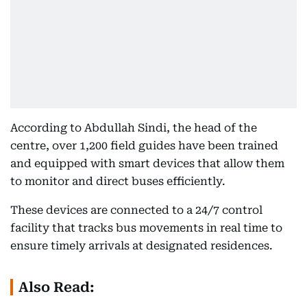
According to Abdullah Sindi, the head of the
centre, over 1,200 field guides have been trained
and equipped with smart devices that allow them
to monitor and direct buses efficiently.
These devices are connected to a 24/7 control
facility that tracks bus movements in real time to
ensure timely arrivals at designated residences.
Also Read: