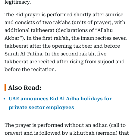
legitimacy.
The Eid prayer is performed shortly after sunrise
and consists of two rak’ahs (units of prayer), with
additional takbeerat (declarations of “Allahu
Akbar”). In the first rak’ah, the imam recites seven
takbeerat after the opening takbeer and before
Surah Al-Fatiha. In the second rak’ah, five
takbeerat are recited after rising from sujood and
before the recitation.
Also Read:
UAE announces Eid Al Adha holidays for
private sector employees
The prayer is performed without an adhan (call to
prayer) and is followed by a khutbah (sermon) that