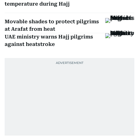
temperature during Hajj
Movable shades to protect pilgrims
at Arafat from heat
UAE ministry warns Hajj pilgrims
against heatstroke