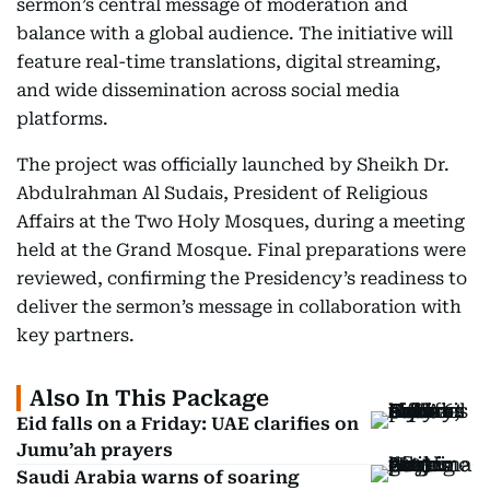
sermon’s central message of moderation and
balance with a global audience. The initiative will
feature real-time translations, digital streaming,
and wide dissemination across social media
platforms.
The project was officially launched by Sheikh Dr.
Abdulrahman Al Sudais, President of Religious
Affairs at the Two Holy Mosques, during a meeting
held at the Grand Mosque. Final preparations were
reviewed, confirming the Presidency’s readiness to
deliver the sermon’s message in collaboration with
key partners.
Also In This Package
Eid falls on a Friday: UAE clarifies on
Jumu’ah prayers
Saudi Arabia warns of soaring