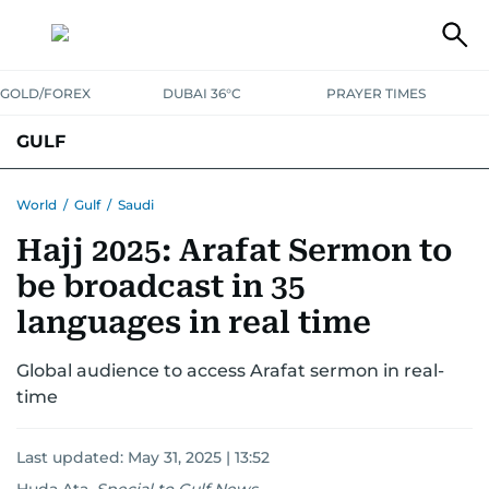
GOLD/FOREX
DUBAI 36°C
PRAYER TIMES
GULF
BAHRAIN
KUWAIT
OMAN
QATAR
SAUDI
YEMEN
World
/
Gulf
/
Saudi
Hajj 2025: Arafat Sermon to
be broadcast in 35
languages in real time
Global audience to access Arafat sermon in real-
time
Last updated:
May 31, 2025 | 13:52