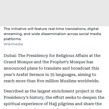
The initiative will feature real-time translations, digital
streaming, and wide dissemination across social media
platforms.
Wikimedia
Dubai: The Presidency for Religious Affairs at the
Grand Mosque and the Prophet’s Mosque has
announced plans to translate and broadcast this
year’s Arafat Sermon in 35 languages, aiming to
reach more than five million Muslims worldwide.
Described as the largest enrichment project in the
Presidency’s history, the effort seeks to deepen the
spiritual experience of Hajj pilgrims and share the