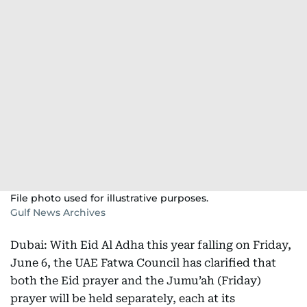
File photo used for illustrative purposes.
Gulf News Archives
Dubai: With Eid Al Adha this year falling on Friday,
June 6, the UAE Fatwa Council has clarified that
both the Eid prayer and the Jumu’ah (Friday)
prayer will be held separately, each at its