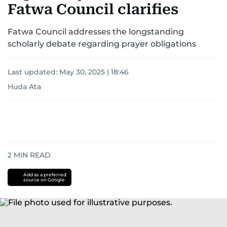
Fatwa Council clarifies
Fatwa Council addresses the longstanding
scholarly debate regarding prayer obligations
Last updated:
May 30, 2025 | 18:46
Huda Ata
2
MIN READ
Add as a preferred
source on Google