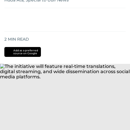
Huda Ata
,
Special to Gulf News
2
MIN READ
Add as a preferred
source on Google