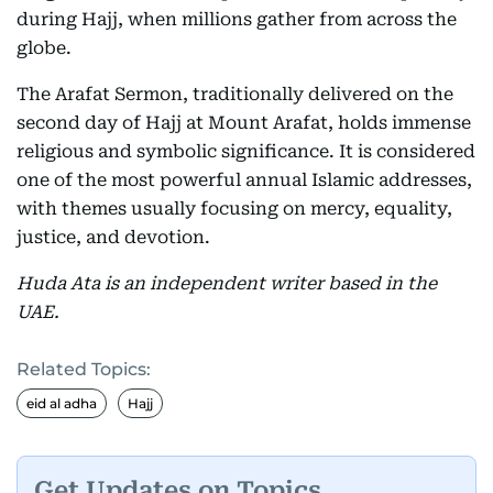
during Hajj, when millions gather from across the
globe.
The Arafat Sermon, traditionally delivered on the
second day of Hajj at Mount Arafat, holds immense
religious and symbolic significance. It is considered
one of the most powerful annual Islamic addresses,
with themes usually focusing on mercy, equality,
justice, and devotion.
Huda Ata is an independent writer based in the
UAE.
Related Topics:
eid al adha
Hajj
Get Updates on Topics