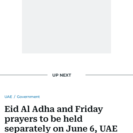
UP NEXT
UAE
/
Government
Eid Al Adha and Friday
prayers to be held
separately on June 6, UAE