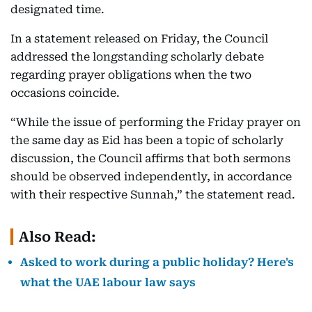
designated time.
In a statement released on Friday, the Council
addressed the longstanding scholarly debate
regarding prayer obligations when the two
occasions coincide.
“While the issue of performing the Friday prayer on
the same day as Eid has been a topic of scholarly
discussion, the Council affirms that both sermons
should be observed independently, in accordance
with their respective Sunnah,” the statement read.
Also Read:
Asked to work during a public holiday? Here's
what the UAE labour law says