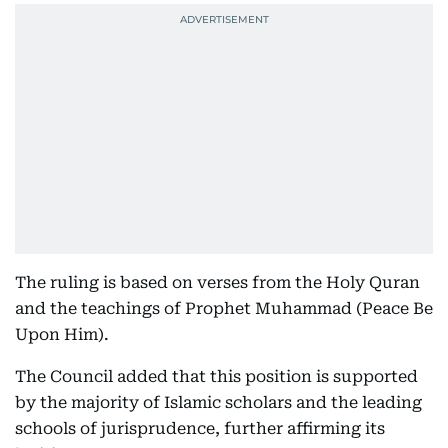
The ruling is based on verses from the Holy Quran
and the teachings of Prophet Muhammad (Peace Be
Upon Him).
The Council added that this position is supported
by the majority of Islamic scholars and the leading
schools of jurisprudence, further affirming its