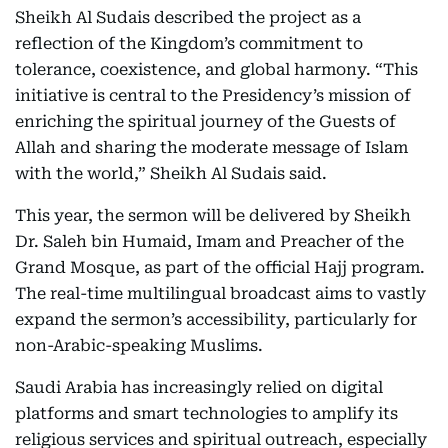
Sheikh Al Sudais described the project as a
reflection of the Kingdom’s commitment to
tolerance, coexistence, and global harmony. “This
initiative is central to the Presidency’s mission of
enriching the spiritual journey of the Guests of
Allah and sharing the moderate message of Islam
with the world,” Sheikh Al Sudais said.
This year, the sermon will be delivered by Sheikh
Dr. Saleh bin Humaid, Imam and Preacher of the
Grand Mosque, as part of the official Hajj program.
The real-time multilingual broadcast aims to vastly
expand the sermon’s accessibility, particularly for
non-Arabic-speaking Muslims.
Saudi Arabia has increasingly relied on digital
platforms and smart technologies to amplify its
religious services and spiritual outreach, especially