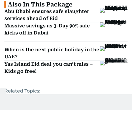
Also In This Package
Abu Dhabi ensures safe slaughter
services ahead of Eid
Massive savings as 3-Day 90% sale
kicks off in Dubai
When is the next public holiday in the
UAE?
Yas Island Eid deal you can’t miss –
Kids go free!
Related Topics:
UAE
Eid Al Adha
Get Updates on Topics
You Choose