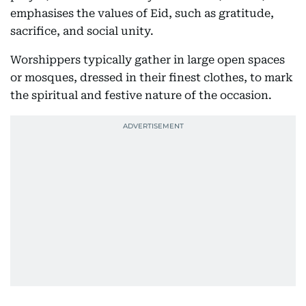
emphasises the values of Eid, such as gratitude,
sacrifice, and social unity.
Worshippers typically gather in large open spaces
or mosques, dressed in their finest clothes, to mark
the spiritual and festive nature of the occasion.