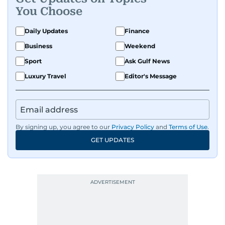
You Choose
Daily Updates
Finance
Business
Weekend
Sport
Ask Gulf News
Luxury Travel
Editor's Message
By signing up, you agree to our
Privacy Policy
and
Terms of Use
.
GET UPDATES