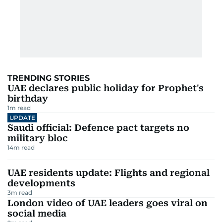
TRENDING STORIES
UAE declares public holiday for Prophet's
birthday
1
m read
UPDATE
Saudi official: Defence pact targets no
military bloc
14
m read
UAE residents update: Flights and regional
developments
3
m read
London video of UAE leaders goes viral on
social media