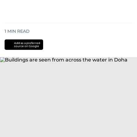
1
MIN READ
Add as a preferred
source on Google