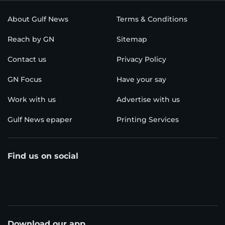
About Gulf News
Terms & Conditions
Reach by GN
Sitemap
Contact us
Privacy Policy
GN Focus
Have your say
Work with us
Advertise with us
Gulf News epaper
Printing Services
Find us on social
Download our app