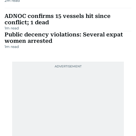
2
m read
ADNOC confirms 15 vessels hit since
conflict; 1 dead
1
m read
Public decency violations: Several expat
women arrested
1
m read