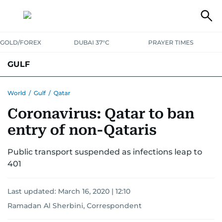
GOLD/FOREX
DUBAI 37°C
PRAYER TIMES
GULF
BAHRAIN
KUWAIT
OMAN
QATAR
SAUDI
YEMEN
World
/
Gulf
/
Qatar
Coronavirus: Qatar to ban
entry of non-Qataris
Public transport suspended as infections leap to
401
Last updated:
March 16, 2020 | 12:10
Ramadan Al Sherbini, Correspondent