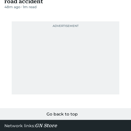
road accident
48m ago
1
m read
Go back to top
GN Store
Network links: