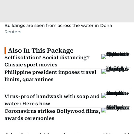
Buildings are seen from across the water in Doha
Reuters
Also In This Package
Self isolation? Social distancing?
Classic sport movies
Philippine president imposes travel
limits, quarantines
Virus-proof handwash with soap and
water: Here's how
Coronavirus strikes Bollywood films,
awards ceremonies