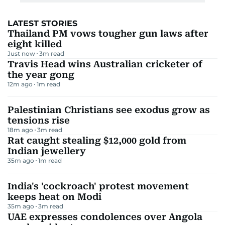
LATEST STORIES
Thailand PM vows tougher gun laws after
eight killed
Just now
3
m read
Travis Head wins Australian cricketer of
the year gong
12m ago
1
m read
Palestinian Christians see exodus grow as
tensions rise
18m ago
3
m read
Rat caught stealing $12,000 gold from
Indian jewellery
35m ago
1
m read
India's 'cockroach' protest movement
keeps heat on Modi
35m ago
3
m read
UAE expresses condolences over Angola