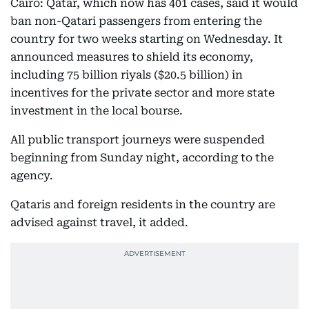
Cairo: Qatar, which now has 401 cases, said it would
ban non-Qatari passengers from entering the
country for two weeks starting on Wednesday. It
announced measures to shield its economy,
including 75 billion riyals ($20.5 billion) in
incentives for the private sector and more state
investment in the local bourse.
All public transport journeys were suspended
beginning from Sunday night, according to the
agency.
Qataris and foreign residents in the country are
advised against travel, it added.