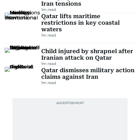
Iran tensions
1
m read
Qatar lifts maritime
restrictions in key coastal
waters
1
m read
Child injured by shrapnel after
Iranian attack on Qatar
1
m read
Qatar dismisses military action
claims against Iran
1
m read