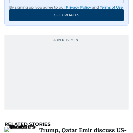
By signing up, you agree to our
Privacy Policy
and
Terms of Use
.
GET UPDATES
RELATED STORIES
Trump, Qatar Emir discuss US-