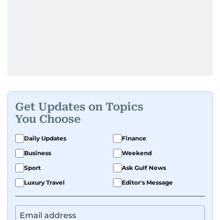
Get Updates on Topics
You Choose
Daily Updates
Finance
Business
Weekend
Sport
Ask Gulf News
Luxury Travel
Editor's Message