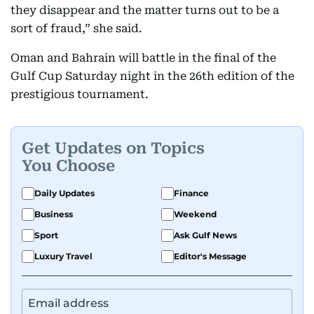
they disappear and the matter turns out to be a
sort of fraud,” she said.
Oman and Bahrain will battle in the final of the
Gulf Cup Saturday night in the 26th edition of the
prestigious tournament.
Get Updates on Topics
You Choose
Daily Updates
Finance
Business
Weekend
Sport
Ask Gulf News
Luxury Travel
Editor's Message