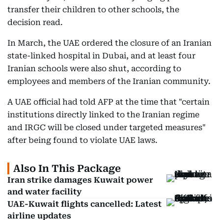
transfer their children to other schools, the
decision read.
In March, the UAE ordered the closure of an Iranian
state-linked hospital in Dubai, and at least four
Iranian schools were also shut, according to
employees and members of the Iranian community.
A UAE official had told AFP at the time that "certain
institutions directly linked to the Iranian regime
and IRGC will be closed under targeted measures"
after being found to violate UAE laws.
Also In This Package
Iran strike damages Kuwait power
and water facility
UAE-Kuwait flights cancelled: Latest
airline updates