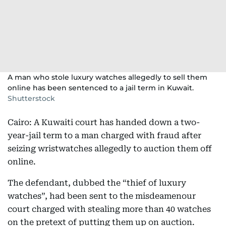
A man who stole luxury watches allegedly to sell them
online has been sentenced to a jail term in Kuwait.
Shutterstock
Cairo: A Kuwaiti court has handed down a two-
year-jail term to a man charged with fraud after
seizing wristwatches allegedly to auction them off
online.
The defendant, dubbed the “thief of luxury
watches”, had been sent to the misdeamenour
court charged with stealing more than 40 watches
on the pretext of putting them up on auction.