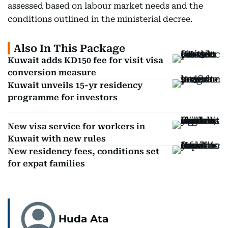
assessed based on labour market needs and the
conditions outlined in the ministerial decree.
Also In This Package
Kuwait adds KD150 fee for visit visa
conversion measure
Kuwait unveils 15-yr residency
programme for investors
New visa service for workers in
Kuwait with new rules
New residency fees, conditions set
for expat families
Huda Ata