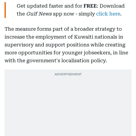
Get updated faster and for
FREE
: Download
the
Gulf News
app now - simply
click here
.
The measure forms part of a broader strategy to
increase the employment of Kuwaiti nationals in
supervisory and support positions while creating
more opportunities for younger jobseekers, in line
with the government's localisation policy.