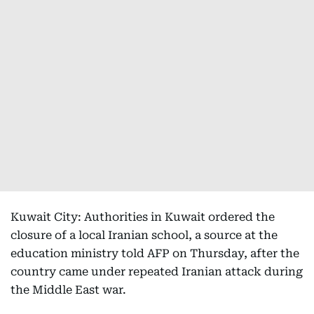
Kuwait City: Authorities in Kuwait ordered the
closure of a local Iranian school, a source at the
education ministry told AFP on Thursday, after the
country came under repeated Iranian attack during
the Middle East war.