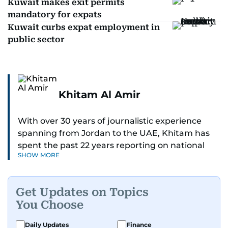
Kuwait makes exit permits
mandatory for expats
Kuwait curbs expat employment in
public sector
Khitam Al Amir
With over 30 years of journalistic experience
spanning from Jordan to the UAE, Khitam has
spent the past 22 years reporting on national
SHOW MORE
and regional news from Dubai, with a strong
focus on the UAE, GCC and broader Arab affairs.
Get Updates on Topics
As Chief News Editor, she brings extensive
You Choose
expertise in delivering breaking and engaging
news to readers. Beginning her tenure as a
Daily Updates
Finance