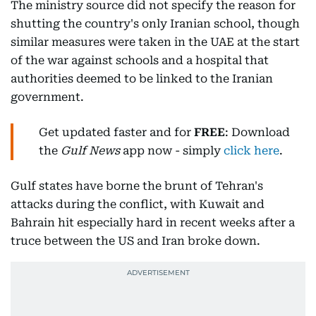
The ministry source did not specify the reason for
shutting the country's only Iranian school, though
similar measures were taken in the UAE at the start
of the war against schools and a hospital that
authorities deemed to be linked to the Iranian
government.
Get updated faster and for
FREE
: Download
the
Gulf News
app now - simply
click here
.
Gulf states have borne the brunt of Tehran's
attacks during the conflict, with Kuwait and
Bahrain hit especially hard in recent weeks after a
truce between the US and Iran broke down.