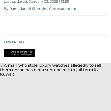
Last updated:
January 03, 2025 | 13:55
By Ramadan Al Sherbini, Correspondent
1
MIN READ
Add as a preferred
source on Google