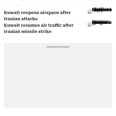
Kuwait reopens airspace after
Iranian attacks
Kuwait resumes air traffic after
Iranian missile strike