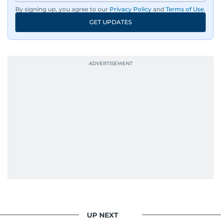
By signing up, you agree to our
Privacy Policy
and
Terms of Use
.
GET UPDATES
UP NEXT