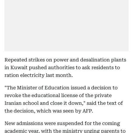
Repeated strikes on power and desalination plants
in Kuwait pushed authorities to ask residents to
ration electricity last month.
"The Minister of Education issued a decision to
revoke the educational license of the private
Iranian school and close it down," said the text of
the decision, which was seen by AFP.
New admissions were suspended for the coming
academic year, with the ministry urging parents to