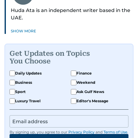
Huda Ata is an independent writer based in the
UAE.
SHOW MORE
Get Updates on Topics
You Choose
Daily Updates
Finance
Business
Weekend
Sport
Ask Gulf News
Luxury Travel
Editor's Message
By signing up, you agree to our
Privacy Policy
and
Terms of Use
.