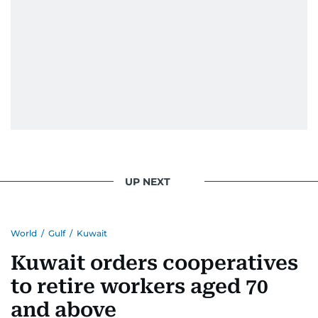
UP NEXT
World
/
Gulf
/
Kuwait
Kuwait orders cooperatives
to retire workers aged 70
and above