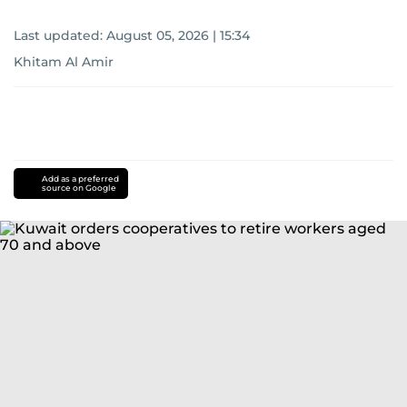
Last updated:
August 05, 2026 | 15:34
Khitam Al Amir
Add as a preferred
source on Google