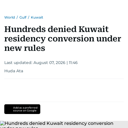
World
/
Gulf
/
Kuwait
Hundreds denied Kuwait
residency conversion under
new rules
Last updated:
August 07, 2026 | 11:46
Huda Ata
Add as a preferred
source on Google