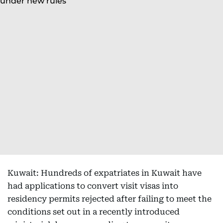
Kuwait: Hundreds of expatriates in Kuwait have
had applications to convert visit visas into
residency permits rejected after failing to meet the
conditions set out in a recently introduced