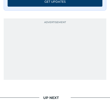
GET UPDATES
UP NEXT