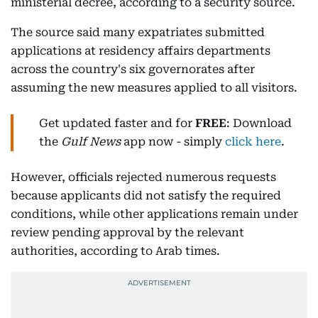
ministerial decree, according to a security source.
The source said many expatriates submitted
applications at residency affairs departments
across the country's six governorates after
assuming the new measures applied to all visitors.
Get updated faster and for
FREE
: Download
the
Gulf News
app now - simply
click here
.
However, officials rejected numerous requests
because applicants did not satisfy the required
conditions, while other applications remain under
review pending approval by the relevant
authorities, according to Arab times.