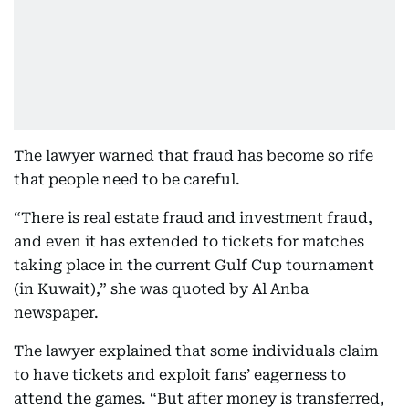
The lawyer warned that fraud has become so rife
that people need to be careful.
“There is real estate fraud and investment fraud,
and even it has extended to tickets for matches
taking place in the current Gulf Cup tournament
(in Kuwait),” she was quoted by Al Anba
newspaper.
The lawyer explained that some individuals claim
to have tickets and exploit fans’ eagerness to
attend the games. “But after money is transferred,