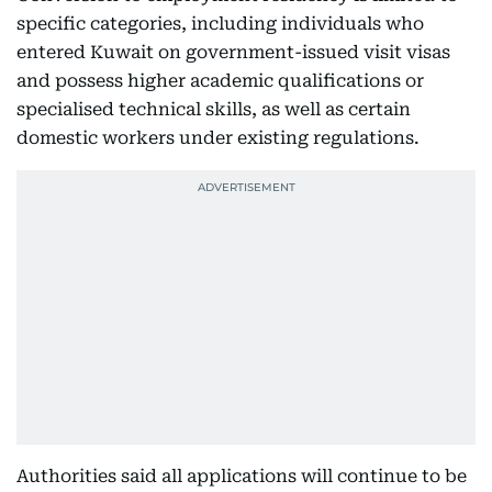
specific categories, including individuals who
entered Kuwait on government-issued visit visas
and possess higher academic qualifications or
specialised technical skills, as well as certain
domestic workers under existing regulations.
Authorities said all applications will continue to be