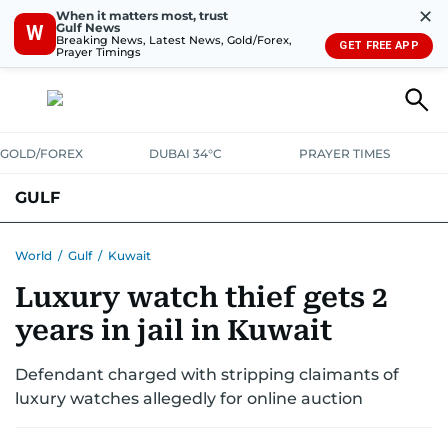
✕
When it matters most, trust
Gulf News
W
Breaking News, Latest News, Gold/Forex,
GET FREE APP
Prayer Timings
GOLD/FOREX
DUBAI 34°C
PRAYER TIMES
GULF
BAHRAIN
KUWAIT
OMAN
QATAR
SAUDI
YEMEN
World
/
Gulf
/
Kuwait
Luxury watch thief gets 2
years in jail in Kuwait
Defendant charged with stripping claimants of
luxury watches allegedly for online auction