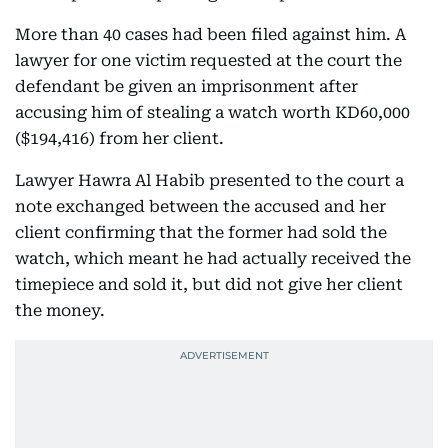
More than 40 cases had been filed against him. A
lawyer for one victim requested at the court the
defendant be given an imprisonment after
accusing him of stealing a watch worth KD60,000
($194,416) from her client.
Lawyer Hawra Al Habib presented to the court a
note exchanged between the accused and her
client confirming that the former had sold the
watch, which meant he had actually received the
timepiece and sold it, but did not give her client
the money.