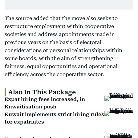
The source added that the move also seeks to
restructure employment within cooperative
societies and address appointments made in
previous years on the basis of electoral
considerations or personal relationships within
some boards, with the aim of strengthening
fairness, equal opportunities and operational
efficiency across the cooperative sector.
Also In This Package
Expat hiring fees increased, in
Kuwaitisation push
Kuwait implements strict hiring rules
for expatriates