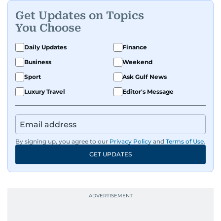
Get Updates on Topics
You Choose
Daily Updates
Finance
Business
Weekend
Sport
Ask Gulf News
Luxury Travel
Editor's Message
By signing up, you agree to our
Privacy Policy
and
Terms of Use
.
GET UPDATES