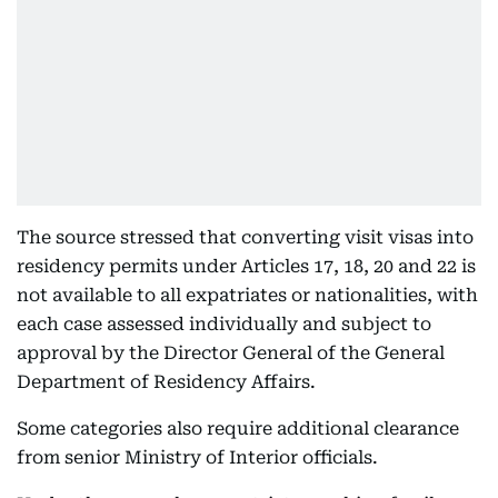
The source stressed that converting visit visas into
residency permits under Articles 17, 18, 20 and 22 is
not available to all expatriates or nationalities, with
each case assessed individually and subject to
approval by the Director General of the General
Department of Residency Affairs.
Some categories also require additional clearance
from senior Ministry of Interior officials.