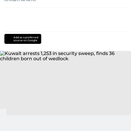
Add as a preferred
source on Google