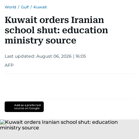
World
/
Gulf
/
Kuwait
Kuwait orders Iranian
school shut: education
ministry source
Last updated:
August 06, 2026 | 16:05
AFP
Add as a preferred
source on Google