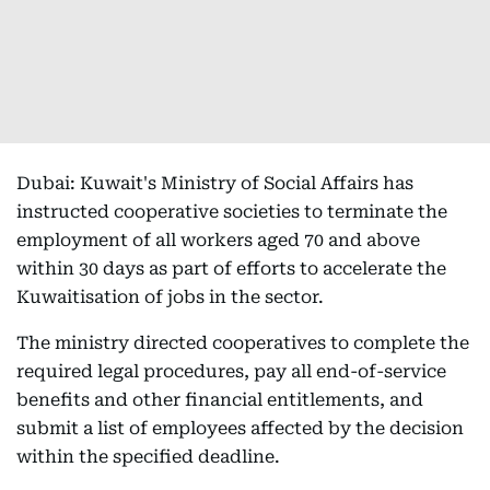
Dubai: Kuwait's Ministry of Social Affairs has
instructed cooperative societies to terminate the
employment of all workers aged 70 and above
within 30 days as part of efforts to accelerate the
Kuwaitisation of jobs in the sector.
The ministry directed cooperatives to complete the
required legal procedures, pay all end-of-service
benefits and other financial entitlements, and
submit a list of employees affected by the decision
within the specified deadline.