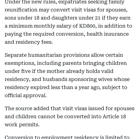
Under the new rules, expatriates seeking family
reunification may convert visit visas for spouses,
sons under 18 and daughters under 21 if they earn
a minimum monthly salary of KD800, in addition to
paying the required conversion, health insurance
and residency fees.
Separate humanitarian provisions allow certain
exemptions, including parents bringing children
under five if the mother already holds valid
residency, and husbands sponsoring wives whose
residency expired less than a year ago, subject to
official approval.
The source added that visit visas issued for spouses
and children cannot be converted into Article 18
work permits.
Conversion to employment residency is limited to