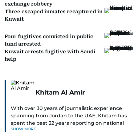
exchange robbery
Three escaped inmates recaptured in
Kuwait
Four fugitives convicted in public
fund arrested
Kuwait arrests fugitive with Saudi
help
Khitam Al Amir
With over 30 years of journalistic experience
spanning from Jordan to the UAE, Khitam has
spent the past 22 years reporting on national
SHOW MORE
and regional news from Dubai, with a strong
focus on the UAE, GCC and broader Arab affairs.