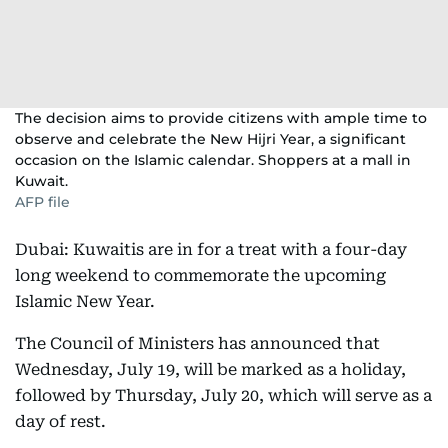
The decision aims to provide citizens with ample time to
observe and celebrate the New Hijri Year, a significant
occasion on the Islamic calendar. Shoppers at a mall in
Kuwait.
AFP file
Dubai: Kuwaitis are in for a treat with a four-day
long weekend to commemorate the upcoming
Islamic New Year.
The Council of Ministers has announced that
Wednesday, July 19, will be marked as a holiday,
followed by Thursday, July 20, which will serve as a
day of rest.