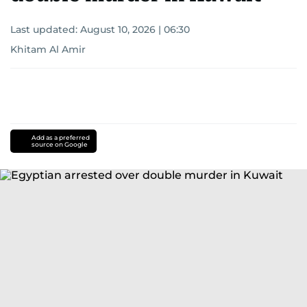
Last updated:
August 10, 2026 | 06:30
Khitam Al Amir
Add as a preferred
source on Google