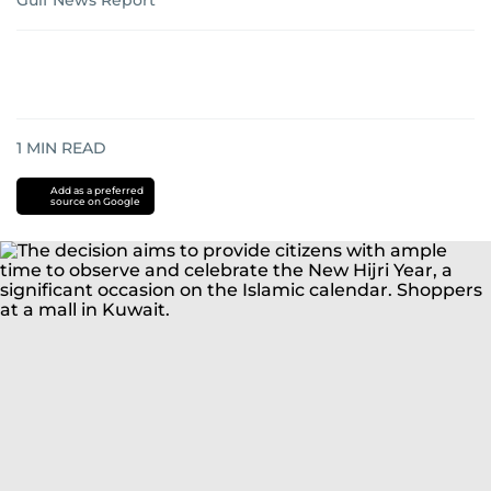
Gulf News Report
1
MIN READ
Add as a preferred
source on Google