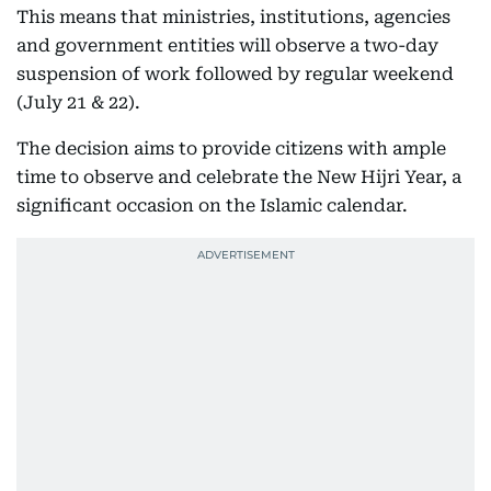
This means that ministries, institutions, agencies
and government entities will observe a two-day
suspension of work followed by regular weekend
(July 21 & 22).
The decision aims to provide citizens with ample
time to observe and celebrate the New Hijri Year, a
significant occasion on the Islamic calendar.