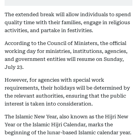
The extended break will allow individuals to spend
quality time with their families, engage in religious
activities, and partake in festivities.
According to the Council of Ministers, the official
working day for ministries, institutions, agencies,
and government entities will resume on Sunday,
July 23.
However, for agencies with special work
requirements, their holidays will be determined by
the relevant authorities, ensuring that the public
interest is taken into consideration.
The Islamic New Year, also known as the Hijri New
Year or the Islamic Hijri Calendar, marks the
beginning of the lunar-based Islamic calendar year.