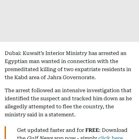
Dubai: Kuwait’s Interior Ministry has arrested an
Egyptian man wanted in connection with the
premeditated killing of two expatriate residents in
the Kabd area of Jahra Governorate.
The arrest followed an intensive investigation that
identified the suspect and tracked him down as he
allegedly attempted to flee the country, the
ministry said in a statement.
Get updated faster and for
FREE
: Download
the
Gulf News
app now - simply
click here
.