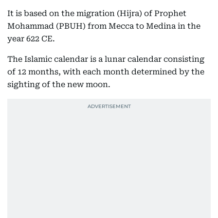
It is based on the migration (Hijra) of Prophet
Mohammad (PBUH) from Mecca to Medina in the
year 622 CE.
The Islamic calendar is a lunar calendar consisting
of 12 months, with each month determined by the
sighting of the new moon.