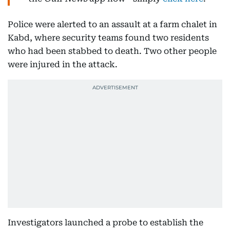
Police were alerted to an assault at a farm chalet in
Kabd, where security teams found two residents
who had been stabbed to death. Two other people
were injured in the attack.
Investigators launched a probe to establish the