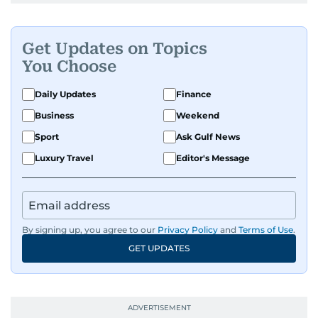
Get Updates on Topics
You Choose
Daily Updates
Finance
Business
Weekend
Sport
Ask Gulf News
Luxury Travel
Editor's Message
By signing up, you agree to our
Privacy Policy
and
Terms of Use
.
GET UPDATES