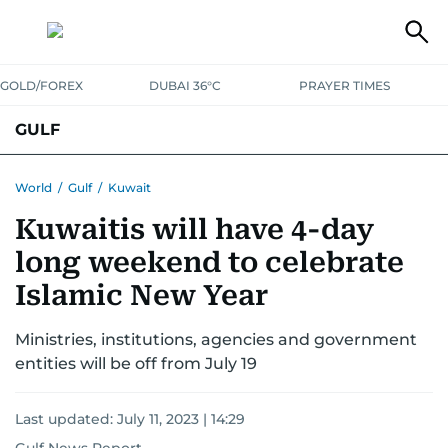
GOLD/FOREX
DUBAI 36°C
PRAYER TIMES
GULF
BAHRAIN
KUWAIT
OMAN
QATAR
SAUDI
YEMEN
World
/
Gulf
/
Kuwait
Kuwaitis will have 4-day
long weekend to celebrate
Islamic New Year
Ministries, institutions, agencies and government
entities will be off from July 19
Last updated:
July 11, 2023 | 14:29