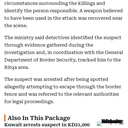
circumstances surrounding the killings and
identify the person responsible. A weapon believed
to have been used in the attack was recovered near
the scene.
The ministry said detectives identified the suspect
through evidence gathered during the
investigation and, in coordination with the General
Department of Border Security, tracked him to the
Ritqa area.
The suspect was arrested after being spotted
allegedly attempting to escape through the border
fence and was referred to the relevant authorities
for legal proceedings.
Also In This Package
Kuwait arrests suspect in KD21,000