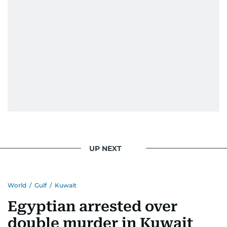
UP NEXT
World
/
Gulf
/
Kuwait
Egyptian arrested over
double murder in Kuwait