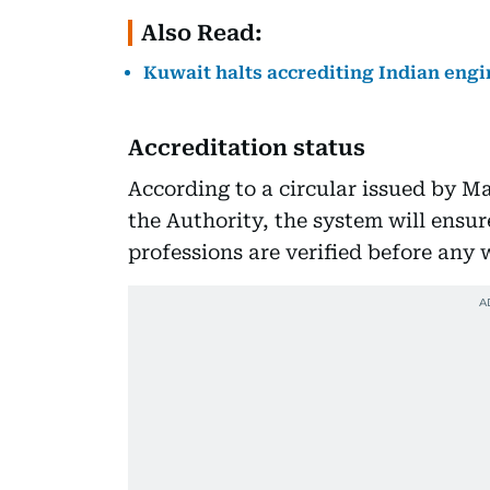
Also Read:
Kuwait halts accrediting Indian engi
Accreditation status
According to a circular issued by Ma
the Authority, the system will ensu
professions are verified before any 