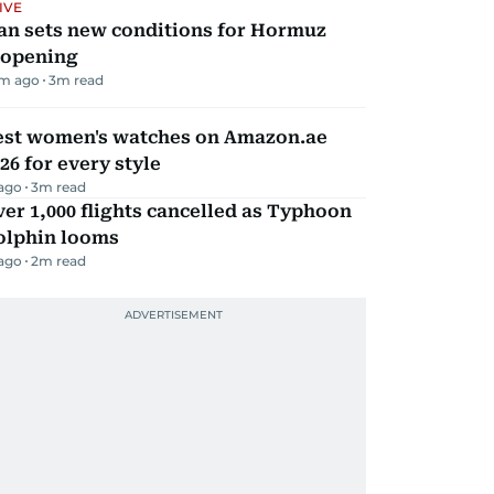
IVE
an sets new conditions for Hormuz
eopening
m ago
3
m read
est women's watches on Amazon.ae
26 for every style
 ago
3
m read
er 1,000 flights cancelled as Typhoon
olphin looms
 ago
2
m read