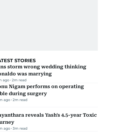
ATEST STORIES
ans storm wrong wedding thinking
onaldo was marrying
m ago
2
m read
onu Nigam performs on operating
ble during surgery
m ago
2
m read
yanthara reveals Yash's 4.5-year Toxic
ourney
m ago
3
m read