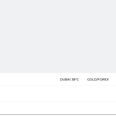
DUBAI 38°C
GOLD/FOREX