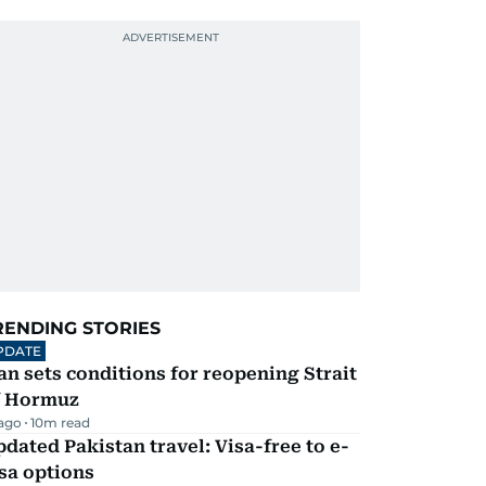
RENDING STORIES
PDATE
an sets conditions for reopening Strait
f Hormuz
 ago
10
m read
dated Pakistan travel: Visa-free to e-
sa options