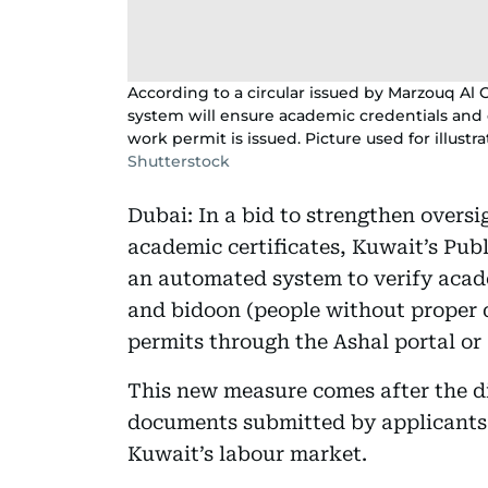
According to a circular issued by Marzouq Al O
system will ensure academic credentials and 
work permit is issued. Picture used for illustr
Shutterstock
Dubai: In a bid to strengthen oversi
academic certificates, Kuwait’s Pu
an automated system to verify acade
and bidoon (people without proper
permits through the Ashal portal or
This new measure comes after the d
documents submitted by applicants 
Kuwait’s labour market.