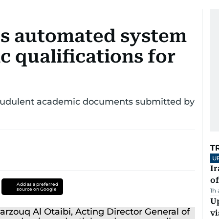
es automated system
c qualifications for
raudulent academic documents submitted by
T
U
Ir
o
Add as a preferred
source on Google
1h
Up
vi