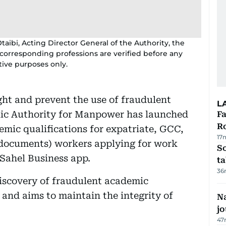
taibi, Acting Director General of the Authority, the
corresponding professions are verified before any
ative purposes only.
ght and prevent the use of fraudulent
L
blic Authority for Manpower has launched
F
R
mic qualifications for expatriate, GCC,
17
 documents) workers applying for work
S
 Sahel Business app.
ta
36
iscovery of fraudulent academic
and aims to maintain the integrity of
Na
j
47