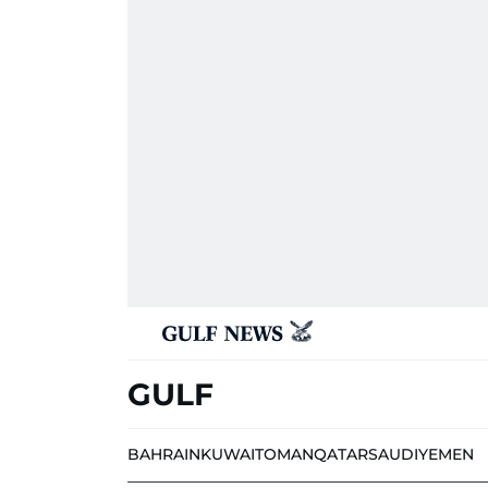
GULF
BAHRAIN
KUWAIT
OMAN
QATAR
SAUDI
YEMEN