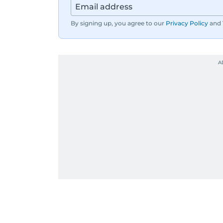
By signing up, you agree to our
Privacy Policy
and