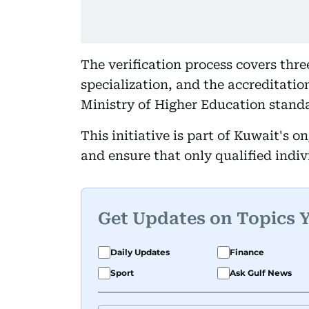
The verification process covers thre
specialization, and the accreditatio
Ministry of Higher Education stand
This initiative is part of Kuwait's o
and ensure that only qualified indi
Get Updates on Topics 
Daily Updates
Finance
Sport
Ask Gulf News