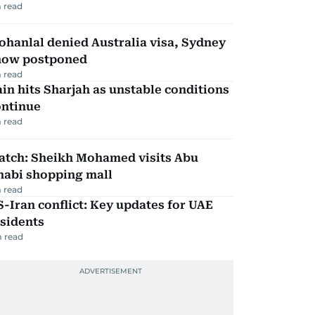
 read
hanlal denied Australia visa, Sydney
how postponed
 read
in hits Sharjah as unstable conditions
ontinue
 read
atch: Sheikh Mohamed visits Abu
habi shopping mall
 read
-Iran conflict: Key updates for UAE
sidents
 read