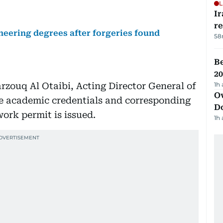
L
Ir
r
neering degrees after forgeries found
58
B
20
rzouq Al Otaibi, Acting Director General of
1h
Ov
re academic credentials and corresponding
D
work permit is issued.
1h