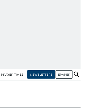
NEWSLETTERS
EPAPER
PRAYER TIMES