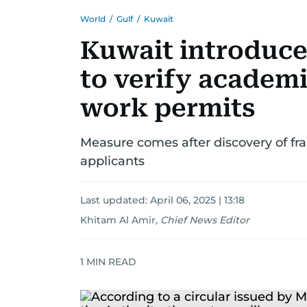
World
/
Gulf
/
Kuwait
Kuwait introduc
to verify academi
work permits
Measure comes after discovery of f
applicants
Last updated:
April 06, 2025 | 13:18
Khitam Al Amir
,
Chief News Editor
1
MIN READ