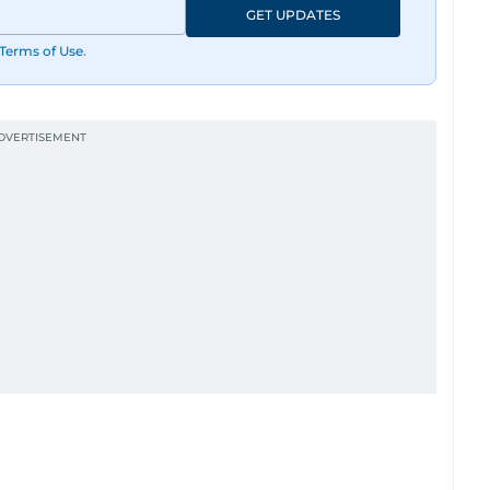
GET UPDATES
Terms of Use
.