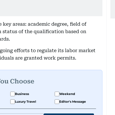
e key areas: academic degree, field of
n status of the qualification based on
ards.
ngoing efforts to regulate its labor market
viduals are granted work permits.
You Choose
Business
Weekend
Luxury Travel
Editor's Message