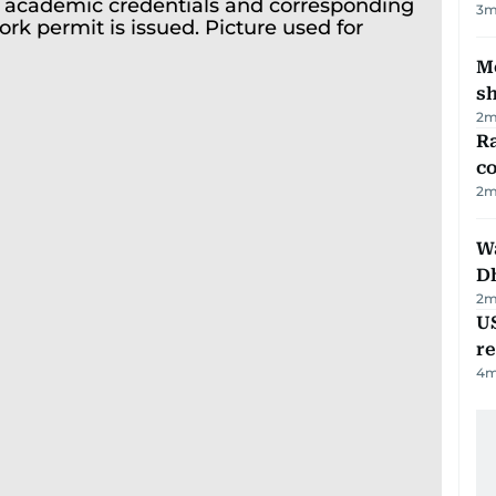
3
m
Mo
s
2
m
Ra
c
2
m
W
D
2
m
US
re
4
m