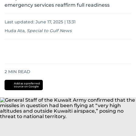
emergency services reaffirm full readiness
Last updated:
June 17, 2025 | 13:31
Huda Ata
,
Special to Gulf News
2
MIN READ
Add as a preferred
source on Google