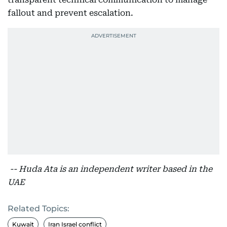
fallout and prevent escalation.
-- Huda Ata is an independent writer based in the
UAE
Related Topics:
Kuwait
Iran Israel conflict