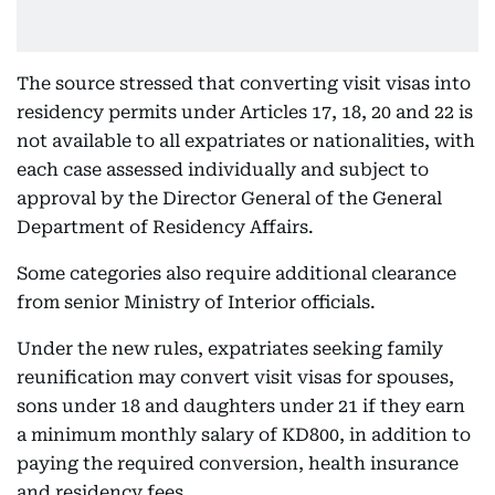
The source stressed that converting visit visas into
residency permits under Articles 17, 18, 20 and 22 is
not available to all expatriates or nationalities, with
each case assessed individually and subject to
approval by the Director General of the General
Department of Residency Affairs.
Some categories also require additional clearance
from senior Ministry of Interior officials.
Under the new rules, expatriates seeking family
reunification may convert visit visas for spouses,
sons under 18 and daughters under 21 if they earn
a minimum monthly salary of KD800, in addition to
paying the required conversion, health insurance
and residency fees.