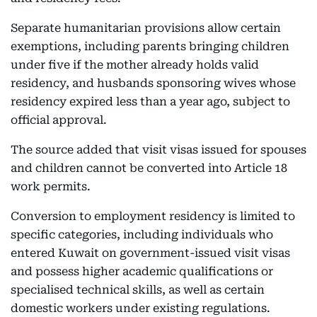
Separate humanitarian provisions allow certain
exemptions, including parents bringing children
under five if the mother already holds valid
residency, and husbands sponsoring wives whose
residency expired less than a year ago, subject to
official approval.
The source added that visit visas issued for spouses
and children cannot be converted into Article 18
work permits.
Conversion to employment residency is limited to
specific categories, including individuals who
entered Kuwait on government-issued visit visas
and possess higher academic qualifications or
specialised technical skills, as well as certain
domestic workers under existing regulations.