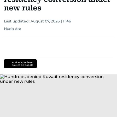
new rules
Last updated:
August 07, 2026 | 11:46
Huda Ata
Add as a preferred
source on Google