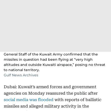
General Staff of the Kuwait Army confirmed that the
missiles in question had been flying at “very high
altitudes and outside Kuwaiti airspace,” posing no threat
to national territory.
Gulf News Archives
Dubai: Kuwait’s armed forces and government
agencies on Monday reassured the public after
social media was flooded
with reports of ballistic
missiles and alleged military activity in the