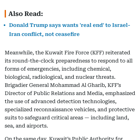
Also Read:
Donald Trump says wants 'real end' to Israel-
Iran conflict, not ceasefire
Meanwhile, the Kuwait Fire Force (KFF) reiterated
its round-the-clock preparedness to respond to all
forms of emergencies, including chemical,
biological, radiological, and nuclear threats.
Brigadier General Mohammad Al Gharib, KFF’s
Director of Public Relations and Media, emphasized
the use of advanced detection technologies,
specialized reconnaissance vehicles, and protective
suits to safeguard critical areas — including land,
sea, and airports.
On the same day, Kuwait’s Public Authority for