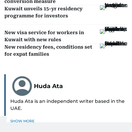
conversion measure
Kuwait unveils 15-yr residency
programme for investors
New visa service for workers in
Kuwait with new rules
New residency fees, conditions set
for expat families
Huda Ata
Huda Ata is an independent writer based in the
UAE.
SHOW MORE