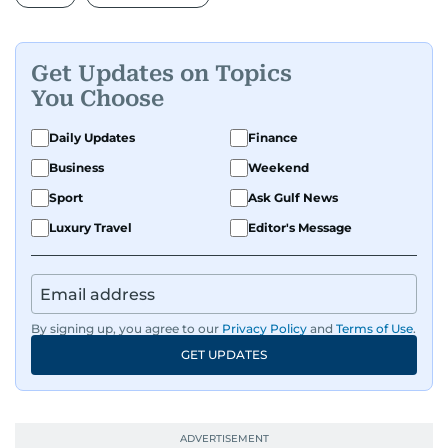
Get Updates on Topics
You Choose
Daily Updates
Finance
Business
Weekend
Sport
Ask Gulf News
Luxury Travel
Editor's Message
By signing up, you agree to our
Privacy Policy
and
Terms of Use
.
GET UPDATES