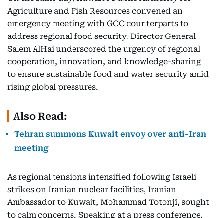
Agriculture and Fish Resources convened an
emergency meeting with GCC counterparts to
address regional food security. Director General
Salem AlHai underscored the urgency of regional
cooperation, innovation, and knowledge-sharing
to ensure sustainable food and water security amid
rising global pressures.
Also Read:
Tehran summons Kuwait envoy over anti-Iran
meeting
As regional tensions intensified following Israeli
strikes on Iranian nuclear facilities, Iranian
Ambassador to Kuwait, Mohammad Totonji, sought
to calm concerns. Speaking at a press conference,