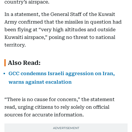
country’s airspace.
In a statement, the General Staff of the Kuwait
Army confirmed that the missiles in question had
been flying at “very high altitudes and outside
Kuwaiti airspace,” posing no threat to national
territory.
Also Read:
GCC condemns Israeli aggression on Iran,
warns against escalation
“There is no cause for concern,” the statement
read, urging citizens to rely solely on official
sources for accurate information.