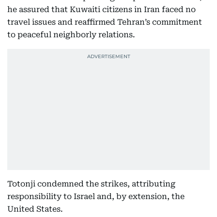
he assured that Kuwaiti citizens in Iran faced no
travel issues and reaffirmed Tehran’s commitment
to peaceful neighborly relations.
Totonji condemned the strikes, attributing
responsibility to Israel and, by extension, the
United States.