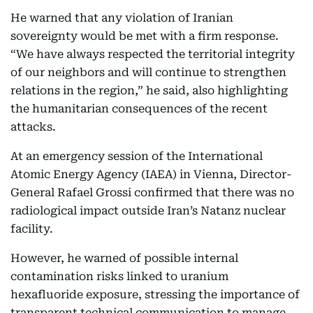
He warned that any violation of Iranian
sovereignty would be met with a firm response.
“We have always respected the territorial integrity
of our neighbors and will continue to strengthen
relations in the region,” he said, also highlighting
the humanitarian consequences of the recent
attacks.
At an emergency session of the International
Atomic Energy Agency (IAEA) in Vienna, Director-
General Rafael Grossi confirmed that there was no
radiological impact outside Iran’s Natanz nuclear
facility.
However, he warned of possible internal
contamination risks linked to uranium
hexafluoride exposure, stressing the importance of
transparent technical communication to manage