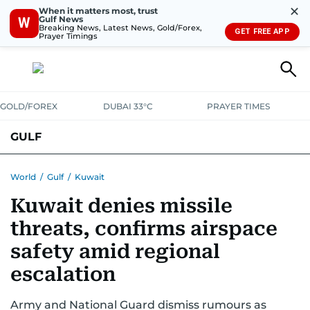
✕
When it matters most, trust
Gulf News
W
Breaking News, Latest News, Gold/Forex,
GET FREE APP
Prayer Timings
GOLD/FOREX
DUBAI 33°C
PRAYER TIMES
GULF
BAHRAIN
KUWAIT
OMAN
QATAR
SAUDI
YEMEN
World
/
Gulf
/
Kuwait
Kuwait denies missile
threats, confirms airspace
safety amid regional
escalation
Army and National Guard dismiss rumours as