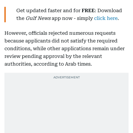
Get updated faster and for
FREE
: Download
the
Gulf News
app now - simply
click here
.
However, officials rejected numerous requests
because applicants did not satisfy the required
conditions, while other applications remain under
review pending approval by the relevant
authorities, according to Arab times.