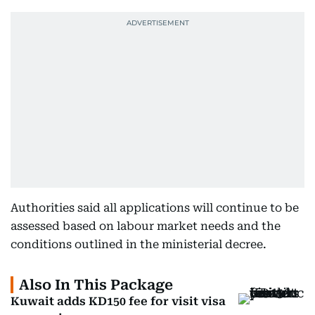
Authorities said all applications will continue to be
assessed based on labour market needs and the
conditions outlined in the ministerial decree.
Also In This Package
Kuwait adds KD150 fee for visit visa