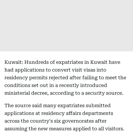
Kuwait: Hundreds of expatriates in Kuwait have
had applications to convert visit visas into
residency permits rejected after failing to meet the
conditions set out in a recently introduced
ministerial decree, according to a security source.
The source said many expatriates submitted
applications at residency affairs departments
across the country's six governorates after
assuming the new measures applied to all visitors.