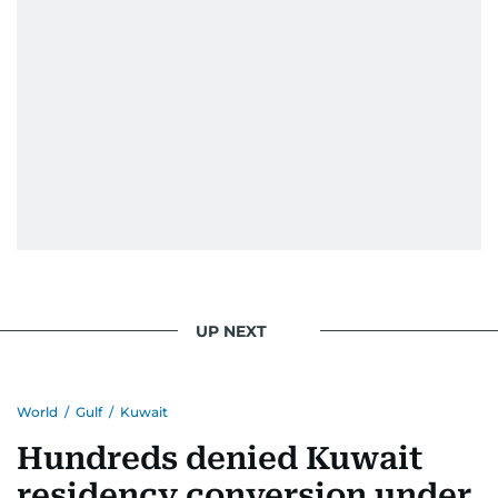
UP NEXT
World
/
Gulf
/
Kuwait
Hundreds denied Kuwait
residency conversion under