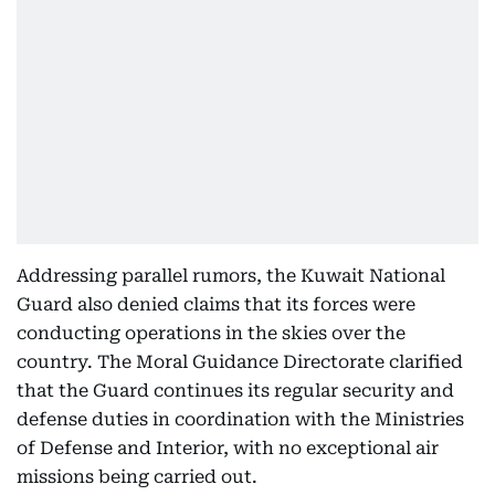
Addressing parallel rumors, the Kuwait National
Guard also denied claims that its forces were
conducting operations in the skies over the
country. The Moral Guidance Directorate clarified
that the Guard continues its regular security and
defense duties in coordination with the Ministries
of Defense and Interior, with no exceptional air
missions being carried out.