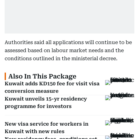
Authorities said all applications will continue to be
assessed based on labour market needs and the
conditions outlined in the ministerial decree.
Also In This Package
Kuwait adds KD150 fee for visit visa
conversion measure
Kuwait unveils 15-yr residency
programme for investors
New visa service for workers in
Kuwait with new rules