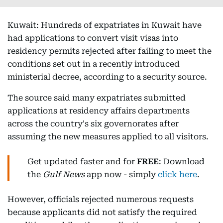
Kuwait: Hundreds of expatriates in Kuwait have
had applications to convert visit visas into
residency permits rejected after failing to meet the
conditions set out in a recently introduced
ministerial decree, according to a security source.
The source said many expatriates submitted
applications at residency affairs departments
across the country's six governorates after
assuming the new measures applied to all visitors.
Get updated faster and for
FREE
: Download
the
Gulf News
app now - simply
click here
.
However, officials rejected numerous requests
because applicants did not satisfy the required