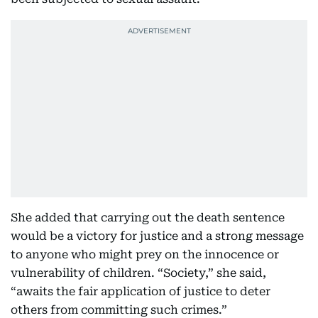
She added that carrying out the death sentence
would be a victory for justice and a strong message
to anyone who might prey on the innocence or
vulnerability of children. “Society,” she said,
“awaits the fair application of justice to deter
others from committing such crimes.”