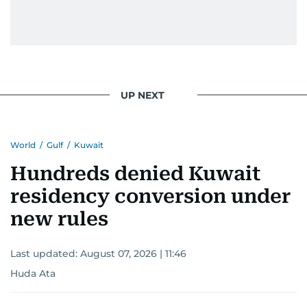
light on the stories of those affected by regional
conflicts.
Khitam’s commitment to accurate and timely
reporting drives her to seek out news that
interests readers, making her a trusted source
UP NEXT
for news on the UAE and the broader Gulf
region.
World
/
Gulf
/
Kuwait
Hundreds denied Kuwait
residency conversion under
new rules
Last updated:
August 07, 2026 | 11:46
Huda Ata