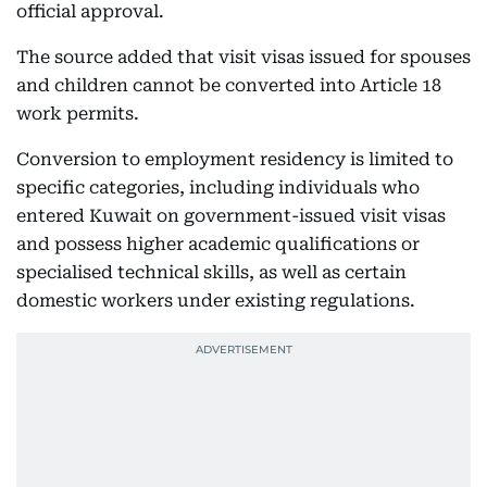
official approval.
The source added that visit visas issued for spouses
and children cannot be converted into Article 18
work permits.
Conversion to employment residency is limited to
specific categories, including individuals who
entered Kuwait on government-issued visit visas
and possess higher academic qualifications or
specialised technical skills, as well as certain
domestic workers under existing regulations.