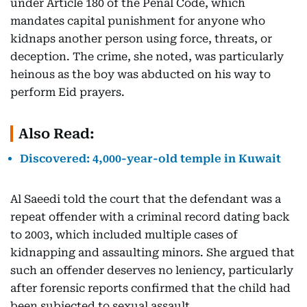
under Article 180 of the Penal Code, which
mandates capital punishment for anyone who
kidnaps another person using force, threats, or
deception. The crime, she noted, was particularly
heinous as the boy was abducted on his way to
perform Eid prayers.
Also Read:
Discovered: 4,000-year-old temple in Kuwait
Al Saeedi told the court that the defendant was a
repeat offender with a criminal record dating back
to 2003, which included multiple cases of
kidnapping and assaulting minors. She argued that
such an offender deserves no leniency, particularly
after forensic reports confirmed that the child had
been subjected to sexual assault.