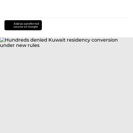
Add as a preferred
source on Google