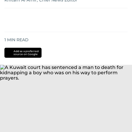
Khitam Al Amir
,
Chief News Editor
1
MIN READ
Add as a preferred
source on Google