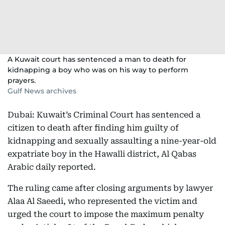
A Kuwait court has sentenced a man to death for
kidnapping a boy who was on his way to perform
prayers.
Gulf News archives
Dubai: Kuwait’s Criminal Court has sentenced a
citizen to death after finding him guilty of
kidnapping and sexually assaulting a nine-year-old
expatriate boy in the Hawalli district, Al Qabas
Arabic daily reported.
The ruling came after closing arguments by lawyer
Alaa Al Saeedi, who represented the victim and
urged the court to impose the maximum penalty