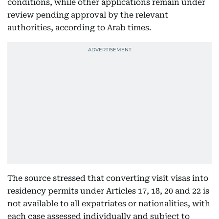
conditions, while other applications remain under
review pending approval by the relevant
authorities, according to Arab times.
The source stressed that converting visit visas into
residency permits under Articles 17, 18, 20 and 22 is
not available to all expatriates or nationalities, with
each case assessed individually and subject to