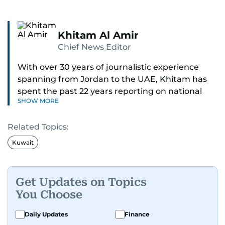
Khitam Al Amir
Chief News Editor
With over 30 years of journalistic experience
spanning from Jordan to the UAE, Khitam has
spent the past 22 years reporting on national
SHOW MORE
and regional news from Dubai, with a strong
focus on the UAE, GCC and broader Arab affairs.
Related Topics:
As Chief News Editor, she brings extensive
Kuwait
expertise in delivering breaking and engaging
news to readers. Beginning her tenure as a
translator, she advanced through roles as Senior
Get Updates on Topics
Translator and Chief Translator before
You Choose
transitioning to editorial positions, culminating
in her current leadership role. Her
Daily Updates
Finance
responsibilities encompass monitoring breaking