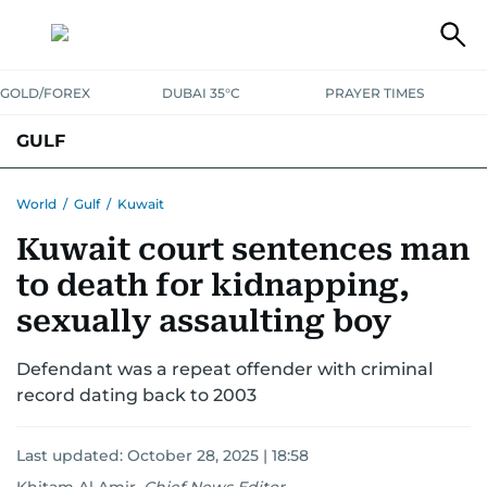
GOLD/FOREX
DUBAI 35°C
PRAYER TIMES
GULF
BAHRAIN
KUWAIT
OMAN
QATAR
SAUDI
YEMEN
World
/
Gulf
/
Kuwait
Kuwait court sentences man
to death for kidnapping,
sexually assaulting boy
Defendant was a repeat offender with criminal
record dating back to 2003
Last updated:
October 28, 2025 | 18:58