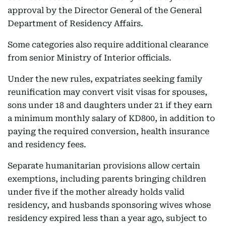
approval by the Director General of the General
Department of Residency Affairs.
Some categories also require additional clearance
from senior Ministry of Interior officials.
Under the new rules, expatriates seeking family
reunification may convert visit visas for spouses,
sons under 18 and daughters under 21 if they earn
a minimum monthly salary of KD800, in addition to
paying the required conversion, health insurance
and residency fees.
Separate humanitarian provisions allow certain
exemptions, including parents bringing children
under five if the mother already holds valid
residency, and husbands sponsoring wives whose
residency expired less than a year ago, subject to