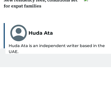
New residency fees, conditions set
for expat families
Huda Ata
Huda Ata is an independent writer based in the
UAE.
SHOW MORE
Get Updates on Topics
You Choose
Daily Updates
Finance
Business
Weekend