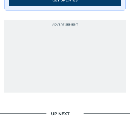
GET UPDATES
UP NEXT