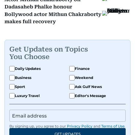
Dadasaheb Phalke honour
Bollywood actor Mithun Chakraborty
makes full recovery
Get Updates on Topics
You Choose
Daily Updates
Finance
Business
Weekend
Sport
Ask Gulf News
Luxury Travel
Editor's Message
By signing up, you agree to our
Privacy Policy
and
Terms of Use
.
GET UPDATES