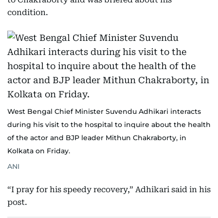
condition.
West Bengal Chief Minister Suvendu Adhikari interacts
during his visit to the hospital to inquire about the health
of the actor and BJP leader Mithun Chakraborty, in
Kolkata on Friday.
ANI
“I pray for his speedy recovery,” Adhikari said in his
post.