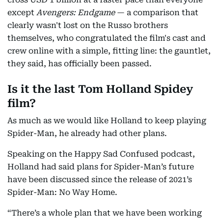
except
Avengers: Endgame
— a comparison that
clearly wasn't lost on the Russo brothers
themselves, who congratulated the film's cast and
crew online with a simple, fitting line: the gauntlet,
they said, has officially been passed.
Is it the last Tom Holland Spidey
film?
As much as we would like Holland to keep playing
Spider-Man, he already had other plans.
Speaking on the Happy Sad Confused podcast,
Holland had said plans for Spider-Man’s future
have been discussed since the release of 2021’s
Spider-Man: No Way Home.
“There’s a whole plan that we have been working