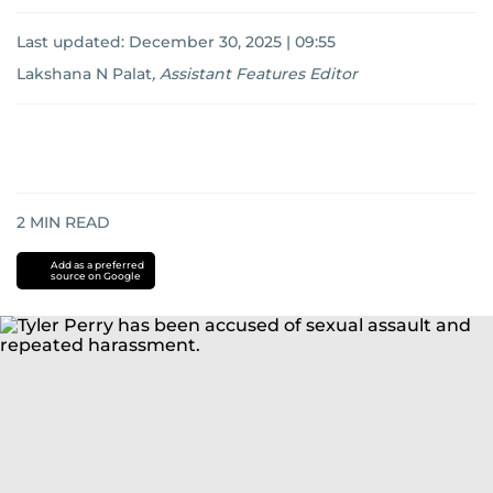
Last updated:
December 30, 2025 | 09:55
Lakshana N Palat
,
Assistant Features Editor
2
MIN READ
Add as a preferred
source on Google