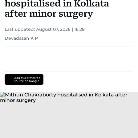
hospitalised in Kolkata
after minor surgery
Last updated:
August 07, 2026 | 16:28
Devadasan K P
Add as a preferred
source on Google