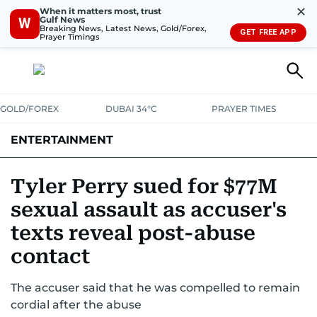
✕
When it matters most, trust
Gulf News
W
Breaking News, Latest News, Gold/Forex,
GET FREE APP
Prayer Timings
GOLD/FOREX
DUBAI 34°C
PRAYER TIMES
ENTERTAINMENT
HOLLYWOOD
BOLLYWOOD
SOUTH INDIAN
MUSIC
OTT
Tyler Perry sued for $77M
sexual assault as accuser's
texts reveal post-abuse
contact
The accuser said that he was compelled to remain
cordial after the abuse