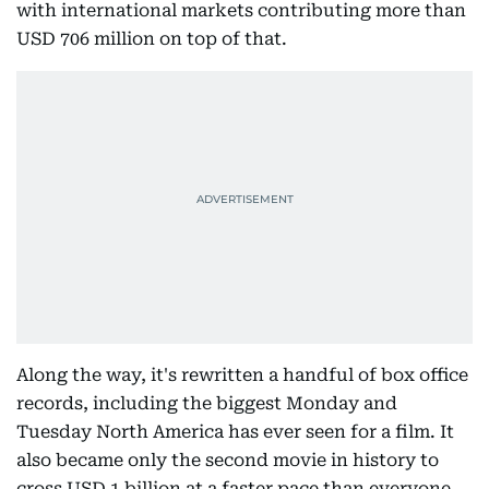
with international markets contributing more than
USD 706 million on top of that.
Along the way, it's rewritten a handful of box office
records, including the biggest Monday and
Tuesday North America has ever seen for a film. It
also became only the second movie in history to
cross USD 1 billion at a faster pace than everyone