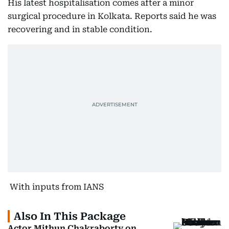
His latest hospitalisation comes after a minor
surgical procedure in Kolkata. Reports said he was
recovering and in stable condition.
With inputs from IANS
Also In This Package
Actor Mithun Chakraborty on