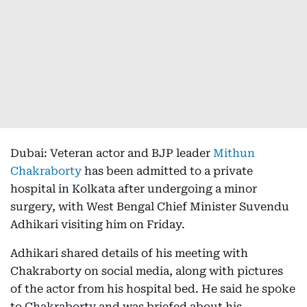
Dubai: Veteran actor and BJP leader
Mithun
Chakraborty
has been admitted to a private
hospital in Kolkata after undergoing a minor
surgery, with West Bengal Chief Minister Suvendu
Adhikari visiting him on Friday.
Adhikari shared details of his meeting with
Chakraborty on social media, along with pictures
of the actor from his hospital bed. He said he spoke
to Chakraborty and was briefed about his