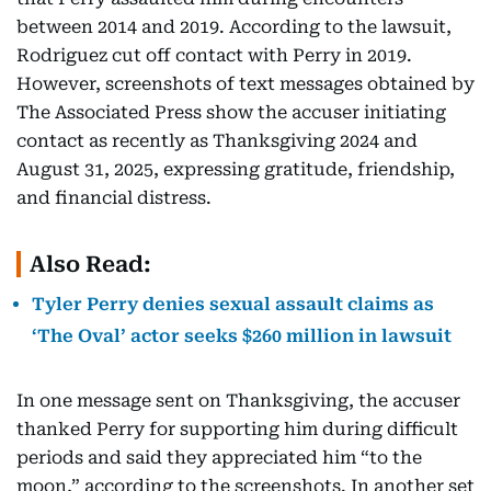
between 2014 and 2019. According to the lawsuit,
Rodriguez cut off contact with Perry in 2019.
However, screenshots of text messages obtained by
The Associated Press show the accuser initiating
contact as recently as Thanksgiving 2024 and
August 31, 2025, expressing gratitude, friendship,
and financial distress.
Also Read:
Tyler Perry denies sexual assault claims as
‘The Oval’ actor seeks $260 million in lawsuit
In one message sent on Thanksgiving, the accuser
thanked Perry for supporting him during difficult
periods and said they appreciated him “to the
moon,” according to the screenshots. In another set