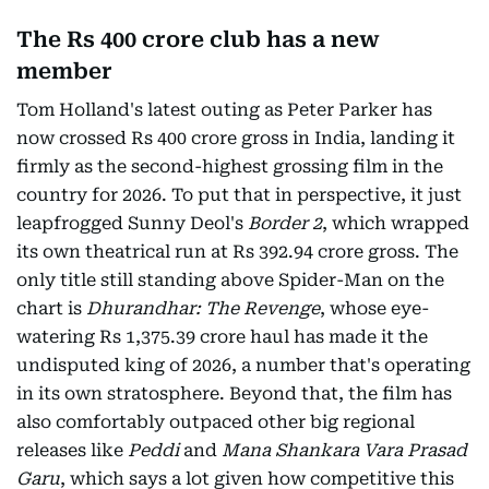
The Rs 400 crore club has a new
member
Tom Holland's latest outing as Peter Parker has
now crossed Rs 400 crore gross in India, landing it
firmly as the second-highest grossing film in the
country for 2026. To put that in perspective, it just
leapfrogged Sunny Deol's
Border 2
, which wrapped
its own theatrical run at Rs 392.94 crore gross. The
only title still standing above Spider-Man on the
chart is
Dhurandhar: The Revenge
, whose eye-
watering Rs 1,375.39 crore haul has made it the
undisputed king of 2026, a number that's operating
in its own stratosphere. Beyond that, the film has
also comfortably outpaced other big regional
releases like
Peddi
and
Mana Shankara Vara Prasad
Garu
, which says a lot given how competitive this