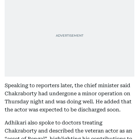
Speaking to reporters later, the chief minister said
Chakraborty had undergone a minor operation on
Thursday night and was doing well. He added that
the actor was expected to be discharged soon.
Adhikari also spoke to doctors treating
Chakraborty and described the veteran actor as an
“asset of Bengal”, highlighting his contributions to