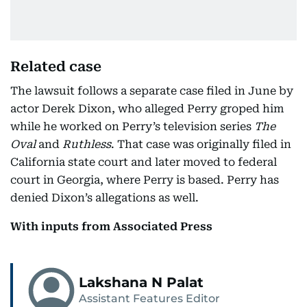
Related case
The lawsuit follows a separate case filed in June by
actor Derek Dixon, who alleged Perry groped him
while he worked on Perry’s television series
The
Oval
and
Ruthless
. That case was originally filed in
California state court and later moved to federal
court in Georgia, where Perry is based. Perry has
denied Dixon’s allegations as well.
With inputs from Associated Press
Lakshana N Palat
Assistant Features Editor