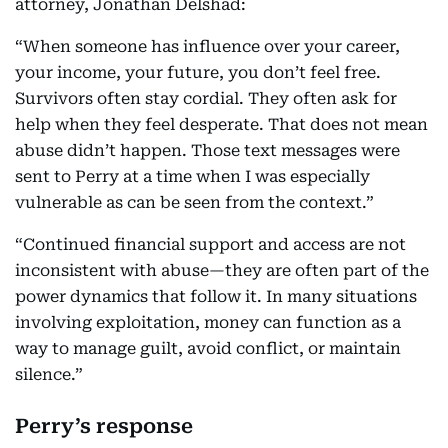
attorney, Jonathan Delshad:
“When someone has influence over your career,
your income, your future, you don’t feel free.
Survivors often stay cordial. They often ask for
help when they feel desperate. That does not mean
abuse didn’t happen. Those text messages were
sent to Perry at a time when I was especially
vulnerable as can be seen from the context.”
“Continued financial support and access are not
inconsistent with abuse—they are often part of the
power dynamics that follow it. In many situations
involving exploitation, money can function as a
way to manage guilt, avoid conflict, or maintain
silence.”
Perry’s response