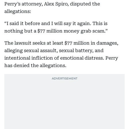
Perry’s attorney, Alex Spiro, disputed the
allegations:
“I said it before and I will say it again. This is
nothing but a $77 million money grab scam.”
The lawsuit seeks at least $77 million in damages,
alleging sexual assault, sexual battery, and
intentional infliction of emotional distress. Perry
has denied the allegations.