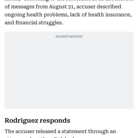
of messages from August 31, accuser described
ongoing health problems, lack of health insurance,
and financial struggles.
Rodriguez responds
The accuser released a statement through an