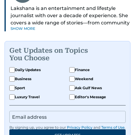
Lakshana is an entertainment and lifestyle
journalist with over a decade of experience. She
covers a wide range of stories—from community
SHOW MORE
and health to mental health and inspiring
people features.
Get Updates on Topics
A passionate K-pop enthusiast, she also enjoys
You Choose
exploring the cultural impact of music and
fandoms through her writing.
Daily Updates
Finance
Business
Weekend
Sport
Ask Gulf News
Luxury Travel
Editor's Message
By signing up, you agree to our
Privacy Policy
and
Terms of Use
.