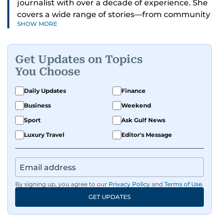
journalist with over a decade of experience. She
covers a wide range of stories—from community
SHOW MORE
and health to mental health and inspiring
people features.
Get Updates on Topics
A passionate K-pop enthusiast, she also enjoys
You Choose
exploring the cultural impact of music and
fandoms through her writing.
Daily Updates
Finance
Business
Weekend
Sport
Ask Gulf News
Luxury Travel
Editor's Message
By signing up, you agree to our
Privacy Policy
and
Terms of Use
.
GET UPDATES