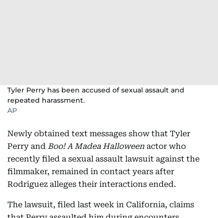
Tyler Perry has been accused of sexual assault and
repeated harassment.
AP
Newly obtained text messages show that Tyler
Perry and
Boo! A Madea Halloween
actor who
recently filed a sexual assault lawsuit against the
filmmaker, remained in contact years after
Rodriguez alleges their interactions ended.
The lawsuit, filed last week in California, claims
that Perry assaulted him during encounters