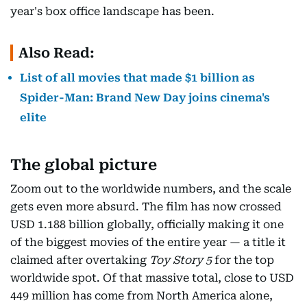
year's box office landscape has been.
Also Read:
List of all movies that made $1 billion as
Spider-Man: Brand New Day joins cinema's
elite
The global picture
Zoom out to the worldwide numbers, and the scale
gets even more absurd. The film has now crossed
USD 1.188 billion globally, officially making it one
of the biggest movies of the entire year — a title it
claimed after overtaking
Toy Story 5
for the top
worldwide spot. Of that massive total, close to USD
449 million has come from North America alone,