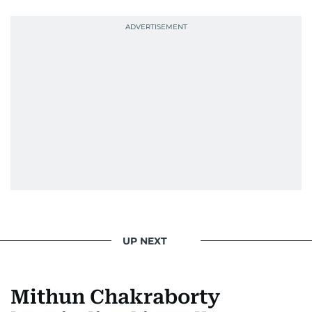
UP NEXT
Mithun Chakraborty