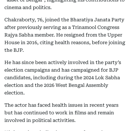
cinema and politics.
Chakraborty, 76, joined the Bharatiya Janata Party
after previously serving as a Trinamool Congress
Rajya Sabha member. He resigned from the Upper
House in 2016, citing health reasons, before joining
the BJP.
He has since been actively involved in the party’s
election campaigns and has campaigned for BJP
candidates, including during the 2024 Lok Sabha
election and the 2026 West Bengal Assembly
election.
The actor has faced health issues in recent years
but has continued to work in films and remain
involved in political activities.