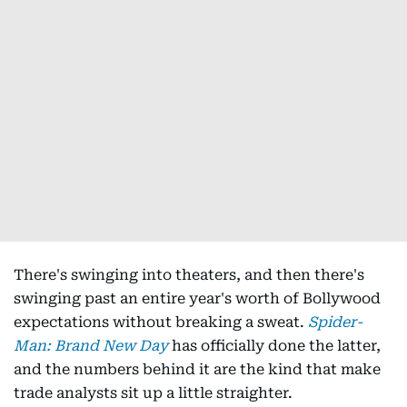
There's swinging into theaters, and then there's
swinging past an entire year's worth of Bollywood
expectations without breaking a sweat.
Spider-
Man: Brand New Day
has officially done the latter,
and the numbers behind it are the kind that make
trade analysts sit up a little straighter.