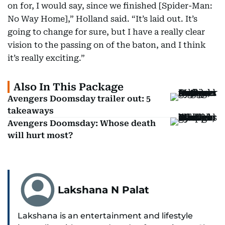
on for, I would say, since we finished [Spider-Man:
No Way Home],” Holland said. “It’s laid out. It’s
going to change for sure, but I have a really clear
vision to the passing on of the baton, and I think
it’s really exciting.”
Also In This Package
Avengers Doomsday trailer out: 5
takeaways
Avengers Doomsday: Whose death
will hurt most?
Lakshana N Palat
Lakshana is an entertainment and lifestyle