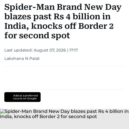
Spider-Man Brand New Day
blazes past Rs 4 billion in
India, knocks off Border 2
for second spot
Last updated:
August 07, 2026 | 17:17
Lakshana N Palat
Add as a preferred
source on Google