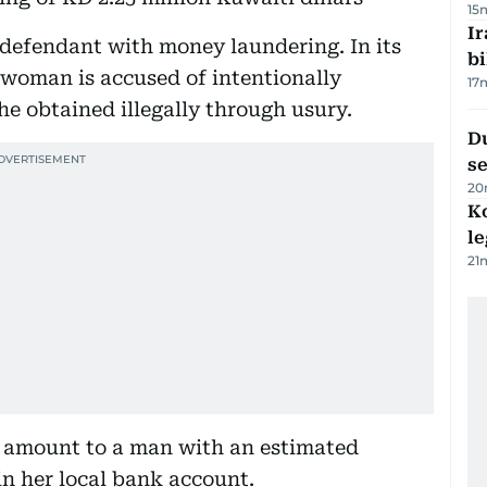
15
Ir
 defendant with money laundering. In its
bi
 woman is accused of intentionally
17
she obtained illegally through usury.
Du
s
20
K
l
21
e amount to a man with an estimated
in her local bank account.