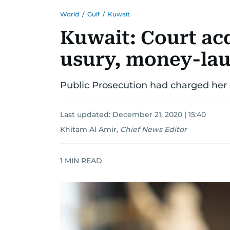
World
/
Gulf
/
Kuwait
Kuwait: Court ac
usury, money-la
Public Prosecution had charged her 
Last updated:
December 21, 2020 | 15:40
Khitam Al Amir
,
Chief News Editor
1
MIN READ