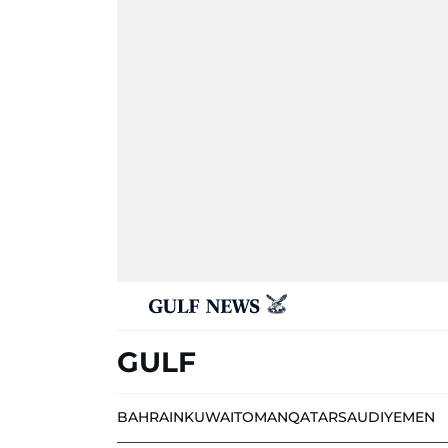
GULF
BAHRAIN
KUWAIT
OMAN
QATAR
SAUDI
YEMEN