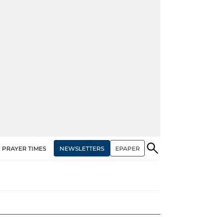
NEWSLETTERS
EPAPER
PRAYER TIMES