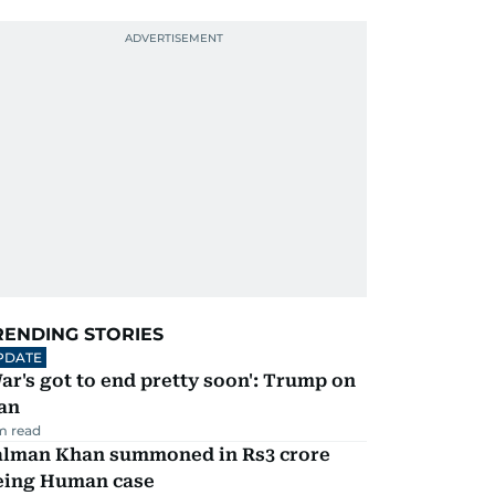
RENDING STORIES
PDATE
ar's got to end pretty soon': Trump on
an
m read
alman Khan summoned in Rs3 crore
eing Human case