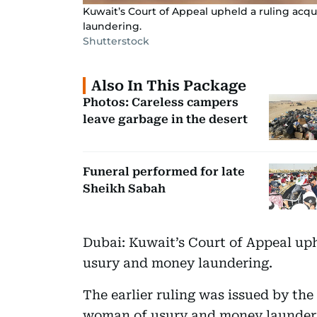
Kuwait’s Court of Appeal upheld a ruling ac
laundering.
Shutterstock
Also In This Package
Photos: Careless campers
leave garbage in the desert
Funeral performed for late
Sheikh Sabah
Dubai: Kuwait’s Court of Appeal up
usury and money laundering.
The earlier ruling was issued by the
woman of usury and money launderin