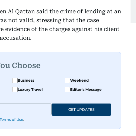
n Al Qattan said the crime of lending at an
as not valid, stressing that the case
 evidence of the charges against his client
accusation.
You Choose
Business
Weekend
Luxury Travel
Editor's Message
GET UPDATES
Terms of Use
.