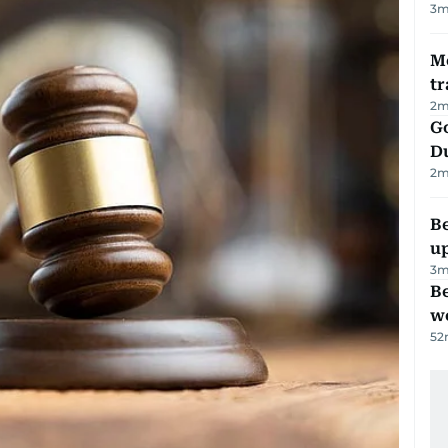
3
m
M
tr
2
m
Go
D
2
m
Be
u
3
m
Be
wo
52