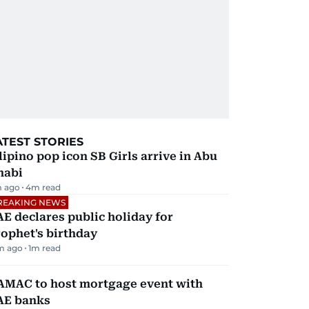
ATEST STORIES
lipino pop icon SB Girls arrive in Abu
habi
 ago
4
m read
REAKING NEWS
E declares public holiday for
ophet's birthday
m ago
1
m read
AMAC to host mortgage event with
AE banks