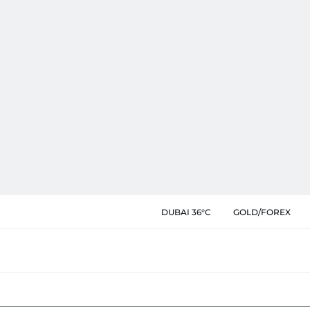
DUBAI 36°C
GOLD/FOREX