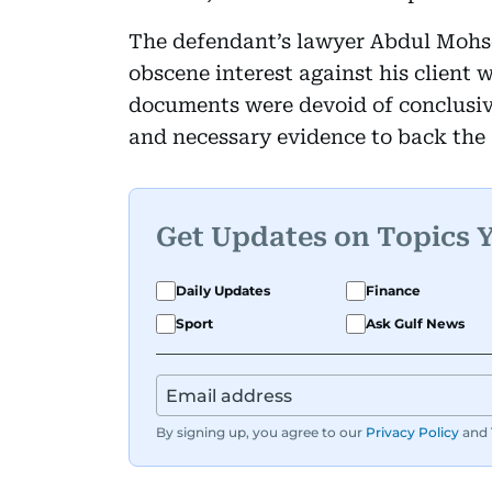
The defendant’s lawyer Abdul Mohse
obscene interest against his client w
documents were devoid of conclusive
and necessary evidence to back the 
Get Updates on Topics 
Daily Updates
Finance
Sport
Ask Gulf News
By signing up, you agree to our
Privacy Policy
and