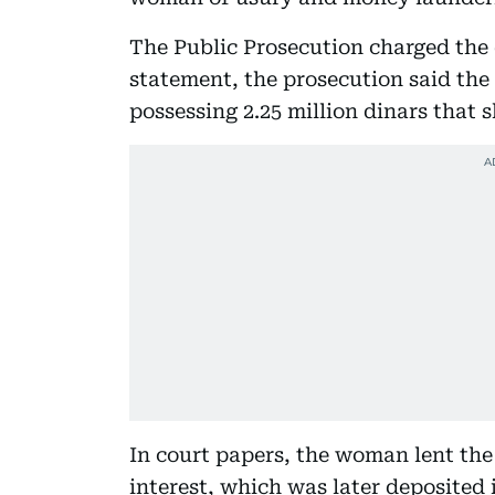
The Public Prosecution charged the
statement, the prosecution said the
possessing 2.25 million dinars that 
In court papers, the woman lent th
interest, which was later deposited 