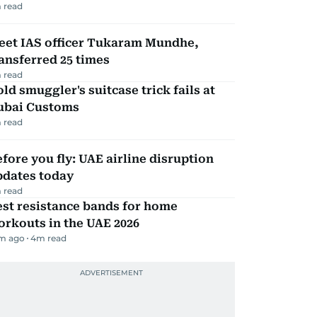
 read
eet IAS officer Tukaram Mundhe,
ansferred 25 times
 read
ld smuggler's suitcase trick fails at
ubai Customs
 read
fore you fly: UAE airline disruption
pdates today
 read
st resistance bands for home
rkouts in the UAE 2026
m ago
4
m read