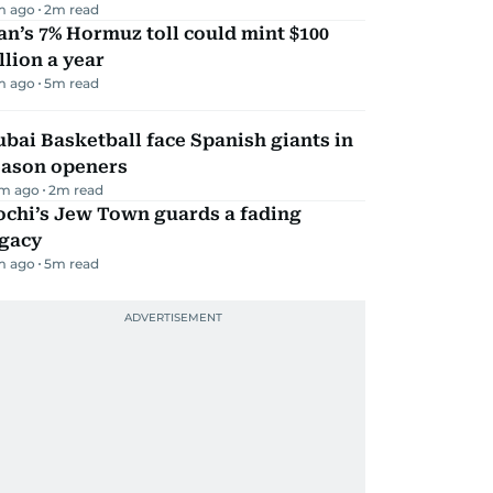
m ago
2
m read
an’s 7% Hormuz toll could mint $100
llion a year
m ago
5
m read
bai Basketball face Spanish giants in
eason openers
m ago
2
m read
ochi’s Jew Town guards a fading
egacy
m ago
5
m read