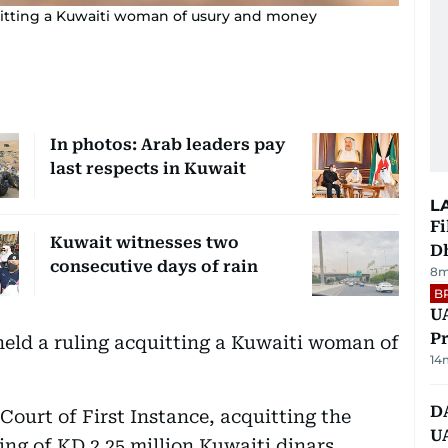
quitting a Kuwaiti woman of usury and money
In photos: Arab leaders pay
last respects in Kuwait
L
Fi
Kuwait witnesses two
D
consecutive days of rain
8m
B
UA
Pr
held a ruling acquitting a Kuwaiti woman of
14
D
 Court of First Instance, acquitting the
U
g of KD 2.25 million Kuwaiti dinars