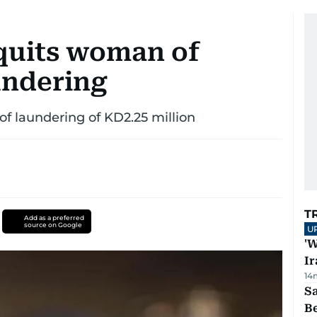
quits woman of
undering
of laundering of KD2.25 million
T
Add as a preferred
source on Google
U
'W
Ir
14
S
B