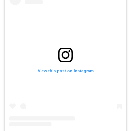
View this post on Instagram