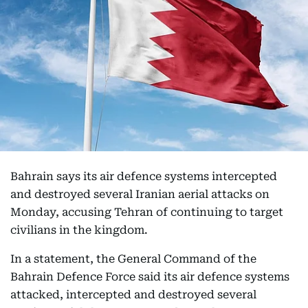
Bahrain says its air defence systems intercepted
and destroyed several Iranian aerial attacks on
Monday, accusing Tehran of continuing to target
civilians in the kingdom.
In a statement, the General Command of the
Bahrain Defence Force said its air defence systems
attacked, intercepted and destroyed several