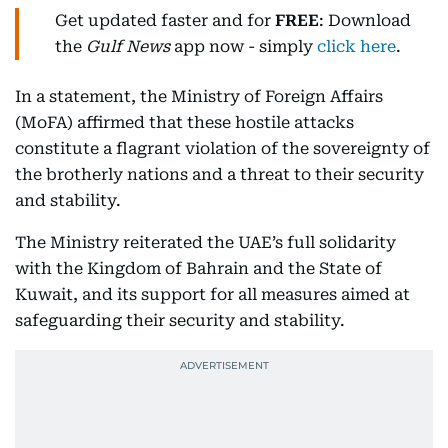
Get updated faster and for
FREE
: Download
the
Gulf News
app now - simply
click here
.
In a statement, the Ministry of Foreign Affairs
(MoFA) affirmed that these hostile attacks
constitute a flagrant violation of the sovereignty of
the brotherly nations and a threat to their security
and stability.
The Ministry reiterated the UAE’s full solidarity
with the Kingdom of Bahrain and the State of
Kuwait, and its support for all measures aimed at
safeguarding their security and stability.