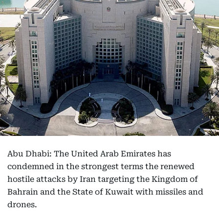
Abu Dhabi: The United Arab Emirates has
condemned in the strongest terms the renewed
hostile attacks by Iran targeting the Kingdom of
Bahrain and the State of Kuwait with missiles and
drones.