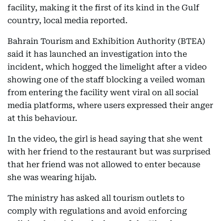
facility, making it the first of its kind in the Gulf
country, local media reported.
Bahrain Tourism and Exhibition Authority (BTEA)
said it has launched an investigation into the
incident, which hogged the limelight after a video
showing one of the staff blocking a veiled woman
from entering the facility went viral on all social
media platforms, where users expressed their anger
at this behaviour.
In the video, the girl is head saying that she went
with her friend to the restaurant but was surprised
that her friend was not allowed to enter because
she was wearing hijab.
The ministry has asked all tourism outlets to
comply with regulations and avoid enforcing