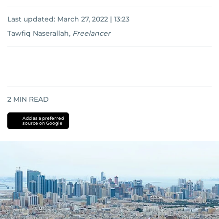
Last updated:
March 27, 2022 | 13:23
Tawfiq Naserallah
,
Freelancer
2
MIN READ
Add as a preferred
source on Google