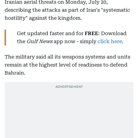
Iranian aerial threats on Monday, July 20,
describing the attacks as part of Iran's "systematic
hostility" against the kingdom.
Get updated faster and for
FREE
: Download
the
Gulf News
app now - simply
click here
.
The military said all its weapons systems and units
remain at the highest level of readiness to defend
Bahrain.