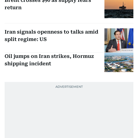
Brent crosses $90 as supply fears
return
Iran signals openness to talks amid
split regime: US
Oil jumps on Iran strikes, Hormuz
shipping incident