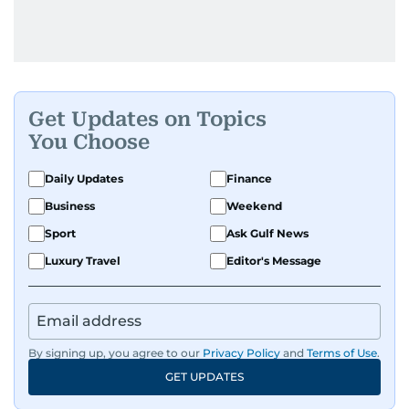
Get Updates on Topics
You Choose
Daily Updates
Finance
Business
Weekend
Sport
Ask Gulf News
Luxury Travel
Editor's Message
By signing up, you agree to our
Privacy Policy
and
Terms of Use
.
GET UPDATES