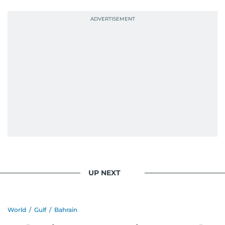
UP NEXT
World
/
Gulf
/
Bahrain