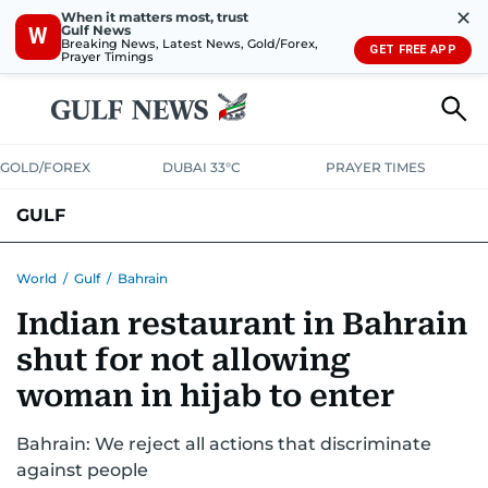
✕
When it matters most, trust
Gulf News
W
Breaking News, Latest News, Gold/Forex,
GET FREE APP
Prayer Timings
GOLD/FOREX
DUBAI 33°C
PRAYER TIMES
GULF
BAHRAIN
KUWAIT
OMAN
QATAR
SAUDI
YEMEN
World
/
Gulf
/
Bahrain
Indian restaurant in Bahrain
shut for not allowing
woman in hijab to enter
Bahrain: We reject all actions that discriminate
against people