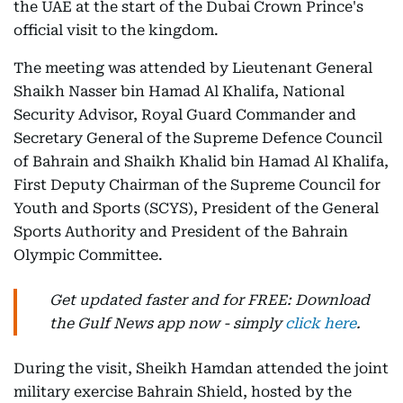
the UAE at the start of the Dubai Crown Prince's
official visit to the kingdom.
The meeting was attended by Lieutenant General
Shaikh Nasser bin Hamad Al Khalifa, National
Security Advisor, Royal Guard Commander and
Secretary General of the Supreme Defence Council
of Bahrain and Shaikh Khalid bin Hamad Al Khalifa,
First Deputy Chairman of the Supreme Council for
Youth and Sports (SCYS), President of the General
Sports Authority and President of the Bahrain
Olympic Committee.
Get updated faster and for FREE: Download
the Gulf News app now - simply
click here
.
During the visit, Sheikh Hamdan attended the joint
military exercise Bahrain Shield, hosted by the