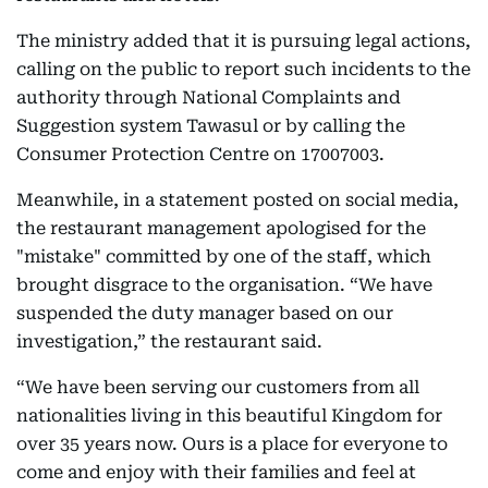
The ministry added that it is pursuing legal actions,
calling on the public to report such incidents to the
authority through National Complaints and
Suggestion system Tawasul or by calling the
Consumer Protection Centre on 17007003.
Meanwhile, in a statement posted on social media,
the restaurant management apologised for the
"mistake" committed by one of the staff, which
brought disgrace to the organisation. “We have
suspended the duty manager based on our
investigation,” the restaurant said.
“We have been serving our customers from all
nationalities living in this beautiful Kingdom for
over 35 years now. Ours is a place for everyone to
come and enjoy with their families and feel at