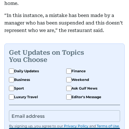
home.
“In this instance, a mistake has been made by a
manager who has been suspended and this doesn’t
represent who we are,” the restaurant said.
Get Updates on Topics
You Choose
Daily Updates
Finance
Business
Weekend
Sport
Ask Gulf News
Luxury Travel
Editor's Message
By signing up, you agree to our
Privacy Policy
and
Terms of Use
.