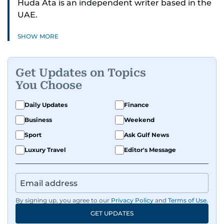
Huda Ata is an independent writer based in the
UAE.
SHOW MORE
Get Updates on Topics
You Choose
Daily Updates
Finance
Business
Weekend
Sport
Ask Gulf News
Luxury Travel
Editor's Message
By signing up, you agree to our
Privacy Policy
and
Terms of Use
.
GET UPDATES