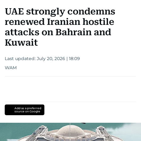
UAE strongly condemns
renewed Iranian hostile
attacks on Bahrain and
Kuwait
Last updated:
July 20, 2026 | 18:09
WAM
Add as a preferred
source on Google