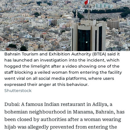
Bahrain Tourism and Exhibition Authority (BTEA) said it
has launched an investigation into the incident, which
hogged the limelight after a video showing one of the
staff blocking a veiled woman from entering the facility
went viral on all social media platforms, where users
expressed their anger at this behaviour.
Shutterstock
Dubai: A famous Indian restaurant in Adliya, a
bohemian neighbourhood in Manama, Bahrain, has
been closed by authorities after a woman wearing
hijab was allegedly prevented from entering the