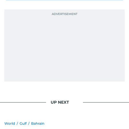
UP NEXT
World
/
Gulf
/
Bahrain