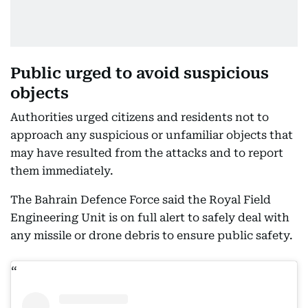
Public urged to avoid suspicious
objects
Authorities urged citizens and residents not to
approach any suspicious or unfamiliar objects that
may have resulted from the attacks and to report
them immediately.
The Bahrain Defence Force said the Royal Field
Engineering Unit is on full alert to safely deal with
any missile or drone debris to ensure public safety.