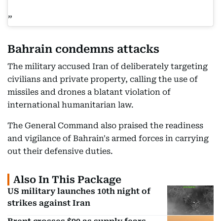
Bahrain condemns attacks
The military accused Iran of deliberately targeting
civilians and private property, calling the use of
missiles and drones a blatant violation of
international humanitarian law.
The General Command also praised the readiness
and vigilance of Bahrain's armed forces in carrying
out their defensive duties.
Also In This Package
US military launches 10th night of
strikes against Iran