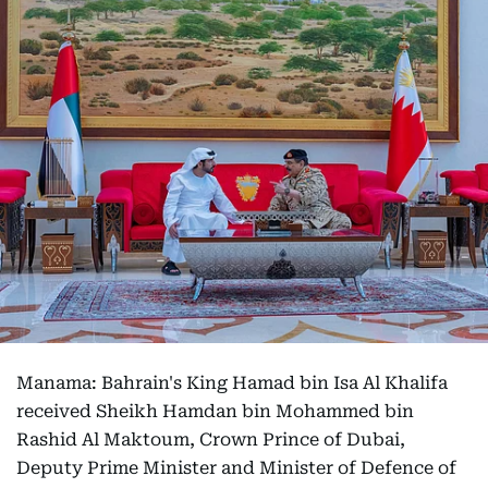
Manama: Bahrain's King Hamad bin Isa Al Khalifa
received Sheikh Hamdan bin Mohammed bin
Rashid Al Maktoum, Crown Prince of Dubai,
Deputy Prime Minister and Minister of Defence of