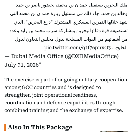
ملك البحرين يستقبل حمدان بن محمد، بحضور ناصر بن حمد
وخالد بن حمد. جاء ذلك في مستهل زيارة حمدان بن محمد التي
شهد خلالها التمرين العسكري المشترك "درع البحرين"، الذي
تستضيفه قوة دفاع البحرين بمشاركة سرب محمد بن زايد وعدد
من أشقائهم من القوات المسلحة بدول مجلس التعاون لدول
pic.twitter.com/qtf76pnxO3
الخليج…
— Dubai Media Office (@DXBMediaOffice)
July 31, 2026
The exercise is part of ongoing military cooperation
among GCC countries and is designed to
strengthen joint operational readiness,
coordination and defence capabilities through
combined training and the exchange of expertise.
Also In This Package