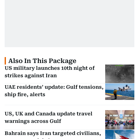
Also In This Package
US military launches 10th night of
strikes against Iran
UAE residents’ update: Gulf tensions,
ship fire, alerts
US, UK and Canada update travel
warnings across Gulf
Bahrain says Iran targeted civilians,