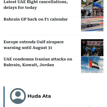
Latest UAE flight cancellations,
delays for today
Bahrain GP back on F1 calendar
Europe extends Gulf airspace
warning until August 31
UAE condemns Iranian attacks on
Bahrain, Kuwait, Jordan
Huda Ata