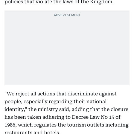
policies that violate the laws of the Kingdom.
“We reject all actions that discriminate against
people, especially regarding their national
identity,” the ministry said, adding that the closure
has been taken adhering to Decree Law No 15 of
1986, which regulates the tourism outlets including
restaurants and hotels.