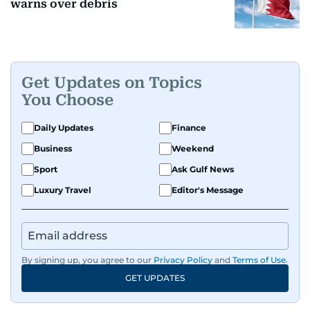
warns over debris
Get Updates on Topics
You Choose
Daily Updates
Finance
Business
Weekend
Sport
Ask Gulf News
Luxury Travel
Editor's Message
By signing up, you agree to our
Privacy Policy
and
Terms of Use
.
GET UPDATES