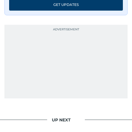
GET UPDATES
UP NEXT