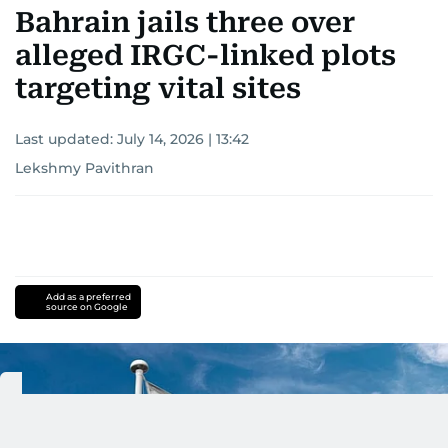
Bahrain jails three over
alleged IRGC-linked plots
targeting vital sites
Last updated:
July 14, 2026 | 13:42
Lekshmy Pavithran
Add as a preferred
source on Google