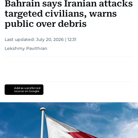
Bahrain says Iranian attacks
targeted civilians, warns
public over debris
Last updated:
July 20, 2026 | 12:31
Lekshmy Pavithran
Add as a preferred
source on Google