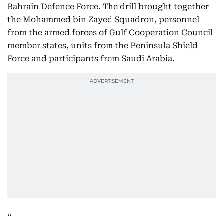
Bahrain Defence Force. The drill brought together
the Mohammed bin Zayed Squadron, personnel
from the armed forces of Gulf Cooperation Council
member states, units from the Peninsula Shield
Force and participants from Saudi Arabia.