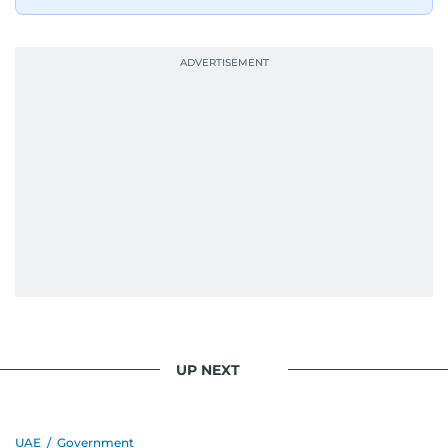
UP NEXT
UAE
/
Government