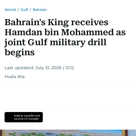
World
/
Gulf
/
Bahrain
Bahrain's King receives
Hamdan bin Mohammed as
joint Gulf military drill
begins
Last updated:
July 31, 2026 | 12:12
Huda Ata
Add as a preferred
source on Google