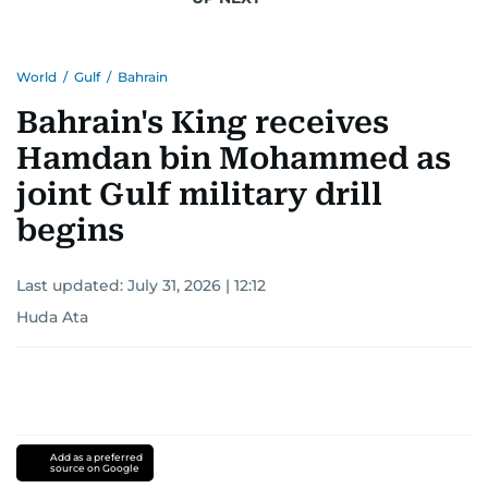
World
/
Gulf
/
Bahrain
Bahrain's King receives
Hamdan bin Mohammed as
joint Gulf military drill
begins
Last updated:
July 31, 2026 | 12:12
Huda Ata
Add as a preferred
source on Google