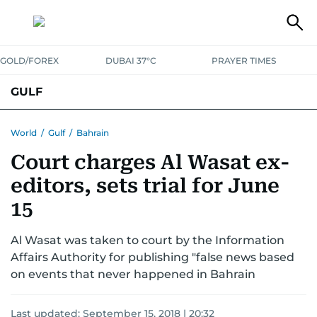
GOLD/FOREX
DUBAI 37°C
PRAYER TIMES
GULF
BAHRAIN
KUWAIT
OMAN
QATAR
SAUDI
YEMEN
World
/
Gulf
/
Bahrain
Court charges Al Wasat ex-
editors, sets trial for June
15
Al Wasat was taken to court by the Information
Affairs Authority for publishing "false news based
on events that never happened in Bahrain
Last updated:
September 15, 2018 | 20:32