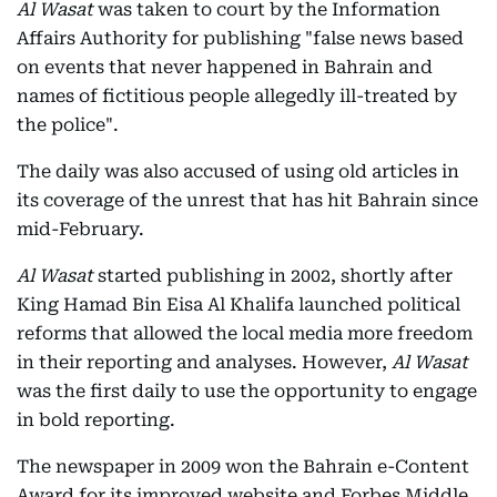
Al Wasat
was taken to court by the Information
Affairs Authority for publishing "false news based
on events that never happened in Bahrain and
names of fictitious people allegedly ill-treated by
the police".
The daily was also accused of using old articles in
its coverage of the unrest that has hit Bahrain since
mid-February.
Al Wasat
started publishing in 2002, shortly after
King Hamad Bin Eisa Al Khalifa launched political
reforms that allowed the local media more freedom
in their reporting and analyses. However,
Al Wasat
was the first daily to use the opportunity to engage
in bold reporting.
The newspaper in 2009 won the Bahrain e-Content
Award for its improved website and Forbes Middle