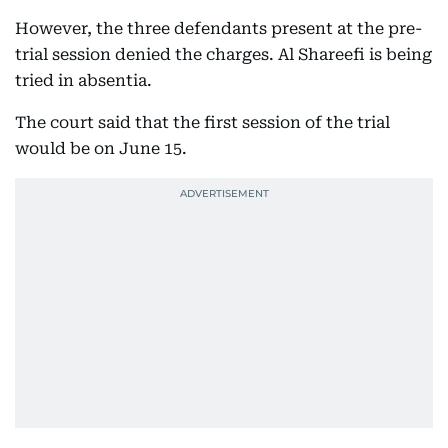
However, the three defendants present at the pre-
trial session denied the charges. Al Shareefi is being
tried in absentia.
The court said that the first session of the trial
would be on June 15.