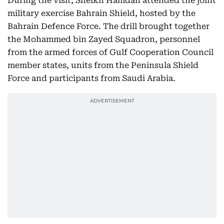
During the visit, Sheikh Hamdan attended the joint
military exercise Bahrain Shield, hosted by the
Bahrain Defence Force. The drill brought together
the Mohammed bin Zayed Squadron, personnel
from the armed forces of Gulf Cooperation Council
member states, units from the Peninsula Shield
Force and participants from Saudi Arabia.