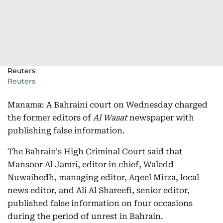
Reuters
Reuters
Manama: A Bahraini court on Wednesday charged
the former editors of
Al Wasat
newspaper with
publishing false information.
The Bahrain's High Criminal Court said that
Mansoor Al Jamri, editor in chief, Waledd
Nuwaihedh, managing editor, Aqeel Mirza, local
news editor, and Ali Al Shareefi, senior editor,
published false information on four occasions
during the period of unrest in Bahrain.