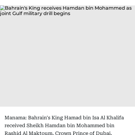
Manama: Bahrain's King Hamad bin Isa Al Khalifa
received Sheikh Hamdan bin Mohammed bin
Rashid Al Maktoum, Crown Prince of Dubai,