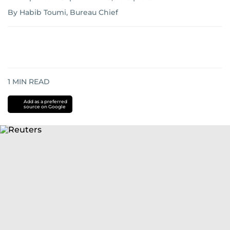
By Habib Toumi, Bureau Chief
1
MIN READ
Add as a preferred
source on Google