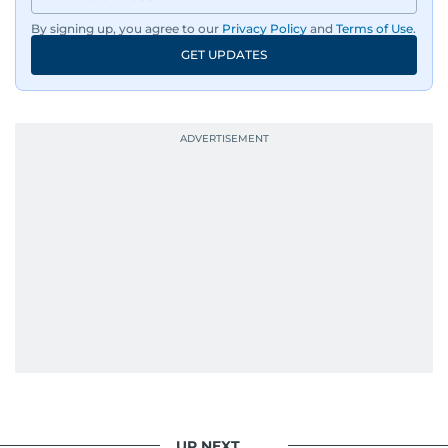
By signing up, you agree to our
Privacy Policy
and
Terms of Use
.
GET UPDATES
UP NEXT