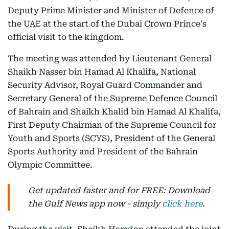
Deputy Prime Minister and Minister of Defence of
the UAE at the start of the Dubai Crown Prince's
official visit to the kingdom.
The meeting was attended by Lieutenant General
Shaikh Nasser bin Hamad Al Khalifa, National
Security Advisor, Royal Guard Commander and
Secretary General of the Supreme Defence Council
of Bahrain and Shaikh Khalid bin Hamad Al Khalifa,
First Deputy Chairman of the Supreme Council for
Youth and Sports (SCYS), President of the General
Sports Authority and President of the Bahrain
Olympic Committee.
Get updated faster and for FREE: Download
the Gulf News app now - simply
click here
.