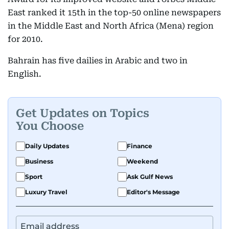
East ranked it 15th in the top-50 online newspapers
in the Middle East and North Africa (Mena) region
for 2010.
Bahrain has five dailies in Arabic and two in
English.
Get Updates on Topics
You Choose
Daily Updates
Finance
Business
Weekend
Sport
Ask Gulf News
Luxury Travel
Editor's Message