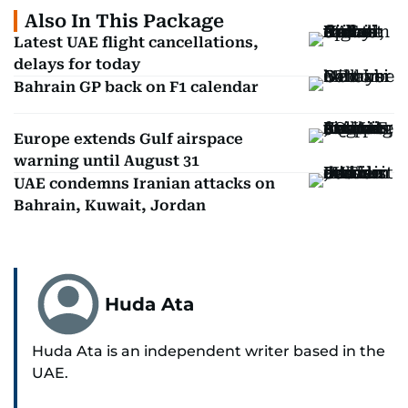
Also In This Package
Latest UAE flight cancellations,
delays for today
Bahrain GP back on F1 calendar
Europe extends Gulf airspace
warning until August 31
UAE condemns Iranian attacks on
Bahrain, Kuwait, Jordan
Huda Ata
Huda Ata is an independent writer based in the
UAE.