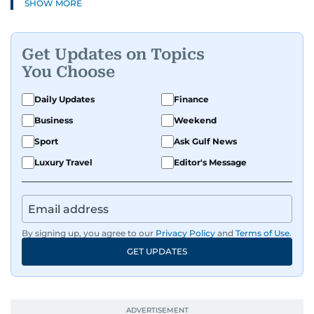
SHOW MORE
Get Updates on Topics
You Choose
Daily Updates
Finance
Business
Weekend
Sport
Ask Gulf News
Luxury Travel
Editor's Message
By signing up, you agree to our
Privacy Policy
and
Terms of Use
.
GET UPDATES