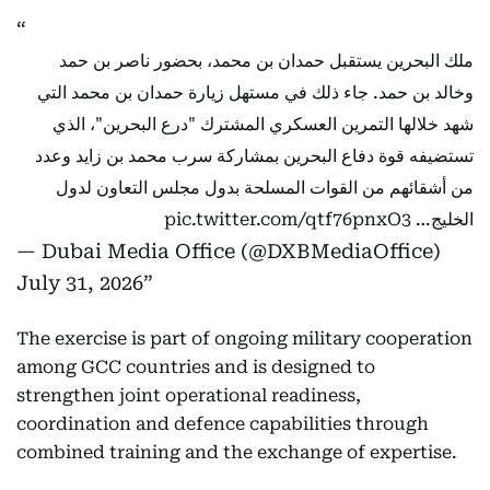
ملك البحرين يستقبل حمدان بن محمد، بحضور ناصر بن حمد
وخالد بن حمد. جاء ذلك في مستهل زيارة حمدان بن محمد التي
شهد خلالها التمرين العسكري المشترك "درع البحرين"، الذي
تستضيفه قوة دفاع البحرين بمشاركة سرب محمد بن زايد وعدد
من أشقائهم من القوات المسلحة بدول مجلس التعاون لدول
pic.twitter.com/qtf76pnxO3
الخليج…
— Dubai Media Office (@DXBMediaOffice)
July 31, 2026
The exercise is part of ongoing military cooperation
among GCC countries and is designed to
strengthen joint operational readiness,
coordination and defence capabilities through
combined training and the exchange of expertise.