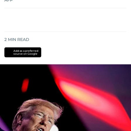
AFP
2
MIN READ
Add as a preferred
source on Google