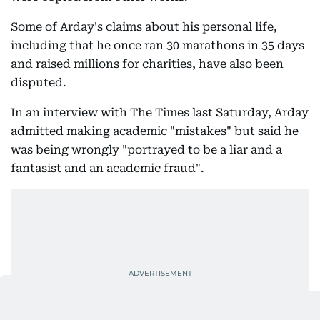
Some of Arday's claims about his personal life,
including that he once ran 30 marathons in 35 days
and raised millions for charities, have also been
disputed.
In an interview with The Times last Saturday, Arday
admitted making academic "mistakes" but said he
was being wrongly "portrayed to be a liar and a
fantasist and an academic fraud".