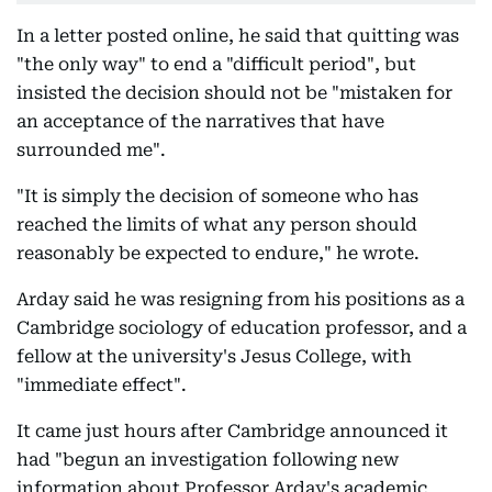
In a letter posted online, he said that quitting was
"the only way" to end a "difficult period", but
insisted the decision should not be "mistaken for
an acceptance of the narratives that have
surrounded me".
"It is simply the decision of someone who has
reached the limits of what any person should
reasonably be expected to endure," he wrote.
Arday said he was resigning from his positions as a
Cambridge sociology of education professor, and a
fellow at the university's Jesus College, with
"immediate effect".
It came just hours after Cambridge announced it
had "begun an investigation following new
information about Professor Arday's academic