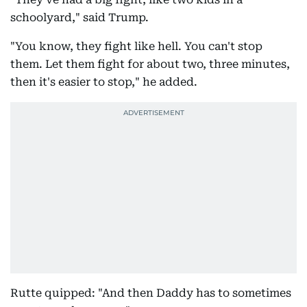
schoolyard," said Trump.
"You know, they fight like hell. You can't stop
them. Let them fight for about two, three minutes,
then it's easier to stop," he added.
Rutte quipped: "And then Daddy has to sometimes