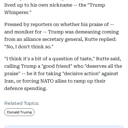
lived up to his own nickname -- the "Trump
Whisperer."
Pressed by reporters on whether his praise of --
and moniker for -- Trump was demeaning coming
from an alliance secretary general, Rutte replied:
"No, I don't think so."
"I think it's a bit of a question of taste," Rutte said,
calling Trump a "good friend" who "deserves all the
praise" -- be it for taking "decisive action" against
Iran, or forcing NATO allies to ramp up their
defence spending.
Related Topics:
Donald Trump