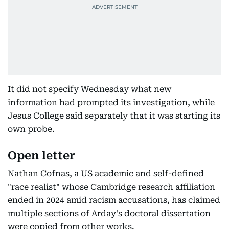
It did not specify Wednesday what new
information had prompted its investigation, while
Jesus College said separately that it was starting its
own probe.
Open letter
Nathan Cofnas, a US academic and self-defined
"race realist" whose Cambridge research affiliation
ended in 2024 amid racism accusations, has claimed
multiple sections of Arday's doctoral dissertation
were copied from other works.