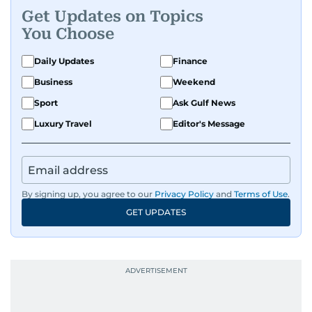
Get Updates on Topics
You Choose
Daily Updates
Finance
Business
Weekend
Sport
Ask Gulf News
Luxury Travel
Editor's Message
By signing up, you agree to our
Privacy Policy
and
Terms of Use
.
GET UPDATES