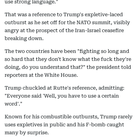
use strong language."
That was a reference to Trump's expletive-laced
outburst as he set off for the NATO summit, visibly
angry at the prospect of the Iran-Israel ceasefire
breaking down.
The two countries have been "fighting so long and
so hard that they don't know what the fuck they're
doing, do you understand that?" the president told
reporters at the White House.
Trump chuckled at Rutte's reference, admitting:
"Everyone said 'Well, you have to use a certain
word'."
Known for his combustible outbursts, Trump rarely
uses expletives in public and his F-bomb caught
many by surprise.