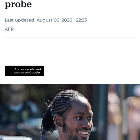
probe
Last updated:
August 06, 2026 | 22:23
AFP
Add as a preferred
source on Google