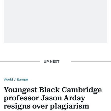
UP NEXT
World
/
Europe
Youngest Black Cambridge
professor Jason Arday
resigns over plagiarism