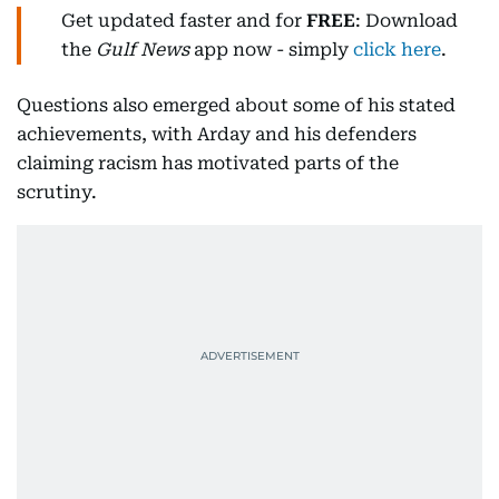
Get updated faster and for
FREE
: Download
the
Gulf News
app now - simply
click here
.
Questions also emerged about some of his stated
achievements, with Arday and his defenders
claiming racism has motivated parts of the
scrutiny.