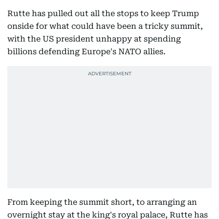
Rutte has pulled out all the stops to keep Trump
onside for what could have been a tricky summit,
with the US president unhappy at spending
billions defending Europe's NATO allies.
From keeping the summit short, to arranging an
overnight stay at the king's royal palace, Rutte has