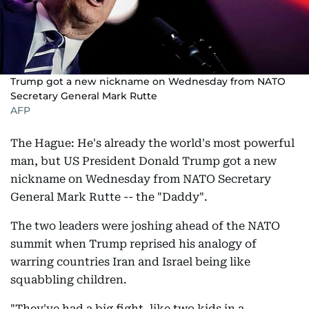
Trump got a new nickname on Wednesday from NATO
Secretary General Mark Rutte
AFP
The Hague: He's already the world's most powerful
man, but US President Donald Trump got a new
nickname on Wednesday from NATO Secretary
General Mark Rutte -- the "Daddy".
The two leaders were joshing ahead of the NATO
summit when Trump reprised his analogy of
warring countries Iran and Israel being like
squabbling children.
"They've had a big fight, like two kids in a