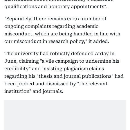
qualifications and honorary appointments".
"Separately, there remains (sic) a number of
ongoing complaints regarding academic
misconduct, which are being handled in line with
our misconduct in research policy," it added.
The university had robustly defended Arday in
June, claiming "a vile campaign to undermine his
credibility" and insisting plagiarism claims
regarding his "thesis and journal publications" had
been probed and dismissed by "the relevant
institution" and journals.