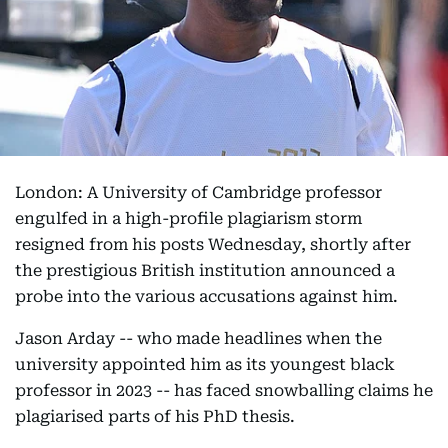
London: A University of Cambridge professor
engulfed in a high-profile plagiarism storm
resigned from his posts Wednesday, shortly after
the prestigious British institution announced a
probe into the various accusations against him.
Jason Arday -- who made headlines when the
university appointed him as its youngest black
professor in 2023 -- has faced snowballing claims he
plagiarised parts of his PhD thesis.