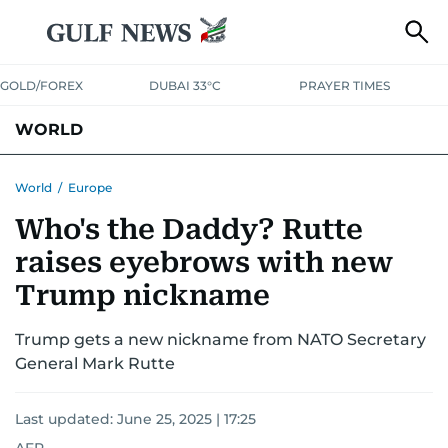
GOLD/FOREX
DUBAI 33°C
PRAYER TIMES
WORLD
GULF
MENA
EUROPE
AFRICA
AMERICAS
ASIA
World
/
Europe
Who's the Daddy? Rutte
AUSTRALIA-NEW ZEALAND
CORRECTIONS
raises eyebrows with new
Trump nickname
Trump gets a new nickname from NATO Secretary
General Mark Rutte
Last updated:
June 25, 2025 | 17:25