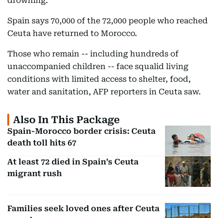
drowning.
Spain says 70,000 of the 72,000 people who reached
Ceuta have returned to Morocco.
Those who remain -- including hundreds of
unaccompanied children -- face squalid living
conditions with limited access to shelter, food,
water and sanitation, AFP reporters in Ceuta saw.
Also In This Package
Spain-Morocco border crisis: Ceuta
death toll hits 67
At least 72 died in Spain’s Ceuta
migrant rush
Families seek loved ones after Ceuta