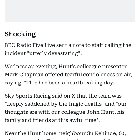
Shocking
BBC Radio Five Live sent a note to staff calling the
incident "utterly devastating".
Wednesday evening, Hunt's colleague presenter
Mark Chapman offered tearful condolences on air,
saying, "This has been a heartbreaking day."
Sky Sports Racing said on X that the team was
"deeply saddened by the tragic deaths" and "our
thoughts are with our colleague John Hunt, his
family and friends at this awful time".
Near the Hunt home, neighbour Su Kehinde, 60,