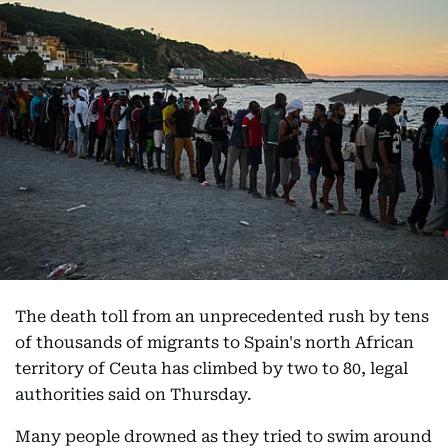
The death toll from an unprecedented rush by tens
of thousands of migrants to Spain's north African
territory of Ceuta has climbed by two to 80, legal
authorities said on Thursday.
Many people drowned as they tried to swim around