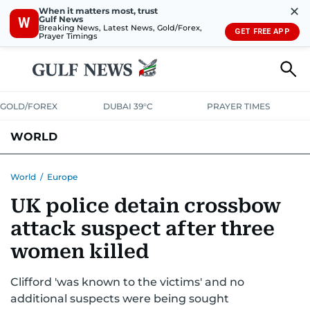
✕
When it matters most, trust
Gulf News
W
Breaking News, Latest News, Gold/Forex,
GET FREE APP
Prayer Timings
GOLD/FOREX
DUBAI 39°C
PRAYER TIMES
WORLD
GULF
MENA
EUROPE
AFRICA
AMERICAS
ASIA
World
/
Europe
UK police detain crossbow
AUSTRALIA-NEW ZEALAND
CORRECTIONS
attack suspect after three
women killed
Clifford 'was known to the victims' and no
additional suspects were being sought