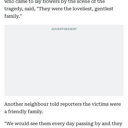
who came to lay flowers by the scene of the
tragedy, said, "They were the loveliest, gentlest
family."
Another neighbour told reporters the victims were
a friendly family.
"We would see them every day passing by and they