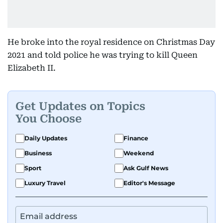
He broke into the royal residence on Christmas Day
2021 and told police he was trying to kill Queen
Elizabeth II.
Get Updates on Topics
You Choose
Daily Updates
Finance
Business
Weekend
Sport
Ask Gulf News
Luxury Travel
Editor's Message