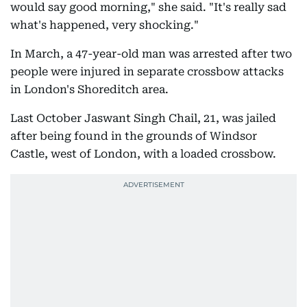
would say good morning," she said. "It's really sad
what's happened, very shocking."
In March, a 47-year-old man was arrested after two
people were injured in separate crossbow attacks
in London's Shoreditch area.
Last October Jaswant Singh Chail, 21, was jailed
after being found in the grounds of Windsor
Castle, west of London, with a loaded crossbow.