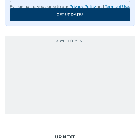
By signing up, you agree to our
Privacy Policy
and
Terms of Use
.
GET UPDATES
UP NEXT