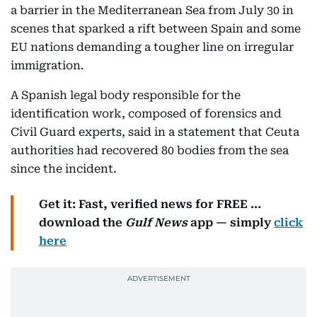
a barrier in the Mediterranean Sea from July 30 in
scenes that sparked a rift between Spain and some
EU nations demanding a tougher line on irregular
immigration.
A Spanish legal body responsible for the
identification work, composed of forensics and
Civil Guard experts, said in a statement that Ceuta
authorities had recovered 80 bodies from the sea
since the incident.
Get it: Fast, verified news for FREE ...
download the
Gulf News
app — simply
click
here