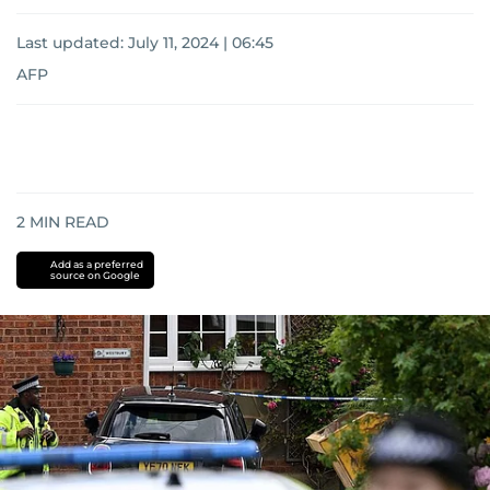
Last updated:
July 11, 2024 | 06:45
AFP
2
MIN READ
Add as a preferred
source on Google