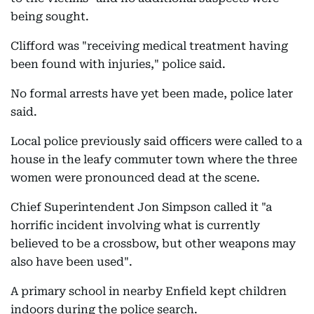
being sought.
Clifford was "receiving medical treatment having
been found with injuries," police said.
No formal arrests have yet been made, police later
said.
Local police previously said officers were called to a
house in the leafy commuter town where the three
women were pronounced dead at the scene.
Chief Superintendent Jon Simpson called it "a
horrific incident involving what is currently
believed to be a crossbow, but other weapons may
also have been used".
A primary school in nearby Enfield kept children
indoors during the police search.