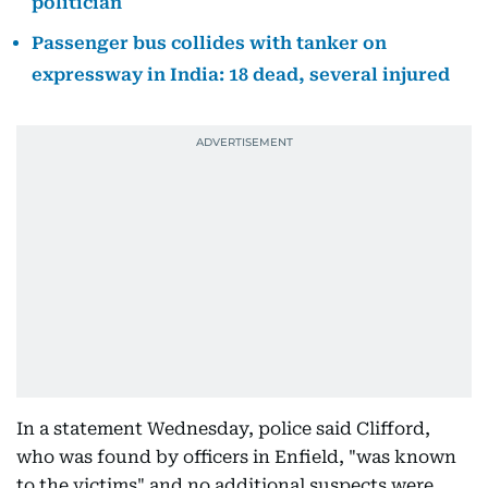
politician
Passenger bus collides with tanker on
expressway in India: 18 dead, several injured
In a statement Wednesday, police said Clifford,
who was found by officers in Enfield, "was known
to the victims" and no additional suspects were