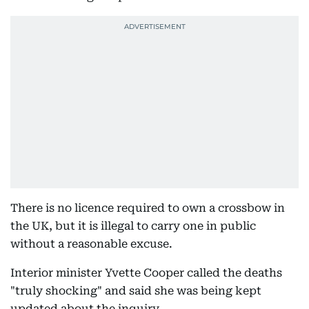
There is no licence required to own a crossbow in
the UK, but it is illegal to carry one in public
without a reasonable excuse.
Interior minister Yvette Cooper called the deaths
"truly shocking" and said she was being kept
updated about the inquiry.