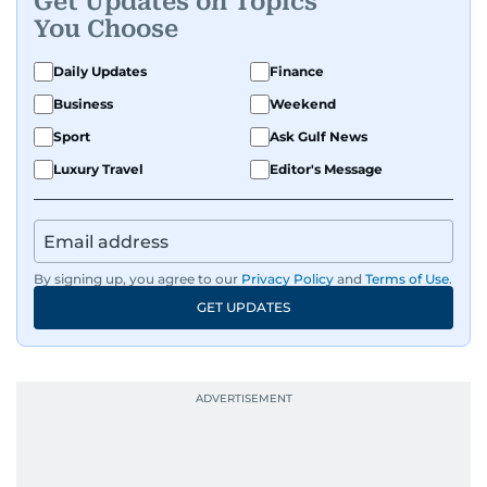
Get Updates on Topics
You Choose
Daily Updates
Finance
Business
Weekend
Sport
Ask Gulf News
Luxury Travel
Editor's Message
By signing up, you agree to our
Privacy Policy
and
Terms of Use
.
GET UPDATES