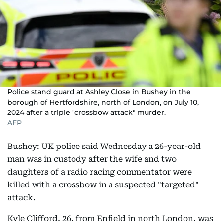
Police stand guard at Ashley Close in Bushey in the
borough of Hertfordshire, north of London, on July 10,
2024 after a triple "crossbow attack" murder.
AFP
Bushey: UK police said Wednesday a 26-year-old
man was in custody after the wife and two
daughters of a radio racing commentator were
killed with a crossbow in a suspected "targeted"
attack.
Kyle Clifford, 26, from Enfield in north London, was