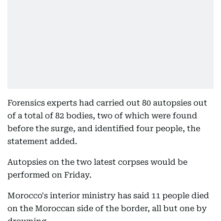
Forensics experts had carried out 80 autopsies out
of a total of 82 bodies, two of which were found
before the surge, and identified four people, the
statement added.
Autopsies on the two latest corpses would be
performed on Friday.
Morocco's interior ministry has said 11 people died
on the Moroccan side of the border, all but one by