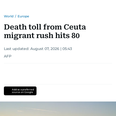
World
/
Europe
Death toll from Ceuta
migrant rush hits 80
Last updated:
August 07, 2026 | 05:43
AFP
Add as a preferred
source on Google