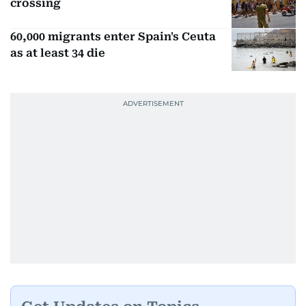
crossing
60,000 migrants enter Spain's Ceuta
as at least 34 die