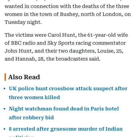
wanted in connection with the deaths of the three
women in the town of Bushey, north of London, on
Tuesday night.
The victims were Carol Hunt, the 61-year-old wife
of BBC radio and Sky Sports racing commentator
John Hunt, and their two daughters, Louise, 25,
and Hannah, 28, the broadcasters said.
Also Read
UK police hunt crossbow attack suspect after
three women killed
Night watchman found dead in Paris hotel
after robbery bid
8 arrested after gruesome murder of Indian