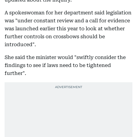
A spokeswoman for her department said legislation
was "under constant review and a call for evidence
was launched earlier this year to look at whether
further controls on crossbows should be
introduced".
She said the minister would "swiftly consider the
findings to see if laws need to be tightened
further".