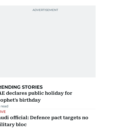
RENDING STORIES
E declares public holiday for
ophet's birthday
 read
IVE
udi official: Defence pact targets no
litary bloc