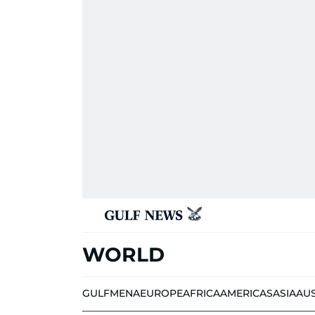
WORLD
GULF
MENA
EUROPE
AFRICA
AMERICAS
ASIA
AU