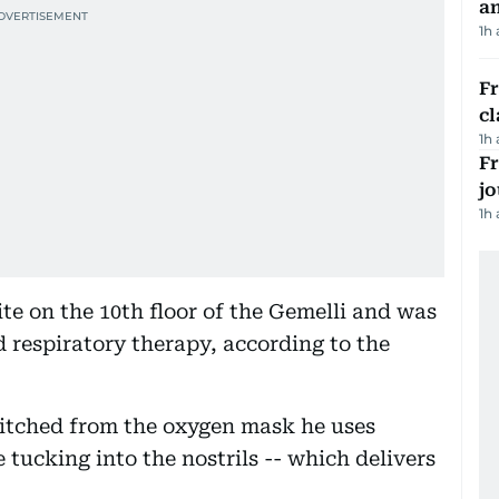
a
1h
F
cl
1h
Fr
jo
1h
ite on the 10th floor of the Gemelli and was
 respiratory therapy, according to the
witched from the oxygen mask he uses
e tucking into the nostrils -- which delivers