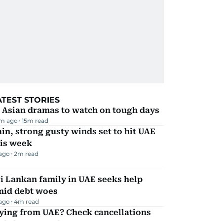
ATEST STORIES
 Asian dramas to watch on tough days
m ago
15
m read
in, strong gusty winds set to hit UAE
his week
 ago
2
m read
i Lankan family in UAE seeks help
mid debt woes
 ago
4
m read
ying from UAE? Check cancellations