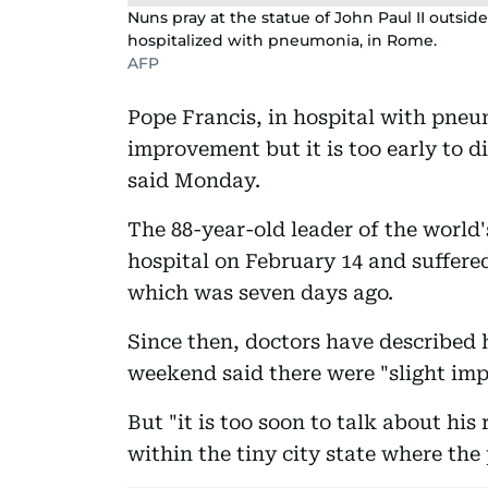
Nuns pray at the statue of John Paul II outsid
hospitalized with pneumonia, in Rome.
AFP
Pope Francis, in hospital with pneum
improvement but it is too early to d
said Monday.
The 88-year-old leader of the world
hospital on February 14 and suffered 
which was seven days ago.
Since then, doctors have described hi
weekend said there were "slight impr
But "it is too soon to talk about hi
within the tiny city state where the