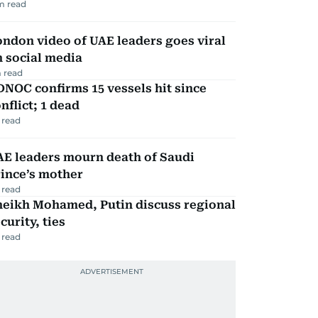
m read
ndon video of UAE leaders goes viral
 social media
 read
NOC confirms 15 vessels hit since
nflict; 1 dead
 read
AE leaders mourn death of Saudi
ince’s mother
 read
heikh Mohamed, Putin discuss regional
curity, ties
 read