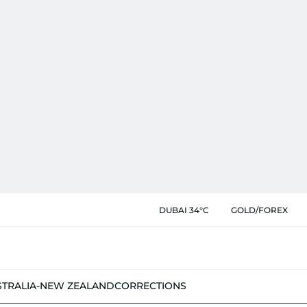
DUBAI 34°C
GOLD/FOREX
STRALIA-NEW ZEALAND
CORRECTIONS