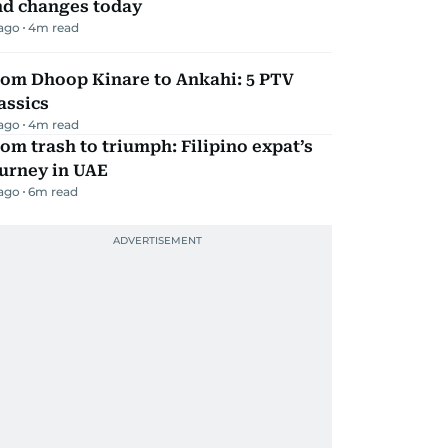
nd changes today
 ago
4
m read
rom Dhoop Kinare to Ankahi: 5 PTV
assics
 ago
4
m read
om trash to triumph: Filipino expat’s
urney in UAE
 ago
6
m read