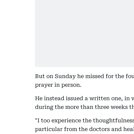
But on Sunday he missed for the fou
prayer in person.
He instead issued a written one, in 
during the more than three weeks th
"I too experience the thoughtfulness
particular from the doctors and he