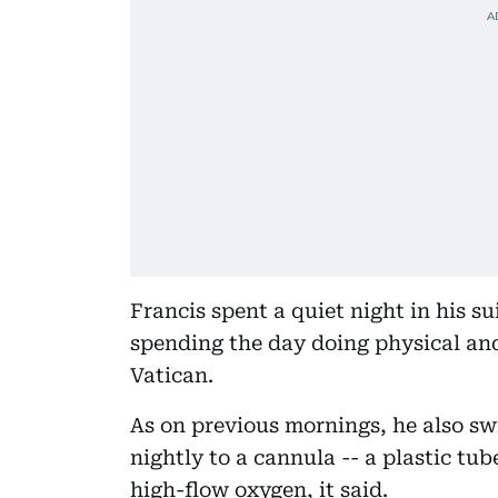
Francis spent a quiet night in his su
spending the day doing physical and
Vatican.
As on previous mornings, he also s
nightly to a cannula -- a plastic tub
high-flow oxygen, it said.