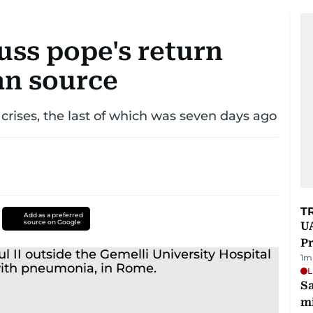
cuss pope's return
an source
g crises, the last of which was seven days ago
T
Add as a preferred
source on Google
UA
Pr
1
m
L
Sa
mi