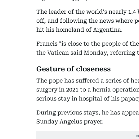
The leader of the world's nearly 1.4
off, and following the news where po
hit his homeland of Argentina.
Francis "is close to the people of t
the Vatican said Monday, referring t
Gesture of closeness
The pope has suffered a series of he
surgery in 2021 to a hernia operation
serious stay in hospital of his papac
During previous stays, he has appea
Sunday Angelus prayer.