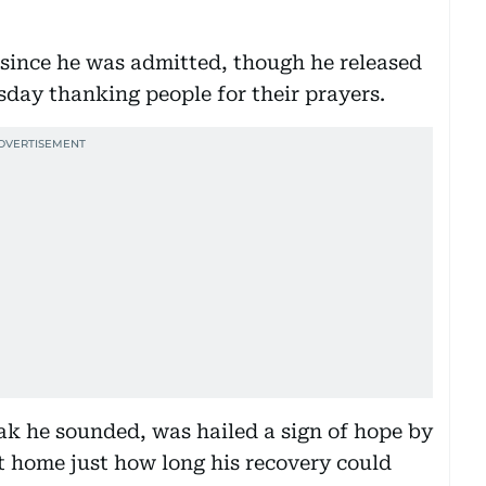
 since he was admitted, though he released
day thanking people for their prayers.
k he sounded, was hailed a sign of hope by
ht home just how long his recovery could