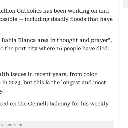
 billion Catholics has been working on and
ssible -- including deadly floods that have
he Bahia Blanca area in thought and prayer",
o the port city where 16 people have died.
alth issues in recent years, from colon
 in 2023, but this is the longest and most
y.
red on the Gemelli balcony for his weekly