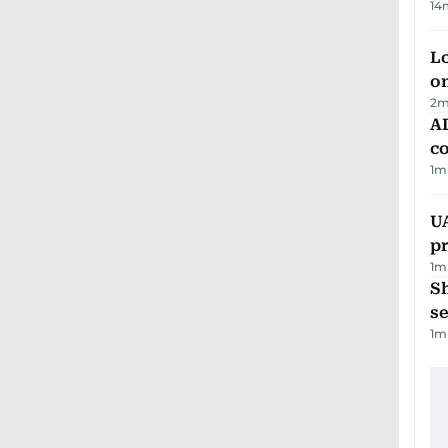
14
Lo
on
2
m
AD
co
1
m
U
pr
1
m
S
se
1
m