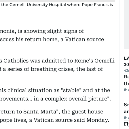
e the Gemelli University Hospital where Pope Francis is
onia, is showing slight signs of
iscuss his return home, a Vatican source
L
's Catholics was admitted to Rome's Gemelli
20
a series of breathing crises, the last of
43
Ra
t
s clinical situation as "stable" and at the
1h
ovements... in a complex overall picture".
Sr
s return to Santa Marta", the guest house
a
1h
 pope lives, a Vatican source said Monday.
Fl