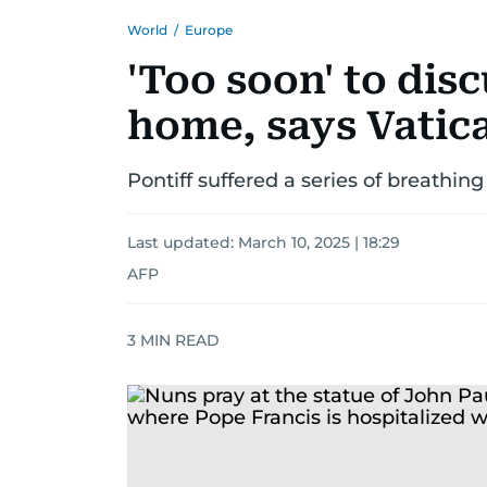
World
/
Europe
'Too soon' to dis
home, says Vatic
Pontiff suffered a series of breathin
Last updated:
March 10, 2025 | 18:29
AFP
3
MIN READ