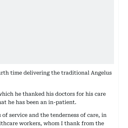
rth time delivering the traditional Angelus
which he thanked his doctors for his care
at he has been an in-patient.
 of service and the tenderness of care, in
althcare workers, whom I thank from the