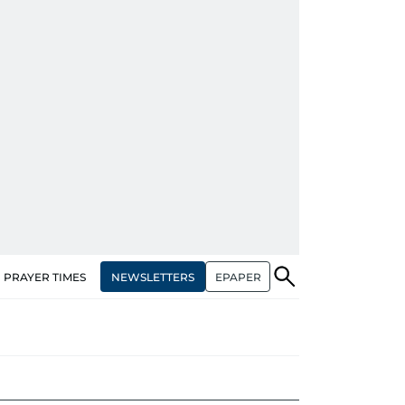
NEWSLETTERS
EPAPER
PRAYER TIMES