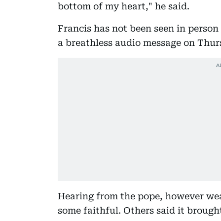
bottom of my heart," he said.
Francis has not been seen in person
a breathless audio message on Thurs
Hearing from the pope, however wea
some faithful. Others said it broug